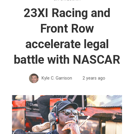
23XI Racing and
Front Row
accelerate legal
battle with NASCAR
Kyle C. Garrison
2 years ago