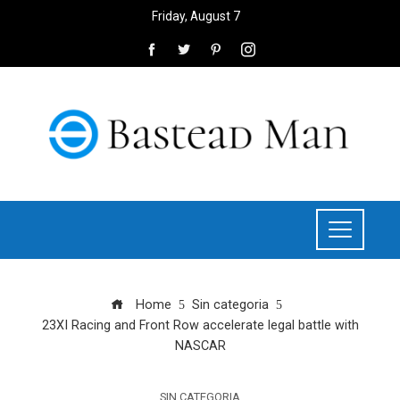
Friday, August 7
Home
Sin categoria
23XI Racing and Front Row accelerate legal battle with
NASCAR
SIN CATEGORIA