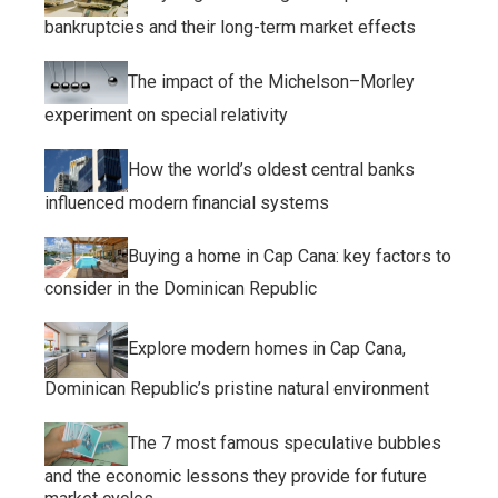
bankruptcies and their long-term market effects
The impact of the Michelson–Morley
experiment on special relativity
How the world’s oldest central banks
influenced modern financial systems
Buying a home in Cap Cana: key factors to
consider in the Dominican Republic
Explore modern homes in Cap Cana,
Dominican Republic’s pristine natural environment
The 7 most famous speculative bubbles
and the economic lessons they provide for future