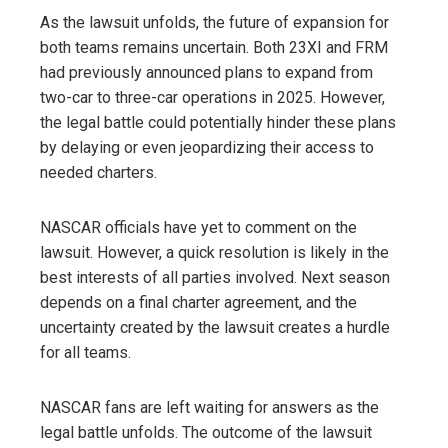
As the lawsuit unfolds, the future of expansion for
both teams remains uncertain. Both 23XI and FRM
had previously announced plans to expand from
two-car to three-car operations in 2025. However,
the legal battle could potentially hinder these plans
by delaying or even jeopardizing their access to
needed charters.
NASCAR officials have yet to comment on the
lawsuit. However, a quick resolution is likely in the
best interests of all parties involved. Next season
depends on a final charter agreement, and the
uncertainty created by the lawsuit creates a hurdle
for all teams.
NASCAR fans are left waiting for answers as the
legal battle unfolds. The outcome of the lawsuit