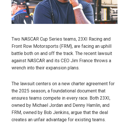
Two NASCAR Cup Series teams, 23XI Racing and
Front Row Motorsports (FRM), are facing an uphill
battle both on and off the track. The recent lawsuit
against NASCAR and its CEO Jim France throws a
wrench into their expansion plans.
The lawsuit centers on a new charter agreement for
the 2025 season, a foundational document that
ensures teams compete in every race. Both 23XI,
owned by Michael Jordan and Denny Hamlin, and
FRM, owned by Bob Jenkins, argue that the deal
creates an unfair advantage for existing teams.