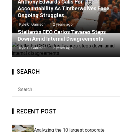
Anthony Edwards Calls For
Accountability As Timberwolves Face
Ongoing Struggles
Kyle C. Garrison
2 years ago
Stellantis CEO Carlos Tavares Steps
Down Amid Internal Disagreements
Kyle C. Garrison
2 years ago
SEARCH
Search
for:
RECENT POST
Analyzing the 10 largest corporate