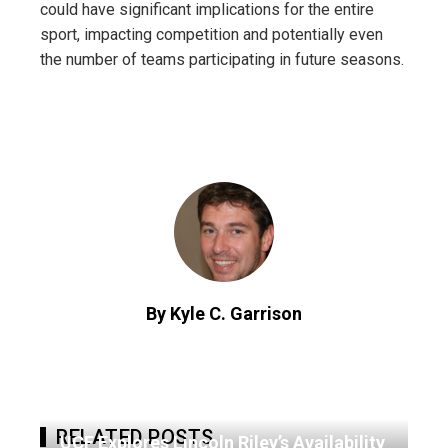
could have significant implications for the entire
sport, impacting competition and potentially even
the number of teams participating in future seasons.
By Kyle C. Garrison
RELATED POSTS
UCF Explores Lincoln Riley’s Availability