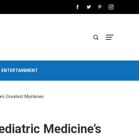
D ENTERTAINMENT
e’s Greatest Mysteries
ediatric Medicine’s