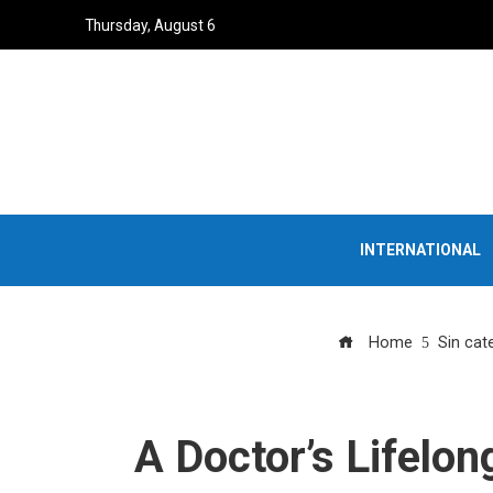
Thursday, August 6
INTERNATIONAL
Home
Sin cat
A Doctor’s Lifelon