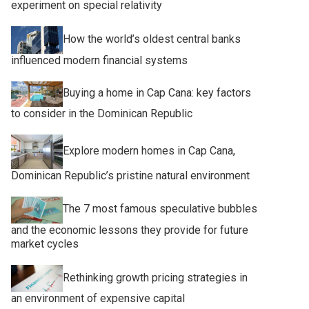
experiment on special relativity
How the world’s oldest central banks
influenced modern financial systems
Buying a home in Cap Cana: key factors
to consider in the Dominican Republic
Explore modern homes in Cap Cana,
Dominican Republic’s pristine natural environment
The 7 most famous speculative bubbles
and the economic lessons they provide for future
market cycles
Rethinking growth pricing strategies in
an environment of expensive capital