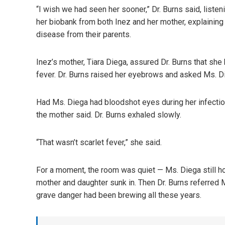
“I wish we had seen her sooner,” Dr. Burns said, liste
her biobank from both Inez and her mother, explaining t
disease from their parents.
Inez’s mother, Tiara Diega, assured Dr. Burns that she
fever. Dr. Burns raised her eyebrows and asked Ms. 
Had Ms. Diega had bloodshot eyes during her infectio
the mother said. Dr. Burns exhaled slowly.
“That wasn’t scarlet fever,” she said.
For a moment, the room was quiet — Ms. Diega still hol
mother and daughter sunk in. Then Dr. Burns referred 
grave danger had been brewing all these years.