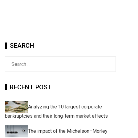
SEARCH
Search
for:
RECENT POST
Analyzing the 10 largest corporate
bankruptcies and their long-term market effects
The impact of the Michelson–Morley