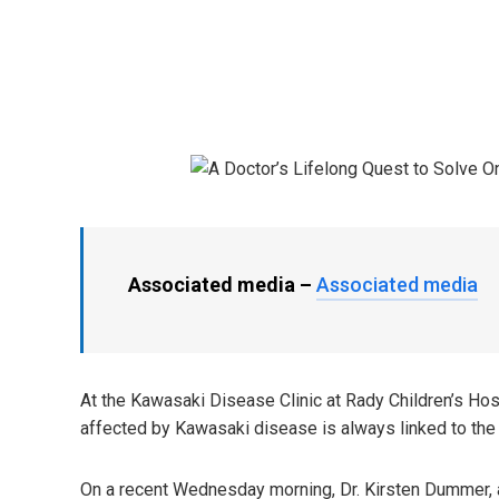
Associated media –
Associated media
At the Kawasaki Disease Clinic at Rady Children’s Hosp
affected by Kawasaki disease is always linked to the 
On a recent Wednesday morning, Dr. Kirsten Dummer, a 