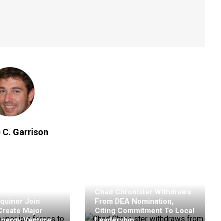
 C. Garrison
Chad Chronister Withdraws
quinor Join
From DEA Nomination,
Create Major
Citing Commitment To Local
Energy Venture
Leadership