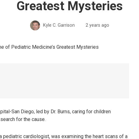
Greatest Mysteries
Kyle C. Garrison
2 years ago
ital-San Diego, led by Dr. Burns, caring for children
search for the cause.
pediatric cardiologist, was examining the heart scans of a