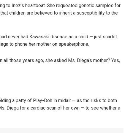
ning to Inez’s heartbeat. She requested genetic samples for
hat children are believed to inherit a susceptibility to the
 had never had Kawasaki disease as a child — just scarlet
Diega to phone her mother on speakerphone.
n all those years ago, she asked Ms. Diega’s mother? Yes,
ding a patty of Play-Doh in midair — as the risks to both
Ms. Diega for a cardiac scan of her own — to see whether a