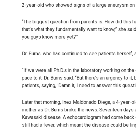
2-year-old who showed signs of a large aneurysm on th
“The biggest question from parents is: How did this h
that’s what they fundamentally want to know,” she said.
you guys know more yet?’”
Dr. Burns, who has continued to see patients herself, 
“If we were all Ph.D.s in the laboratory working on th
pace to it, Dr. Burns said. “But there’s an urgency to it
patients, saying, ‘Damn it, I need to answer this questi
Later that morning, Inez Maldonado Diega, a 4-year-old
mother as Dr. Burns broke the news. Seventeen days ago
Kawasaki disease. A echocardiogram had come back cle
still had a fever, which meant the disease could be lin