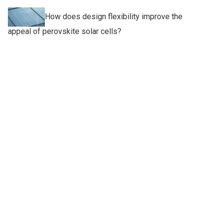
How does design flexibility improve the
appeal of perovskite solar cells?