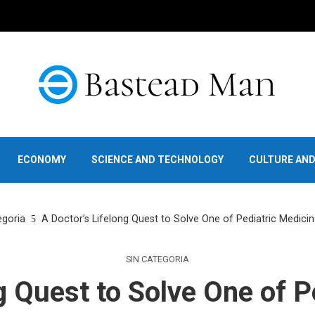
ECONOMY
SCIENCE AND TECHNOLOGY
CULTURE AN
egoria
A Doctor’s Lifelong Quest to Solve One of Pediatric Medicin
SIN CATEGORIA
g Quest to Solve One of P