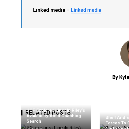
Linked media –
Linked media
By Kyle
UCF Explores Lincoln Riley’s
RELATED POSTS
Availability Amid Coaching
Shell And E
Search
Forces To 
North Sea 