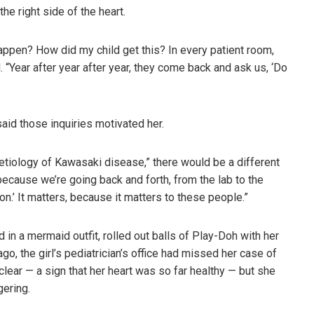
e right side of the heart.
appen? How did my child get this? In every patient room,
 “Year after year after year, they come back and ask us, ‘Do
said those inquiries motivated her.
e etiology of Kawasaki disease,” there would be a different
, because we’re going back and forth, from the lab to the
on.’ It matters, because it matters to these people.”
 in a mermaid outfit, rolled out balls of Play-Doh with her
, the girl’s pediatrician’s office had missed her case of
ar — a sign that her heart was so far healthy — but she
gering.