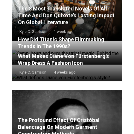
The 8 Most Translated Novels Of All
Time And Don Quixote’s Lasting Impact
On Global Literature
Kyle C. Garrison
1 week ago
How Did Titanic Shape Filmmaking
Trends In The 1990s?
What Makes Diane Von Fürstenberg’s
Kyle C. Garrison
2 weeks ago
Wrap Dress A Fashion Icon
Kyle C. Garrison
4 weeks ago
The Profound Effect Of Cristóbal
Balenciaga On Modern Garment
Construction Methods