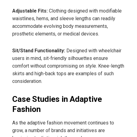
Adjustable Fits:
Clothing designed with modifiable
waistlines, hems, and sleeve lengths can readily
accommodate evolving body measurements,
prosthetic elements, or medical devices.
Sit/Stand Functionality:
Designed with wheelchair
users in mind, sit-friendly silhouettes ensure
comfort without compromising on style. Knee-length
skirts and high-back tops are examples of such
consideration.
Case Studies in Adaptive
Fashion
As the adaptive fashion movement continues to
grow, a number of brands and initiatives are