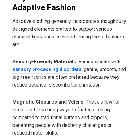
Adaptive Fashion
Adaptive clothing generally incorporates thoughtfully
designed elements crafted to support various
physical limitations. Included among these features
are:
Sensory-Friendly Materials:
For individuals with
sensory processing disorders
, gentle, smooth, and
tag-free fabrics are often preferred because they
reduce potential discomfort and irritation.
Magnetic Closures and Velcro:
These allow for
easier and less tiring ways to fasten clothing
compared to traditional buttons and zippers,
benefiting people with dexterity challenges or
reduced motor skills.