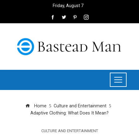
Friday, August 7
Home
Culture and Entertainment
Adaptive Clothing: What Does It Mean?
CULTURE AND ENTERTAINMENT