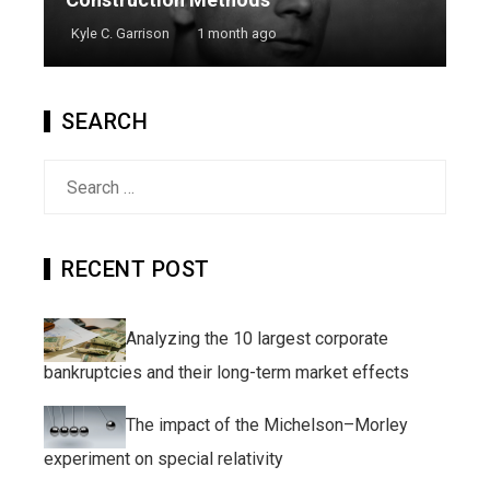
Kyle C. Garrison
1 month ago
SEARCH
Search
for:
RECENT POST
Analyzing the 10 largest corporate
bankruptcies and their long-term market effects
The impact of the Michelson–Morley
experiment on special relativity