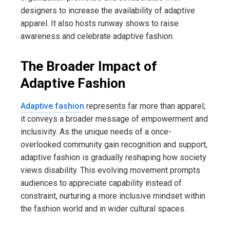
designers to increase the availability of adaptive
apparel. It also hosts runway shows to raise
awareness and celebrate adaptive fashion.
The Broader Impact of
Adaptive Fashion
Adaptive fashion
represents far more than apparel;
it conveys a broader message of empowerment and
inclusivity. As the unique needs of a once-
overlooked community gain recognition and support,
adaptive fashion is gradually reshaping how society
views disability. This evolving movement prompts
audiences to appreciate capability instead of
constraint, nurturing a more inclusive mindset within
the fashion world and in wider cultural spaces.