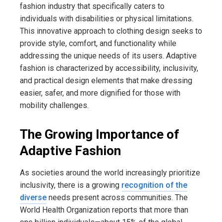
fashion industry that specifically caters to
individuals with disabilities or physical limitations.
This innovative approach to clothing design seeks to
provide style, comfort, and functionality while
addressing the unique needs of its users. Adaptive
fashion is characterized by accessibility, inclusivity,
and practical design elements that make dressing
easier, safer, and more dignified for those with
mobility challenges.
The Growing Importance of
Adaptive Fashion
As societies around the world increasingly prioritize
inclusivity, there is a growing
recognition of the
diverse
needs present across communities. The
World Health Organization reports that more than