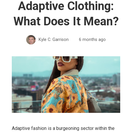
Adaptive Clothing:
What Does It Mean?
Kyle C. Garrison
6 months ago
Adaptive fashion is a burgeoning sector within the