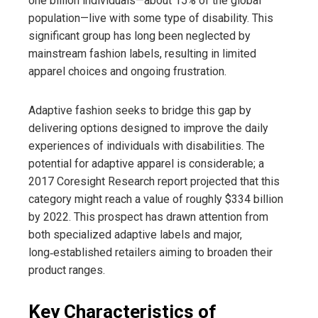
one billion individuals—about 15% of the global
population—live with some type of disability. This
significant group has long been neglected by
mainstream fashion labels, resulting in limited
apparel choices and ongoing frustration.
Adaptive fashion seeks to bridge this gap by
delivering options designed to improve the daily
experiences of individuals with disabilities. The
potential for adaptive apparel is considerable; a
2017 Coresight Research report projected that this
category might reach a value of roughly $334 billion
by 2022. This prospect has drawn attention from
both specialized adaptive labels and major,
long‑established retailers aiming to broaden their
product ranges.
Key Characteristics of