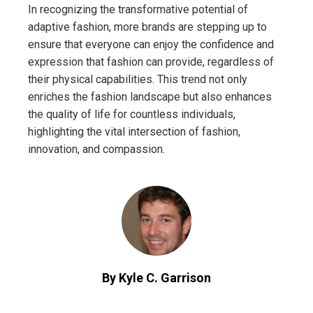
In recognizing the transformative potential of
adaptive fashion, more brands are stepping up to
ensure that everyone can enjoy the confidence and
expression that fashion can provide, regardless of
their physical capabilities. This trend not only
enriches the fashion landscape but also enhances
the quality of life for countless individuals,
highlighting the vital intersection of fashion,
innovation, and compassion.
By Kyle C. Garrison