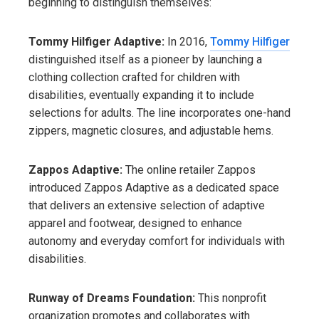
beginning to distinguish themselves:
Tommy Hilfiger Adaptive:
In 2016,
Tommy Hilfiger
distinguished itself as a pioneer by launching a
clothing collection crafted for children with
disabilities, eventually expanding it to include
selections for adults. The line incorporates one-hand
zippers, magnetic closures, and adjustable hems.
Zappos Adaptive:
The online retailer Zappos
introduced Zappos Adaptive as a dedicated space
that delivers an extensive selection of adaptive
apparel and footwear, designed to enhance
autonomy and everyday comfort for individuals with
disabilities.
Runway of Dreams Foundation:
This nonprofit
organization promotes and collaborates with