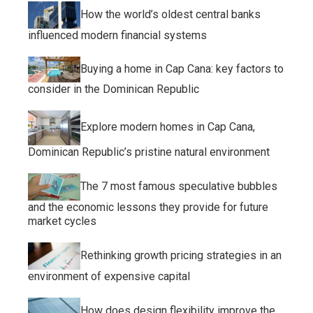
How the world’s oldest central banks
influenced modern financial systems
Buying a home in Cap Cana: key factors to
consider in the Dominican Republic
Explore modern homes in Cap Cana,
Dominican Republic’s pristine natural environment
The 7 most famous speculative bubbles
and the economic lessons they provide for future
market cycles
Rethinking growth pricing strategies in an
environment of expensive capital
How does design flexibility improve the