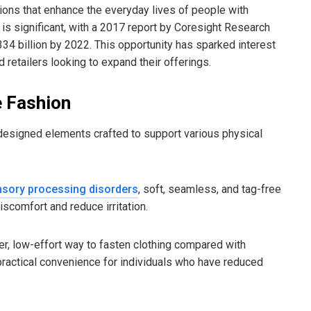
utions that enhance the everyday lives of people with
g is significant, with a 2017 report by Coresight Research
34 billion by 2022. This opportunity has sparked interest
 retailers looking to expand their offerings.
e Fashion
 designed elements crafted to support various physical
sory processing disorders
, soft, seamless, and tag-free
scomfort and reduce irritation.
r, low-effort way to fasten clothing compared with
 practical convenience for individuals who have reduced