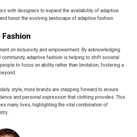
ers with designers to expand the availability of adaptive
nd honor the evolving landscape of adaptive fashion.
e Fashion
atement on inclusivity and empowerment. By acknowledging
community, adaptive fashion is helping to shift societal
ople to focus on ability rather than limitation, fostering a
 beyond.
daily style, more brands are stepping forward to ensure
fidence and personal expression that clothing provides. This
many lives, highlighting the vital combination of
stry.