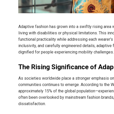
Adaptive fashion has grown into a swiftly rising area 
living with disabilities or physical limitations. This 
functional practicality while addressing each wearer’s
inclusivity, and carefully engineered details, adaptiv
dignified for people experiencing mobility challenges.
The Rising Significance of Adap
As societies worldwide place a stronger emphasis on i
communities continues to emerge. According to the Wo
approximately 15% of the global population—experien
often been overlooked by mainstream fashion brands, l
dissatisfaction.