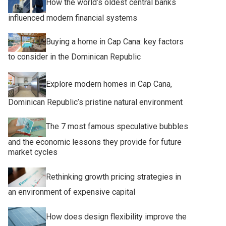
How the world’s oldest central banks
influenced modern financial systems
Buying a home in Cap Cana: key factors
to consider in the Dominican Republic
Explore modern homes in Cap Cana,
Dominican Republic’s pristine natural environment
The 7 most famous speculative bubbles
and the economic lessons they provide for future
market cycles
Rethinking growth pricing strategies in
an environment of expensive capital
How does design flexibility improve the