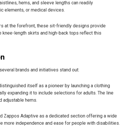
istlines, hems, and sleeve lengths can readily
 elements, or medical devices.
 at the forefront, these sit-friendly designs provide
e knee-length skirts and high-back tops reflect this
on
veral brands and initiatives stand out:
istinguished itself as a pioneer by launching a clothing
ally expanding it to include selections for adults. The line
d adjustable hems.
ed Zappos Adaptive as a dedicated section offering a wide
de more independence and ease for people with disabilities.