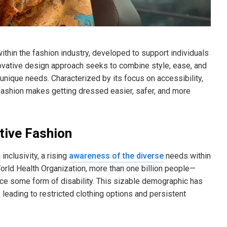
within the fashion industry, developed to support individuals
innovative design approach seeks to combine style, ease, and
 unique needs. Characterized by its focus on accessibility,
e fashion makes getting dressed easier, safer, and more
tive Fashion
nclusivity, a rising
awareness of the diverse
needs within
rld Health Organization, more than one billion people—
ce some form of disability. This sizable demographic has
eading to restricted clothing options and persistent