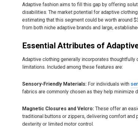
Adaptive fashion aims to fill this gap by offering sol
disabilities. The market potential for adaptive clothin
estimating that this segment could be worth around $3
from both niche adaptive brands and large, established
Essential Attributes of Adaptiv
Adaptive clothing generally incorporates thoughtfully
limitations. Included among these features are:
Sensory-Friendly Materials:
For individuals with
sen
fabrics are commonly chosen as they help minimize di
Magnetic Closures and Velcro:
These offer an easie
traditional buttons or zippers, delivering comfort and
dexterity or limited motor control.