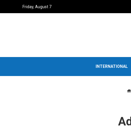
Friday, August 7
INTERNATIONAL
Ad