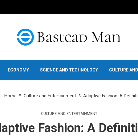
ECONOMY
SCIENCE AND TECHNOLOGY
CULTURE AN
Home
Culture and Entertainment
Adaptive Fashion: A Definit
CULTURE AND ENTERTAINMENT
aptive Fashion: A Definit