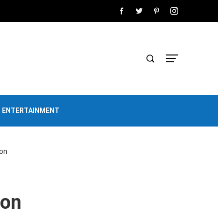
D ENTERTAINMENT
ion
ion