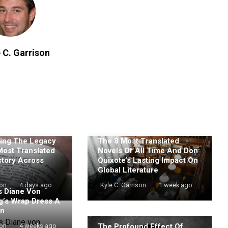
 C. Garrison
ing The Legacy
The 8 Most Translated
Most Translated
Novels Of All Time And Don
story Across
Quixote’s Lasting Impact On
Global Literature
son
4 days ago
Kyle C. Garrison
1 week ago
 Diane Von
g’s Wrap Dress A
on
The Profound Effect Of
son
4 weeks ago