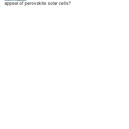
appeal of perovskite solar cells?