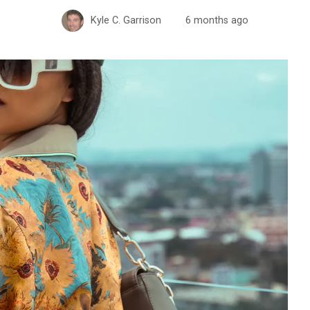
Kyle C. Garrison
6 months ago