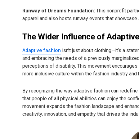
Runway of Dreams Foundation:
This nonprofit partn
apparel and also hosts runway events that showcase a
The Wider Influence of Adaptiv
Adaptive fashion
isn’t just about clothing—it’s a st
and embracing the needs of a previously marginalized 
perceptions of disability. This movement encourages pe
more inclusive culture within the fashion industry and
By recognizing the way adaptive fashion can redefine 
that people of all physical abilities can enjoy the con
movement expands the fashion landscape and enhances 
creativity, innovation, and empathy that drives the indu