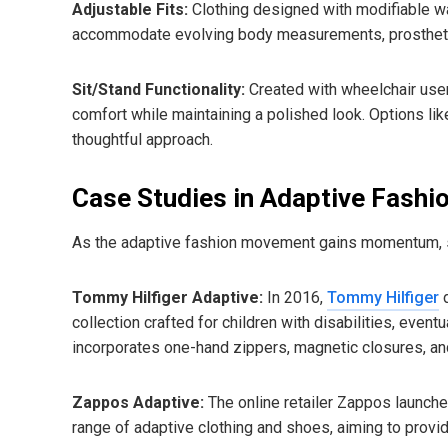
Adjustable Fits:
Clothing designed with modifiable wa
accommodate evolving body measurements, prosthetic
Sit/Stand Functionality:
Created with wheelchair users
comfort while maintaining a polished look. Options lik
thoughtful approach.
Case Studies in Adaptive Fashi
As the adaptive fashion movement gains momentum, se
Tommy Hilfiger Adaptive:
In 2016,
Tommy Hilfiger
d
collection crafted for children with disabilities, eventu
incorporates one-hand zippers, magnetic closures, an
Zappos Adaptive:
The online retailer Zappos launch
range of adaptive clothing and shoes, aiming to provi