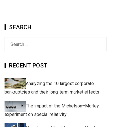
SEARCH
Search
for:
RECENT POST
Analyzing the 10 largest corporate
bankruptcies and their long-term market effects
The impact of the Michelson–Morley
experiment on special relativity