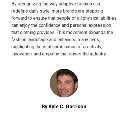
By recognizing the way adaptive fashion can
redefine daily style, more brands are stepping
forward to ensure that people of all physical abilities
can enjoy the confidence and personal expression
that clothing provides. This movement expands the
fashion landscape and enhances many lives,
highlighting the vital combination of creativity,
innovation, and empathy that drives the industry.
By Kyle C. Garrison