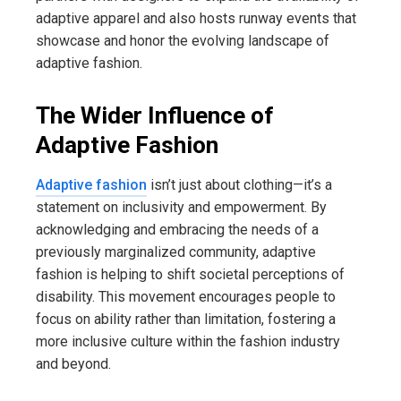
adaptive apparel and also hosts runway events that
showcase and honor the evolving landscape of
adaptive fashion.
The Wider Influence of
Adaptive Fashion
Adaptive fashion
isn’t just about clothing—it’s a
statement on inclusivity and empowerment. By
acknowledging and embracing the needs of a
previously marginalized community, adaptive
fashion is helping to shift societal perceptions of
disability. This movement encourages people to
focus on ability rather than limitation, fostering a
more inclusive culture within the fashion industry
and beyond.