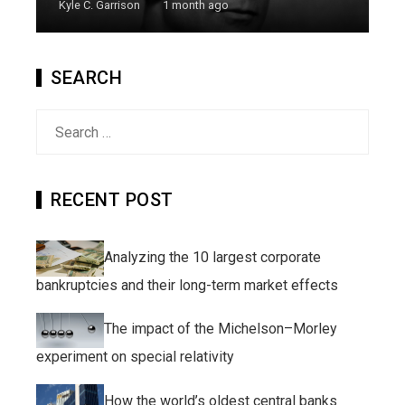
Kyle C. Garrison
1 month ago
SEARCH
Search
for:
RECENT POST
Analyzing the 10 largest corporate
bankruptcies and their long-term market effects
The impact of the Michelson–Morley
experiment on special relativity
How the world’s oldest central banks