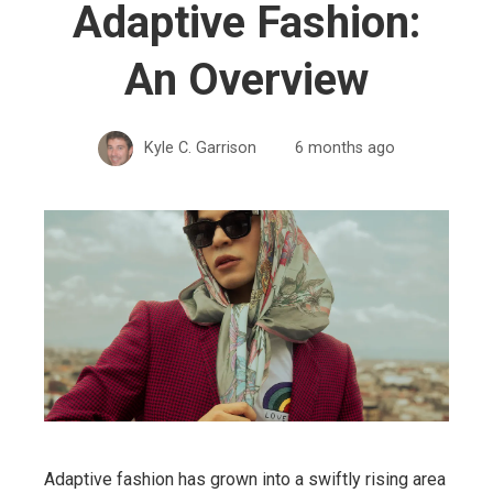
Adaptive Fashion:
An Overview
Kyle C. Garrison
6 months ago
Adaptive fashion has grown into a swiftly rising area