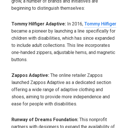
grow, a number of brands and initiatives are
beginning to distinguish themselves:
Tommy Hilfiger Adaptive:
In 2016,
Tommy Hilfiger
became a pioneer by launching a line specifically for
children with disabilities, which has since expanded
to include adult collections. This line incorporates
one-handed zippers, adjustable hems, and magnetic
buttons.
Zappos Adaptive:
The online retailer Zappos
launched Zappos Adaptive as a dedicated section
offering a wide range of adaptive clothing and
shoes, aiming to provide more independence and
ease for people with disabilities.
Runway of Dreams Foundation:
This nonprofit
partners with designers to expand the availability of