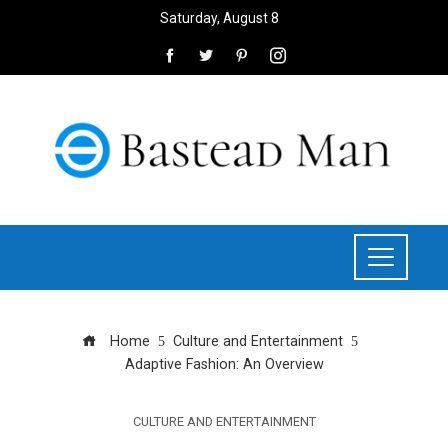
Saturday, August 8
Home
Culture and Entertainment
Adaptive Fashion: An Overview
CULTURE AND ENTERTAINMENT