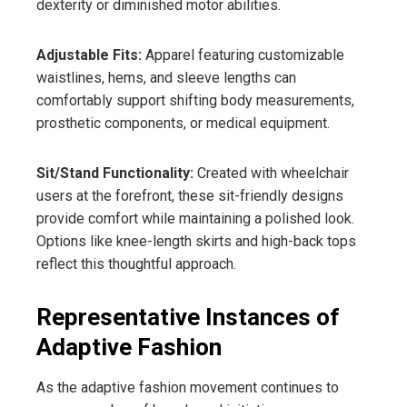
dexterity or diminished motor abilities.
Adjustable Fits:
Apparel featuring customizable
waistlines, hems, and sleeve lengths can
comfortably support shifting body measurements,
prosthetic components, or medical equipment.
Sit/Stand Functionality:
Created with wheelchair
users at the forefront, these sit-friendly designs
provide comfort while maintaining a polished look.
Options like knee-length skirts and high-back tops
reflect this thoughtful approach.
Representative Instances of
Adaptive Fashion
As the adaptive fashion movement continues to