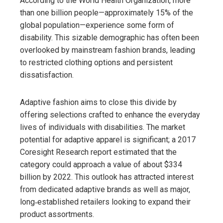
According to the World Health Organization, more
than one billion people—approximately 15% of the
global population—experience some form of
disability. This sizable demographic has often been
overlooked by mainstream fashion brands, leading
to restricted clothing options and persistent
dissatisfaction.
Adaptive fashion aims to close this divide by
offering selections crafted to enhance the everyday
lives of individuals with disabilities. The market
potential for adaptive apparel is significant; a 2017
Coresight Research report estimated that the
category could approach a value of about $334
billion by 2022. This outlook has attracted interest
from dedicated adaptive brands as well as major,
long‑established retailers looking to expand their
product assortments.