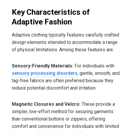
Key Characteristics of
Adaptive Fashion
Adaptive clothing typically features carefully crafted
design elements intended to accommodate a range
of physical limitations. Among these features are:
Sensory-Friendly Materials:
For individuals with
sensory processing disorders
, gentle, smooth, and
tag-free fabrics are often preferred because they
reduce potential discomfort and irritation.
Magnetic Closures and Velcro:
These provide a
simpler, low-effort method for securing garments
than conventional buttons or zippers, offering
comfort and convenience for individuals with limited