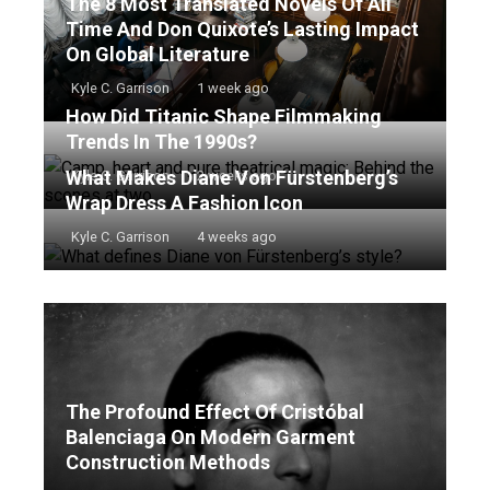
The 8 Most Translated Novels Of All
Time And Don Quixote’s Lasting Impact
On Global Literature
Kyle C. Garrison
1 week ago
How Did Titanic Shape Filmmaking
Trends In The 1990s?
What Makes Diane Von Fürstenberg’s
Kyle C. Garrison
2 weeks ago
Wrap Dress A Fashion Icon
Kyle C. Garrison
4 weeks ago
The Profound Effect Of Cristóbal
Balenciaga On Modern Garment
Construction Methods