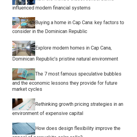
influenced modern financial systems
Buying a home in Cap Cana: key factors to
consider in the Dominican Republic
Explore modern homes in Cap Cana,
Dominican Republic’s pristine natural environment
The 7 most famous speculative bubbles
and the economic lessons they provide for future
market cycles
Rethinking growth pricing strategies in an
environment of expensive capital
How does design flexibility improve the