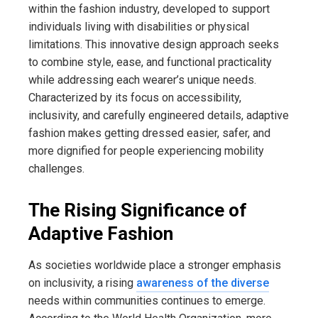
within the fashion industry, developed to support
individuals living with disabilities or physical
limitations. This innovative design approach seeks
to combine style, ease, and functional practicality
while addressing each wearer’s unique needs.
Characterized by its focus on accessibility,
inclusivity, and carefully engineered details, adaptive
fashion makes getting dressed easier, safer, and
more dignified for people experiencing mobility
challenges.
The Rising Significance of
Adaptive Fashion
As societies worldwide place a stronger emphasis
on inclusivity, a rising
awareness of the diverse
needs within communities continues to emerge.