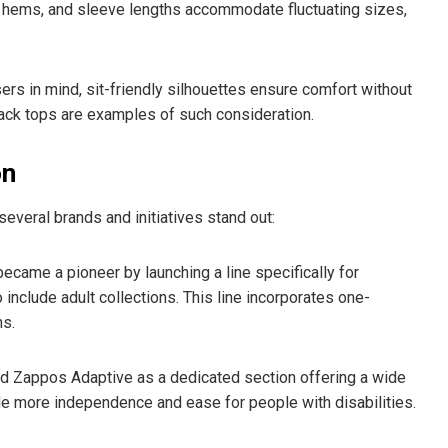
, hems, and sleeve lengths accommodate fluctuating sizes,
rs in mind, sit-friendly silhouettes ensure comfort without
ack tops are examples of such consideration.
on
veral brands and initiatives stand out:
ecame a pioneer by launching a line specifically for
 include adult collections. This line incorporates one-
ns.
ed Zappos Adaptive as a dedicated section offering a wide
de more independence and ease for people with disabilities.