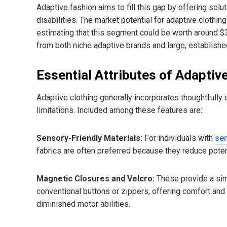
Adaptive fashion aims to fill this gap by offering sol
disabilities. The market potential for adaptive clothin
estimating that this segment could be worth around $3
from both niche adaptive brands and large, established
Essential Attributes of Adaptiv
Adaptive clothing generally incorporates thoughtfully
limitations. Included among these features are:
Sensory-Friendly Materials:
For individuals with
sen
fabrics are often preferred because they reduce potent
Magnetic Closures and Velcro:
These provide a sim
conventional buttons or zippers, offering comfort and 
diminished motor abilities.