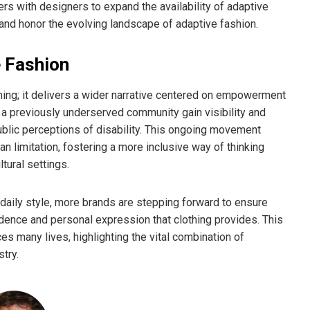
ers with designers to expand the availability of adaptive
nd honor the evolving landscape of adaptive fashion.
e Fashion
g; it delivers a wider narrative centered on empowerment
f a previously underserved community gain visibility and
ublic perceptions of disability. This ongoing movement
n limitation, fostering a more inclusive way of thinking
tural settings.
daily style, more brands are stepping forward to ensure
fidence and personal expression that clothing provides. This
many lives, highlighting the vital combination of
stry.