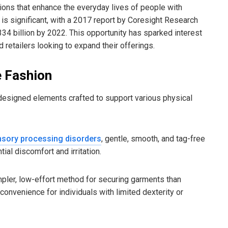
utions that enhance the everyday lives of people with
g is significant, with a 2017 report by Coresight Research
34 billion by 2022. This opportunity has sparked interest
 retailers looking to expand their offerings.
e Fashion
 designed elements crafted to support various physical
sory processing disorders
, gentle, smooth, and tag-free
ial discomfort and irritation.
pler, low-effort method for securing garments than
convenience for individuals with limited dexterity or