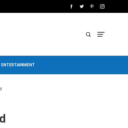
D ENTERTAINMENT
d
ed