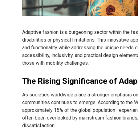
Adaptive fashion is a burgeoning sector within the fash
disabilities or physical limitations. This innovative a
and functionality while addressing the unique needs of
accessibility, inclusivity, and practical design elemen
those with mobility challenges.
The Rising Significance of Adap
As societies worldwide place a stronger emphasis on i
communities continues to emerge. According to the Wo
approximately 15% of the global population—experien
often been overlooked by mainstream fashion brands, l
dissatisfaction.