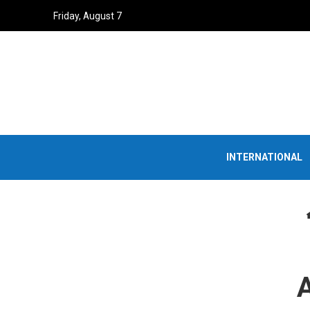
Friday, August 7
INTERNATIONAL
A