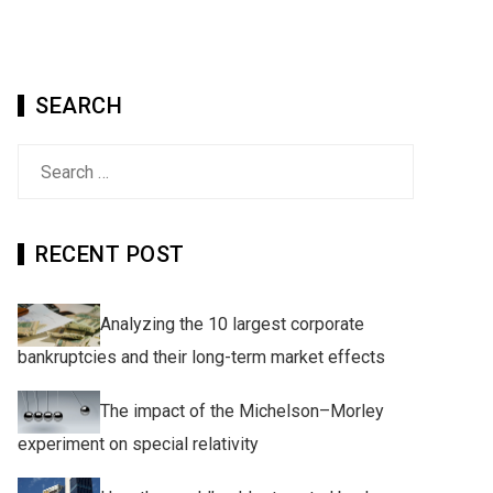
SEARCH
Search
for:
RECENT POST
Analyzing the 10 largest corporate
bankruptcies and their long-term market effects
The impact of the Michelson–Morley
experiment on special relativity