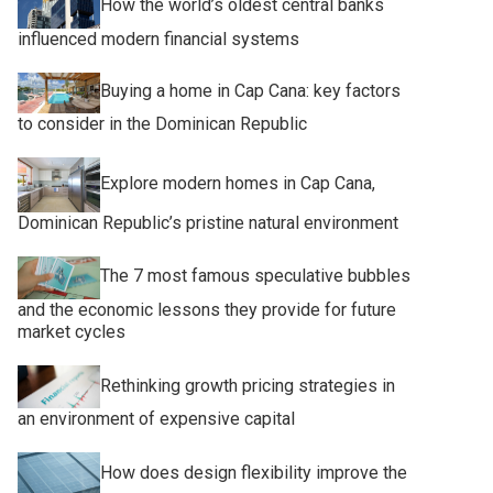
How the world’s oldest central banks
influenced modern financial systems
Buying a home in Cap Cana: key factors
to consider in the Dominican Republic
Explore modern homes in Cap Cana,
Dominican Republic’s pristine natural environment
The 7 most famous speculative bubbles
and the economic lessons they provide for future
market cycles
Rethinking growth pricing strategies in
an environment of expensive capital
How does design flexibility improve the