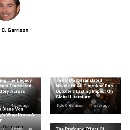
 C. Garrison
ing The Legacy
The 8 Most Translated
Most Translated
Novels Of All Time And Don
story Across
Quixote’s Lasting Impact On
Global Literature
son
4 days ago
Kyle C. Garrison
1 week ago
 Diane Von
g’s Wrap Dress A
on
The Profound Effect Of
son
4 weeks ago