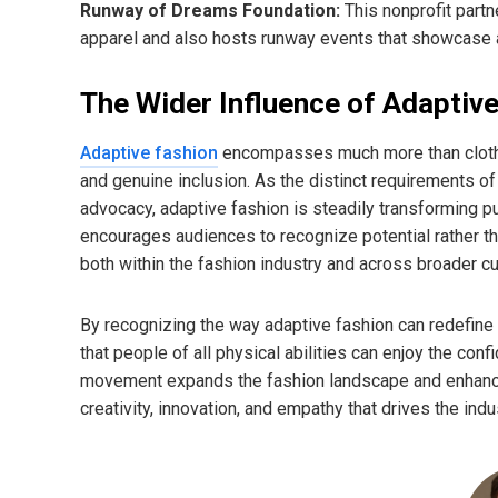
Runway of Dreams Foundation:
This nonprofit partn
apparel and also hosts runway events that showcase a
The Wider Influence of Adaptiv
Adaptive fashion
encompasses much more than clothin
and genuine inclusion. As the distinct requirements o
advocacy, adaptive fashion is steadily transforming p
encourages audiences to recognize potential rather tha
both within the fashion industry and across broader cul
By recognizing the way adaptive fashion can redefine 
that people of all physical abilities can enjoy the con
movement expands the fashion landscape and enhances 
creativity, innovation, and empathy that drives the indu