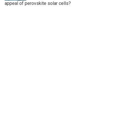
appeal of perovskite solar cells?