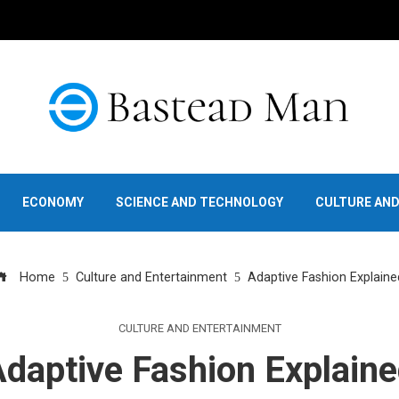
ECONOMY
SCIENCE AND TECHNOLOGY
CULTURE AN
Home
Culture and Entertainment
Adaptive Fashion Explaine
CULTURE AND ENTERTAINMENT
daptive Fashion Explain