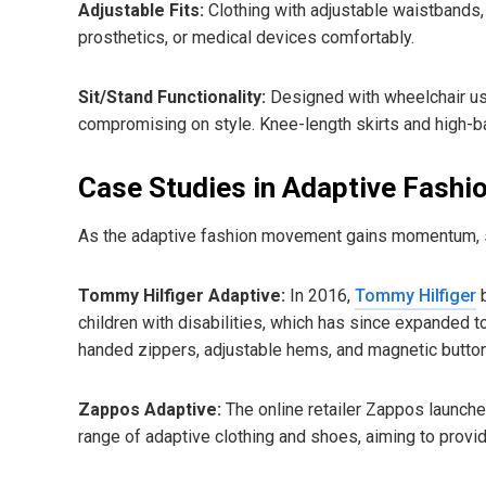
Adjustable Fits:
Clothing with adjustable waistbands
prosthetics, or medical devices comfortably.
Sit/Stand Functionality:
Designed with wheelchair use
compromising on style. Knee-length skirts and high-b
Case Studies in Adaptive Fashi
As the adaptive fashion movement gains momentum, se
Tommy Hilfiger Adaptive:
In 2016,
Tommy Hilfiger
b
children with disabilities, which has since expanded to
handed zippers, adjustable hems, and magnetic butto
Zappos Adaptive:
The online retailer Zappos launch
range of adaptive clothing and shoes, aiming to provi