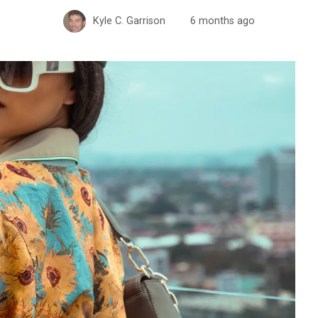
Kyle C. Garrison
6 months ago