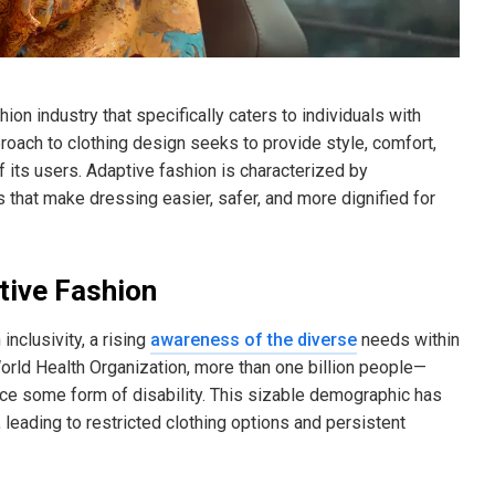
ion industry that specifically caters to individuals with
pproach to clothing design seeks to provide style, comfort,
 its users. Adaptive fashion is characterized by
ts that make dressing easier, safer, and more dignified for
tive Fashion
nclusivity, a rising
awareness of the diverse
needs within
rld Health Organization, more than one billion people—
ce some form of disability. This sizable demographic has
eading to restricted clothing options and persistent