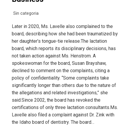
Sin categoria
Later in 2020, Ms. Lavelle also complained to the
board, describing how she had been traumatized by
her daughter’s tongue-tie release.The lactation
board, which reports its disciplinary decisions, has
not taken action against Ms. Henstrom. A
spokeswoman for the board, Susan Brayshaw,
declined to comment on the complaints, citing a
policy of confidentiality. “Some complaints take
significantly longer than others due to the nature of
the allegations and related investigations,” she
said.Since 2002, the board has revoked the
certifications of only three lactation consultants.Ms.
Lavelle also filed a complaint against Dr. Zink with
the Idaho board of dentistry. The board…