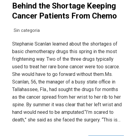
Behind the Shortage Keeping
Cancer Patients From Chemo
Sin categoria
Stephanie Scanlan learned about the shortages of
basic chemotherapy drugs this spring in the most
frightening way. Two of the three drugs typically
used to treat her rare bone cancer were too scarce.
She would have to go forward without them.Ms.
Scanlan, 56, the manager of a busy state office in
Tallahassee, Fla., had sought the drugs for months
as the cancer spread from her wrist to her rib to her
spine. By summer it was clear that her left wrist and
hand would need to be amputated.“I’m scared to
death,” she said as she faced the surgery. “This is…