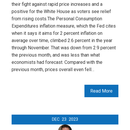
their fight against rapid price increases and a
positive for the White House as voters see relief
from rising costs.The Personal Consumption
Expenditures inflation measure, which the Fed cites
when it says it aims for 2 percent inflation on
average over time, climbed 2.6 percent in the year
through November. That was down from 2.9 percent
the previous month, and was less than what
economists had forecast. Compared with the
previous month, prices overall even fell…
Read More
DEC
23
2023