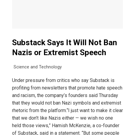
Substack Says It Will Not Ban
Nazis or Extremist Speech
Science and Technology
Under pressure from critics who say Substack is
profiting from newsletters that promote hate speech
and racism, the company’s founders said Thursday
that they would not ban Nazi symbols and extremist
rhetoric from the platform.“I just want to make it clear
that we don’t like Nazis either — we wish no one
held those views,” Hamish McKenzie, a co-founder
of Substack, said in a statement. “But some people