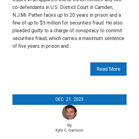
co-defendants in U.S. District Court in Camden,
N.J.Mr. Patten faces up to 20 years in prison and a
fine of up to $5 million for securities fraud. He also
pleaded guilty to a charge of conspiracy to commit
securities fraud, which carries a maximum sentence
of five years in prison and…
Read More
DEC
21
2023
By
Kyle C. Garrison