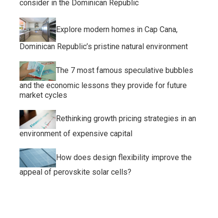
consider in the Dominican Republic
Explore modern homes in Cap Cana,
Dominican Republic’s pristine natural environment
The 7 most famous speculative bubbles
and the economic lessons they provide for future
market cycles
Rethinking growth pricing strategies in an
environment of expensive capital
How does design flexibility improve the
appeal of perovskite solar cells?