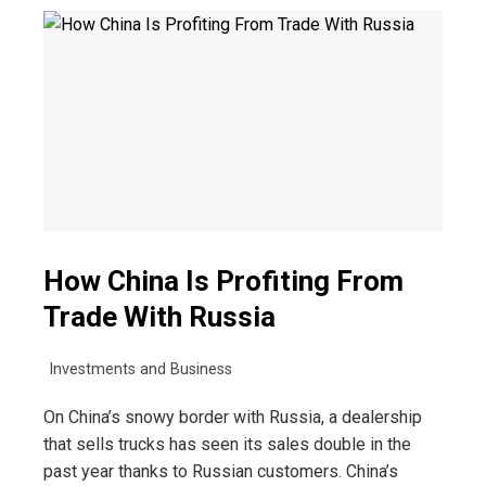
How China Is Profiting From
Trade With Russia
Investments and Business
On China’s snowy border with Russia, a dealership
that sells trucks has seen its sales double in the
past year thanks to Russian customers. China’s