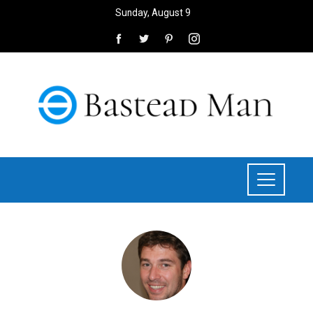
Sunday, August 9