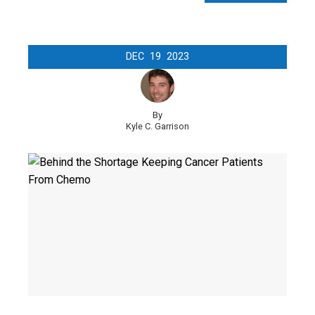
DEC
19
2023
By
Kyle C. Garrison