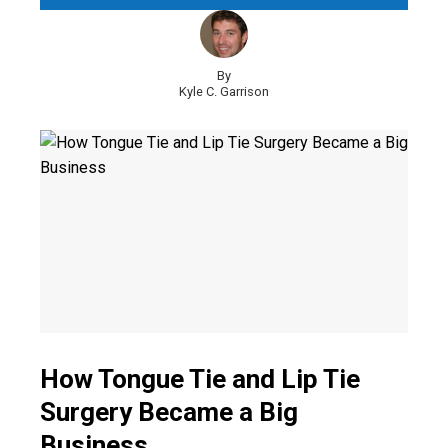
By
Kyle C. Garrison
How Tongue Tie and Lip Tie
Surgery Became a Big
Business