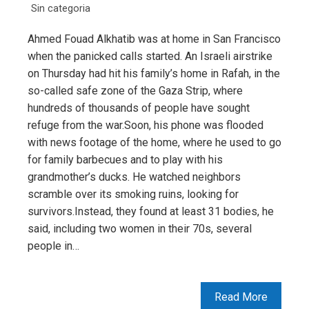
Sin categoria
Ahmed Fouad Alkhatib was at home in San Francisco
when the panicked calls started. An Israeli airstrike
on Thursday had hit his family’s home in Rafah, in the
so-called safe zone of the Gaza Strip, where
hundreds of thousands of people have sought
refuge from the war.Soon, his phone was flooded
with news footage of the home, where he used to go
for family barbecues and to play with his
grandmother’s ducks. He watched neighbors
scramble over its smoking ruins, looking for
survivors.Instead, they found at least 31 bodies, he
said, including two women in their 70s, several
people in…
Read More