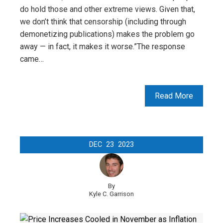
do hold those and other extreme views. Given that,
we don’t think that censorship (including through
demonetizing publications) makes the problem go
away — in fact, it makes it worse.”The response
came…
Read More
DEC
23
2023
By
Kyle C. Garrison