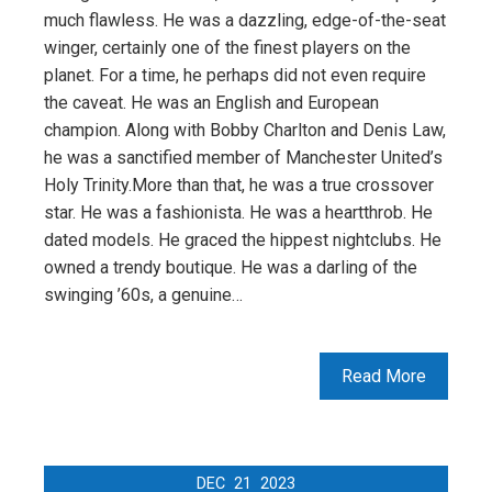
much flawless. He was a dazzling, edge-of-the-seat
winger, certainly one of the finest players on the
planet. For a time, he perhaps did not even require
the caveat. He was an English and European
champion. Along with Bobby Charlton and Denis Law,
he was a sanctified member of Manchester United’s
Holy Trinity.More than that, he was a true crossover
star. He was a fashionista. He was a heartthrob. He
dated models. He graced the hippest nightclubs. He
owned a trendy boutique. He was a darling of the
swinging ’60s, a genuine…
Read More
DEC
21
2023