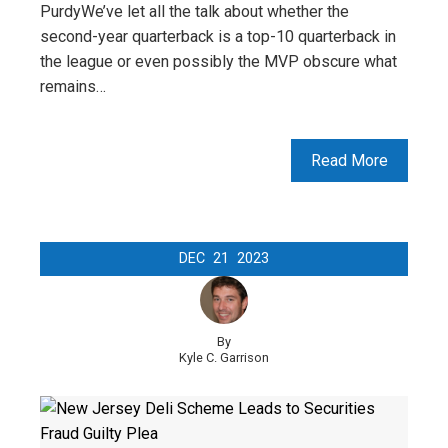
PurdyWe’ve let all the talk about whether the
second-year quarterback is a top-10 quarterback in
the league or even possibly the MVP obscure what
remains…
Read More
DEC
21
2023
By
Kyle C. Garrison