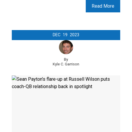
Read More
DEC
19
2023
By
Kyle C. Garrison