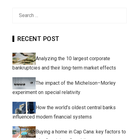
Search
for:
RECENT POST
Analyzing the 10 largest corporate
bankruptcies and their long-term market effects
The impact of the Michelson–Morley
experiment on special relativity
How the world’s oldest central banks
influenced modern financial systems
Buying a home in Cap Cana: key factors to