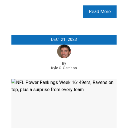
Read More
DEC
21
2023
By
Kyle C. Garrison