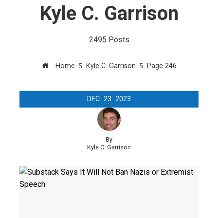
Kyle C. Garrison
2495 Posts
Home
Kyle C. Garrison
Page 246
DEC
23
2023
By
Kyle C. Garrison