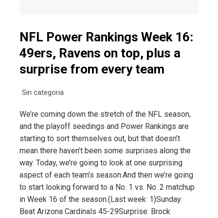
NFL Power Rankings Week 16:
49ers, Ravens on top, plus a
surprise from every team
Sin categoria
We’re coming down the stretch of the NFL season,
and the playoff seedings and Power Rankings are
starting to sort themselves out, but that doesn’t
mean there haven’t been some surprises along the
way. Today, we’re going to look at one surprising
aspect of each team’s season.And then we’re going
to start looking forward to a No. 1 vs. No. 2 matchup
in Week 16 of the season.(Last week: 1)Sunday:
Beat Arizona Cardinals 45-29Surprise: Brock