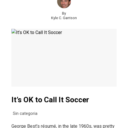
By
Kyle C. Garrison
It’s OK to Call It Soccer
Sin categoria
George Best’s résumé, in the late 1960s, was pretty