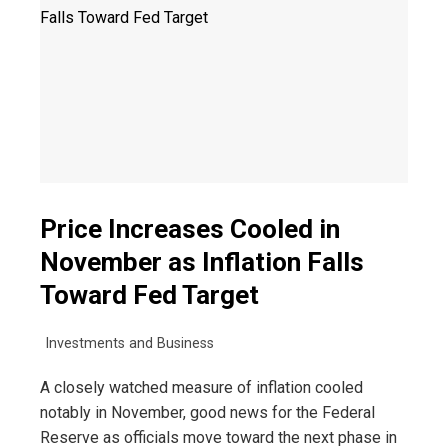
Price Increases Cooled in
November as Inflation Falls
Toward Fed Target
Investments and Business
A closely watched measure of inflation cooled
notably in November, good news for the Federal
Reserve as officials move toward the next phase in