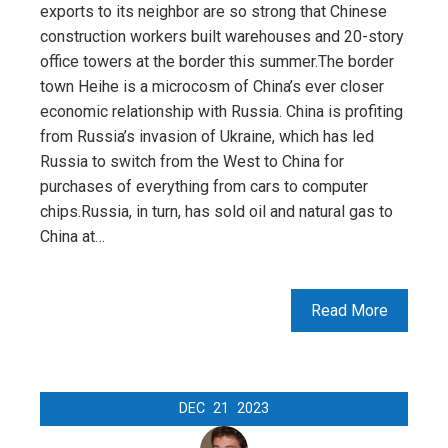
exports to its neighbor are so strong that Chinese
construction workers built warehouses and 20-story
office towers at the border this summer.The border
town Heihe is a microcosm of China’s ever closer
economic relationship with Russia. China is profiting
from Russia’s invasion of Ukraine, which has led
Russia to switch from the West to China for
purchases of everything from cars to computer
chips.Russia, in turn, has sold oil and natural gas to
China at…
Read More
DEC
21
2023