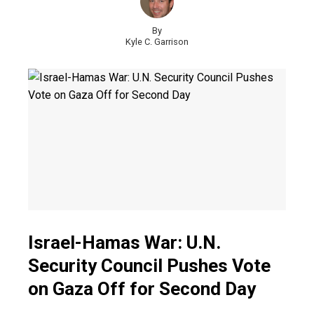
By
Kyle C. Garrison
Israel-Hamas War: U.N.
Security Council Pushes Vote
on Gaza Off for Second Day