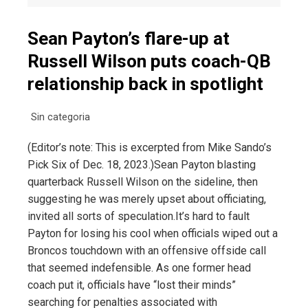
Sean Payton’s flare-up at
Russell Wilson puts coach-QB
relationship back in spotlight
Sin categoria
(Editor’s note: This is excerpted from Mike Sando’s
Pick Six of Dec. 18, 2023.)Sean Payton blasting
quarterback Russell Wilson on the sideline, then
suggesting he was merely upset about officiating,
invited all sorts of speculation.It’s hard to fault
Payton for losing his cool when officials wiped out a
Broncos touchdown with an offensive offside call
that seemed indefensible. As one former head
coach put it, officials have “lost their minds”
searching for penalties associated with