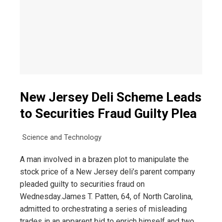
New Jersey Deli Scheme Leads
to Securities Fraud Guilty Plea
Science and Technology
A man involved in a brazen plot to manipulate the
stock price of a New Jersey deli’s parent company
pleaded guilty to securities fraud on
Wednesday.James T. Patten, 64, of North Carolina,
admitted to orchestrating a series of misleading
trades in an apparent bid to enrich himself and two