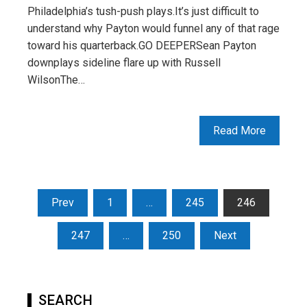
Philadelphia’s tush-push plays.It’s just difficult to
understand why Payton would funnel any of that rage
toward his quarterback.GO DEEPERSean Payton
downplays sideline flare up with Russell
WilsonThe…
Read More
Posts
Prev
1
…
245
246
pagination
247
…
250
Next
SEARCH