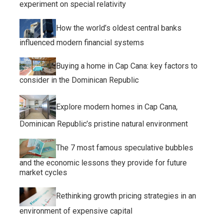
experiment on special relativity
How the world’s oldest central banks
influenced modern financial systems
Buying a home in Cap Cana: key factors to
consider in the Dominican Republic
Explore modern homes in Cap Cana,
Dominican Republic’s pristine natural environment
The 7 most famous speculative bubbles
and the economic lessons they provide for future
market cycles
Rethinking growth pricing strategies in an
environment of expensive capital