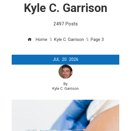
Kyle C. Garrison
2497 Posts
Home
Kyle C. Garrison
Page 3
JUL
20
2026
By
Kyle C. Garrison