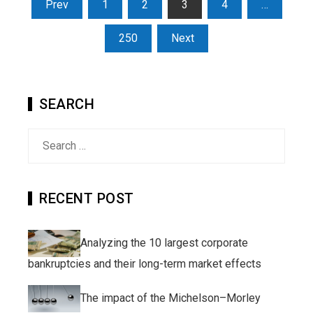
Posts
Prev
1
2
3
4
…
pagination
250
Next
SEARCH
Search
for:
RECENT POST
Analyzing the 10 largest corporate
bankruptcies and their long-term market effects
The impact of the Michelson–Morley