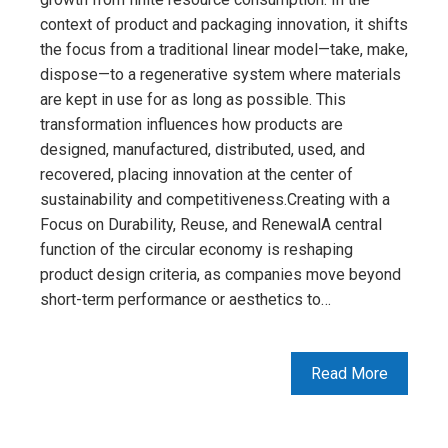
context of product and packaging innovation, it shifts
the focus from a traditional linear model—take, make,
dispose—to a regenerative system where materials
are kept in use for as long as possible. This
transformation influences how products are
designed, manufactured, distributed, used, and
recovered, placing innovation at the center of
sustainability and competitiveness.Creating with a
Focus on Durability, Reuse, and RenewalA central
function of the circular economy is reshaping
product design criteria, as companies move beyond
short-term performance or aesthetics to…
Read More