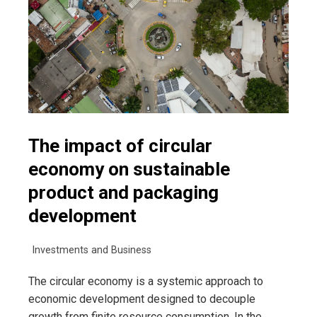
The impact of circular
economy on sustainable
product and packaging
development
Investments and Business
The circular economy is a systemic approach to
economic development designed to decouple
growth from finite resource consumption. In the