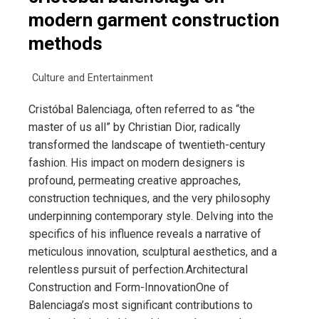
modern garment construction
methods
Culture and Entertainment
Cristóbal Balenciaga, often referred to as “the
master of us all” by Christian Dior, radically
transformed the landscape of twentieth-century
fashion. His impact on modern designers is
profound, permeating creative approaches,
construction techniques, and the very philosophy
underpinning contemporary style. Delving into the
specifics of his influence reveals a narrative of
meticulous innovation, sculptural aesthetics, and a
relentless pursuit of perfection.Architectural
Construction and Form-InnovationOne of
Balenciaga’s most significant contributions to