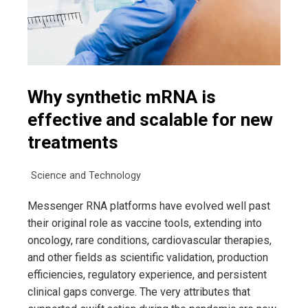
Why synthetic mRNA is
effective and scalable for new
treatments
Science and Technology
Messenger RNA platforms have evolved well past
their original role as vaccine tools, extending into
oncology, rare conditions, cardiovascular therapies,
and other fields as scientific validation, production
efficiencies, regulatory experience, and persistent
clinical gaps converge. The very attributes that