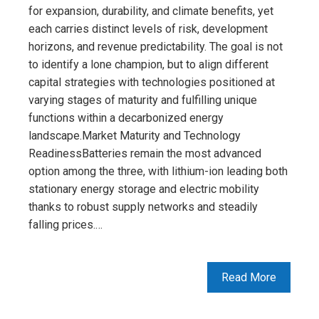
for expansion, durability, and climate benefits, yet
each carries distinct levels of risk, development
horizons, and revenue predictability. The goal is not
to identify a lone champion, but to align different
capital strategies with technologies positioned at
varying stages of maturity and fulfilling unique
functions within a decarbonized energy
landscape.Market Maturity and Technology
ReadinessBatteries remain the most advanced
option among the three, with lithium-ion leading both
stationary energy storage and electric mobility
thanks to robust supply networks and steadily
falling prices.…
Read More