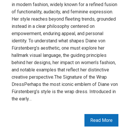
in modern fashion, widely known for a refined fusion
of functionality, audacity, and feminine expression.
Her style reaches beyond fleeting trends, grounded
instead in a clear philosophy centered on
empowerment, enduring appeal, and personal
identity. To understand what shapes Diane von
Fürstenberg’s aesthetic, one must explore her
hallmark visual language, the guiding principles
behind her designs, her impact on women’s fashion,
and notable examples that reflect her distinctive
creative perspective.The Signature of the Wrap
DressPerhaps the most iconic emblem of Diane von
Fürstenberg’s style is the wrap dress. Introduced in
the early…
Read More