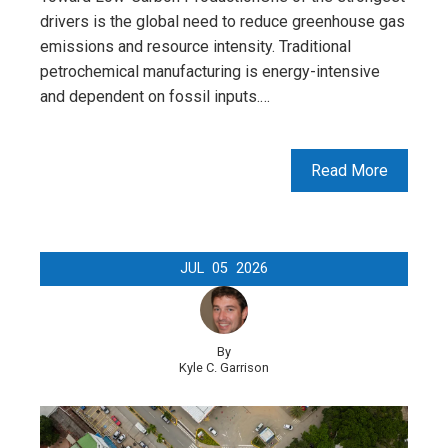
drivers is the global need to reduce greenhouse gas
emissions and resource intensity. Traditional
petrochemical manufacturing is energy-intensive
and dependent on fossil inputs.…
Read More
JUL
05
2026
By
Kyle C. Garrison