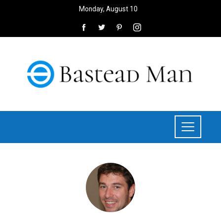
Monday, August 10