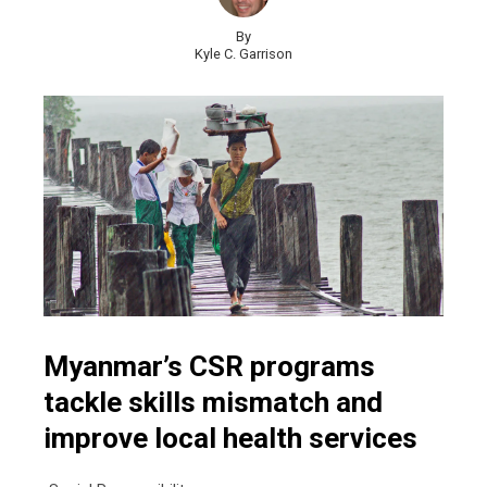
By
Kyle C. Garrison
Myanmar’s CSR programs
tackle skills mismatch and
improve local health services