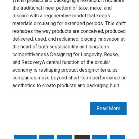
Within product and packaging innovation, it replaces
the traditional linear pattern of take, make, and
discard with a regenerative model that keeps
materials circulating for extended periods. This shift
reshapes the way products are conceived, produced,
delivered, used, and reclaimed, placing innovation at
the heart of both sustainability and long‑term
competitiveness.Designing for Longevity, Reuse,
and RecoveryA central function of the circular
economy is reshaping product design criteria, as
companies move beyond short-term performance or
aesthetics to create products and packaging built…
Read More