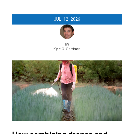
JUL
12
2026
By
Kyle C. Garrison