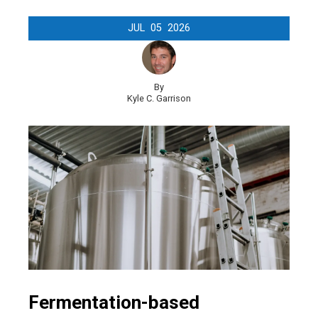
JUL
05
2026
By
Kyle C. Garrison
Fermentation-based