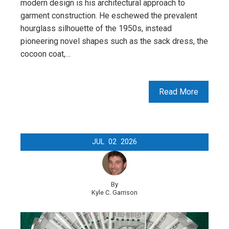
modern design is his architectural approach to
garment construction. He eschewed the prevalent
hourglass silhouette of the 1950s, instead
pioneering novel shapes such as the sack dress, the
cocoon coat,…
Read More
JUL
02
2026
By
Kyle C. Garrison