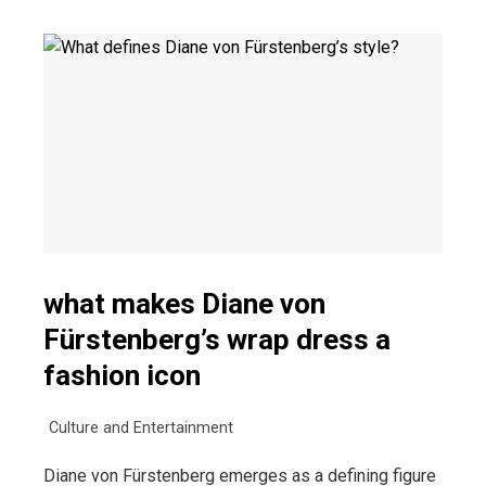
what makes Diane von
Fürstenberg’s wrap dress a
fashion icon
Culture and Entertainment
Diane von Fürstenberg emerges as a defining figure