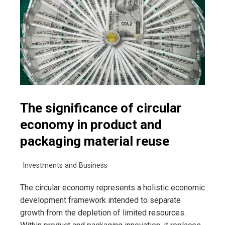
The significance of circular
economy in product and
packaging material reuse
Investments and Business
The circular economy represents a holistic economic
development framework intended to separate
growth from the depletion of limited resources.