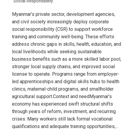
Social Responsibility
Myanmar’s private sector, development agencies,
and civil society increasingly deploy corporate
social responsibility (CSR) to support workforce
training and community well-being. These efforts
address chronic gaps in skills, health, education, and
local livelihoods while seeking sustainable
business benefits such as a more skilled labor pool,
stronger local supply chains, and improved social
license to operate. Programs range from employer-
led apprenticeships and digital skills hubs to health
clinics, maternal-child programs, and smallholder
agricultural support.Context and needMyanmar’s
economy has experienced swift structural shifts
through years of reform, investment, and recurring
crises. Many workers still lack formal vocational
qualifications and adequate training opportunities;…