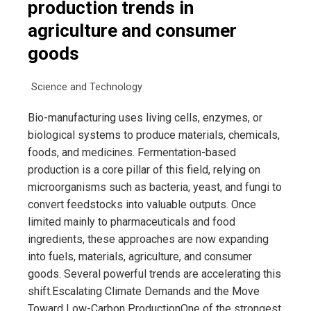
production trends in
agriculture and consumer
goods
Science and Technology
Bio-manufacturing uses living cells, enzymes, or
biological systems to produce materials, chemicals,
foods, and medicines. Fermentation-based
production is a core pillar of this field, relying on
microorganisms such as bacteria, yeast, and fungi to
convert feedstocks into valuable outputs. Once
limited mainly to pharmaceuticals and food
ingredients, these approaches are now expanding
into fuels, materials, agriculture, and consumer
goods. Several powerful trends are accelerating this
shift.Escalating Climate Demands and the Move
Toward Low-Carbon ProductionOne of the strongest