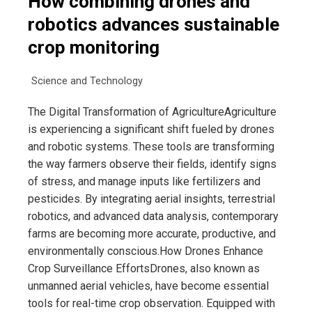
How combining drones and
robotics advances sustainable
crop monitoring
Science and Technology
The Digital Transformation of AgricultureAgriculture
is experiencing a significant shift fueled by drones
and robotic systems. These tools are transforming
the way farmers observe their fields, identify signs
of stress, and manage inputs like fertilizers and
pesticides. By integrating aerial insights, terrestrial
robotics, and advanced data analysis, contemporary
farms are becoming more accurate, productive, and
environmentally conscious.How Drones Enhance
Crop Surveillance EffortsDrones, also known as
unmanned aerial vehicles, have become essential
tools for real-time crop observation. Equipped with