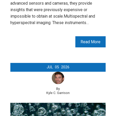
advanced sensors and cameras, they provide
insights that were previously expensive or
impossible to obtain at scale.Multispectral and
hyperspectral imaging: These instruments…
Read More
JUL
05
2026
By
Kyle C. Garrison