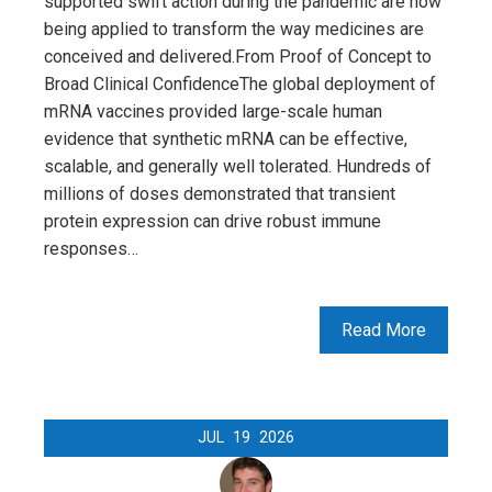
supported swift action during the pandemic are now
being applied to transform the way medicines are
conceived and delivered.From Proof of Concept to
Broad Clinical ConfidenceThe global deployment of
mRNA vaccines provided large-scale human
evidence that synthetic mRNA can be effective,
scalable, and generally well tolerated. Hundreds of
millions of doses demonstrated that transient
protein expression can drive robust immune
responses…
Read More
JUL
19
2026