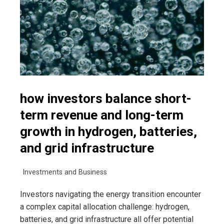
how investors balance short-
term revenue and long-term
growth in hydrogen, batteries,
and grid infrastructure
Investments and Business
Investors navigating the energy transition encounter
a complex capital allocation challenge: hydrogen,
batteries, and grid infrastructure all offer potential