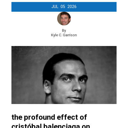
JUL
05
2026
By
Kyle C. Garrison
the profound effect of
cristóbal balenciaga on