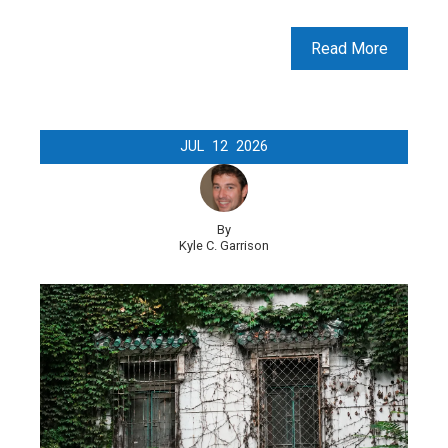
Read More
JUL
12
2026
By
Kyle C. Garrison