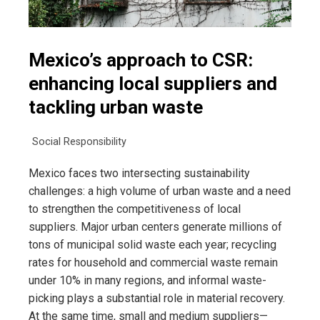
Mexico’s approach to CSR:
enhancing local suppliers and
tackling urban waste
Social Responsibility
Mexico faces two intersecting sustainability
challenges: a high volume of urban waste and a need
to strengthen the competitiveness of local
suppliers. Major urban centers generate millions of
tons of municipal solid waste each year; recycling
rates for household and commercial waste remain
under 10% in many regions, and informal waste-
picking plays a substantial role in material recovery.
At the same time, small and medium suppliers—