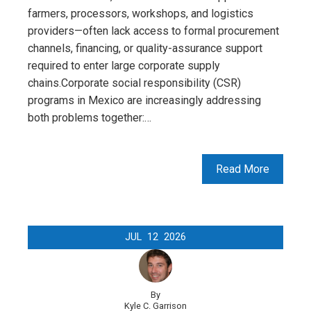
farmers, processors, workshops, and logistics
providers—often lack access to formal procurement
channels, financing, or quality-assurance support
required to enter large corporate supply
chains.Corporate social responsibility (CSR)
programs in Mexico are increasingly addressing
both problems together:…
Read More
JUL
12
2026
By
Kyle C. Garrison