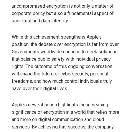
uncompromised encryption is not only a matter of
corporate policy but also a fundamental aspect of
user trust and data integrity.
While this achievement strengthens Apple’s
position, the debate over encryption is far from over.
Governments worldwide continue to seek solutions
that balance public safety with individual privacy
rights. The outcome of this ongoing conversation
will shape the future of cybersecurity, personal
freedoms, and how much control individuals truly
have over their digital lives.
Apple’s newest action highlights the increasing
significance of encryption in a world that relies more
and more on digital communication and cloud
services. By achieving this success, the company