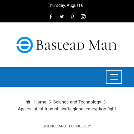
Thursday, August 6
Home
Science and Technology
Apple’s latest triumph shifts global encryption fight
SCIENCE AND TECHNOLOGY