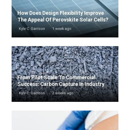
How Does Design Flexibility Improve
The Appeal Of Perovskite Solar Cells?
Kyle C. Garrison
1 week ago
From Pilot Scale To Commercial
Success: Carbon Capture In Industry
Kyle C. Garrison
2 weeks ago