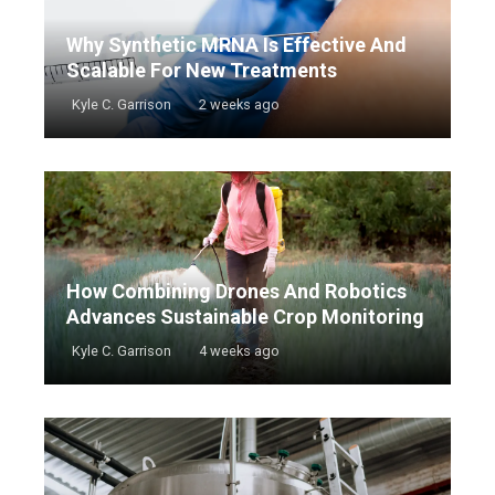
Why Synthetic MRNA Is Effective And
Scalable For New Treatments
Kyle C. Garrison
2 weeks ago
How Combining Drones And Robotics
Advances Sustainable Crop Monitoring
Kyle C. Garrison
4 weeks ago