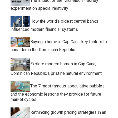
The impact of the Michelson–Morley
experiment on special relativity
How the world’s oldest central banks
influenced modern financial systems
Buying a home in Cap Cana: key factors to
consider in the Dominican Republic
Explore modern homes in Cap Cana,
Dominican Republic’s pristine natural environment
The 7 most famous speculative bubbles
and the economic lessons they provide for future
market cycles
Rethinking growth pricing strategies in an