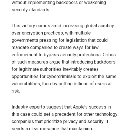
without implementing backdoors or weakening
security standards.
This victory comes amid increasing global scrutiny
over encryption practices, with multiple
governments pressing for legislation that could
mandate companies to create ways for law
enforcement to bypass security protections. Critics
of such measures argue that introducing backdoors
for legitimate authorities inevitably creates
opportunities for cybercriminals to exploit the same
vulnerabilities, thereby putting billions of users at
risk.
Industry experts suggest that Apple’s success in
this case could set a precedent for other technology
companies that prioritize privacy and security. It
sends a clear message that maintaining