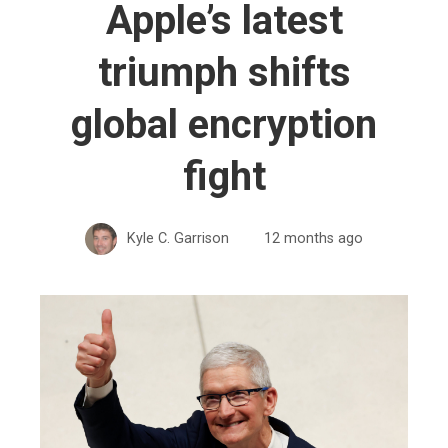
Apple’s latest
triumph shifts
global encryption
fight
Kyle C. Garrison
12 months ago