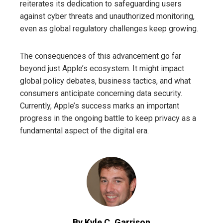
reiterates its dedication to safeguarding users
against cyber threats and unauthorized monitoring,
even as global regulatory challenges keep growing.
The consequences of this advancement go far
beyond just Apple’s ecosystem. It might impact
global policy debates, business tactics, and what
consumers anticipate concerning data security.
Currently, Apple’s success marks an important
progress in the ongoing battle to keep privacy as a
fundamental aspect of the digital era.
By Kyle C. Garrison