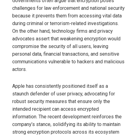
Governments often argue that encryption poses
challenges for law enforcement and national security
because it prevents them from accessing vital data
during criminal or terrorism-related investigations.
On the other hand, technology firms and privacy
advocates assert that weakening encryption would
compromise the security of all users, leaving
personal data, financial transactions, and sensitive
communications vulnerable to hackers and malicious
actors.
Apple has consistently positioned itself as a
staunch defender of user privacy, advocating for
robust security measures that ensure only the
intended recipient can access encrypted
information. The recent development reinforces the
company’s stance, solidifying its ability to maintain
strong encryption protocols across its ecosystem