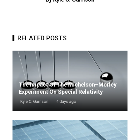
RELATED POSTS
The Impact Of The Michelson–Morley
Experiment On Special Relativity
Kyle C. Garrison
4 days ago