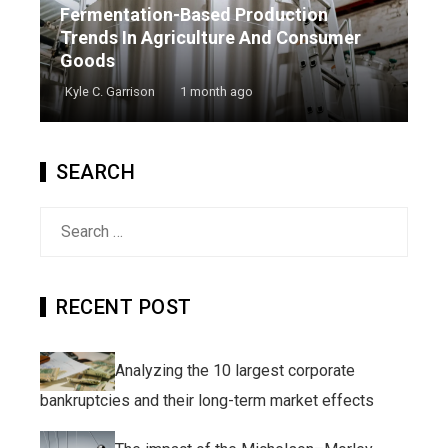
Fermentation-Based Production
Trends In Agriculture And Consumer
Goods
Kyle C. Garrison
1 month ago
SEARCH
Search
for:
RECENT POST
Analyzing the 10 largest corporate
bankruptcies and their long-term market effects