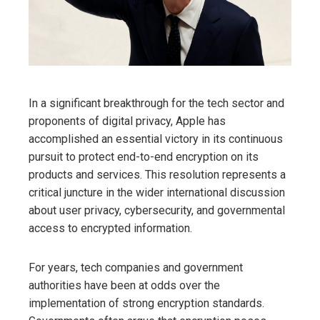
In a significant breakthrough for the tech sector and
proponents of digital privacy, Apple has
accomplished an essential victory in its continuous
pursuit to protect end-to-end encryption on its
products and services. This resolution represents a
critical juncture in the wider international discussion
about user privacy, cybersecurity, and governmental
access to encrypted information.
For years, tech companies and government
authorities have been at odds over the
implementation of strong encryption standards.