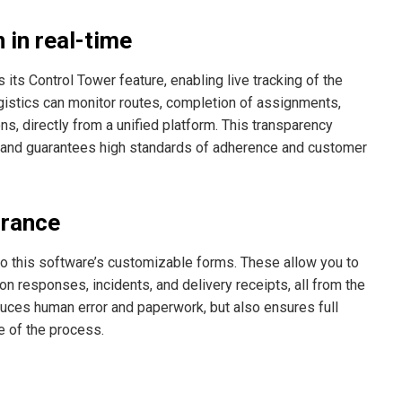
 in real-time
ts Control Tower feature, enabling live tracking of the
ogistics can monitor routes, completion of assignments,
ons, directly from a unified platform. This transparency
s and guarantees high standards of adherence and customer
urance
to this software’s customizable forms. These allow you to
on responses, incidents, and delivery receipts, all from the
educes human error and paperwork, but also ensures full
e of the process.