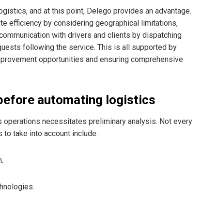
logistics, and at this point, Delego provides an advantage.
e efficiency by considering geographical limitations,
 communication with drivers and clients by dispatching
ests following the service. This is all supported by
s improvement opportunities and ensuring comprehensive
before automating logistics
 operations necessitates preliminary analysis. Not every
s to take into account include:
n.
chnologies.