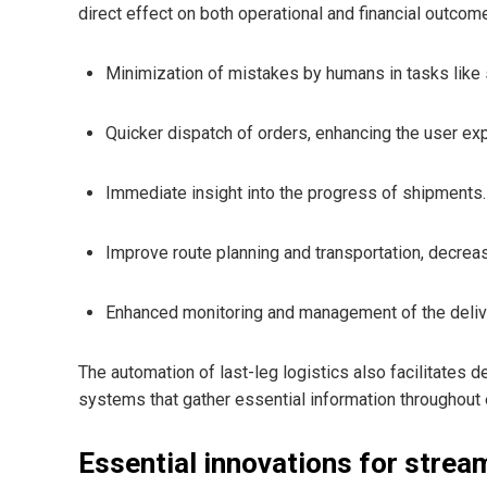
direct effect on both operational and financial outcom
Minimization of mistakes by humans in tasks like s
Quicker dispatch of orders, enhancing the user ex
Immediate insight into the progress of shipments.
Improve route planning and transportation, decrea
Enhanced monitoring and management of the deliv
The automation of last-leg logistics also facilitates
systems that gather essential information throughout 
Essential innovations for stream