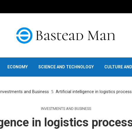
ECONOMY
SCIENCE AND TECHNOLOGY
CULTURE AN
Investments and Business
Artificial intelligence in logistics proces
INVESTMENTS AND BUSINESS
ligence in logistics proces