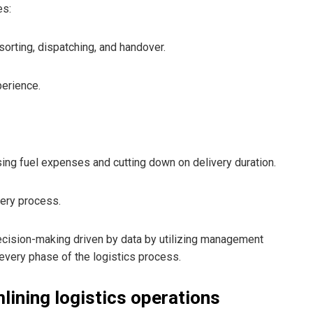
es:
orting, dispatching, and handover.
perience.
sing fuel expenses and cutting down on delivery duration.
ery process.
 decision-making driven by data by utilizing management
every phase of the logistics process.
lining logistics operations