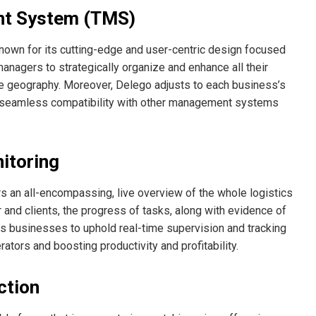
nt System (TMS)
nown for its cutting-edge and user-centric design focused
anagers to strategically organize and enhance all their
urce geography. Moreover, Delego adjusts to each business’s
nd seamless compatibility with other management systems
itoring
rs an all-encompassing, live overview of the whole logistics
and clients, the progress of tasks, along with evidence of
s businesses to uphold real-time supervision and tracking
rators and boosting productivity and profitability.
ction