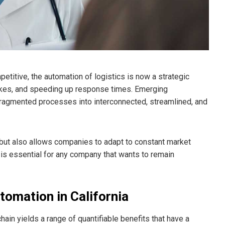
titive, the automation of logistics is now a strategic
akes, and speeding up response times. Emerging
fragmented processes into interconnected, streamlined, and
 but also allows companies to adapt to constant market
s essential for any company that wants to remain
tomation in California
hain yields a range of quantifiable benefits that have a