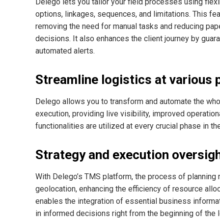
Delego lets you tailor your field processes using flexi
options, linkages, sequences, and limitations. This feat
removing the need for manual tasks and reducing paper
decisions. It also enhances the client journey by gua
automated alerts.
Streamline logistics at various 
Delego allows you to transform and automate the whole 
execution, providing live visibility, improved operatio
functionalities are utilized at every crucial phase in t
Strategy and execution oversig
With Delego’s TMS platform, the process of planning 
geolocation, enhancing the efficiency of resource allo
enables the integration of essential business informati
in informed decisions right from the beginning of the 