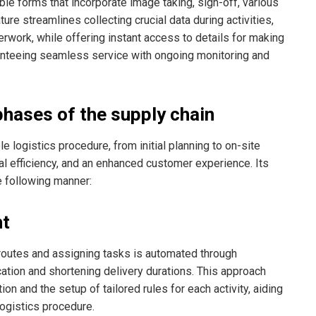
ble forms that incorporate image taking, sign-off, various
ure streamlines collecting crucial data during activities,
work, while offering instant access to details for making
ranteeing seamless service with ongoing monitoring and
phases of the supply chain
logistics procedure, from initial planning to on-site
nal efficiency, and an enhanced customer experience. Its
he following manner:
ht
routes and assigning tasks is automated through
cation and shortening delivery durations. This approach
on and the setup of tailored rules for each activity, aiding
logistics procedure.