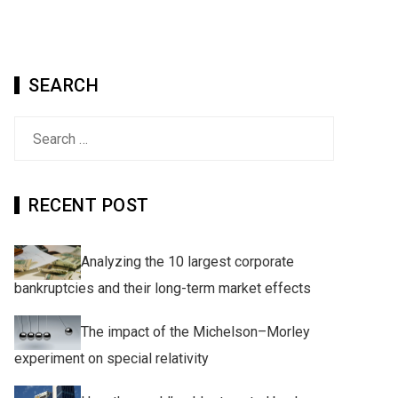
SEARCH
Search
for:
RECENT POST
Analyzing the 10 largest corporate
bankruptcies and their long-term market effects
The impact of the Michelson–Morley
experiment on special relativity