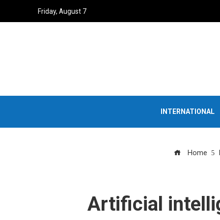
Friday, August 7
INTERNATIONAL
Home
Artificial intel