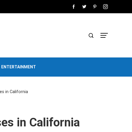
D ENTERTAINMENT
ses in California
ses in California