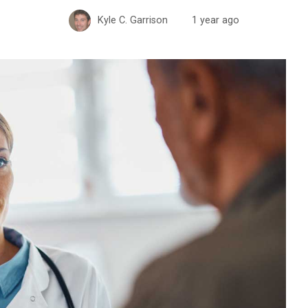
Kyle C. Garrison
1 year ago