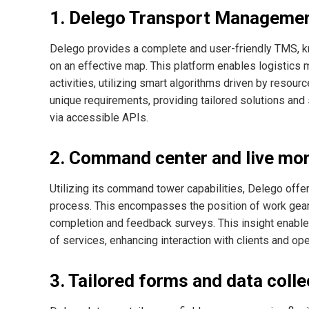
1. Delego Transport Manageme
Delego provides a complete and user-friendly TMS, k
on an effective map. This platform enables logistics m
activities, utilizing smart algorithms driven by reso
unique requirements, providing tailored solutions a
via accessible APIs.
2. Command center and live mon
Utilizing its command tower capabilities, Delego offe
process. This encompasses the position of work gear 
completion and feedback surveys. This insight enable
of services, enhancing interaction with clients and ope
3. Tailored forms and data colle