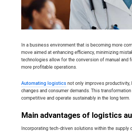
In a business environment that is becoming more compe
move aimed at enhancing efficiency, minimizing mist
technologies allow for the conversion of manual and 
more profitable operations.
Automating logistics
not only improves productivity,
changes and consumer demands. This transformation i
competitive and operate sustainably in the long term.
Main advantages of logistics au
Incorporating tech-driven solutions within the supply c