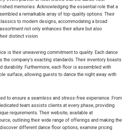
erished memories. Acknowledging the essential role that a
sembled a remarkable array of top-quality options. Their
ss classics to modern designs, accommodating a broad
ssortment not only enhances their allure but also
heir distinct vision.
ice is their unwavering commitment to quality. Each dance
ets the company’s exacting standards. Their inventory boasts
d durability. Furthermore, each floor is assembled with
le surface, allowing guests to dance the night away with
afted to ensure a seamless and stress-free experience. From
ir dedicated team assists clients at every phase, providing
que requirements. Their website, available at
ource, outlining their wide range of offerings and making the
discover different dance floor options, examine pricing