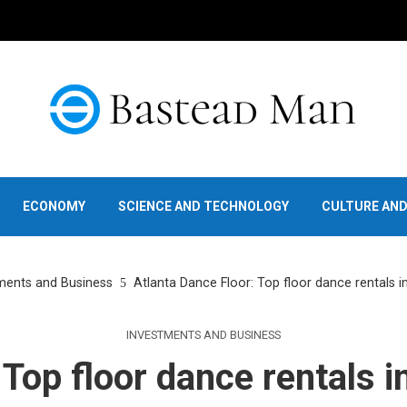
ECONOMY
SCIENCE AND TECHNOLOGY
CULTURE AN
ments and Business
Atlanta Dance Floor: Top floor dance rentals i
INVESTMENTS AND BUSINESS
 Top floor dance rentals i