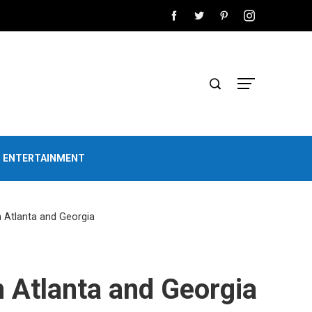
D ENTERTAINMENT
n Atlanta and Georgia
n Atlanta and Georgia