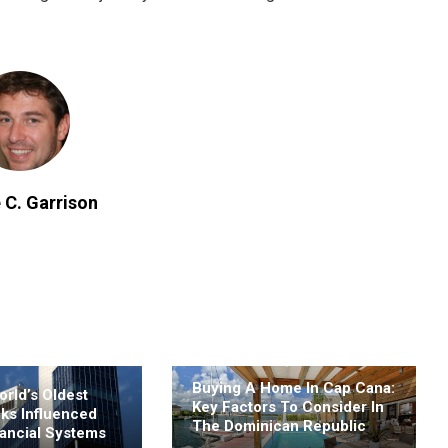
 C. Garrison
Buying A Home In Cap Cana:
rld’s Oldest
Key Factors To Consider In
nks Influenced
The Dominican Republic
ancial Systems