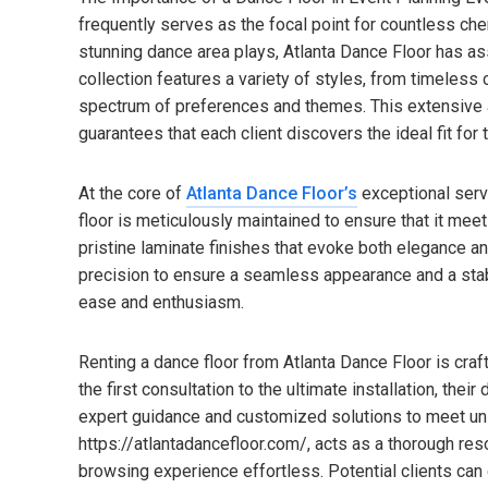
frequently serves as the focal point for countless ch
stunning dance area plays, Atlanta Dance Floor has as
collection features a variety of styles, from timele
spectrum of preferences and themes. This extensive a
guarantees that each client discovers the ideal fit for t
At the core of
Atlanta Dance Floor’s
exceptional serv
floor is meticulously maintained to ensure that it me
pristine laminate finishes that evoke both elegance an
precision to ensure a seamless appearance and a stab
ease and enthusiasm.
Renting a dance floor from Atlanta Dance Floor is cr
the first consultation to the ultimate installation, the
expert guidance and customized solutions to meet uni
https://atlantadancefloor.com/, acts as a thorough res
browsing experience effortless. Potential clients can 