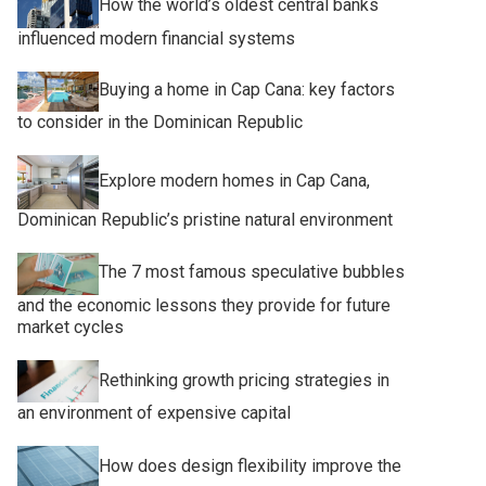
How the world’s oldest central banks
influenced modern financial systems
Buying a home in Cap Cana: key factors
to consider in the Dominican Republic
Explore modern homes in Cap Cana,
Dominican Republic’s pristine natural environment
The 7 most famous speculative bubbles
and the economic lessons they provide for future
market cycles
Rethinking growth pricing strategies in
an environment of expensive capital
How does design flexibility improve the