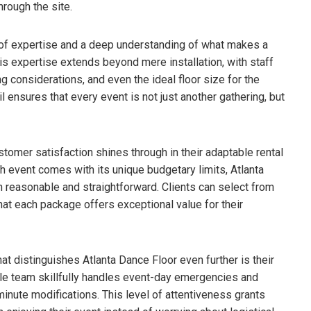
hrough the site.
of expertise and a deep understanding of what makes a
his expertise extends beyond mere installation, with staff
ng considerations, and even the ideal floor size for the
 ensures that every event is not just another gathering, but
tomer satisfaction shines through in their adaptable rental
h event comes with its unique budgetary limits, Atlanta
h reasonable and straightforward. Clients can select from
that each package offers exceptional value for their
t distinguishes Atlanta Dance Floor even further is their
ble team skillfully handles event-day emergencies and
inute modifications. This level of attentiveness grants