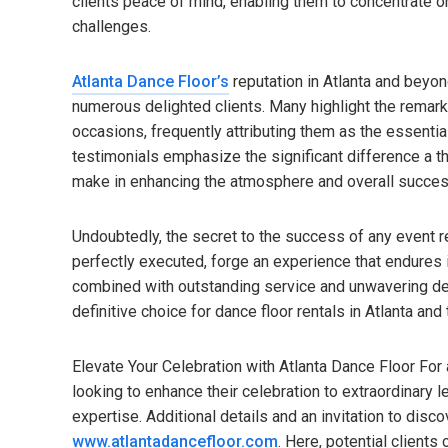
clients peace of mind, enabling them to concentrate on
challenges.
Atlanta Dance Floor’s
reputation in Atlanta and beyon
numerous delighted clients. Many highlight the remarka
occasions, frequently attributing them as the essential
testimonials emphasize the significant difference a th
make in enhancing the atmosphere and overall succes
Undoubtedly, the secret to the success of any event r
perfectly executed, forge an experience that endures 
combined with outstanding service and unwavering ded
definitive choice for dance floor rentals in Atlanta an
Elevate Your Celebration with Atlanta Dance Floor For
looking to enhance their celebration to extraordinary l
expertise. Additional details and an invitation to disco
www.atlantadancefloor.com
. Here, potential clients