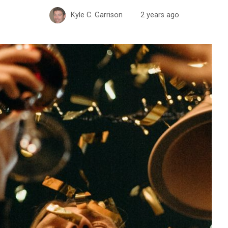
Kyle C. Garrison
2 years ago