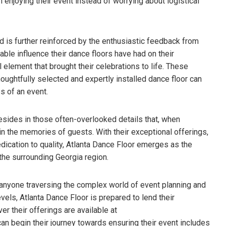
 enjoying their event instead of worrying about logistical
d is further reinforced by the enthusiastic feedback from
ble influence their dance floors have had on their
 element that brought their celebrations to life. These
oughtfully selected and expertly installed dance floor can
s of an event.
esides in those often-overlooked details that, when
in the memories of guests. With their exceptional offerings,
ication to quality, Atlanta Dance Floor emerges as the
d the surrounding Georgia region.
 anyone traversing the complex world of event planning and
evels, Atlanta Dance Floor is prepared to lend their
ver their offerings are available at
 can begin their journey towards ensuring their event includes