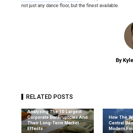
not just any dance floor, but the finest available.
By Kyle
RELATED POSTS
Analyzing The 10 Largest
Corporate Bankruptcies And
How The Wo
Their Long-Term Market
Central Ba
Effects
Modern Fin