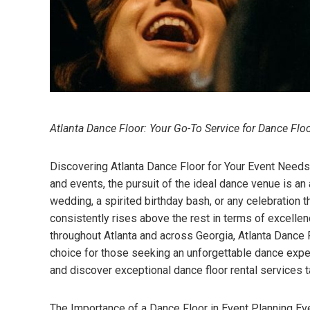
Atlanta Dance Floor: Your Go-To Service for Dance Flo
Discovering Atlanta Dance Floor for Your Event Needs In
and events, the pursuit of the ideal dance venue is an 
wedding, a spirited birthday bash, or any celebratio
consistently rises above the rest in terms of excelle
throughout Atlanta and across Georgia, Atlanta Dance Flo
choice for those seeking an unforgettable dance exper
and discover exceptional dance floor rental services t
The Importance of a Dance Floor in Event Planning Eve