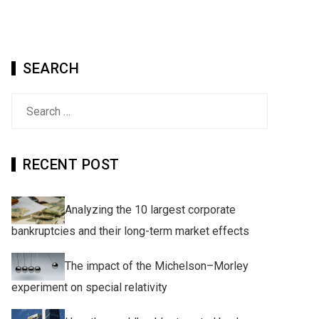
SEARCH
Search
for:
RECENT POST
Analyzing the 10 largest corporate
bankruptcies and their long-term market effects
The impact of the Michelson–Morley
experiment on special relativity