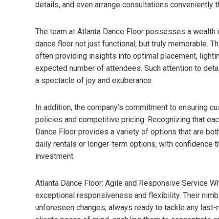
details, and even arrange consultations conveniently t
The team at Atlanta Dance Floor possesses a wealth 
dance floor not just functional, but truly memorable. T
often providing insights into optimal placement, lighti
expected number of attendees. Such attention to detail
a spectacle of joy and exuberance.
In addition, the company’s commitment to ensuring cus
policies and competitive pricing. Recognizing that eac
Dance Floor provides a variety of options that are bot
daily rentals or longer-term options, with confidence 
investment.
Atlanta Dance Floor: Agile and Responsive Service Wha
exceptional responsiveness and flexibility. Their nim
unforeseen changes, always ready to tackle any last-m