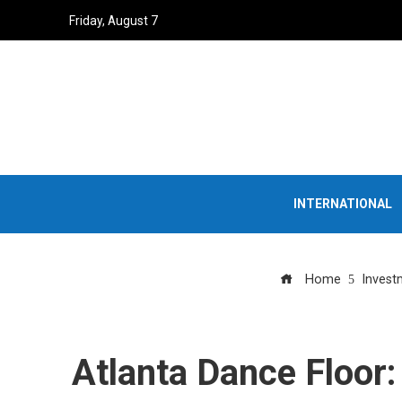
Friday, August 7
INTERNATIONAL
Home
Invest
Atlanta Dance Floor: