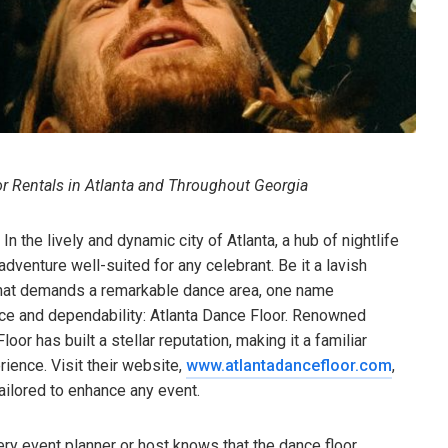
or Rentals in Atlanta and Throughout Georgia
 the lively and dynamic city of Atlanta, a hub of nightlife
adventure well-suited for any celebrant. Be it a lavish
n that demands a remarkable dance area, one name
nce and dependability: Atlanta Dance Floor. Renowned
or has built a stellar reputation, making it a familiar
ience. Visit their website,
www.atlantadancefloor.com
,
ailored to enhance any event.
ry event planner or host knows that the dance floor