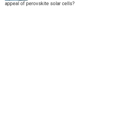
appeal of perovskite solar cells?