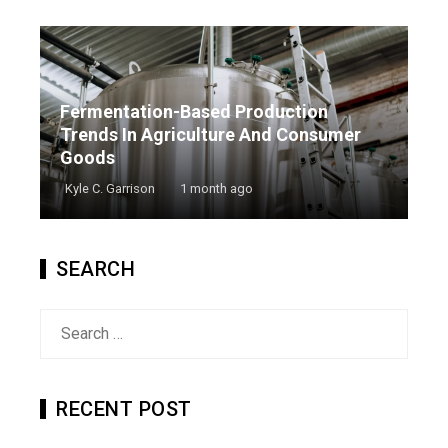
Fermentation-Based Production
Trends In Agriculture And Consumer
Goods
Kyle C. Garrison
1 month ago
SEARCH
Search
for:
RECENT POST