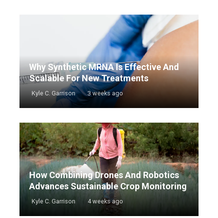
Why Synthetic MRNA Is Effective And
Scalable For New Treatments
Kyle C. Garrison
3 weeks ago
How Combining Drones And Robotics
Advances Sustainable Crop Monitoring
Kyle C. Garrison
4 weeks ago