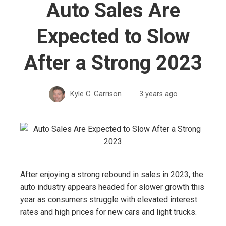
Auto Sales Are
Expected to Slow
After a Strong 2023
Kyle C. Garrison
3 years ago
After enjoying a strong rebound in sales in 2023, the
auto industry appears headed for slower growth this
year as consumers struggle with elevated interest
rates and high prices for new cars and light trucks.