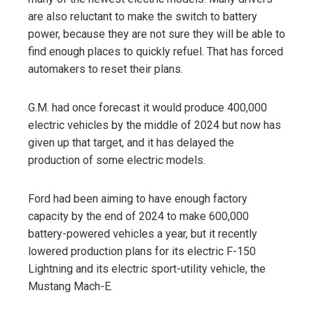
are also reluctant to make the switch to battery
power, because they are not sure they will be able to
find enough places to quickly refuel. That has forced
automakers to reset their plans.
G.M. had once forecast it would produce 400,000
electric vehicles by the middle of 2024 but now has
given up that target, and it has delayed the
production of some electric models.
Ford had been aiming to have enough factory
capacity by the end of 2024 to make 600,000
battery-powered vehicles a year, but it recently
lowered production plans for its electric F-150
Lightning and its electric sport-utility vehicle, the
Mustang Mach-E.