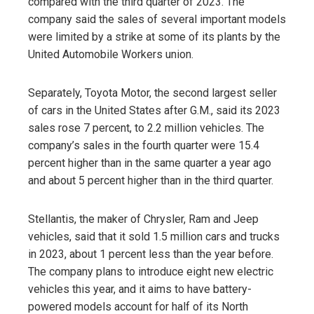
compared with the third quarter of 2023. The
company said the sales of several important models
were limited by a strike at some of its plants by the
United Automobile Workers union.
Separately, Toyota Motor, the second largest seller
of cars in the United States after G.M., said its 2023
sales rose 7 percent, to 2.2 million vehicles. The
company’s sales in the fourth quarter were 15.4
percent higher than in the same quarter a year ago
and about 5 percent higher than in the third quarter.
Stellantis, the maker of Chrysler, Ram and Jeep
vehicles, said that it sold 1.5 million cars and trucks
in 2023, about 1 percent less than the year before.
The company plans to introduce eight new electric
vehicles this year, and it aims to have battery-
powered models account for half of its North