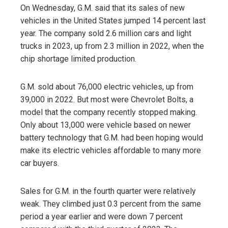
On Wednesday, G.M. said that its sales of new
vehicles in the United States jumped 14 percent last
year. The company sold 2.6 million cars and light
trucks in 2023, up from 2.3 million in 2022, when the
chip shortage limited production.
G.M. sold about 76,000 electric vehicles, up from
39,000 in 2022. But most were Chevrolet Bolts, a
model that the company recently stopped making.
Only about 13,000 were vehicle based on newer
battery technology that G.M. had been hoping would
make its electric vehicles affordable to many more
car buyers.
Sales for G.M. in the fourth quarter were relatively
weak. They climbed just 0.3 percent from the same
period a year earlier and were down 7 percent