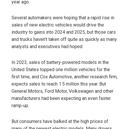
year ago.
Several automakers were hoping that a rapid rise in
sales of new electric vehicles would drive the
industry to gains into 2024 and 2025, but those cars
and trucks haven’t taken off quite as quickly as many
analysts and executives had hoped.
In 2023, sales of battery-powered models in the
United States topped one million vehicles for the
first time, and Cox Automotive, another research firm,
expects sales to reach 1.5 million this year. But
General Motors, Ford Motor, Volkswagen and other
manufacturers had been expecting an even faster
ramp-up.
But consumers have balked at the high prices of
many of the newest electric models. Many drivers