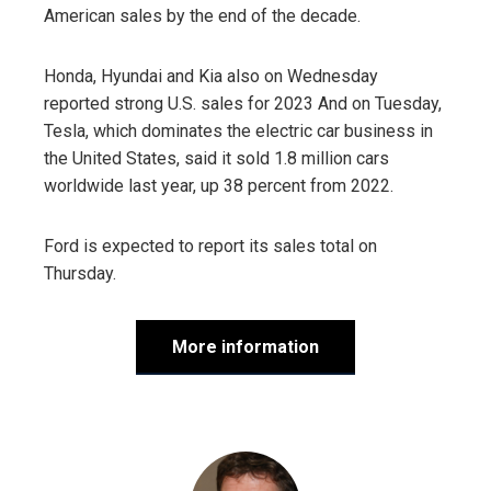
American sales by the end of the decade.
Honda, Hyundai and Kia also on Wednesday
reported strong U.S. sales for 2023 And on Tuesday,
Tesla, which dominates the electric car business in
the United States, said it sold 1.8 million cars
worldwide last year, up 38 percent from 2022.
Ford is expected to report its sales total on
Thursday.
More information