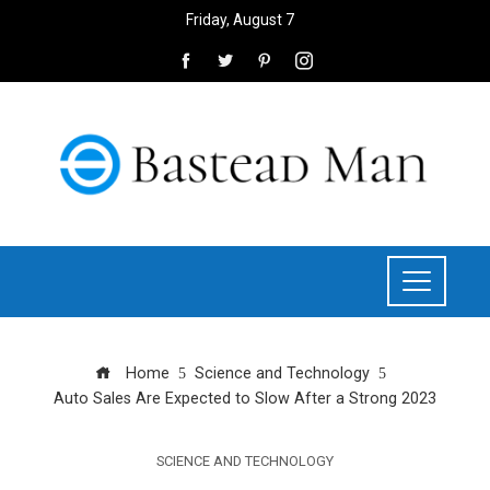
Friday, August 7
Home
Science and Technology
Auto Sales Are Expected to Slow After a Strong 2023
SCIENCE AND TECHNOLOGY