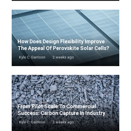
How Does Design Flexibility Improve
The Appeal Of Perovskite Solar Cells?
Kyle C. Garrison
2 weeks ago
From Pilot Scale To Commercial
Success: Carbon Capture In Industry
Kyle C. Garrison
2 weeks ago