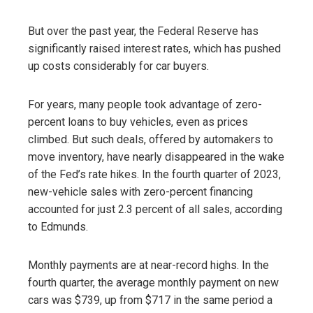
But over the past year, the Federal Reserve has
significantly raised interest rates, which has pushed
up costs considerably for car buyers.
For years, many people took advantage of zero-
percent loans to buy vehicles, even as prices
climbed. But such deals, offered by automakers to
move inventory, have nearly disappeared in the wake
of the Fed’s rate hikes. In the fourth quarter of 2023,
new-vehicle sales with zero-percent financing
accounted for just 2.3 percent of all sales, according
to Edmunds.
Monthly payments are at near-record highs. In the
fourth quarter, the average monthly payment on new
cars was $739, up from $717 in the same period a