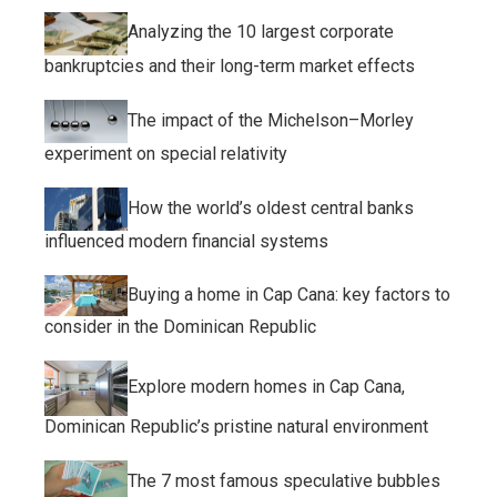
Analyzing the 10 largest corporate
bankruptcies and their long-term market effects
The impact of the Michelson–Morley
experiment on special relativity
How the world’s oldest central banks
influenced modern financial systems
Buying a home in Cap Cana: key factors to
consider in the Dominican Republic
Explore modern homes in Cap Cana,
Dominican Republic’s pristine natural environment
The 7 most famous speculative bubbles