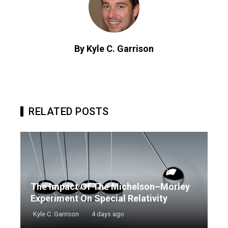
By Kyle C. Garrison
RELATED POSTS
The Impact Of The Michelson–Morley
Experiment On Special Relativity
Kyle C. Garrison
4 days ago