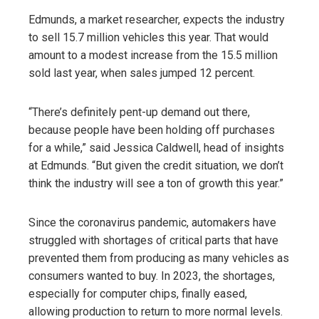
Edmunds, a market researcher, expects the industry
to sell 15.7 million vehicles this year. That would
amount to a modest increase from the 15.5 million
sold last year, when sales jumped 12 percent.
“There’s definitely pent-up demand out there,
because people have been holding off purchases
for a while,” said Jessica Caldwell, head of insights
at Edmunds. “But given the credit situation, we don’t
think the industry will see a ton of growth this year.”
Since the coronavirus pandemic, automakers have
struggled with shortages of critical parts that have
prevented them from producing as many vehicles as
consumers wanted to buy. In 2023, the shortages,
especially for computer chips, finally eased,
allowing production to return to more normal levels.