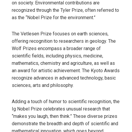
on society. Environmental contributions are
recognized through the Tyler Prize, often referred to
as the “Nobel Prize for the environment.”
The Vetlesen Prize focuses on earth sciences,
offering recognition to researchers in geology. The
Wolf Prizes encompass a broader range of
scientific fields, including physics, medicine,
mathematics, chemistry and agriculture, as well as
an award for artistic achievement. The Kyoto Awards
recognize advances in advanced technology, basic
sciences, arts and philosophy.
Adding a touch of humor to scientific recognition, the
Ig Nobel Prize celebrates unusual research that
“makes you laugh, then think.” These diverse prizes
demonstrate the breadth and depth of scientific and
mathematical innovation, which goes beyond