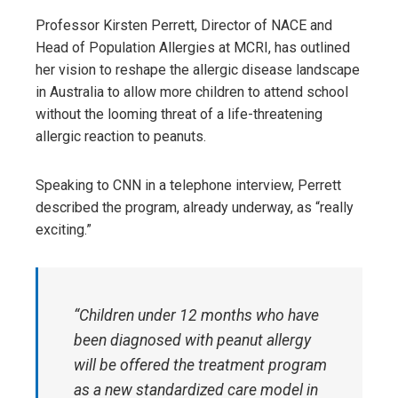
Professor Kirsten Perrett, Director of NACE and
Head of Population Allergies at MCRI, has outlined
her vision to reshape the allergic disease landscape
in Australia to allow more children to attend school
without the looming threat of a life-threatening
allergic reaction to peanuts.
Speaking to CNN in a telephone interview, Perrett
described the program, already underway, as “really
exciting.”
“Children under 12 months who have
been diagnosed with peanut allergy
will be offered the treatment program
as a new standardized care model in