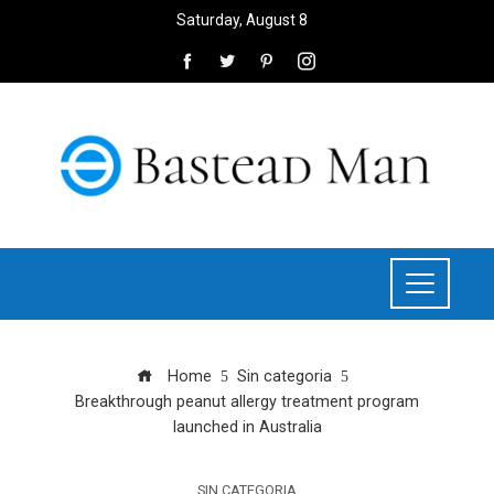
Saturday, August 8
Home
Sin categoria
Breakthrough peanut allergy treatment program
launched in Australia
SIN CATEGORIA