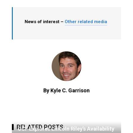
News of interest –
Other related media
By Kyle C. Garrison
RELATED POSTS
UCF Explores Lincoln Riley’s Availability