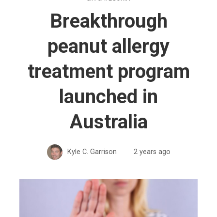
Breakthrough
peanut allergy
treatment program
launched in
Australia
Kyle C. Garrison
2 years ago