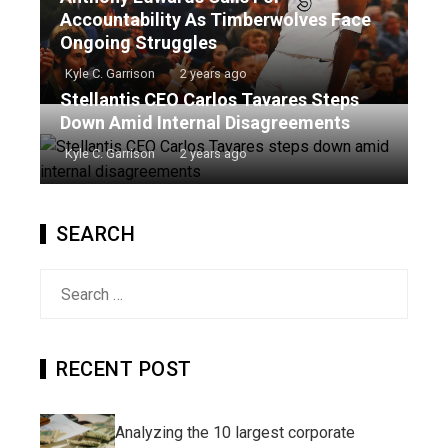
Accountability As Timberwolves Face
Ongoing Struggles
Kyle C. Garrison
2 years ago
Stellantis CEO Carlos Tavares Steps
Down Amid Internal Disagreements
Kyle C. Garrison
2 years ago
SEARCH
Search
for:
RECENT POST
Analyzing the 10 largest corporate