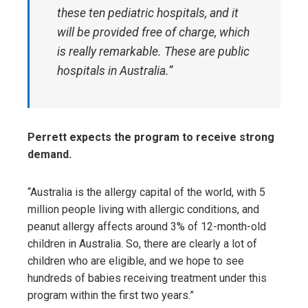
these ten pediatric hospitals, and it
will be provided free of charge, which
is really remarkable. These are public
hospitals in Australia.”
Perrett expects the program to receive strong
demand.
“Australia is the allergy capital of the world, with 5
million people living with allergic conditions, and
peanut allergy affects around 3% of 12-month-old
children in Australia. So, there are clearly a lot of
children who are eligible, and we hope to see
hundreds of babies receiving treatment under this
program within the first two years.”