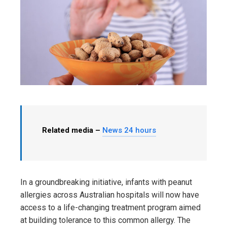
Related media –
News 24 hours
In a groundbreaking initiative, infants with peanut
allergies across Australian hospitals will now have
access to a life-changing treatment program aimed
at building tolerance to this common allergy. The