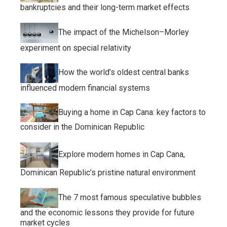
bankruptcies and their long-term market effects
The impact of the Michelson–Morley
experiment on special relativity
How the world’s oldest central banks
influenced modern financial systems
Buying a home in Cap Cana: key factors to
consider in the Dominican Republic
Explore modern homes in Cap Cana,
Dominican Republic’s pristine natural environment
The 7 most famous speculative bubbles
and the economic lessons they provide for future
market cycles