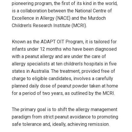
pioneering program, the first of its kind in the world,
is a collaboration between the National Centre of
Excellence in Allergy (NACE) and the Murdoch
Children’s Research Institute (MCRI).
Known as the ADAPT OIT Program, it is tailored for
infants under 12 months who have been diagnosed
with a peanut allergy and are under the care of
allergy specialists at ten children’s hospitals in five
states in Australia. The treatment, provided free of
charge to eligible candidates, involves a carefully
planned daily dose of peanut powder taken at home
for a period of two years, as outlined by the MCRI.
The primary goal is to shift the allergy management
paradigm from strict peanut avoidance to promoting
safe tolerance and, ideally, achieving remission.