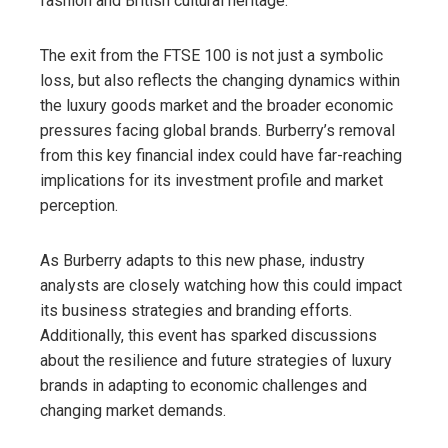
fashion and British cultural heritage.
The exit from the FTSE 100 is not just a symbolic
loss, but also reflects the changing dynamics within
the luxury goods market and the broader economic
pressures facing global brands. Burberry’s removal
from this key financial index could have far-reaching
implications for its investment profile and market
perception.
As Burberry adapts to this new phase, industry
analysts are closely watching how this could impact
its business strategies and branding efforts.
Additionally, this event has sparked discussions
about the resilience and future strategies of luxury
brands in adapting to economic challenges and
changing market demands.