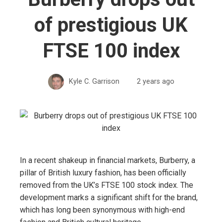
of prestigious UK
FTSE 100 index
Kyle C. Garrison
2 years ago
In a recent shakeup in financial markets, Burberry, a
pillar of British luxury fashion, has been officially
removed from the UK’s FTSE 100 stock index. The
development marks a significant shift for the brand,
which has long been synonymous with high-end