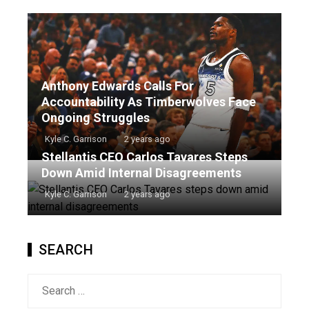
Anthony Edwards Calls For
Accountability As Timberwolves Face
Ongoing Struggles
Kyle C. Garrison
2 years ago
Stellantis CEO Carlos Tavares Steps
Down Amid Internal Disagreements
Kyle C. Garrison
2 years ago
SEARCH
Search
for: