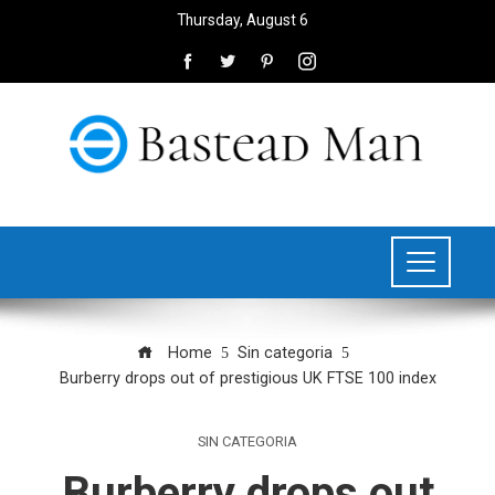
Thursday, August 6
Home
Sin categoria
Burberry drops out of prestigious UK FTSE 100 index
SIN CATEGORIA
Burberry drops out