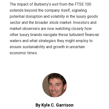
The impact of Burberry’s exit from the FTSE 100
extends beyond the company itself, signaling
potential disruption and volatility in the luxury goods
sector and the broader stock market. Investors and
market observers are now watching closely how
other luxury brands navigate these turbulent financial
waters and what strategies they might employ to
ensure sustainability and growth in uncertain
economic times.
By Kyle C. Garrison