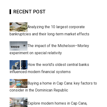
RECENT POST
Analyzing the 10 largest corporate
bankruptcies and their long-term market effects
The impact of the Michelson–Morley
experiment on special relativity
How the world’s oldest central banks
influenced modern financial systems
Buying a home in Cap Cana: key factors to
consider in the Dominican Republic
Explore modern homes in Cap Cana,