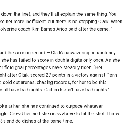
own the line), and they’ll all explain the same thing: You
e her more inefficient, but there is no stopping Clark. When
lverine coach Kim Barnes Arico said after the game, “I
ard the scoring record — Clark’s unwavering consistency.
she has failed to score in double digits only once. As she
r field goal percentages have steadily risen. “Her
ght after Clark scored 27 points in a victory against Penn
ht, sold out arenas, chasing records, for her to be this
 all have bad nights. Caitlin doesn’t have bad nights.”
ks at her, she has continued to outpace whatever
gle. Crowd her, and she rises above to hit the shot. Throw
go 3s and do dishes at the same time.