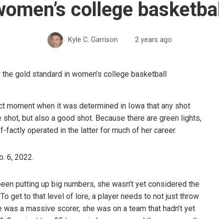
women’s college basketbal
Kyle C. Garrison
2 years ago
act moment when it was determined in Iowa that any shot
le shot, but also a good shot. Because there are green lights,
-factly operated in the latter for much of her career.
b. 6, 2022.
een putting up big numbers, she wasn’t yet considered the
et to that level of lore, a player needs to not just throw
she was a massive scorer, she was on a team that hadn’t yet