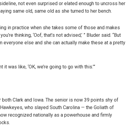
ideline, not even surprised or elated enough to uncross her
saying same old, same old as she turned to her bench.
rtaining in practice when she takes some of those and makes
’re thinking, ‘Oof, that’s not advised,’ ” Bluder said. “But
han everyone else and she can actually make these at a pretty
 it was like, ‘OK, we’re going to go with this.’”
r both Clark and Iowa. The senior is now 39 points shy of
 Hawkeyes, who slayed South Carolina — the Goliath of
 now recognized nationally as a powerhouse and firmly
ocks.