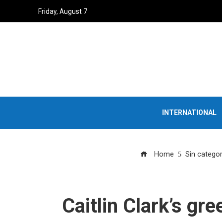
Friday, August 7
INTERNATIONAL
Home
Sin categor
Caitlin Clark’s gr