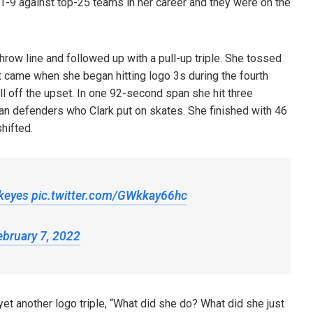
9 against top-25 teams in her career and they were on the
row line and followed up with a pull-up triple. She tossed
t came when she began hitting logo 3s during the fourth
l off the upset. In one 92-second span she hit three
gan defenders who Clark put on skates. She finished with 46
shifted.
keyes
pic.twitter.com/GWkkay66hc
ebruary 7, 2022
et another logo triple, “What did she do? What did she just