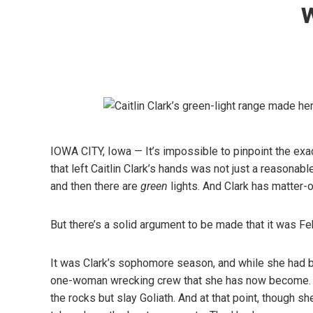
IOWA CITY, Iowa — It’s impossible to pinpoint the ex
that left Caitlin Clark’s hands was not just a reasonab
and then there are
green
lights. And Clark has matter-of
But there’s a solid argument to be made that it was Fe
It was Clark’s sophomore season, and while she had b
one-woman wrecking crew that she has now become. To g
the rocks but slay Goliath. And at that point, though 