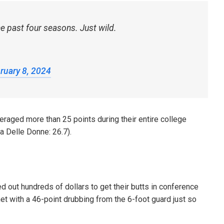
he past four seasons. Just wild.
ruary 8, 2024
veraged more than 25 points during their entire college
a Delle Donne: 26.7).
d out hundreds of dollars to get their butts in conference
et with a 46-point drubbing from the 6-foot guard just so