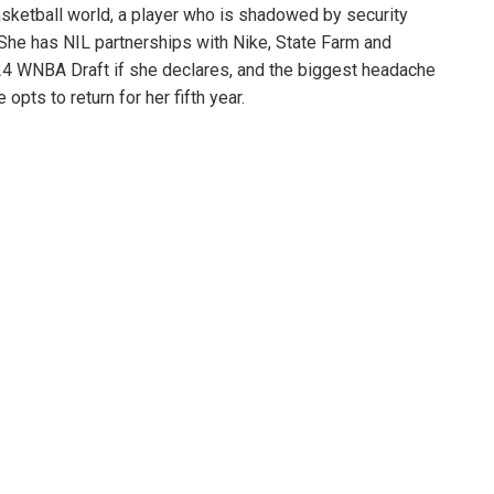
sketball world, a player who is shadowed by security
 She has NIL partnerships with Nike, State Farm and
024 WNBA Draft if she declares, and the biggest headache
pts to return for her fifth year.