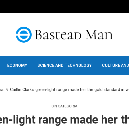
ECONOMY
SCIENCE AND TECHNOLOGY
CULTURE AN
ia
Caitlin Clark’s green-light range made her the gold standard in 
SIN CATEGORIA
een-light range made her t