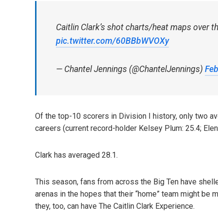
Caitlin Clark’s shot charts/heat maps over t
pic.twitter.com/60BBbWVOXy
— Chantel Jennings (@ChantelJennings)
Feb
Of the top-10 scorers in Division I history, only two a
careers (current record-holder Kelsey Plum: 25.4; Elen
Clark has averaged 28.1.
This season, fans from across the Big Ten have shelle
arenas in the hopes that their “home” team might be m
they, too, can have The Caitlin Clark Experience.