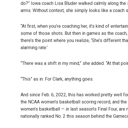
do?” Iowa coach Lisa Bluder walked calmly along the s
arms. Without context, she simply looks like a coach 
“At first, when you’re coaching her, it’s kind of ente
some of those shots. But then in games as the coach, you
there’s the point where you realize, ‘She’s different t
alarming rate.’
“There was a shift in my mind,” she added. “At that point
“This” as in: For Clark, anything goes.
And since Feb. 6, 2022, this has worked pretty well fo
the NCAA women’s basketball scoring record, and the
women’s basketball — in last season’s Final Four, are
nationally ranked No. 2 this season behind the Gamec