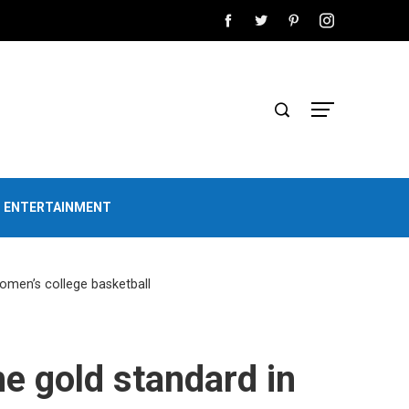
D ENTERTAINMENT
women’s college basketball
he gold standard in