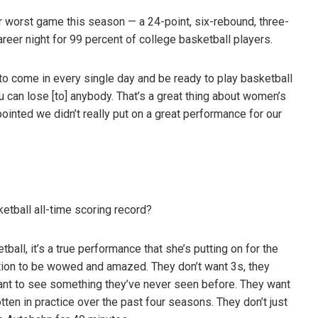
r worst game this season — a 24-point, six-rebound, three-
areer night for 99 percent of college basketball players.
t to come in every single day and be ready to play basketball
 can lose [to] anybody. That’s a great thing about women’s
pointed we didn’t really put on a great performance for our
etball all-time scoring record?
ball, it’s a true performance that she’s putting on for the
tion to be wowed and amazed. They don’t want 3s, they
ant to see something they’ve never seen before. They want
en in practice over the past four seasons. They don’t just