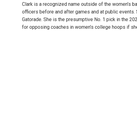
Clark is a recognized name outside of the women’s ba
officers before and after games and at public events.
Gatorade. She is the presumptive No. 1 pick in the 2
for opposing coaches in women’s college hoops if she o