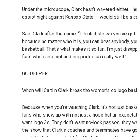
Under the microscope, Clark hasn’t wavered either. He
assist night against Kansas State — would still be a c
Said Clark after the game: “I think it shows you’ve go
because no matter who it is, you can beat anybody, you
basketball. That’s what makes it so fun. I’m just disap
fans who came out and supported us really well.”
GO DEEPER
When will Caitlin Clark break the women’s college bask
Because when you’re watching Clark, it’s not just basket
fans who show up with not just a hope but an expecta
want logo 3s. They don’t want no-look passes, they w
the show that Clark’s coaches and teammates have gott