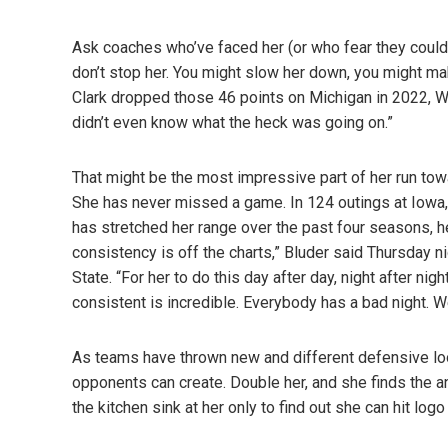
Ask coaches who’ve faced her (or who fear they could d
don’t stop her. You might slow her down, you might mak
Clark dropped those 46 points on Michigan in 2022, Wo
didn’t even know what the heck was going on.”
That might be the most impressive part of her run tow
She has never missed a game. In 124 outings at Iowa, 
has stretched her range over the past four seasons, he
consistency is off the charts,” Bluder said Thursday ni
State. “For her to do this day after day, night after nig
consistent is incredible. Everybody has a bad night. We
As teams have thrown new and different defensive loo
opponents can create. Double her, and she finds the an
the kitchen sink at her only to find out she can hit lo