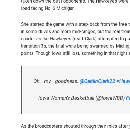
taken down the best opponents. The Hawkeyes were 1-
road facing No. 6 Michigan.
She started the game with a step-back from the free th
in some drives and more mid-ranges, but the real trea
quarter as the Hawkeyes (read: Clark) attempted to pul
transition 3s, the final while being swarmed by Michi
points. Though Iowa still lost, something in that night 
Oh… my… goodness.
@CaitlinClark22
#Haw
— Iowa Women’s Basketball (@IowaWBB)
F
As the broadcasters shouted through their mics after y