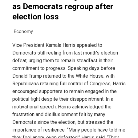
as Democrats regroup after
election loss
Economy
Vice President Kamala Harris appealed to
Democrats still reeling from last month's election
defeat, urging them to remain steadfast in their
commitment to progress. Speaking days before
Donald Trump returned to the White House, with
Republicans retaining full control of Congress, Harris
encouraged supporters to remain engaged in the
political fight despite their disappointment. In a
motivational speech, Harris acknowledged the
frustration and disillusionment felt by many
Democrats since the election, but stressed the
importance of resilience. “Many people have told me
they feel angry, even defeated,” Harris said. “They