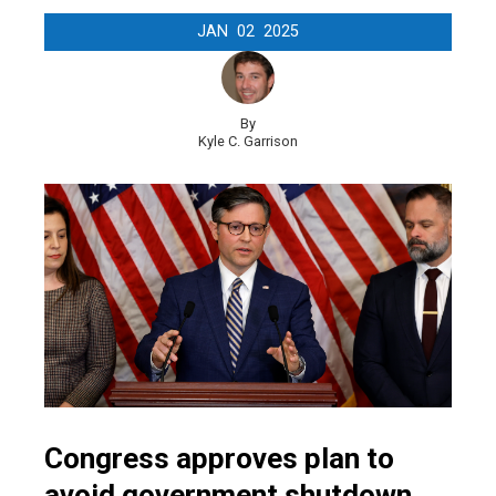
JAN
02
2025
By
Kyle C. Garrison
Congress approves plan to
avoid government shutdown