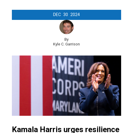
DEC
30
2024
By
Kyle C. Garrison
Kamala Harris urges resilience