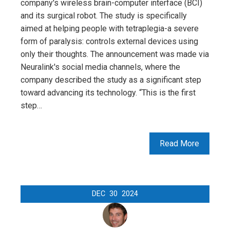
company's wireless brain-computer interface (BCI)
and its surgical robot. The study is specifically
aimed at helping people with tetraplegia-a severe
form of paralysis: controls external devices using
only their thoughts. The announcement was made via
Neuralink's social media channels, where the
company described the study as a significant step
toward advancing its technology. “This is the first
step…
Read More
DEC
30
2024