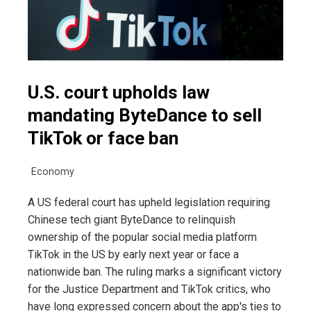
U.S. court upholds law
mandating ByteDance to sell
TikTok or face ban
Economy
A US federal court has upheld legislation requiring
Chinese tech giant ByteDance to relinquish
ownership of the popular social media platform
TikTok in the US by early next year or face a
nationwide ban. The ruling marks a significant victory
for the Justice Department and TikTok critics, who
have long expressed concern about the app's ties to