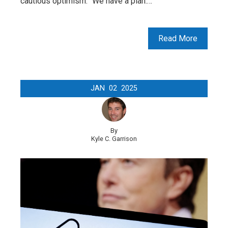
cautious optimism: “We have a plan.…
Read More
JAN
02
2025
By
Kyle C. Garrison