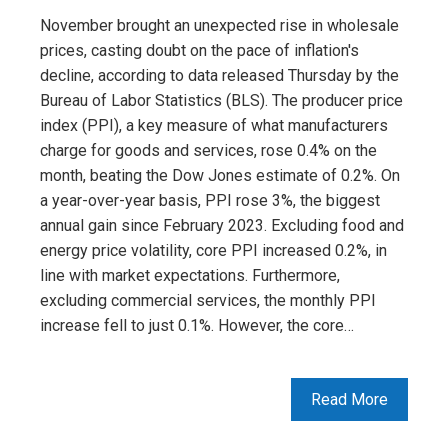
November brought an unexpected rise in wholesale
prices, casting doubt on the pace of inflation's
decline, according to data released Thursday by the
Bureau of Labor Statistics (BLS). The producer price
index (PPI), a key measure of what manufacturers
charge for goods and services, rose 0.4% on the
month, beating the Dow Jones estimate of 0.2%. On
a year-over-year basis, PPI rose 3%, the biggest
annual gain since February 2023. Excluding food and
energy price volatility, core PPI increased 0.2%, in
line with market expectations. Furthermore,
excluding commercial services, the monthly PPI
increase fell to just 0.1%. However, the core…
Read More