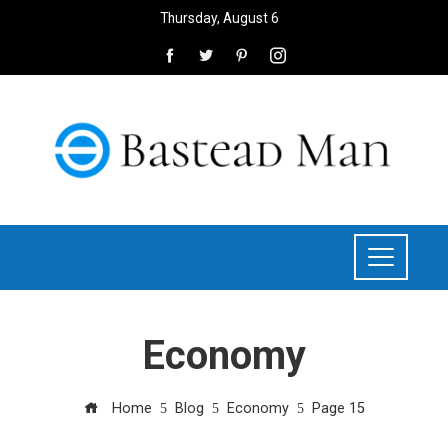
Thursday, August 6
Economy
Home
Blog
Economy
Page 15