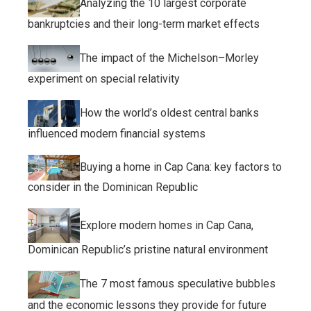
Analyzing the 10 largest corporate
bankruptcies and their long-term market effects
The impact of the Michelson–Morley
experiment on special relativity
How the world’s oldest central banks
influenced modern financial systems
Buying a home in Cap Cana: key factors to
consider in the Dominican Republic
Explore modern homes in Cap Cana,
Dominican Republic’s pristine natural environment
The 7 most famous speculative bubbles
and the economic lessons they provide for future