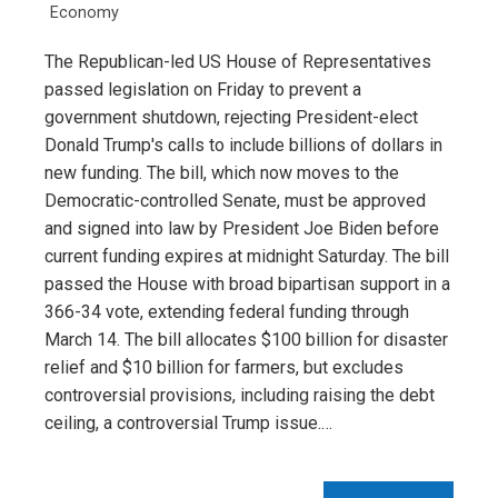
Economy
The Republican-led US House of Representatives
passed legislation on Friday to prevent a
government shutdown, rejecting President-elect
Donald Trump's calls to include billions of dollars in
new funding. The bill, which now moves to the
Democratic-controlled Senate, must be approved
and signed into law by President Joe Biden before
current funding expires at midnight Saturday. The bill
passed the House with broad bipartisan support in a
366-34 vote, extending federal funding through
March 14. The bill allocates $100 billion for disaster
relief and $10 billion for farmers, but excludes
controversial provisions, including raising the debt
ceiling, a controversial Trump issue.…