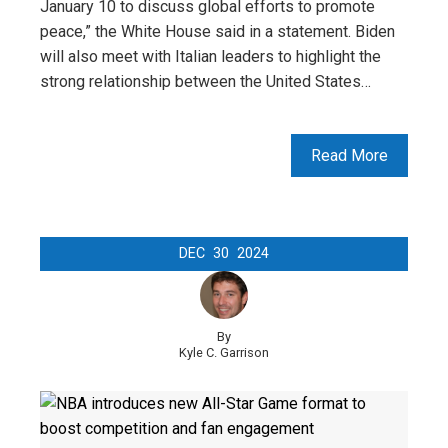
January 10 to discuss global efforts to promote
peace,” the White House said in a statement. Biden
will also meet with Italian leaders to highlight the
strong relationship between the United States…
Read More
DEC
30
2024
By
Kyle C. Garrison