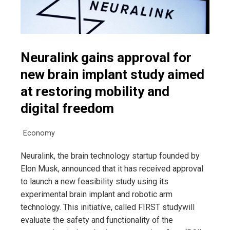
Neuralink gains approval for
new brain implant study aimed
at restoring mobility and
digital freedom
Economy
Neuralink, the brain technology startup founded by
Elon Musk, announced that it has received approval
to launch a new feasibility study using its
experimental brain implant and robotic arm
technology. This initiative, called FIRST studywill
evaluate the safety and functionality of the