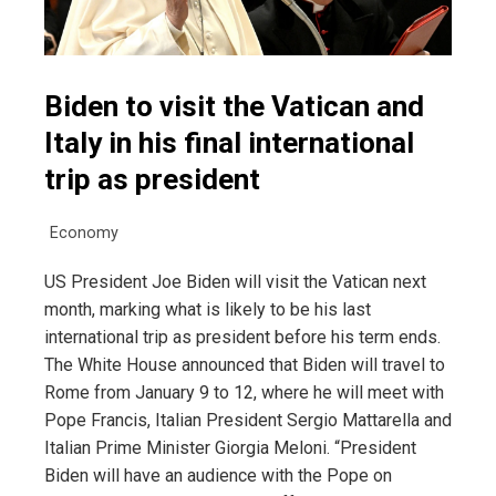
Biden to visit the Vatican and
Italy in his final international
trip as president
Economy
US President Joe Biden will visit the Vatican next
month, marking what is likely to be his last
international trip as president before his term ends.
The White House announced that Biden will travel to
Rome from January 9 to 12, where he will meet with
Pope Francis, Italian President Sergio Mattarella and
Italian Prime Minister Giorgia Meloni. “President
Biden will have an audience with the Pope on