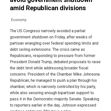
amid Republican divisions
Economy
The US Congress narrowly avoided a partial
government shutdown on Friday, after weeks of
partisan wrangling over federal spending limits and
debt ceiling extensions. The crisis came as
Republicans, responding to pressure from former
President Donald Trump, debated proposals to raise
the debt limit while addressing broader fiscal
concerns. President of the Chamber Mike Johnsona
Republican, he managed to push a plan through his
chamber, which is narrowly controlled by his party,
while also securing enough bipartisan support to
pass it in the Democratic-majority Senate. Speaking
to reporters earlier in the day, Johnson expressed