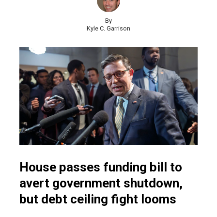
By
Kyle C. Garrison
House passes funding bill to
avert government shutdown,
but debt ceiling fight looms