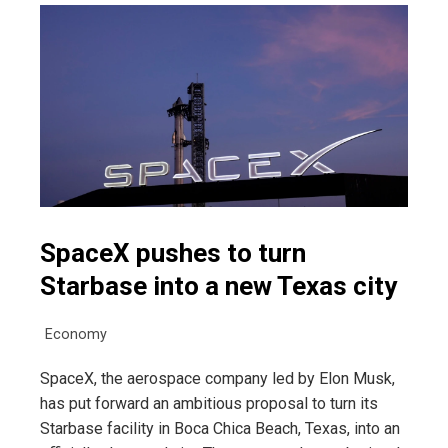
SpaceX pushes to turn
Starbase into a new Texas city
Economy
SpaceX, the aerospace company led by Elon Musk,
has put forward an ambitious proposal to turn its
Starbase facility in Boca Chica Beach, Texas, into an