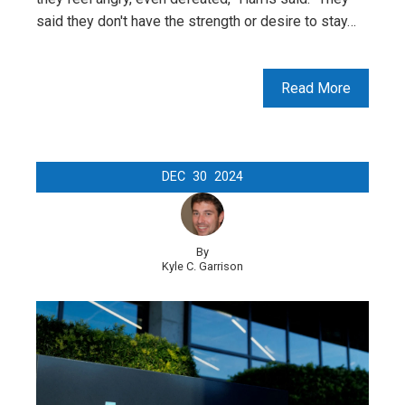
said they don't have the strength or desire to stay…
Read More
DEC
30
2024
By
Kyle C. Garrison