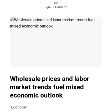
By
Kyle C. Garrison
Wholesale prices and labor
market trends fuel mixed
economic outlook
Economy