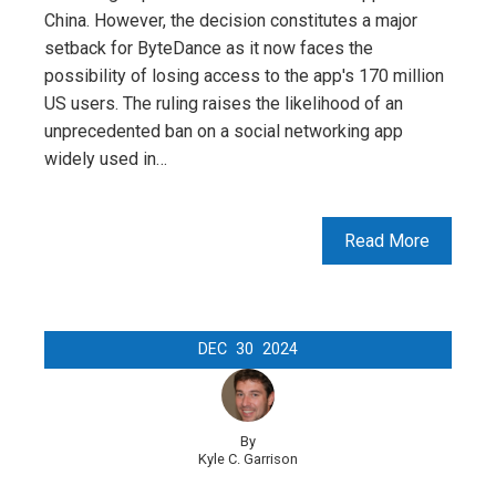
China. However, the decision constitutes a major
setback for ByteDance as it now faces the
possibility of losing access to the app's 170 million
US users. The ruling raises the likelihood of an
unprecedented ban on a social networking app
widely used in…
Read More
DEC
30
2024
By
Kyle C. Garrison