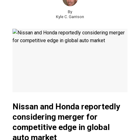
By
Kyle C. Garrison
Nissan and Honda reportedly
considering merger for
competitive edge in global
auto market