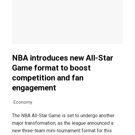
NBA introduces new All-Star
Game format to boost
competition and fan
engagement
Economy
The NBA All-Star Game is set to undergo another
major transformation, as the league announced a
new three-team mini-tournament format for this