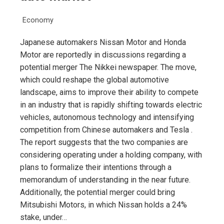
Economy
Japanese automakers Nissan Motor and Honda
Motor are reportedly in discussions regarding a
potential merger The Nikkei newspaper. The move,
which could reshape the global automotive
landscape, aims to improve their ability to compete
in an industry that is rapidly shifting towards electric
vehicles, autonomous technology and intensifying
competition from Chinese automakers and Tesla .
The report suggests that the two companies are
considering operating under a holding company, with
plans to formalize their intentions through a
memorandum of understanding in the near future.
Additionally, the potential merger could bring
Mitsubishi Motors, in which Nissan holds a 24%
stake, under…