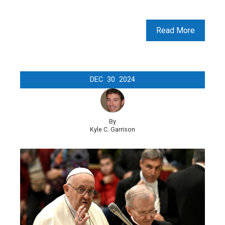
Read More
DEC
30
2024
By
Kyle C. Garrison