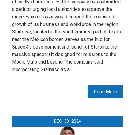
officially chartered city. The company has submitted
a petition urging local authorities to approve the
move, which it says would support the continued
growth of its business and workforce in the region.
Starbase, located in the southernmost part of Texas
near the Mexican border, serves as the hub for
SpaceX's development and launch of Starship, the
massive spacecraft designed for missions to the
Moon, Mars and beyond. The company said
incorporating Starbase as a…
Read More
DEC
30
2024