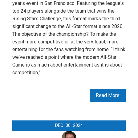
year's event in San Francisco. Featuring the league's
top 24 players alongside the team that wins the
Rising Stars Challenge, this format marks the third
significant change to the All-Star format since 2020.
The objective of the championship? To make the
event more competitive or, at the very least, more
entertaining for the fans watching from home. “I think
we've reached a point where the modern All-Star
Game is as much about entertainment as it is about
competition,”…
Read More
DEC
30
2024