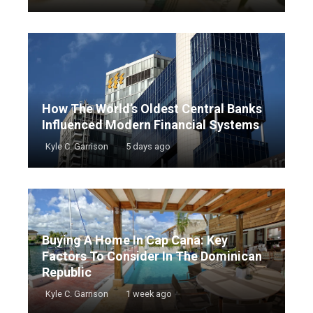
How The World’s Oldest Central Banks
Influenced Modern Financial Systems
Kyle C. Garrison
5 days ago
Buying A Home In Cap Cana: Key
Factors To Consider In The Dominican
Republic
Kyle C. Garrison
1 week ago