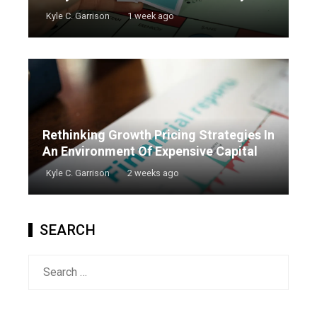
Kyle C. Garrison
1 week ago
Rethinking Growth Pricing Strategies In
An Environment Of Expensive Capital
Kyle C. Garrison
2 weeks ago
SEARCH
Search
for: