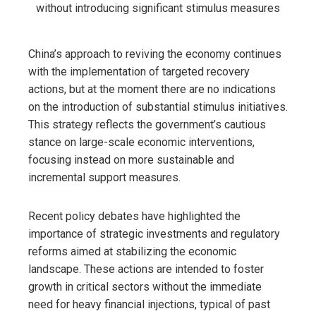
China’s approach to reviving the economy continues
with the implementation of targeted recovery
actions, but at the moment there are no indications
on the introduction of substantial stimulus initiatives.
This strategy reflects the government’s cautious
stance on large-scale economic interventions,
focusing instead on more sustainable and
incremental support measures.
Recent policy debates have highlighted the
importance of strategic investments and regulatory
reforms aimed at stabilizing the economic
landscape. These actions are intended to foster
growth in critical sectors without the immediate
need for heavy financial injections, typical of past