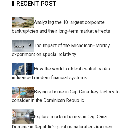
RECENT POST
Analyzing the 10 largest corporate
bankruptcies and their long-term market effects
The impact of the Michelson–Morley
experiment on special relativity
How the world’s oldest central banks
influenced modern financial systems
Buying a home in Cap Cana: key factors to
consider in the Dominican Republic
Explore modern homes in Cap Cana,
Dominican Republic’s pristine natural environment