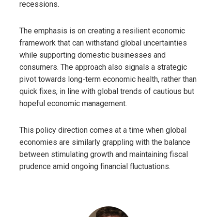
recessions.
The emphasis is on creating a resilient economic
framework that can withstand global uncertainties
while supporting domestic businesses and
consumers. The approach also signals a strategic
pivot towards long-term economic health, rather than
quick fixes, in line with global trends of cautious but
hopeful economic management.
This policy direction comes at a time when global
economies are similarly grappling with the balance
between stimulating growth and maintaining fiscal
prudence amid ongoing financial fluctuations.