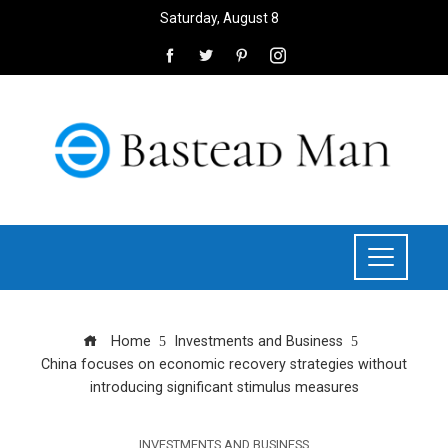
Saturday, August 8
Home
Investments and Business
China focuses on economic recovery strategies without
introducing significant stimulus measures
INVESTMENTS AND BUSINESS