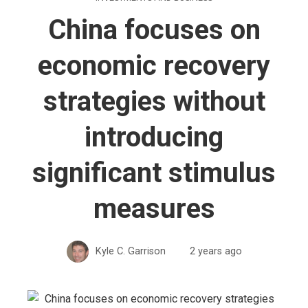
China focuses on
economic recovery
strategies without
introducing
significant stimulus
measures
Kyle C. Garrison
2 years ago