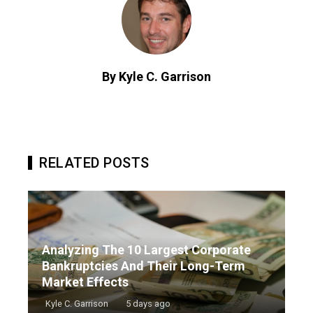
By Kyle C. Garrison
RELATED POSTS
Analyzing The 10 Largest Corporate
Bankruptcies And Their Long-Term
Market Effects
Kyle C. Garrison
5 days ago