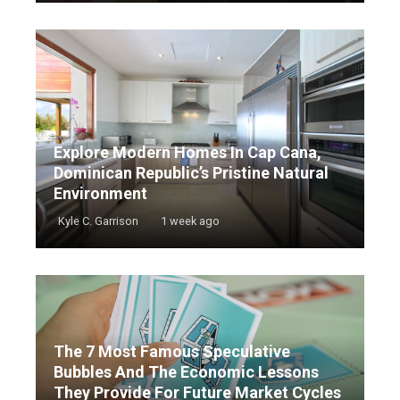
Explore Modern Homes In Cap Cana,
Dominican Republic’s Pristine Natural
Environment
Kyle C. Garrison
1 week ago
The 7 Most Famous Speculative
Bubbles And The Economic Lessons
They Provide For Future Market Cycles