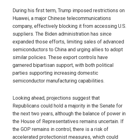
During his first term, Trump imposed restrictions on
Huawei, a major Chinese telecommunications
company, effectively blocking it from accessing U.S.
suppliers. The Biden administration has since
expanded those efforts, limiting sales of advanced
semiconductors to China and urging allies to adopt
similar policies. These export controls have
garnered bipartisan support, with both political
parties supporting increasing domestic
semiconductor manufacturing capabilities.
Looking ahead, projections suggest that
Republicans could hold a majority in the Senate for
the next two years, although the balance of power in
the House of Representatives remains uncertain. If
the GOP remains in control, there is a risk of
accelerated protectionist measures, which could