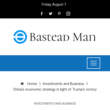
Friday, August 7
Home
Investments and Business
China’s economic strategy in light of Trump’s victory
INVESTMENTS AND BUSINESS