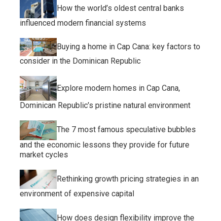
How the world’s oldest central banks
influenced modern financial systems
Buying a home in Cap Cana: key factors to
consider in the Dominican Republic
Explore modern homes in Cap Cana,
Dominican Republic’s pristine natural environment
The 7 most famous speculative bubbles
and the economic lessons they provide for future
market cycles
Rethinking growth pricing strategies in an
environment of expensive capital
How does design flexibility improve the