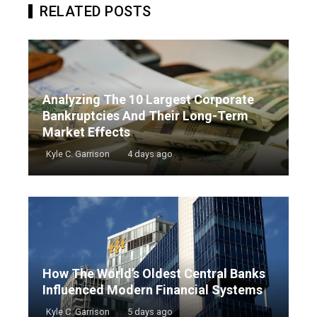
RELATED POSTS
Analyzing The 10 Largest Corporate
Bankruptcies And Their Long-Term
Market Effects
Kyle C. Garrison
4 days ago
How The World’s Oldest Central Banks
Influenced Modern Financial Systems
Kyle C. Garrison
5 days ago