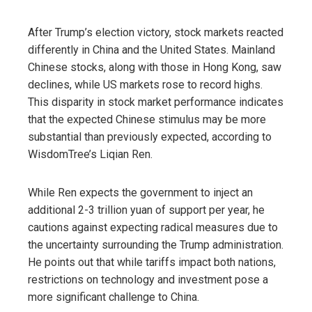
After Trump’s election victory, stock markets reacted
differently in China and the United States. Mainland
Chinese stocks, along with those in Hong Kong, saw
declines, while US markets rose to record highs.
This disparity in stock market performance indicates
that the expected Chinese stimulus may be more
substantial than previously expected, according to
WisdomTree’s Liqian Ren.
While Ren expects the government to inject an
additional 2-3 trillion yuan of support per year, he
cautions against expecting radical measures due to
the uncertainty surrounding the Trump administration.
He points out that while tariffs impact both nations,
restrictions on technology and investment pose a
more significant challenge to China.