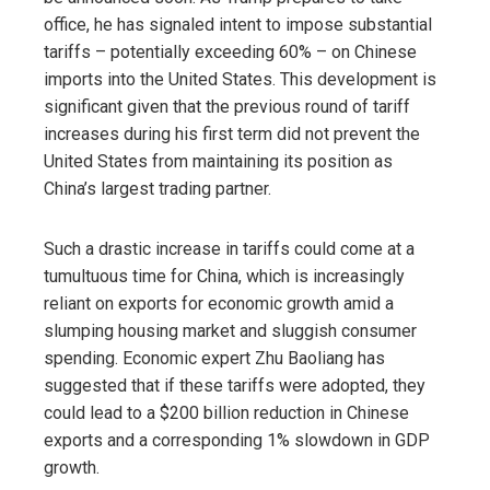
office, he has signaled intent to impose substantial
tariffs – potentially exceeding 60% – on Chinese
imports into the United States. This development is
significant given that the previous round of tariff
increases during his first term did not prevent the
United States from maintaining its position as
China’s largest trading partner.
Such a drastic increase in tariffs could come at a
tumultuous time for China, which is increasingly
reliant on exports for economic growth amid a
slumping housing market and sluggish consumer
spending. Economic expert Zhu Baoliang has
suggested that if these tariffs were adopted, they
could lead to a $200 billion reduction in Chinese
exports and a corresponding 1% slowdown in GDP
growth.