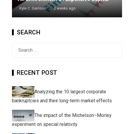
Kyle C. Garrison
2 weeks ago
SEARCH
Search
for:
RECENT POST
Analyzing the 10 largest corporate
bankruptcies and their long-term market effects
The impact of the Michelson–Morley
experiment on special relativity