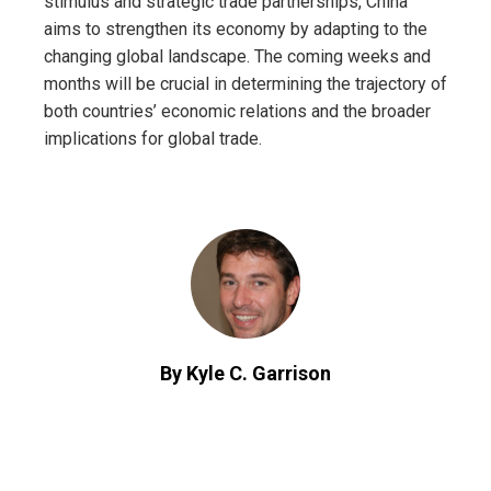
stimulus and strategic trade partnerships, China
aims to strengthen its economy by adapting to the
changing global landscape. The coming weeks and
months will be crucial in determining the trajectory of
both countries’ economic relations and the broader
implications for global trade.
By Kyle C. Garrison