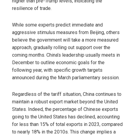
higher than pre-Trump levels, indicating the
resilience of trade.
While some experts predict immediate and
aggressive stimulus measures from Beijing, others
believe the government will take a more measured
approach, gradually rolling out support over the
coming months. China’s leadership usually meets in
December to outline economic goals for the
following year, with specific growth targets
announced during the March parliamentary session.
Regardless of the tariff situation, China continues to
maintain a robust export market beyond the United
States. Indeed, the percentage of Chinese exports
going to the United States has declined, accounting
for less than 15% of total exports in 2023, compared
to nearly 18% in the 2010s. This change implies a