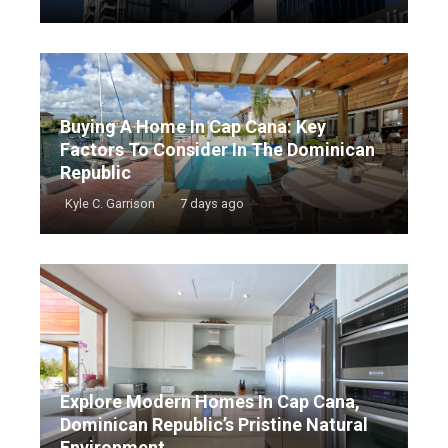
Buying A Home In Cap Cana: Key
Factors To Consider In The Dominican
Republic
Kyle C. Garrison
7 days ago
Explore Modern Homes In Cap Cana,
Dominican Republic’s Pristine Natural
Environment