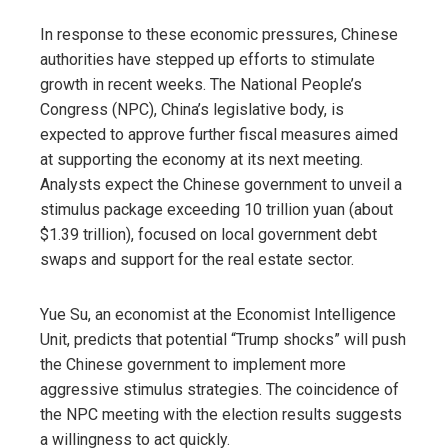
In response to these economic pressures, Chinese
authorities have stepped up efforts to stimulate
growth in recent weeks. The National People’s
Congress (NPC), China’s legislative body, is
expected to approve further fiscal measures aimed
at supporting the economy at its next meeting.
Analysts expect the Chinese government to unveil a
stimulus package exceeding 10 trillion yuan (about
$1.39 trillion), focused on local government debt
swaps and support for the real estate sector.
Yue Su, an economist at the Economist Intelligence
Unit, predicts that potential “Trump shocks” will push
the Chinese government to implement more
aggressive stimulus strategies. The coincidence of
the NPC meeting with the election results suggests
a willingness to act quickly.