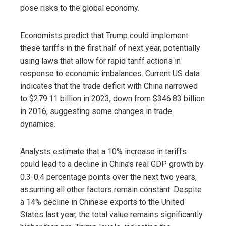
pose risks to the global economy.
Economists predict that Trump could implement
these tariffs in the first half of next year, potentially
using laws that allow for rapid tariff actions in
response to economic imbalances. Current US data
indicates that the trade deficit with China narrowed
to $279.11 billion in 2023, down from $346.83 billion
in 2016, suggesting some changes in trade
dynamics.
Analysts estimate that a 10% increase in tariffs
could lead to a decline in China’s real GDP growth by
0.3-0.4 percentage points over the next two years,
assuming all other factors remain constant. Despite
a 14% decline in Chinese exports to the United
States last year, the total value remains significantly