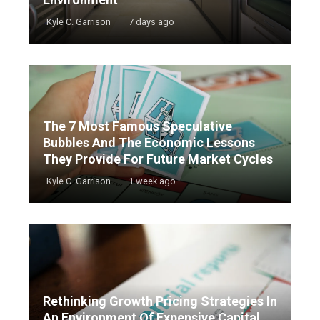
Kyle C. Garrison
7 days ago
The 7 Most Famous Speculative
Bubbles And The Economic Lessons
They Provide For Future Market Cycles
Kyle C. Garrison
1 week ago
Rethinking Growth Pricing Strategies In
An Environment Of Expensive Capital