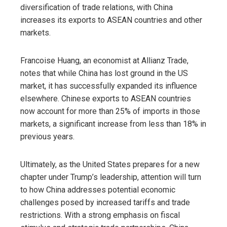
diversification of trade relations, with China
increases its exports to ASEAN countries and other
markets.
Francoise Huang, an economist at Allianz Trade,
notes that while China has lost ground in the US
market, it has successfully expanded its influence
elsewhere. Chinese exports to ASEAN countries
now account for more than 25% of imports in those
markets, a significant increase from less than 18% in
previous years.
Ultimately, as the United States prepares for a new
chapter under Trump’s leadership, attention will turn
to how China addresses potential economic
challenges posed by increased tariffs and trade
restrictions. With a strong emphasis on fiscal