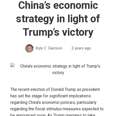
China’s economic
strategy in light of
Trump’s victory
Kyle C. Garrison
2 years ago
The recent election of Donald Trump as president
has set the stage for significant implications
regarding China’s economic policies, particularly
regarding the fiscal stimulus measures expected to
be announced soon. As Trump prepares to take