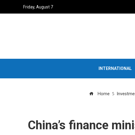
Friday, August 7
INTERNATIONAL
Home
Investme
China’s finance mini