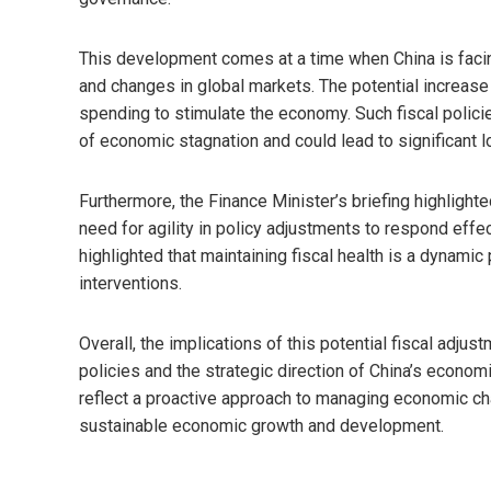
This development comes at a time when China is faci
and changes in global markets. The potential increase 
spending to stimulate the economy. Such fiscal polici
of economic stagnation and could lead to significant l
Furthermore, the Finance Minister’s briefing highlighte
need for agility in policy adjustments to respond eff
highlighted that maintaining fiscal health is a dynamic
interventions.
Overall, the implications of this potential fiscal adjus
policies and the strategic direction of China’s economic
reflect a proactive approach to managing economic ch
sustainable economic growth and development.