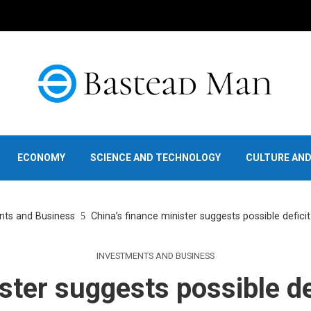
ECONOMY
SCIENCE AND TECHNOLOGY
CULTURE AN
nts and Business
China’s finance minister suggests possible deficit
INVESTMENTS AND BUSINESS
ster suggests possible de