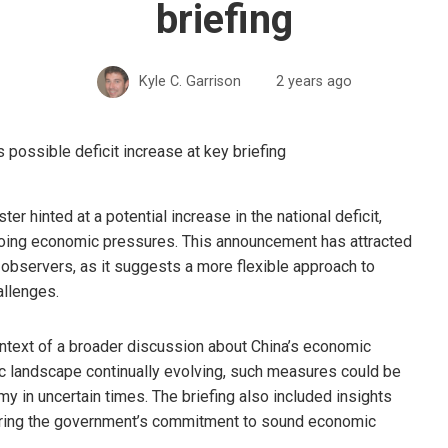
briefing
Kyle C. Garrison
2 years ago
er hinted at a potential increase in the national deficit,
ongoing economic pressures. This announcement has attracted
observers, as it suggests a more flexible approach to
llenges.
ntext of a broader discussion about China’s economic
ic landscape continually evolving, such measures could be
my in uncertain times. The briefing also included insights
coring the government’s commitment to sound economic