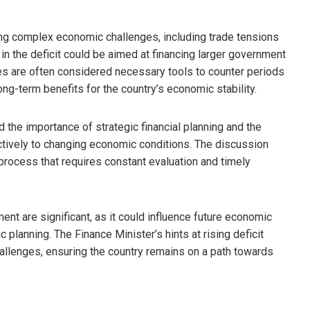
ng complex economic challenges, including trade tensions
in the deficit could be aimed at financing larger government
es are often considered necessary tools to counter periods
ong-term benefits for the country’s economic stability.
d the importance of strategic financial planning and the
ectively to changing economic conditions. The discussion
 process that requires constant evaluation and timely
tment are significant, as it could influence future economic
 planning. The Finance Minister’s hints at rising deficit
allenges, ensuring the country remains on a path towards