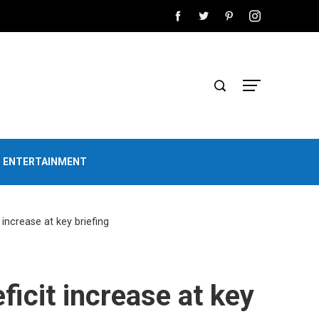
D ENTERTAINMENT
 increase at key briefing
ficit increase at key