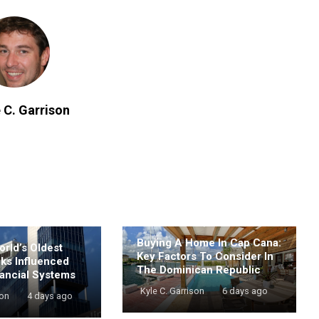
 C. Garrison
Buying A Home In Cap Cana:
rld’s Oldest
Key Factors To Consider In
nks Influenced
The Dominican Republic
ancial Systems
Kyle C. Garrison
6 days ago
son
4 days ago