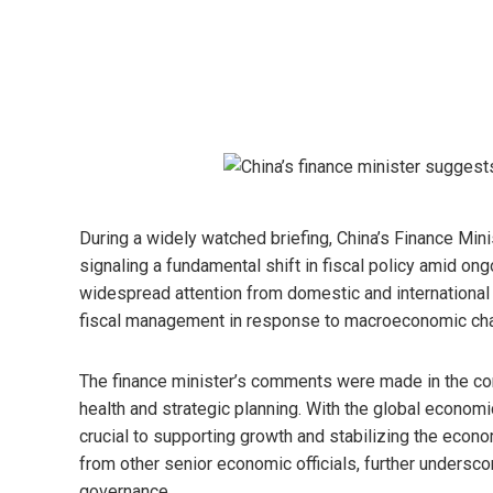
During a widely watched briefing, China’s Finance Minist
signaling a fundamental shift in fiscal policy amid 
widespread attention from domestic and international 
fiscal management in response to macroeconomic cha
The finance minister’s comments were made in the co
health and strategic planning. With the global econom
crucial to supporting growth and stabilizing the econo
from other senior economic officials, further unders
governance.