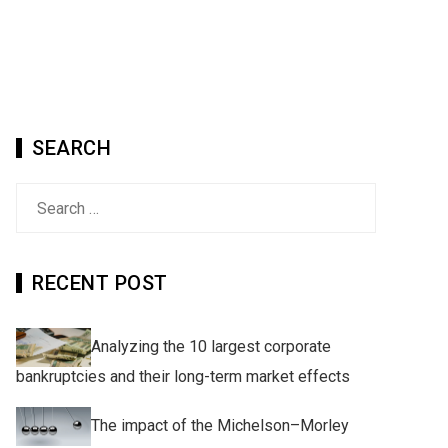
SEARCH
Search
for:
RECENT POST
Analyzing the 10 largest corporate
bankruptcies and their long-term market effects
The impact of the Michelson–Morley