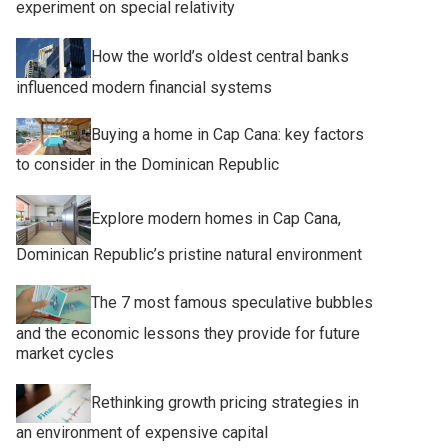
experiment on special relativity
How the world’s oldest central banks
influenced modern financial systems
Buying a home in Cap Cana: key factors
to consider in the Dominican Republic
Explore modern homes in Cap Cana,
Dominican Republic’s pristine natural environment
The 7 most famous speculative bubbles
and the economic lessons they provide for future
market cycles
Rethinking growth pricing strategies in
an environment of expensive capital