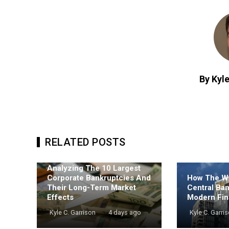
By Kyle
RELATED POSTS
Analyzing The 10 Largest
Corporate Bankruptcies And
How The Wo
Their Long-Term Market
Central Ba
Effects
Modern Fin
Kyle C. Garrison
4 days ago
Kyle C. Garri