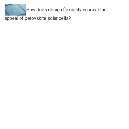
How does design flexibility improve the
appeal of perovskite solar cells?