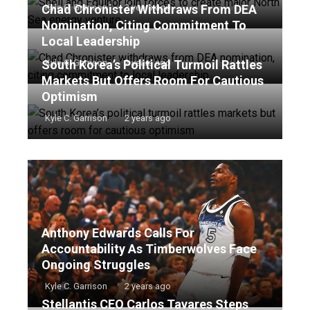
Chad Chronister Withdraws From DEA
Kyle C. Garrison
2 years ago
Nomination, Citing Commitment To
Local Leadership
South Korea’s Political Turmoil Rattles
Kyle C. Garrison
2 years ago
Markets But Offers Room For Cautious
Optimism
Kyle C. Garrison
2 years ago
Anthony Edwards Calls For
Accountability As Timberwolves Face
Ongoing Struggles
Kyle C. Garrison
2 years ago
Stellantis CEO Carlos Tavares Steps