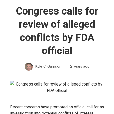
Congress calls for
review of alleged
conflicts by FDA
official
Kyle C. Garrison
2 years ago
Recent concerns have prompted an official call for an
investigation into potential conflicts of interest