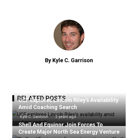
By Kyle C. Garrison
RELATED POSTS
UCF Explores Lincoln Riley’s Availability
Amid Coaching Search
Kyle C. Garrison
2 years ago
Shell And Equinor Join Forces To
Create Major North Sea Energy Venture