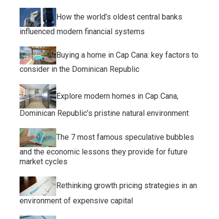
How the world’s oldest central banks
influenced modern financial systems
Buying a home in Cap Cana: key factors to
consider in the Dominican Republic
Explore modern homes in Cap Cana,
Dominican Republic’s pristine natural environment
The 7 most famous speculative bubbles
and the economic lessons they provide for future
market cycles
Rethinking growth pricing strategies in an
environment of expensive capital