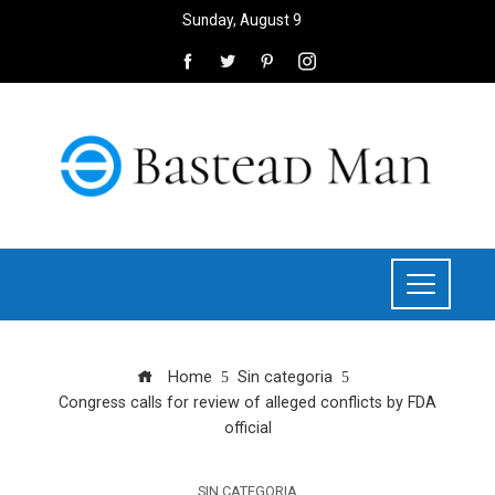
Sunday, August 9
Home
Sin categoria
Congress calls for review of alleged conflicts by FDA
official
SIN CATEGORIA