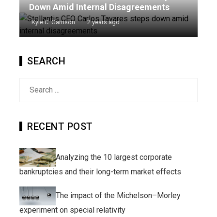
Down Amid Internal Disagreements
Kyle C. Garrison
2 years ago
SEARCH
Search
for:
RECENT POST
Analyzing the 10 largest corporate
bankruptcies and their long-term market effects
The impact of the Michelson–Morley
experiment on special relativity