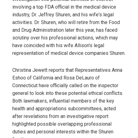
involving a top FDA official in the medical device
industry, Dr. Jeffrey Shuren, and his wife's legal
activities. Dr. Shuren, who will retire from the Food
and Drug Administration later this year, has faced
scrutiny over his professional actions, which may
have coincided with his wife Allison's legal
representation of medical device companies Shuren.
Christina Jewett reports that Representatives Anna
Eshoo of California and Rosa DeLauro of
Connecticut have officially called on the inspector
general to look into these potential ethical conflicts.
Both lawmakers, influential members of the key
health and appropriations subcommittees, acted
after revelations from an investigative report
highlighted possible overlapping professional
duties and personal interests within the Shuren