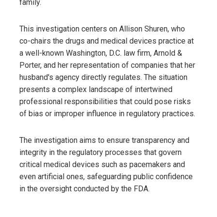
family.
This investigation centers on Allison Shuren, who
co-chairs the drugs and medical devices practice at
a well-known Washington, D.C. law firm, Arnold &
Porter, and her representation of companies that her
husband's agency directly regulates. The situation
presents a complex landscape of intertwined
professional responsibilities that could pose risks
of bias or improper influence in regulatory practices.
The investigation aims to ensure transparency and
integrity in the regulatory processes that govern
critical medical devices such as pacemakers and
even artificial ones, safeguarding public confidence
in the oversight conducted by the FDA.