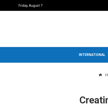
Friday, August 7
INTERNATIONAL
H
Creati