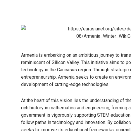
Armenia is embarking on an ambitious journey to tran
reminiscent of Silicon Valley. This initiative aims to p
technology in the Caucasus region. Through strategic i
entrepreneurship, Armenia seeks to create an environ
development of cutting-edge technologies.
At the heart of this vision lies the understanding of th
rich history in mathematics and engineering, forming a 
government is vigorously supporting STEM education a
follow paths in technology and innovation. By collabor
seeks to improve its educational frameworks, guaran