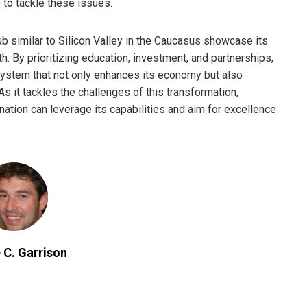
 to tackle these issues.
hub similar to Silicon Valley in the Caucasus showcase its
. By prioritizing education, investment, and partnerships,
ystem that not only enhances its economy but also
As it tackles the challenges of this transformation,
nation can leverage its capabilities and aim for excellence
 C. Garrison