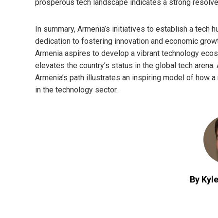
prosperous tech landscape indicates a strong resolve
In summary, Armenia’s initiatives to establish a tech 
dedication to fostering innovation and economic growth
Armenia aspires to develop a vibrant technology ecos
elevates the country’s status in the global tech arena. 
Armenia’s path illustrates an inspiring model of how a 
in the technology sector.
By Kyle