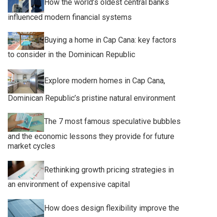
How the world’s oldest central banks
influenced modern financial systems
Buying a home in Cap Cana: key factors
to consider in the Dominican Republic
Explore modern homes in Cap Cana,
Dominican Republic’s pristine natural environment
The 7 most famous speculative bubbles
and the economic lessons they provide for future
market cycles
Rethinking growth pricing strategies in
an environment of expensive capital
How does design flexibility improve the