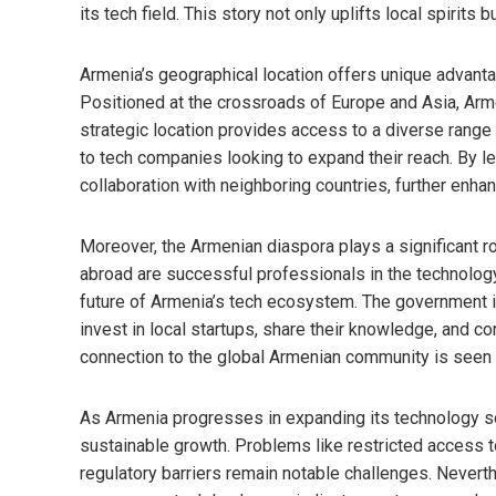
its tech field. This story not only uplifts local spirits 
Armenia’s geographical location offers unique advantag
Positioned at the crossroads of Europe and Asia, Arm
strategic location provides access to a diverse range 
to tech companies looking to expand their reach. By lev
collaboration with neighboring countries, further enhan
Moreover, the Armenian diaspora plays a significant ro
abroad are successful professionals in the technology 
future of Armenia’s tech ecosystem. The government i
invest in local startups, share their knowledge, and co
connection to the global Armenian community is seen as
As Armenia progresses in expanding its technology sec
sustainable growth. Problems like restricted access t
regulatory barriers remain notable challenges. Nevert