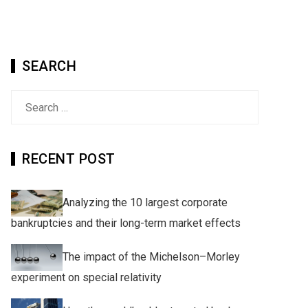
SEARCH
Search
for:
RECENT POST
Analyzing the 10 largest corporate
bankruptcies and their long-term market effects
The impact of the Michelson–Morley
experiment on special relativity