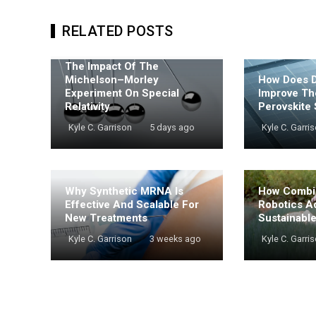
RELATED POSTS
The Impact Of The
Michelson–Morley
How Does De
Experiment On Special
Improve Th
Relativity
Perovskite 
Kyle C. Garrison
5 days ago
Kyle C. Garri
Why Synthetic MRNA Is
How Combi
Effective And Scalable For
Robotics A
New Treatments
Sustainabl
Kyle C. Garrison
3 weeks ago
Kyle C. Garri