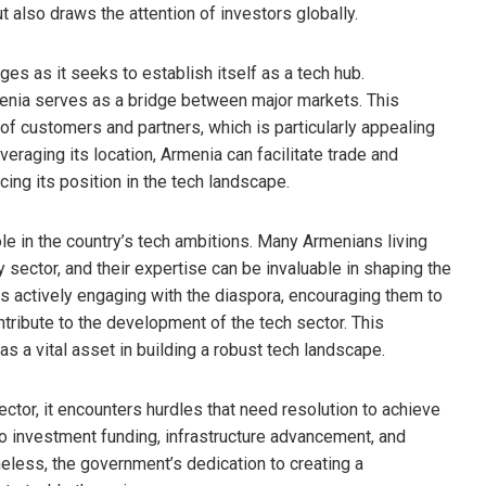
but also draws the attention of investors globally.
es as it seeks to establish itself as a tech hub.
enia serves as a bridge between major markets. This
of customers and partners, which is particularly appealing
eraging its location, Armenia can facilitate trade and
cing its position in the tech landscape.
le in the country’s tech ambitions. Many Armenians living
sector, and their expertise can be invaluable in shaping the
s actively engaging with the diaspora, encouraging them to
ntribute to the development of the tech sector. This
 a vital asset in building a robust tech landscape.
tor, it encounters hurdles that need resolution to achieve
o investment funding, infrastructure advancement, and
heless, the government’s dedication to creating a