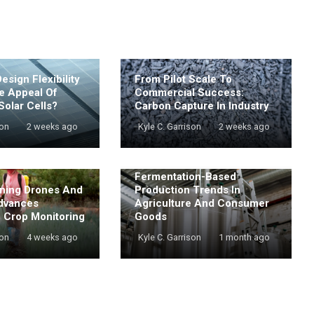
sign Flexibility
From Pilot Scale To
e Appeal Of
Commercial Success:
Solar Cells?
Carbon Capture In Industry
son
2 weeks ago
Kyle C. Garrison
2 weeks ago
Fermentation-Based
ning Drones And
Production Trends In
dvances
Agriculture And Consumer
e Crop Monitoring
Goods
son
4 weeks ago
Kyle C. Garrison
1 month ago