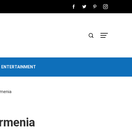
D ENTERTAINMENT
rmenia
Armenia