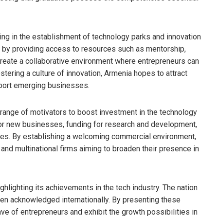
sting in the establishment of technology parks and innovation
 by providing access to resources such as mentorship,
 create a collaborative environment where entrepreneurs can
stering a culture of innovation, Armenia hopes to attract
pport emerging businesses.
a range of motivators to boost investment in the technology
for new businesses, funding for research and development,
ties. By establishing a welcoming commercial environment,
nd multinational firms aiming to broaden their presence in
hlighting its achievements in the tech industry. The nation
een acknowledged internationally. By presenting these
 of entrepreneurs and exhibit the growth possibilities in