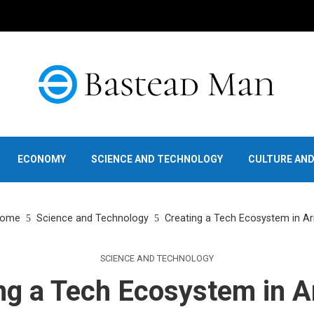
ECONOMY
SCIENCE AND TECHNOLOGY
CULTURE AN
ome
Science and Technology
Creating a Tech Ecosystem in A
SCIENCE AND TECHNOLOGY
ng a Tech Ecosystem in 