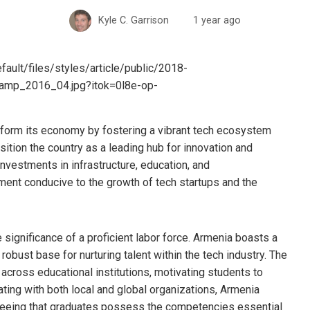
Kyle C. Garrison
1 year ago
sform its economy by fostering a vibrant tech ecosystem
osition the country as a leading hub for innovation and
nvestments in infrastructure, education, and
ment conducive to the growth of tech startups and the
e significance of a proficient labor force. Armenia boasts a
robust base for nurturing talent within the tech industry. The
cross educational institutions, motivating students to
ating with both local and global organizations, Armenia
teeing that graduates possess the competencies essential