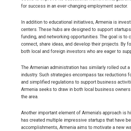
for success in an ever-changing employment sector.
In addition to educational initiatives, Armenia is inve
centers. These hubs are designed to support startups
funding, and networking opportunities. The goal is to
connect, share ideas, and develop their projects. By fo
both local and foreign investors who are eager to su
The Armenian administration has similarly rolled out 
industry. Such strategies encompass tax reductions 
and simplified regulations to support business activi
Armenia seeks to draw in both local business owners a
the area.
Another important element of Armenia’s approach is hig
has created multiple impressive startups that have b
accomplishments, Armenia aims to motivate a new wave