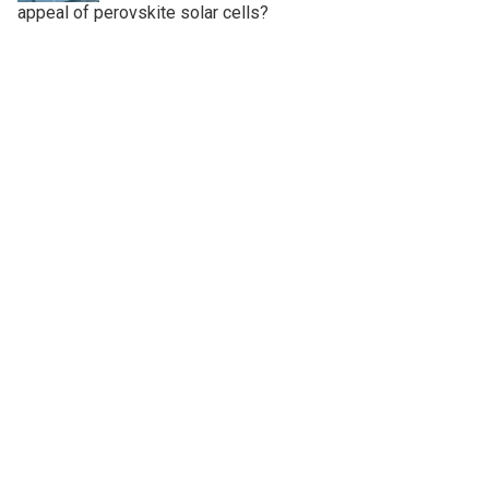
appeal of perovskite solar cells?