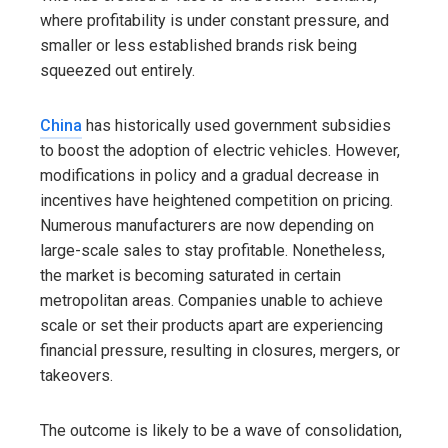
where profitability is under constant pressure, and
smaller or less established brands risk being
squeezed out entirely.
China
has historically used government subsidies
to boost the adoption of electric vehicles. However,
modifications in policy and a gradual decrease in
incentives have heightened competition on pricing.
Numerous manufacturers are now depending on
large-scale sales to stay profitable. Nonetheless,
the market is becoming saturated in certain
metropolitan areas. Companies unable to achieve
scale or set their products apart are experiencing
financial pressure, resulting in closures, mergers, or
takeovers.
The outcome is likely to be a wave of consolidation,