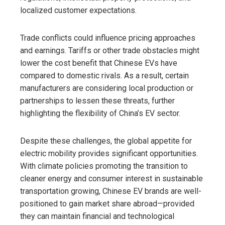
localized customer expectations.
Trade conflicts could influence pricing approaches
and earnings. Tariffs or other trade obstacles might
lower the cost benefit that Chinese EVs have
compared to domestic rivals. As a result, certain
manufacturers are considering local production or
partnerships to lessen these threats, further
highlighting the flexibility of China’s EV sector.
Despite these challenges, the global appetite for
electric mobility provides significant opportunities.
With climate policies promoting the transition to
cleaner energy and consumer interest in sustainable
transportation growing, Chinese EV brands are well-
positioned to gain market share abroad—provided
they can maintain financial and technological