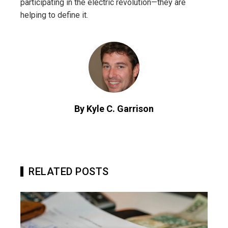
participating in the electric revolution—they are
helping to define it.
By Kyle C. Garrison
RELATED POSTS