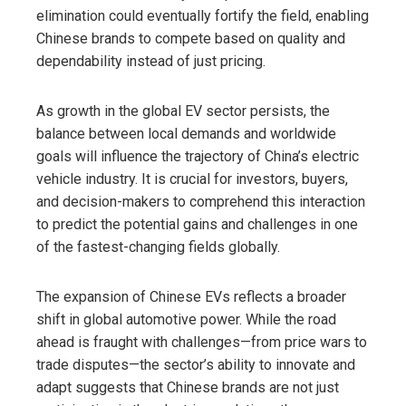
elimination could eventually fortify the field, enabling
Chinese brands to compete based on quality and
dependability instead of just pricing.
As growth in the global EV sector persists, the
balance between local demands and worldwide
goals will influence the trajectory of China’s electric
vehicle industry. It is crucial for investors, buyers,
and decision-makers to comprehend this interaction
to predict the potential gains and challenges in one
of the fastest-changing fields globally.
The expansion of Chinese EVs reflects a broader
shift in global automotive power. While the road
ahead is fraught with challenges—from price wars to
trade disputes—the sector’s ability to innovate and
adapt suggests that Chinese brands are not just