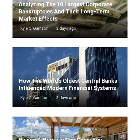
Analyzing The 10 Largest Corporate
Bankruptcies And Their Long-Term
Market Effects
Kyle C. Garrison
3 days ago
How The World’s Oldest Central Banks
Influenced Modern Financial Systems
Kyle C. Garrison
3 days ago
Buying A Home In Cap Cana: Key