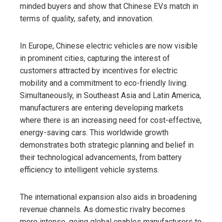
minded buyers and show that Chinese EVs match in
terms of quality, safety, and innovation.
In Europe, Chinese electric vehicles are now visible
in prominent cities, capturing the interest of
customers attracted by incentives for electric
mobility and a commitment to eco-friendly living.
Simultaneously, in Southeast Asia and Latin America,
manufacturers are entering developing markets
where there is an increasing need for cost-effective,
energy-saving cars. This worldwide growth
demonstrates both strategic planning and belief in
their technological advancements, from battery
efficiency to intelligent vehicle systems.
The international expansion also aids in broadening
revenue channels. As domestic rivalry becomes
more intense, going global enables manufacturers to