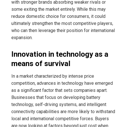
with stronger brands absorbing weaker rivals or
some exiting the market entirely. While this may
reduce domestic choice for consumers, it could
ultimately strengthen the most competitive players,
who can then leverage their position for international
expansion.
Innovation in technology as a
means of survival
In a market characterized by intense price
competition, advances in technology have emerged
as a significant factor that sets companies apart.
Businesses that focus on developing battery
technology, self-driving systems, and intelligent
connectivity capabilities are more likely to withstand
local and international competitive forces. Buyers
are now looking at factors beyond just cost when