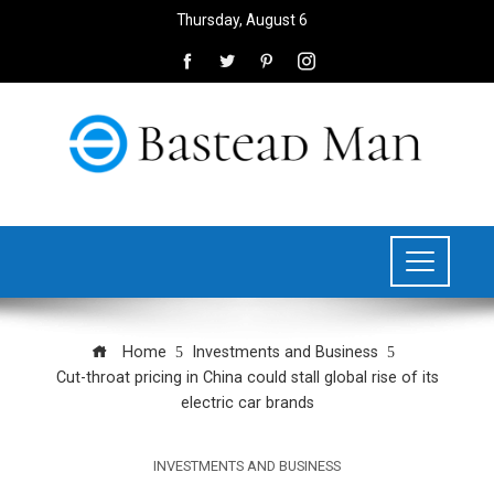
Thursday, August 6
Home
Investments and Business
Cut-throat pricing in China could stall global rise of its
electric car brands
INVESTMENTS AND BUSINESS