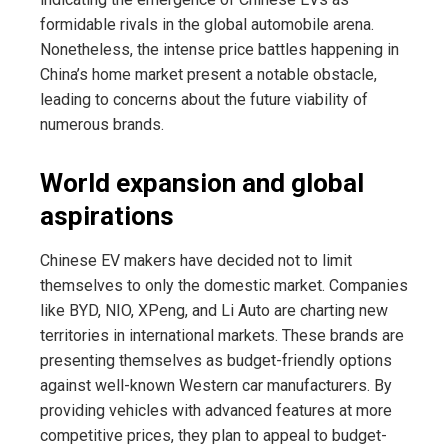
formidable rivals in the global automobile arena.
Nonetheless, the intense price battles happening in
China’s home market present a notable obstacle,
leading to concerns about the future viability of
numerous brands.
World expansion and global
aspirations
Chinese EV makers have decided not to limit
themselves to only the domestic market. Companies
like BYD, NIO, XPeng, and Li Auto are charting new
territories in international markets. These brands are
presenting themselves as budget-friendly options
against well-known Western car manufacturers. By
providing vehicles with advanced features at more
competitive prices, they plan to appeal to budget-