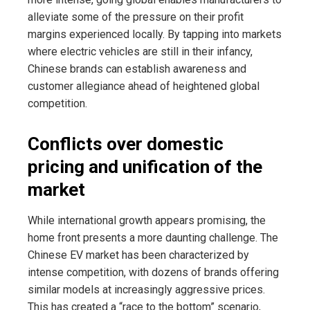
alleviate some of the pressure on their profit
margins experienced locally. By tapping into markets
where electric vehicles are still in their infancy,
Chinese brands can establish awareness and
customer allegiance ahead of heightened global
competition.
Conflicts over domestic
pricing and unification of the
market
While international growth appears promising, the
home front presents a more daunting challenge. The
Chinese EV market has been characterized by
intense competition, with dozens of brands offering
similar models at increasingly aggressive prices.
This has created a “race to the bottom” scenario,