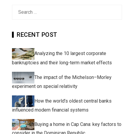
Search
for:
RECENT POST
Analyzing the 10 largest corporate
bankruptcies and their long-term market effects
The impact of the Michelson–Morley
experiment on special relativity
How the world’s oldest central banks
influenced modern financial systems
Buying a home in Cap Cana: key factors to
consider in the Dominican Republic