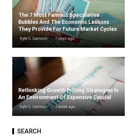
The 7 Most Famous Speculative
Bubbles And The Economic Lessons
They Provide For Future Market Cycles
Kyle C. Garrison
7 days ago
Rethinking Growth Pricing Strategies In
An Environment Of Expensive Capital
Kyle C. Garrison
1 week ago
SEARCH