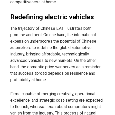
competitiveness at home.
Redefining electric vehicles
The trajectory of Chinese EVs illustrates both
promise and peril. On one hand, the international
expansion underscores the potential of Chinese
automakers to redefine the global automotive
industry, bringing affordable, technologically
advanced vehicles to new markets. On the other
hand, the domestic price war serves as a reminder
that success abroad depends on resilience and
profitability at home.
Firms capable of merging creativity, operational
excellence, and strategic cost-setting are expected
to flourish, whereas less robust competitors might
vanish from the industry. This process of natural