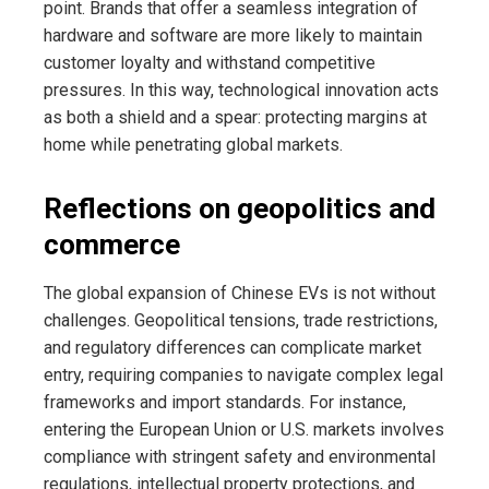
point. Brands that offer a seamless integration of
hardware and software are more likely to maintain
customer loyalty and withstand competitive
pressures. In this way, technological innovation acts
as both a shield and a spear: protecting margins at
home while penetrating global markets.
Reflections on geopolitics and
commerce
The global expansion of Chinese EVs is not without
challenges. Geopolitical tensions, trade restrictions,
and regulatory differences can complicate market
entry, requiring companies to navigate complex legal
frameworks and import standards. For instance,
entering the European Union or U.S. markets involves
compliance with stringent safety and environmental
regulations, intellectual property protections, and