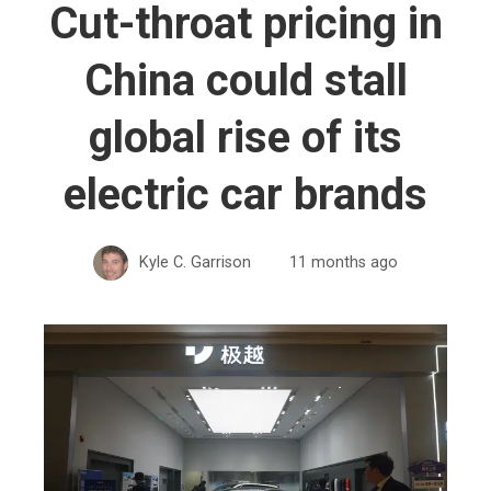
Cut-throat pricing in
China could stall
global rise of its
electric car brands
Kyle C. Garrison
11 months ago