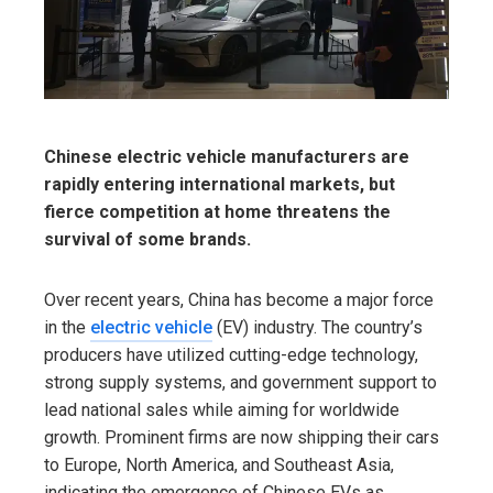
Chinese electric vehicle manufacturers are
rapidly entering international markets, but
fierce competition at home threatens the
survival of some brands.
Over recent years, China has become a major force
in the
electric vehicle
(EV) industry. The country’s
producers have utilized cutting-edge technology,
strong supply systems, and government support to
lead national sales while aiming for worldwide
growth. Prominent firms are now shipping their cars
to Europe, North America, and Southeast Asia,
indicating the emergence of Chinese EVs as