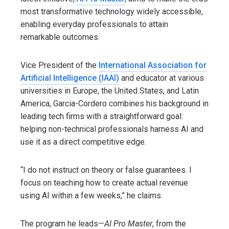
most transformative technology widely accessible,
enabling everyday professionals to attain
remarkable outcomes.
Vice President of the
International Association for
Artificial Intelligence (IAAI)
and educator at various
universities in Europe, the United States, and Latin
America, Garcia-Cordero combines his background in
leading tech firms with a straightforward goal:
helping non-technical professionals harness AI and
use it as a direct competitive edge.
“I do not instruct on theory or false guarantees. I
focus on teaching how to create actual revenue
using AI within a few weeks,” he claims.
The program he leads—
AI Pro Master
, from the