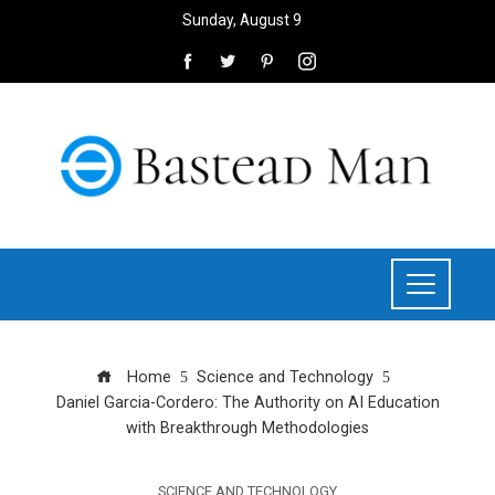
Sunday, August 9
Home
Science and Technology
Daniel Garcia-Cordero: The Authority on AI Education
with Breakthrough Methodologies
SCIENCE AND TECHNOLOGY