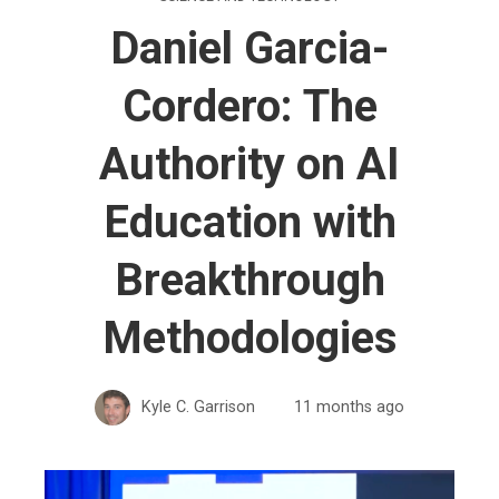
Daniel Garcia-
Cordero: The
Authority on AI
Education with
Breakthrough
Methodologies
Kyle C. Garrison
11 months ago