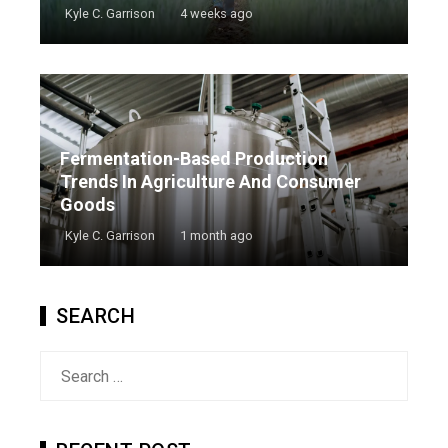
Kyle C. Garrison
4 weeks ago
Fermentation-Based Production
Trends In Agriculture And Consumer
Goods
Kyle C. Garrison
1 month ago
SEARCH
Search
for: