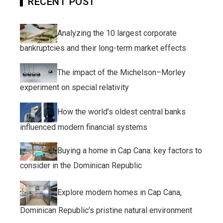
RECENT POST
Analyzing the 10 largest corporate
bankruptcies and their long-term market effects
The impact of the Michelson–Morley
experiment on special relativity
How the world’s oldest central banks
influenced modern financial systems
Buying a home in Cap Cana: key factors to
consider in the Dominican Republic
Explore modern homes in Cap Cana,
Dominican Republic’s pristine natural environment