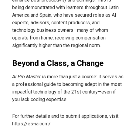
being demonstrated with learners throughout Latin
America and Spain, who have secured roles as AI
experts, advisors, content producers, and
technology business owners—many of whom
operate from home, receiving compensation
significantly higher than the regional norm.
Beyond a Class, a Change
AI Pro Master
is more than just a course: it serves as
a professional guide to becoming adept in the most
impactful technology of the 21st century—even if
you lack coding expertise.
For further details and to submit applications, visit:
https://es-ia.com/