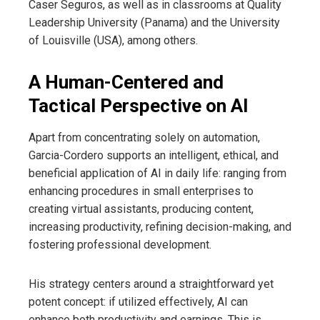
Caser Seguros, as well as in classrooms at Quality
Leadership University (Panama) and the University
of Louisville (USA), among others.
A Human-Centered and
Tactical Perspective on AI
Apart from concentrating solely on automation,
Garcia-Cordero supports an intelligent, ethical, and
beneficial application of AI in daily life: ranging from
enhancing procedures in small enterprises to
creating virtual assistants, producing content,
increasing productivity, refining decision-making, and
fostering professional development.
His strategy centers around a straightforward yet
potent concept: if utilized effectively, AI can
enhance both productivity and earnings. This is