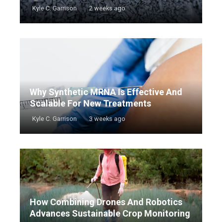
Kyle C. Garrison
2 weeks ago
Why Synthetic MRNA Is Effective And
Scalable For New Treatments
Kyle C. Garrison
3 weeks ago
How Combining Drones And Robotics
Advances Sustainable Crop Monitoring