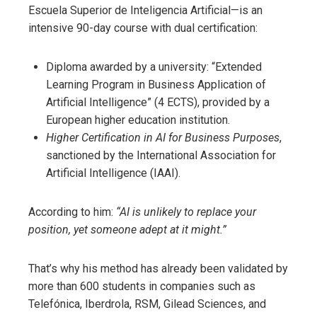
Escuela Superior de Inteligencia Artificial—is an
intensive 90-day course with dual certification:
Diploma awarded by a university: “Extended
Learning Program in Business Application of
Artificial Intelligence” (4 ECTS), provided by a
European higher education institution.
Higher Certification in AI for Business Purposes
,
sanctioned by the International Association for
Artificial Intelligence (IAAI).
According to him:
“AI is unlikely to replace your
position, yet someone adept at it might.”
That’s why his method has already been validated by
more than 600 students in companies such as
Telefónica, Iberdrola, RSM, Gilead Sciences, and