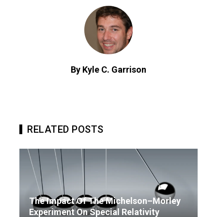
By Kyle C. Garrison
RELATED POSTS
The Impact Of The Michelson–Morley
Experiment On Special Relativity