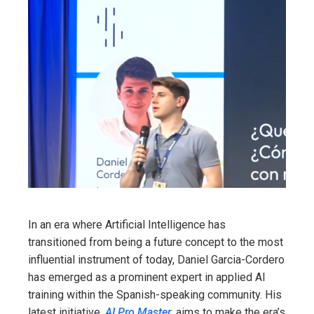
In an era where Artificial Intelligence has
transitioned from being a future concept to the most
influential instrument of today, Daniel Garcia-Cordero
has emerged as a prominent expert in applied AI
training within the Spanish-speaking community. His
latest initiative,
AI Pro Master
, aims to make the era’s