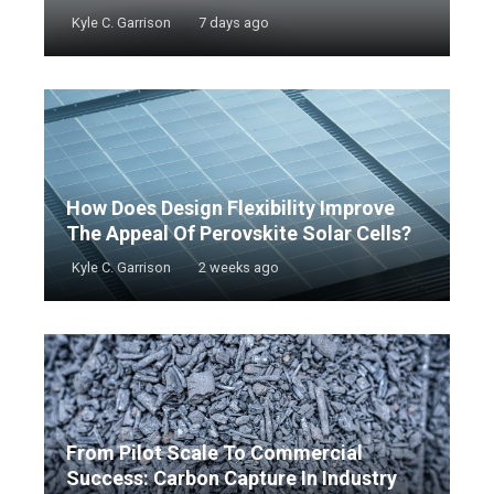
Kyle C. Garrison
7 days ago
How Does Design Flexibility Improve
The Appeal Of Perovskite Solar Cells?
Kyle C. Garrison
2 weeks ago
From Pilot Scale To Commercial
Success: Carbon Capture In Industry