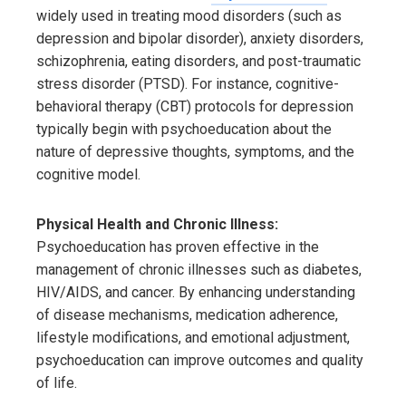
widely used in treating mood disorders (such as
depression and bipolar disorder), anxiety disorders,
schizophrenia, eating disorders, and post-traumatic
stress disorder (PTSD). For instance, cognitive-
behavioral therapy (CBT) protocols for depression
typically begin with psychoeducation about the
nature of depressive thoughts, symptoms, and the
cognitive model.
Physical Health and Chronic Illness:
Psychoeducation has proven effective in the
management of chronic illnesses such as diabetes,
HIV/AIDS, and cancer. By enhancing understanding
of disease mechanisms, medication adherence,
lifestyle modifications, and emotional adjustment,
psychoeducation can improve outcomes and quality
of life.