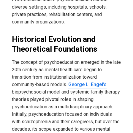
diverse settings, including hospitals, schools,
private practices, rehabilitation centers, and
community organizations.
Historical Evolution and
Theoretical Foundations
The concept of psychoeducation emerged in the late
20th century as mental health care began to
transition from institutionalization toward
community-based models.
George L. Engel’s
biopsychosocial model and systemic family therapy
theories played pivotal roles in shaping
psychoeducation as a multidisciplinary approach.
Initially, psychoeducation focused on individuals
with schizophrenia and their caregivers, but over the
decades, its scope expanded to various mental