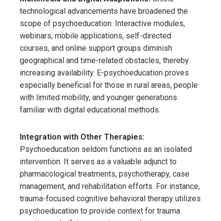
technological advancements have broadened the
scope of psychoeducation. Interactive modules,
webinars, mobile applications, self-directed
courses, and online support groups diminish
geographical and time-related obstacles, thereby
increasing availability. E-psychoeducation proves
especially beneficial for those in rural areas, people
with limited mobility, and younger generations
familiar with digital educational methods.
Integration with Other Therapies:
Psychoeducation seldom functions as an isolated
intervention. It serves as a valuable adjunct to
pharmacological treatments, psychotherapy, case
management, and rehabilitation efforts. For instance,
trauma-focused cognitive behavioral therapy utilizes
psychoeducation to provide context for trauma