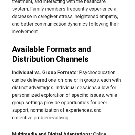
treatment, and interacting with the healthcare
system. Family members frequently experience a
decrease in caregiver stress, heightened empathy,
and better communication dynamics following their
involvement.
Available Formats and
Distribution Channels
Individual vs. Group Formats:
Psychoeducation
can be delivered one-on-one or in groups, each with
distinct advantages. Individual sessions allow for
personalized exploration of specific issues, while
group settings provide opportunities for peer
support, normalization of experiences, and
collective problem-solving.
Multimedia and Digital Adaptations:
Online