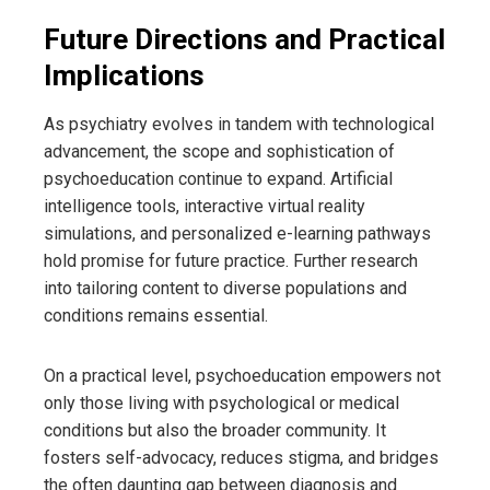
Future Directions and Practical
Implications
As psychiatry evolves in tandem with technological
advancement, the scope and sophistication of
psychoeducation continue to expand. Artificial
intelligence tools, interactive virtual reality
simulations, and personalized e-learning pathways
hold promise for future practice. Further research
into tailoring content to diverse populations and
conditions remains essential.
On a practical level, psychoeducation empowers not
only those living with psychological or medical
conditions but also the broader community. It
fosters self-advocacy, reduces stigma, and bridges
the often daunting gap between diagnosis and