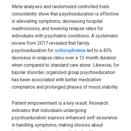
Meta-analyses and randomized controlled trials
consistently show that psychoeducation is effective
in alleviating symptoms, decreasing hospital
readmissions, and lowering relapse rates for
individuals with psychiatric conditions. A systematic
review from 2017 revealed that family
psychoeducation for
schizophrenia
led to a 45%
decrease in relapse rates over a 12-month duration
when compared to standard care alone. Likewise, for
bipolar disorder, organized group psychoeducation
has been associated with better medication
compliance and prolonged phases of mood stability.
Patient empowerment is a key result. Research
indicates that individuals undergoing
psychoeducation express enhanced self-assurance
in handling symptoms, making choices about