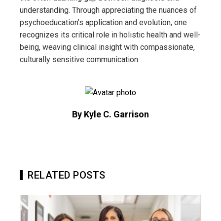
understanding. Through appreciating the nuances of
psychoeducation’s application and evolution, one
recognizes its critical role in holistic health and well-
being, weaving clinical insight with compassionate,
culturally sensitive communication.
By Kyle C. Garrison
RELATED POSTS