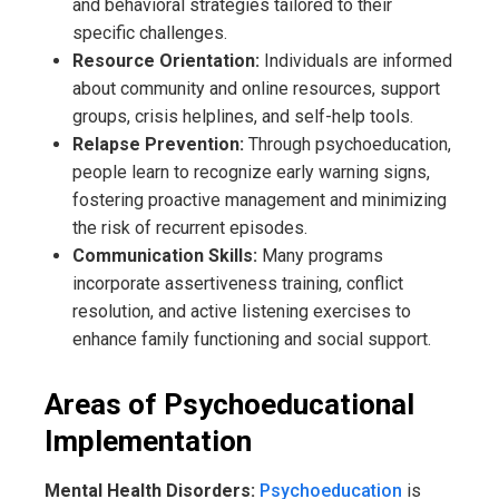
and behavioral strategies tailored to their
specific challenges.
Resource Orientation:
Individuals are informed
about community and online resources, support
groups, crisis helplines, and self-help tools.
Relapse Prevention:
Through psychoeducation,
people learn to recognize early warning signs,
fostering proactive management and minimizing
the risk of recurrent episodes.
Communication Skills:
Many programs
incorporate assertiveness training, conflict
resolution, and active listening exercises to
enhance family functioning and social support.
Areas of Psychoeducational
Implementation
Mental Health Disorders:
Psychoeducation
is