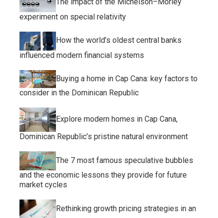
The impact of the Michelson–Morley
experiment on special relativity
How the world’s oldest central banks
influenced modern financial systems
Buying a home in Cap Cana: key factors to
consider in the Dominican Republic
Explore modern homes in Cap Cana,
Dominican Republic’s pristine natural environment
The 7 most famous speculative bubbles
and the economic lessons they provide for future
market cycles
Rethinking growth pricing strategies in an