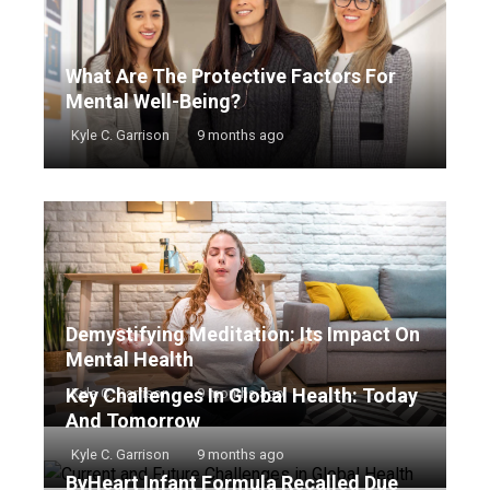
What Are The Protective Factors For
Mental Well-Being?
Kyle C. Garrison
9 months ago
Demystifying Meditation: Its Impact On
Mental Health
Key Challenges In Global Health: Today
Kyle C. Garrison
9 months ago
And Tomorrow
Kyle C. Garrison
9 months ago
ByHeart Infant Formula Recalled Due