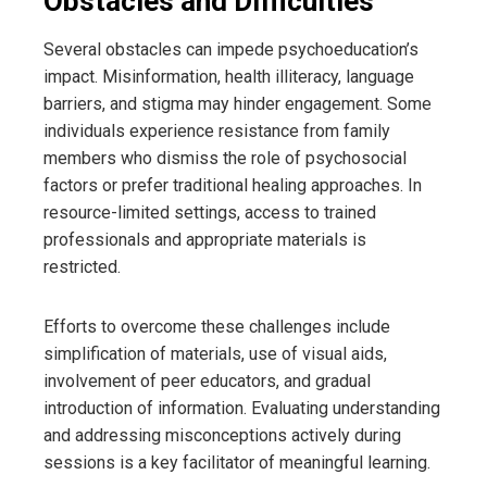
Obstacles and Difficulties
Several obstacles can impede psychoeducation’s
impact. Misinformation, health illiteracy, language
barriers, and stigma may hinder engagement. Some
individuals experience resistance from family
members who dismiss the role of psychosocial
factors or prefer traditional healing approaches. In
resource-limited settings, access to trained
professionals and appropriate materials is
restricted.
Efforts to overcome these challenges include
simplification of materials, use of visual aids,
involvement of peer educators, and gradual
introduction of information. Evaluating understanding
and addressing misconceptions actively during
sessions is a key facilitator of meaningful learning.