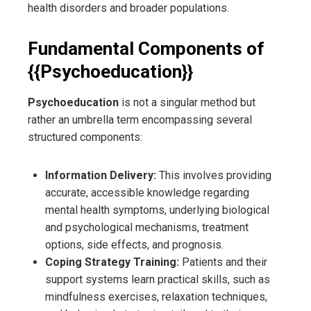
health disorders and broader populations.
Fundamental Components of
{{Psychoeducation}}
Psychoeducation
is not a singular method but
rather an umbrella term encompassing several
structured components:
Information Delivery:
This involves providing
accurate, accessible knowledge regarding
mental health symptoms, underlying biological
and psychological mechanisms, treatment
options, side effects, and prognosis.
Coping Strategy Training:
Patients and their
support systems learn practical skills, such as
mindfulness exercises, relaxation techniques,