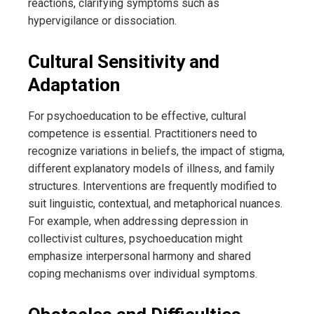
reactions, clarifying symptoms such as
hypervigilance or dissociation.
Cultural Sensitivity and
Adaptation
For psychoeducation to be effective, cultural
competence is essential. Practitioners need to
recognize variations in beliefs, the impact of stigma,
different explanatory models of illness, and family
structures. Interventions are frequently modified to
suit linguistic, contextual, and metaphorical nuances.
For example, when addressing depression in
collectivist cultures, psychoeducation might
emphasize interpersonal harmony and shared
coping mechanisms over individual symptoms.