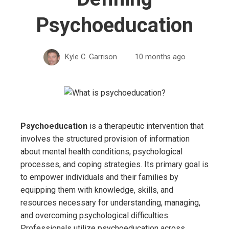
Psychoeducation
Kyle C. Garrison
10 months ago
Psychoeducation
is a therapeutic intervention that
involves the structured provision of information
about mental health conditions, psychological
processes, and coping strategies. Its primary goal is
to empower individuals and their families by
equipping them with knowledge, skills, and
resources necessary for understanding, managing,
and overcoming psychological difficulties.
Professionals utilize psychoeducation across