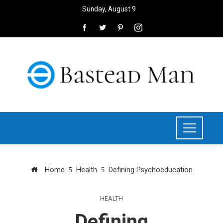
Sunday, August 9
Home
Health
Defining Psychoeducation
HEALTH
Defining