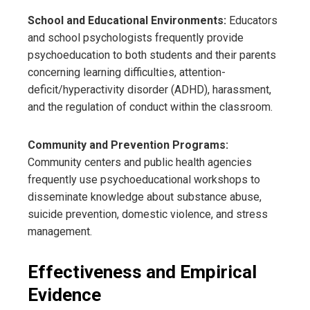
School and Educational Environments:
Educators
and school psychologists frequently provide
psychoeducation to both students and their parents
concerning learning difficulties, attention-
deficit/hyperactivity disorder (ADHD), harassment,
and the regulation of conduct within the classroom.
Community and Prevention Programs:
Community centers and public health agencies
frequently use psychoeducational workshops to
disseminate knowledge about substance abuse,
suicide prevention, domestic violence, and stress
management.
Effectiveness and Empirical
Evidence