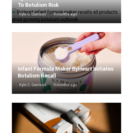
To Botulism Risk
Kyle C. Garrison
9 months ago
Infant Formula Maker ByHeart Initiates
Botulism Recall
Kyle C. Garrison
9 months ago