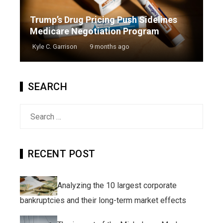
Trump’s Drug Pricing Push Sidelines
Medicare Negotiation Program
Kyle C. Garrison
9 months ago
SEARCH
Search
for:
RECENT POST
Analyzing the 10 largest corporate
bankruptcies and their long-term market effects