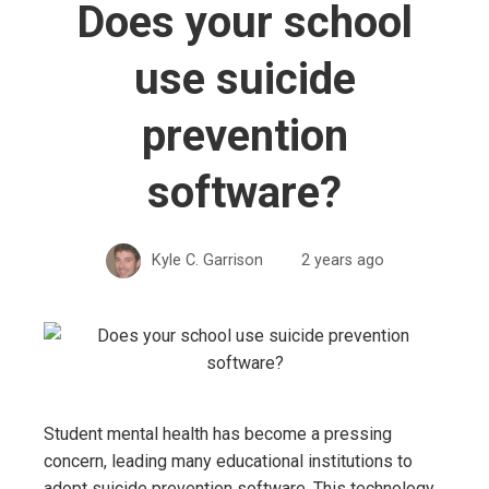
Does your school
use suicide
prevention
software?
Kyle C. Garrison
2 years ago
Student mental health has become a pressing
concern, leading many educational institutions to
adopt suicide prevention software. This technology,