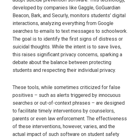
developed by companies like Gaggle, GoGuardian
Beacon, Bark, and Securly, monitors students’ digital
interactions, analyzing everything from Google
searches to emails to text messages to schoolwork.
The goal is to identify the first signs of distress or
suicidal thoughts. While the intent is to save lives,
this raises significant privacy concerns, sparking a
debate about the balance between protecting
students and respecting their individual privacy.
These tools, while sometimes criticized for false
positives – such as alerts triggered by innocuous
searches or out-of-context phrases – are designed
to facilitate timely interventions by counselors,
parents or even law enforcement. The effectiveness
of these interventions, however, varies, and the
actual impact of such software on student safety