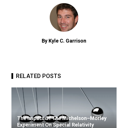
By Kyle C. Garrison
RELATED POSTS
The Impact Of The Michelson–Morley
Experiment On Special Relativity