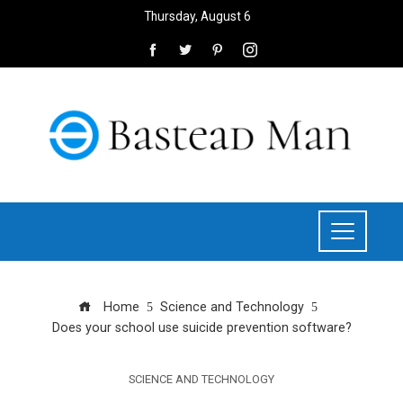
Thursday, August 6
Home
Science and Technology
Does your school use suicide prevention software?
SCIENCE AND TECHNOLOGY