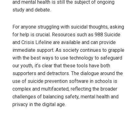
and mental health is still the subject of ongoing
study and debate.
For anyone struggling with suicidal thoughts, asking
for help is crucial. Resources such as 988 Suicide
and Crisis Lifeline are available and can provide
immediate support. As society continues to grapple
with the best ways to use technology to safeguard
our youth, it’s clear that these tools have both
supporters and detractors. The dialogue around the
use of suicide prevention software in schools is
complex and multifaceted, reflecting the broader
challenges of balancing safety, mental health and
privacy in the digital age.