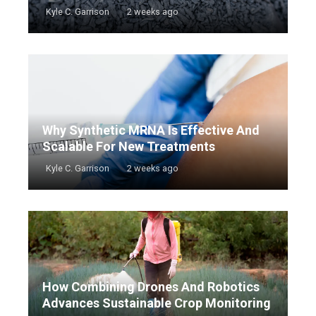
Kyle C. Garrison
2 weeks ago
Why Synthetic MRNA Is Effective And
Scalable For New Treatments
Kyle C. Garrison
2 weeks ago
How Combining Drones And Robotics
Advances Sustainable Crop Monitoring