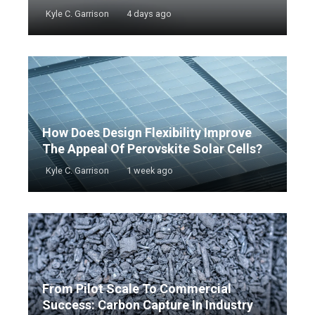
Kyle C. Garrison
4 days ago
How Does Design Flexibility Improve
The Appeal Of Perovskite Solar Cells?
Kyle C. Garrison
1 week ago
From Pilot Scale To Commercial
Success: Carbon Capture In Industry