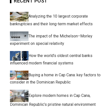
RECENT POST
Analyzing the 10 largest corporate
bankruptcies and their long-term market effects
The impact of the Michelson–Morley
experiment on special relativity
How the world’s oldest central banks
influenced modern financial systems
Buying a home in Cap Cana: key factors to
consider in the Dominican Republic
Explore modern homes in Cap Cana,
Dominican Republic’s pristine natural environment