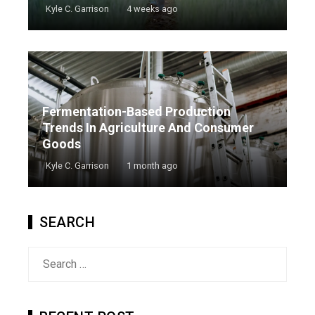
Kyle C. Garrison
4 weeks ago
Fermentation-Based Production
Trends In Agriculture And Consumer
Goods
Kyle C. Garrison
1 month ago
SEARCH
Search
for: