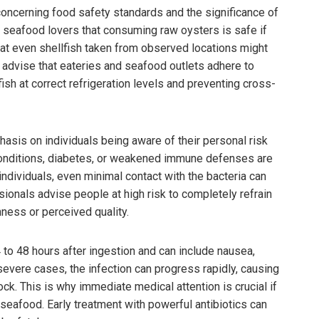
oncerning food safety standards and the significance of
eafood lovers that consuming raw oysters is safe if
hat even shellfish taken from observed locations might
 advise that eateries and seafood outlets adhere to
ish at correct refrigeration levels and preventing cross-
sis on individuals being aware of their personal risk
 conditions, diabetes, or weakened immune defenses are
individuals, even minimal contact with the bacteria can
ionals advise people at high risk to completely refrain
ness or perceived quality.
 to 48 hours after ingestion and can include nausea,
 severe cases, the infection can progress rapidly, causing
ock. This is why immediate medical attention is crucial if
afood. Early treatment with powerful antibiotics can