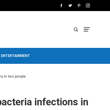
D ENTERTAINMENT
ons in two people
acteria infections in