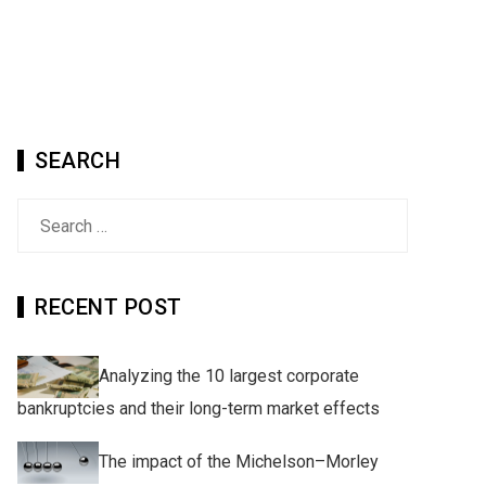
SEARCH
Search
for:
RECENT POST
Analyzing the 10 largest corporate
bankruptcies and their long-term market effects
The impact of the Michelson–Morley