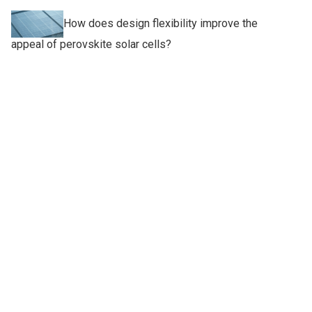
How does design flexibility improve the
appeal of perovskite solar cells?