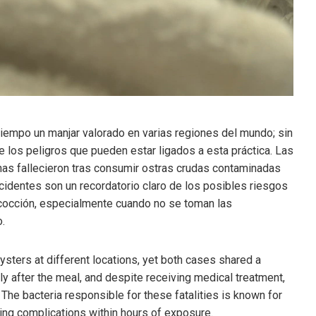
iempo un manjar valorado en varias regiones del mundo; sin
los peligros que pueden estar ligados a esta práctica. Las
nas fallecieron tras consumir ostras crudas contaminadas
ncidentes son un recordatorio claro de los posibles riesgos
 cocción, especialmente cuando no se toman las
.
ysters at different locations, yet both cases shared a
ly after the meal, and despite receiving medical treatment,
 The bacteria responsible for these fatalities is known for
ening complications within hours of exposure.