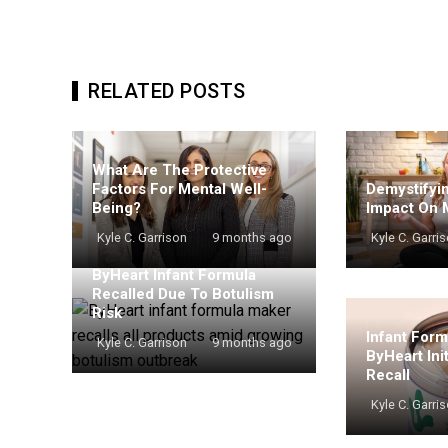
RELATED POSTS
What Are The Protective
Demystifyin
Factors For Mental Well-
Impact On 
Being?
Kyle C. Garri
Kyle C. Garrison
9 months ago
ByHeart Infant Formula
Recalled Due To Botulism
Risk
Infant For
Kyle C. Garrison
9 months ago
ByHeart Ini
Recall
Kyle C. Garri