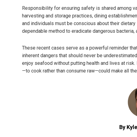
Responsibility for ensuring safety is shared among va
harvesting and storage practices, dining establishment
and individuals must be conscious about their dietary
dependable method to eradicate dangerous bacteria, al
These recent cases serve as a powerful reminder that w
inherent dangers that should never be underestimated.
enjoy seafood without putting health and lives at risk.
—to cook rather than consume raw—could make all the
By Kyle