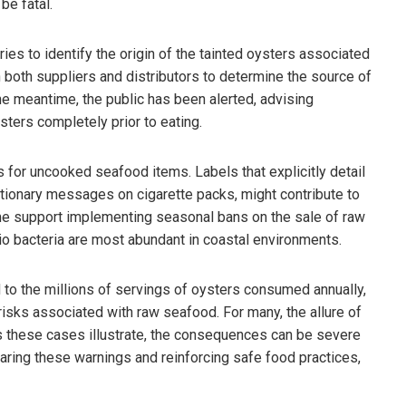
be fatal.
ies to identify the origin of the tainted oysters associated
h both suppliers and distributors to determine the source of
the meantime, the public has been alerted, advising
ysters completely prior to eating.
s for uncooked seafood items. Labels that explicitly detail
tionary messages on cigarette packs, might contribute to
me support implementing seasonal bans on the sale of raw
io bacteria are most abundant in coastal environments.
d to the millions of servings of oysters consumed annually,
isks associated with raw seafood. For many, the allure of
s these cases illustrate, the consequences can be severe
sharing these warnings and reinforcing safe food practices,