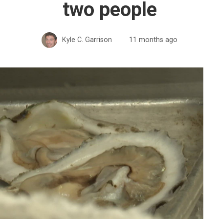
two people
Kyle C. Garrison
11 months ago