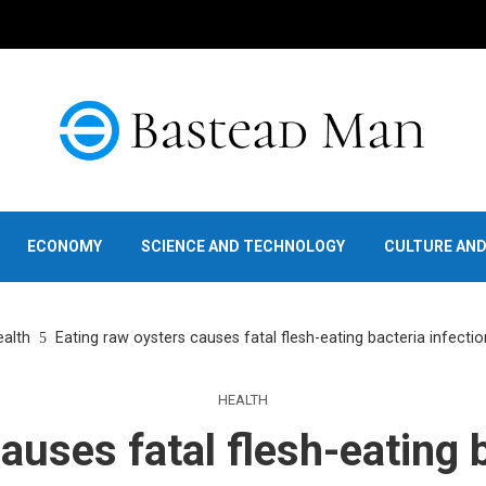
ECONOMY
SCIENCE AND TECHNOLOGY
CULTURE AN
alth
Eating raw oysters causes fatal flesh-eating bacteria infecti
HEALTH
auses fatal flesh-eating b