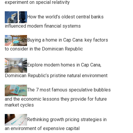
experiment on special relativity
How the world’s oldest central banks
influenced modern financial systems
Buying a home in Cap Cana: key factors
to consider in the Dominican Republic
Explore modern homes in Cap Cana,
Dominican Republic’s pristine natural environment
The 7 most famous speculative bubbles
and the economic lessons they provide for future
market cycles
Rethinking growth pricing strategies in
an environment of expensive capital