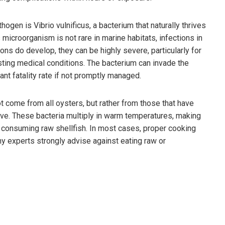
gen is Vibrio vulnificus, a bacterium that naturally thrives
microorganism is not rare in marine habitats, infections in
ns do develop, they can be highly severe, particularly for
ng medical conditions. The bacterium can invade the
ant fatality rate if not promptly managed.
t come from all oysters, but rather from those that have
ive. These bacteria multiply in warm temperatures, making
or consuming raw shellfish. In most cases, proper cooking
why experts strongly advise against eating raw or