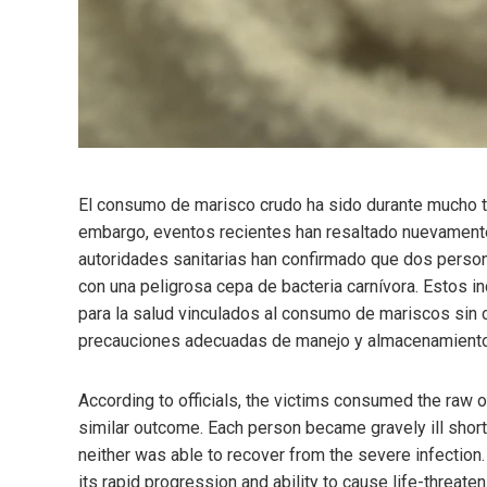
El consumo de marisco crudo ha sido durante mucho t
embargo, eventos recientes han resaltado nuevamente 
autoridades sanitarias han confirmado que dos perso
con una peligrosa cepa de bacteria carnívora. Estos i
para la salud vinculados al consumo de mariscos sin
precauciones adecuadas de manejo y almacenamiento
According to officials, the victims consumed the raw o
similar outcome. Each person became gravely ill short
neither was able to recover from the severe infection.
its rapid progression and ability to cause life-threat