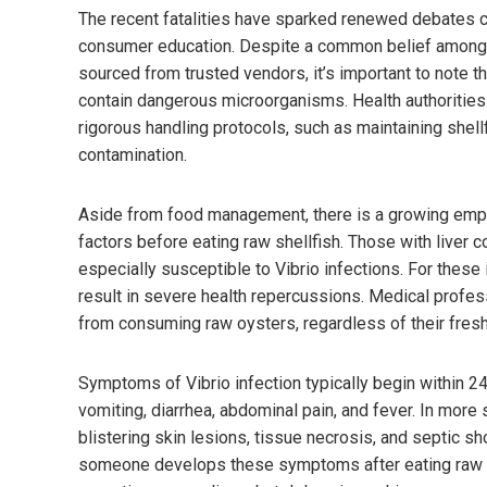
The recent fatalities have sparked renewed debates c
consumer education. Despite a common belief among s
sourced from trusted vendors, it’s important to note t
contain dangerous microorganisms. Health authorities
rigorous handling protocols, such as maintaining shellf
contamination.
Aside from food management, there is a growing empha
factors before eating raw shellfish. Those with liver
especially susceptible to Vibrio infections. For these 
result in severe health repercussions. Medical profess
from consuming raw oysters, regardless of their fresh
Symptoms of Vibrio infection typically begin within 24
vomiting, diarrhea, abdominal pain, and fever. In more
blistering skin lesions, tissue necrosis, and septic sh
someone develops these symptoms after eating raw se