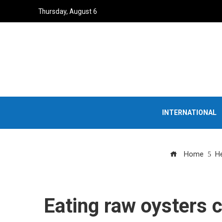
Thursday, August 6
INTERNATIONAL
Home
He
Eating raw oysters c