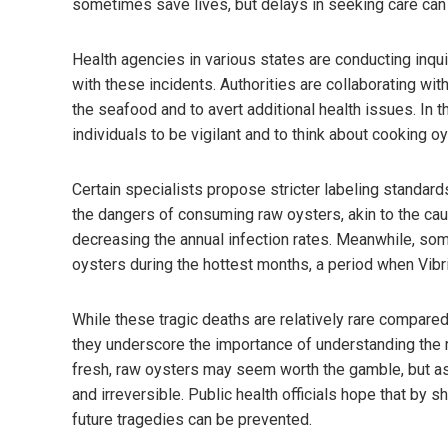
sometimes save lives, but delays in seeking care can 
Health agencies in various states are conducting inquir
with these incidents. Authorities are collaborating wit
the seafood and to avert additional health issues. In 
individuals to be vigilant and to think about cooking o
Certain specialists propose stricter labeling standard
the dangers of consuming raw oysters, akin to the cau
decreasing the annual infection rates. Meanwhile, so
oysters during the hottest months, a period when Vibr
While these tragic deaths are relatively rare compare
they underscore the importance of understanding the r
fresh, raw oysters may seem worth the gamble, but a
and irreversible. Public health officials hope that by 
future tragedies can be prevented.