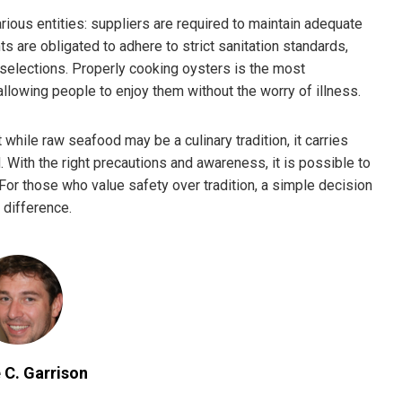
rious entities: suppliers are required to maintain adequate
s are obligated to adhere to strict sanitation standards,
 selections. Properly cooking oysters is the most
lowing people to enjoy them without the worry of illness.
hile raw seafood may be a culinary tradition, it carries
 With the right precautions and awareness, it is possible to
 For those who value safety over tradition, a simple decision
 difference.
 C. Garrison