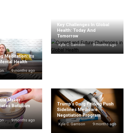
Key Challenges In Global
Health: Today And
Tomorrow
Kyle C. Garrison
9 months ago
g Meditation: Its
Mental Health
son
9 months ago
mula Maker
Trump’s Drug Pricing Push
tiates Botulism
Sidelines Medicare
Negotiation Program
son
9 months ago
Kyle C. Garrison
9 months ago