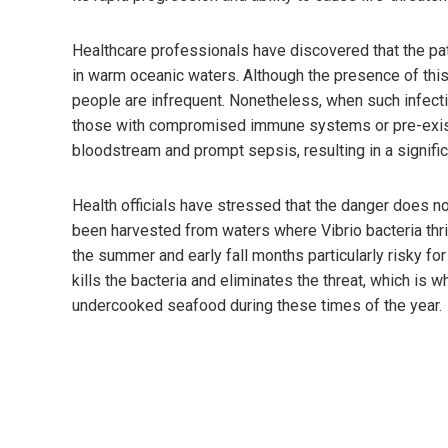
Healthcare professionals have discovered that the patho
in warm oceanic waters. Although the presence of this 
people are infrequent. Nonetheless, when such infectio
those with compromised immune systems or pre-existi
bloodstream and prompt sepsis, resulting in a signific
Health officials have stressed that the danger does no
been harvested from waters where Vibrio bacteria thr
the summer and early fall months particularly risky f
kills the bacteria and eliminates the threat, which is 
undercooked seafood during these times of the year.