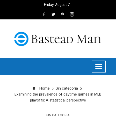
Friday, August 7
Home
Sin categoria
Examining the prevalence of daytime games in MLB
playoffs: A statistical perspective
SIN CATEGORIA