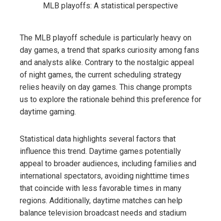
The MLB playoff schedule is particularly heavy on
day games, a trend that sparks curiosity among fans
and analysts alike. Contrary to the nostalgic appeal
of night games, the current scheduling strategy
relies heavily on day games. This change prompts
us to explore the rationale behind this preference for
daytime gaming.
Statistical data highlights several factors that
influence this trend. Daytime games potentially
appeal to broader audiences, including families and
international spectators, avoiding nighttime times
that coincide with less favorable times in many
regions. Additionally, daytime matches can help
balance television broadcast needs and stadium