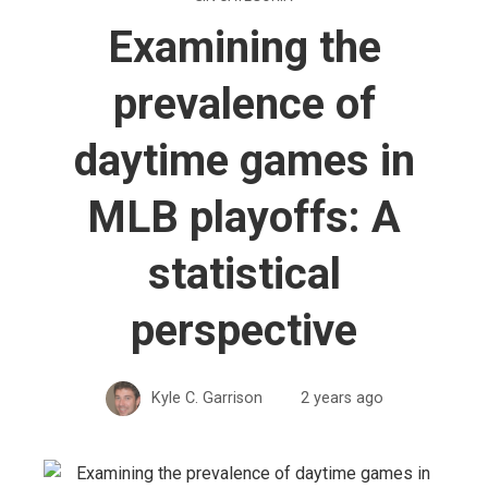
Examining the
prevalence of
daytime games in
MLB playoffs: A
statistical
perspective
Kyle C. Garrison
2 years ago