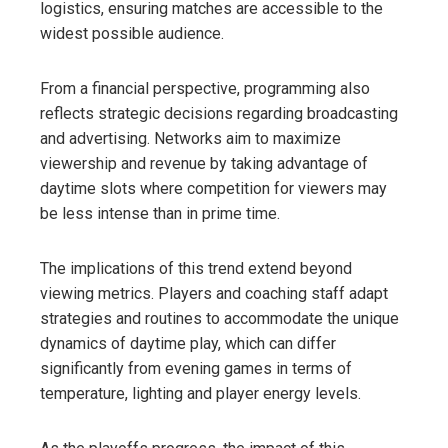
logistics, ensuring matches are accessible to the
widest possible audience.
From a financial perspective, programming also
reflects strategic decisions regarding broadcasting
and advertising. Networks aim to maximize
viewership and revenue by taking advantage of
daytime slots where competition for viewers may
be less intense than in prime time.
The implications of this trend extend beyond
viewing metrics. Players and coaching staff adapt
strategies and routines to accommodate the unique
dynamics of daytime play, which can differ
significantly from evening games in terms of
temperature, lighting and player energy levels.