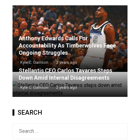
Anthony Edwards Calls For
Accountability As Timberwolves Face
Ongoing Struggles
Kyle C. Garrison
2 years ago
Stellantis CEO Carlos Tavares Steps
Down Amid Internal Disagreements
Kyle C. Garrison
2 years ago
SEARCH
Search
for: