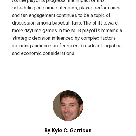
As the playoffs progress, the impact of this
scheduling on game outcomes, player performance,
and fan engagement continues to be a topic of
discussion among baseball fans. The shift toward
more daytime games in the MLB playoffs remains a
strategic decision influenced by complex factors
including audience preferences, broadcast logistics
and economic considerations.
By Kyle C. Garrison