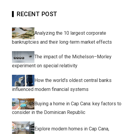
RECENT POST
Analyzing the 10 largest corporate
bankruptcies and their long-term market effects
The impact of the Michelson–Morley
experiment on special relativity
How the world’s oldest central banks
influenced modern financial systems
Buying a home in Cap Cana: key factors to
consider in the Dominican Republic
Explore modern homes in Cap Cana,