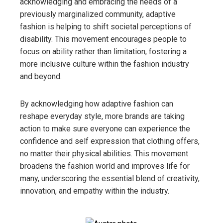
acknowledging and embracing the needs of a
previously marginalized community, adaptive
fashion is helping to shift societal perceptions of
disability. This movement encourages people to
focus on ability rather than limitation, fostering a
more inclusive culture within the fashion industry
and beyond.
By acknowledging how adaptive fashion can
reshape everyday style, more brands are taking
action to make sure everyone can experience the
confidence and self expression that clothing offers,
no matter their physical abilities. This movement
broadens the fashion world and improves life for
many, underscoring the essential blend of creativity,
innovation, and empathy within the industry.