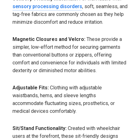
sensory processing disorders
, soft, seamless, and
tag-free fabrics are commonly chosen as they help
minimize discomfort and reduce irritation.
Magnetic Closures and Velcro:
These provide a
simpler, low-effort method for securing garments
than conventional buttons or zippers, offering
comfort and convenience for individuals with limited
dexterity or diminished motor abilities.
Adjustable Fits:
Clothing with adjustable
waistbands, hems, and sleeve lengths
accommodate fluctuating sizes, prosthetics, or
medical devices comfortably.
Sit/Stand Functionality:
Created with wheelchair
users at the forefront, these sit-friendly designs