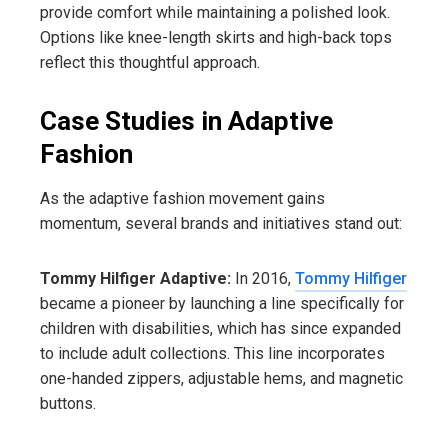
provide comfort while maintaining a polished look.
Options like knee-length skirts and high-back tops
reflect this thoughtful approach.
Case Studies in Adaptive
Fashion
As the adaptive fashion movement gains
momentum, several brands and initiatives stand out:
Tommy Hilfiger Adaptive:
In 2016,
Tommy Hilfiger
became a pioneer by launching a line specifically for
children with disabilities, which has since expanded
to include adult collections. This line incorporates
one-handed zippers, adjustable hems, and magnetic
buttons.