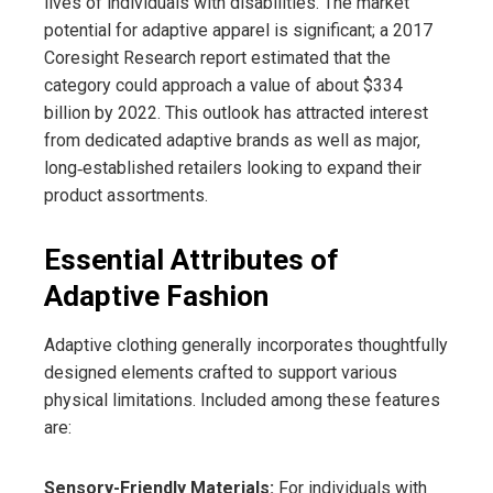
lives of individuals with disabilities. The market
potential for adaptive apparel is significant; a 2017
Coresight Research report estimated that the
category could approach a value of about $334
billion by 2022. This outlook has attracted interest
from dedicated adaptive brands as well as major,
long‑established retailers looking to expand their
product assortments.
Essential Attributes of
Adaptive Fashion
Adaptive clothing generally incorporates thoughtfully
designed elements crafted to support various
physical limitations. Included among these features
are:
Sensory-Friendly Materials:
For individuals with