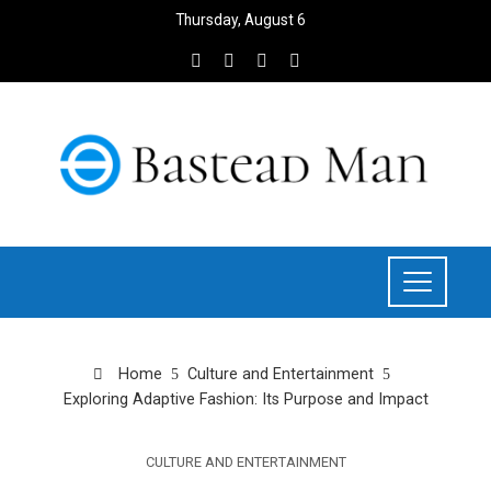
Thursday, August 6
Home
Culture and Entertainment
Exploring Adaptive Fashion: Its Purpose and Impact
CULTURE AND ENTERTAINMENT