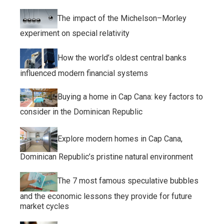
The impact of the Michelson–Morley
experiment on special relativity
How the world’s oldest central banks
influenced modern financial systems
Buying a home in Cap Cana: key factors to
consider in the Dominican Republic
Explore modern homes in Cap Cana,
Dominican Republic’s pristine natural environment
The 7 most famous speculative bubbles
and the economic lessons they provide for future
market cycles