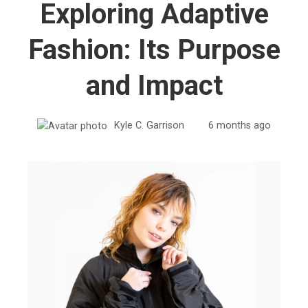
Exploring Adaptive
Fashion: Its Purpose
and Impact
Kyle C. Garrison
6 months ago