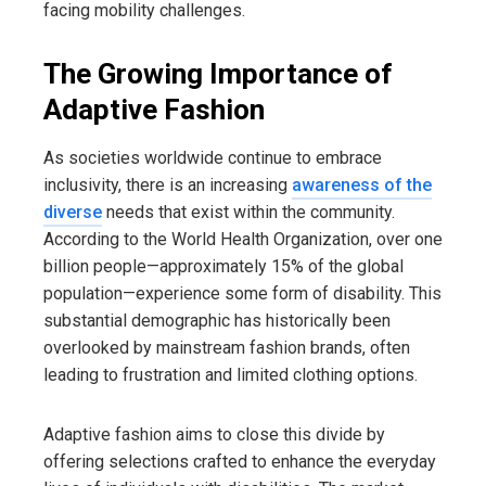
facing mobility challenges.
The Growing Importance of
Adaptive Fashion
As societies worldwide continue to embrace
inclusivity, there is an increasing
awareness of the
diverse
needs that exist within the community.
According to the World Health Organization, over one
billion people—approximately 15% of the global
population—experience some form of disability. This
substantial demographic has historically been
overlooked by mainstream fashion brands, often
leading to frustration and limited clothing options.
Adaptive fashion aims to close this divide by
offering selections crafted to enhance the everyday