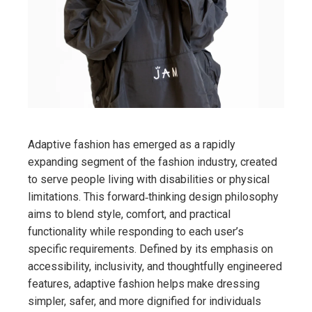
Adaptive fashion has emerged as a rapidly
expanding segment of the fashion industry, created
to serve people living with disabilities or physical
limitations. This forward‑thinking design philosophy
aims to blend style, comfort, and practical
functionality while responding to each user’s
specific requirements. Defined by its emphasis on
accessibility, inclusivity, and thoughtfully engineered
features, adaptive fashion helps make dressing
simpler, safer, and more dignified for individuals