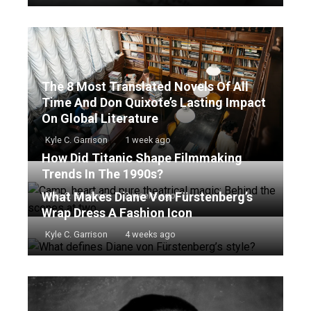
The 8 Most Translated Novels Of All
Time And Don Quixote’s Lasting Impact
On Global Literature
Kyle C. Garrison
1 week ago
How Did Titanic Shape Filmmaking
Trends In The 1990s?
What Makes Diane Von Fürstenberg’s
Kyle C. Garrison
2 weeks ago
Wrap Dress A Fashion Icon
Kyle C. Garrison
4 weeks ago