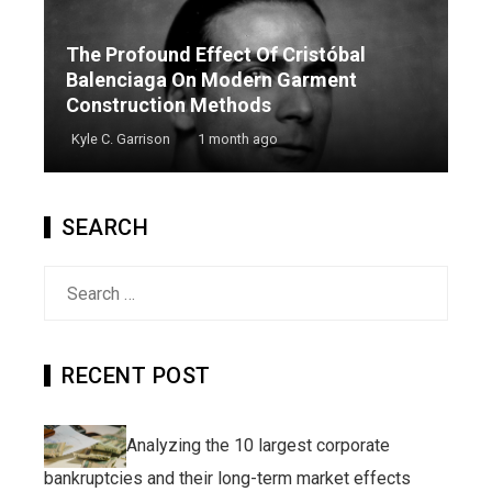
The Profound Effect Of Cristóbal
Balenciaga On Modern Garment
Construction Methods
Kyle C. Garrison
1 month ago
SEARCH
Search
for:
RECENT POST
Analyzing the 10 largest corporate
bankruptcies and their long-term market effects