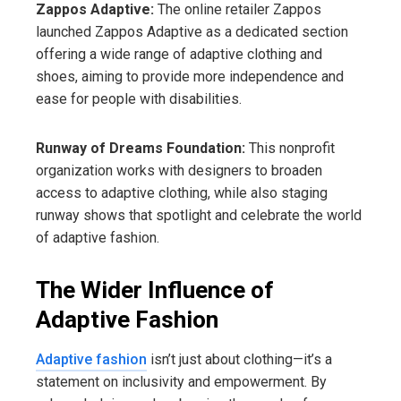
Zappos Adaptive:
The online retailer Zappos
launched Zappos Adaptive as a dedicated section
offering a wide range of adaptive clothing and
shoes, aiming to provide more independence and
ease for people with disabilities.
Runway of Dreams Foundation:
This nonprofit
organization works with designers to broaden
access to adaptive clothing, while also staging
runway shows that spotlight and celebrate the world
of adaptive fashion.
The Wider Influence of
Adaptive Fashion
Adaptive fashion
isn’t just about clothing—it’s a
statement on inclusivity and empowerment. By