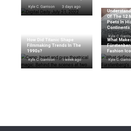
Kyle C. Garrison
3 days ago
Understand
Of The 12 
Poets In Hi
Continents
Kyle C. Garri
How Did Titanic Shape
What Makes
Filmmaking Trends In The
Fürstenber
1990s?
Fashion Ic
Kyle C. Garrison
1 week ago
Kyle C. Garri