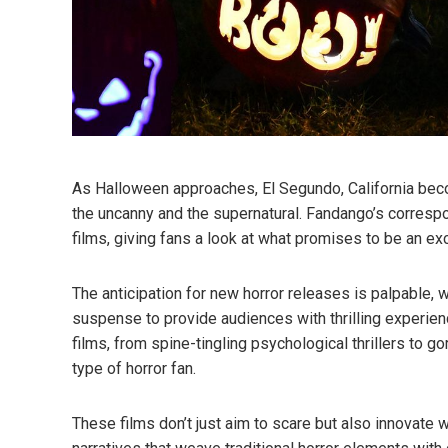
As Halloween approaches, El Segundo, California beco
the uncanny and the supernatural. Fandango’s correspo
films, giving fans a look at what promises to be an exc
The anticipation for new horror releases is palpable, 
suspense to provide audiences with thrilling experien
films, from spine-tingling psychological thrillers to go
type of horror fan.
These films don’t just aim to scare but also innovate 