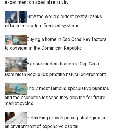
experiment on special relativity
How the world’s oldest central banks
influenced modern financial systems
Buying a home in Cap Cana: key factors
to consider in the Dominican Republic
Explore modern homes in Cap Cana,
Dominican Republic’s pristine natural environment
The 7 most famous speculative bubbles
and the economic lessons they provide for future
market cycles
Rethinking growth pricing strategies in
an environment of expensive capital