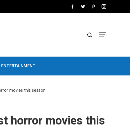
D ENTERTAINMENT
orror movies this season
st horror movies this