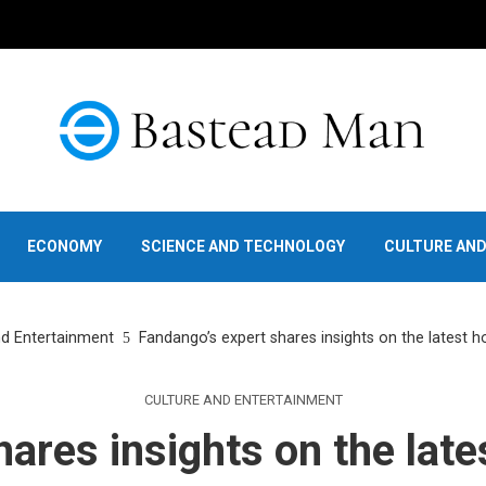
ECONOMY
SCIENCE AND TECHNOLOGY
CULTURE AN
nd Entertainment
Fandango’s expert shares insights on the latest h
CULTURE AND ENTERTAINMENT
ares insights on the late