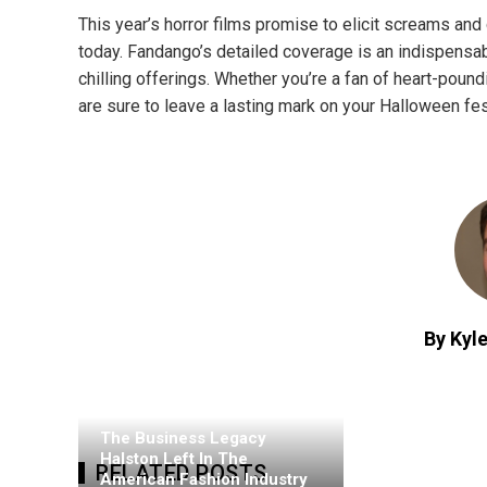
This year’s horror films promise to elicit screams and 
today. Fandango’s detailed coverage is an indispensab
chilling offerings. Whether you’re a fan of heart-pound
are sure to leave a lasting mark on your Halloween fest
By Kyle
The Business Legacy
Halston Left In The
RELATED POSTS
American Fashion Industry