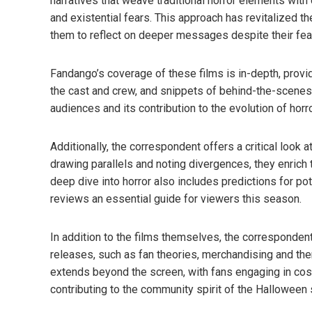
narratives that weave traditional horror elements with
and existential fears. This approach has revitalized th
them to reflect on deeper messages despite their fea
Fandango’s coverage of these films is in-depth, provid
the cast and crew, and snippets of behind-the-scenes a
audiences and its contribution to the evolution of horr
Additionally, the correspondent offers a critical look
drawing parallels and noting divergences, they enrich 
deep dive into horror also includes predictions for po
reviews an essential guide for viewers this season.
In addition to the films themselves, the corresponde
releases, such as fan theories, merchandising and th
extends beyond the screen, with fans engaging in cos
contributing to the community spirit of the Halloween