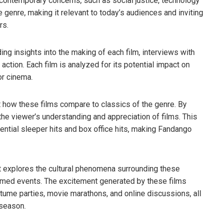
 contemporary concerns, such as social justice, technology
e genre, making it relevant to today’s audiences and inviting
rs.
ing insights into the making of each film, interviews with
ction. Each film is analyzed for its potential impact on
or cinema.
 at how these films compare to classics of the genre. By
the viewer’s understanding and appreciation of films. This
tential sleeper hits and box office hits, making Fandango
nt explores the cultural phenomena surrounding these
emed events. The excitement generated by these films
tume parties, movie marathons, and online discussions, all
 season.