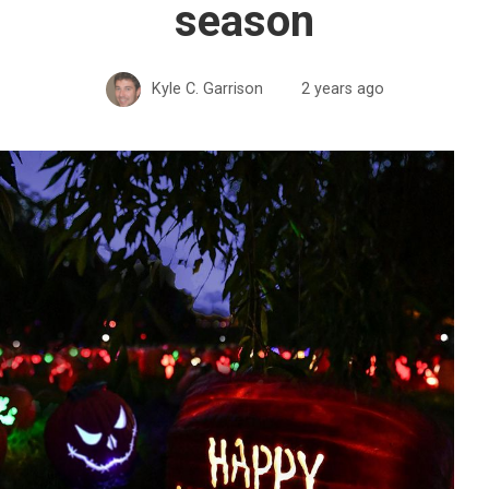
season
Kyle C. Garrison
2 years ago