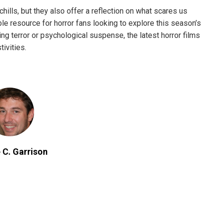
chills, but they also offer a reflection on what scares us
le resource for horror fans looking to explore this season’s
ing terror or psychological suspense, the latest horror films
ivities.
 C. Garrison