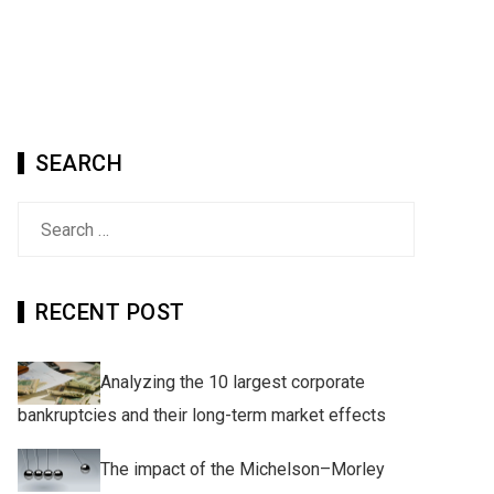
SEARCH
Search
for:
RECENT POST
Analyzing the 10 largest corporate
bankruptcies and their long-term market effects
The impact of the Michelson–Morley