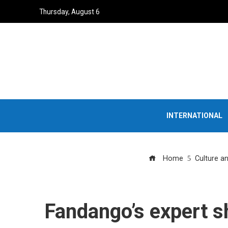
Thursday, August 6
INTERNATIONAL
Home
Culture a
Fandango’s expert sh