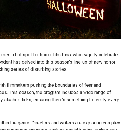
mes a hot spot for horror film fans, who eagerly celebrate
ndent has delved into this season’s line-up of new horror
iting series of disturbing stories.
with filmmakers pushing the boundaries of fear and
ces. This season, the program includes a wide range of
ry slasher flicks, ensuring there’s something to terrify every
within the genre. Directors and writers are exploring complex