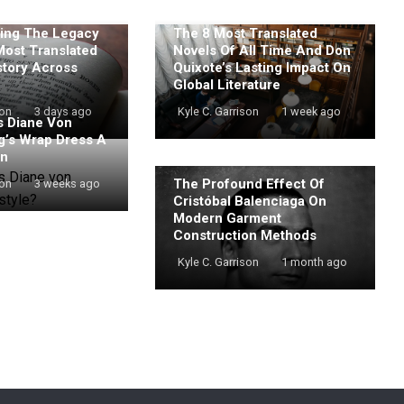
ing The Legacy
The 8 Most Translated
Most Translated
Novels Of All Time And Don
story Across
Quixote’s Lasting Impact On
Global Literature
son
3 days ago
Kyle C. Garrison
1 week ago
 Diane Von
g’s Wrap Dress A
on
The Profound Effect Of
son
3 weeks ago
Cristóbal Balenciaga On
Modern Garment
Construction Methods
Kyle C. Garrison
1 month ago