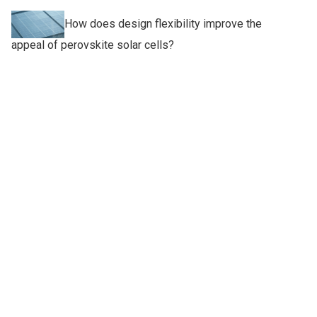
How does design flexibility improve the
appeal of perovskite solar cells?