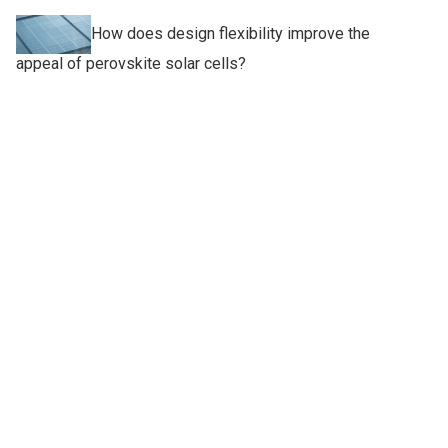
How does design flexibility improve the
appeal of perovskite solar cells?