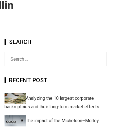
lin
SEARCH
Search
for:
RECENT POST
Analyzing the 10 largest corporate
bankruptcies and their long-term market effects
The impact of the Michelson–Morley