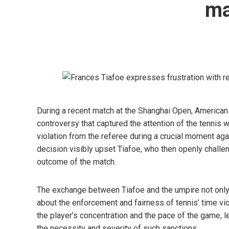
ma
During a recent match at the Shanghai Open, American 
controversy that captured the attention of the tennis 
violation from the referee during a crucial moment aga
decision visibly upset Tiafoe, who then openly challeng
outcome of the match.
The exchange between Tiafoe and the umpire not only 
about the enforcement and fairness of tennis’ time vi
the player’s concentration and the pace of the game, 
the necessity and severity of such sanctions.