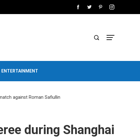
D ENTERTAINMENT
match against Roman Safiullin
feree during Shanghai