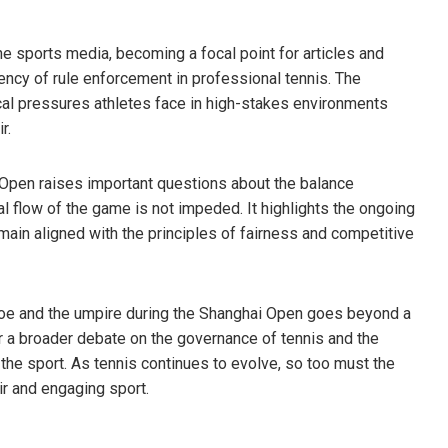
he sports media, becoming a focal point for articles and
ncy of rule enforcement in professional tennis. The
cal pressures athletes face in high-stakes environments
r.
i Open raises important questions about the balance
l flow of the game is not impeded. It highlights the ongoing
main aligned with the principles of fairness and competitive
foe and the umpire during the Shanghai Open goes beyond a
or a broader debate on the governance of tennis and the
the sport. As tennis continues to evolve, so too must the
ir and engaging sport.