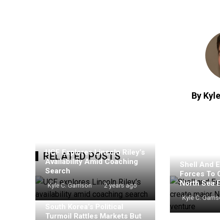
By Kyle
UCF Explores Lincoln Riley’s
RELATED POSTS
Availability Amid Coaching
Shell And E
Search
Forces To 
North Sea 
Kyle C. Garrison
2 years ago
Kyle C. Garri
South Korea’s Political
Turmoil Rattles Markets But