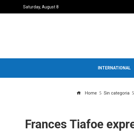
Saturday, August 8
INTERNATIONAL
Home
Sin categoria
Frances Tiafoe expre