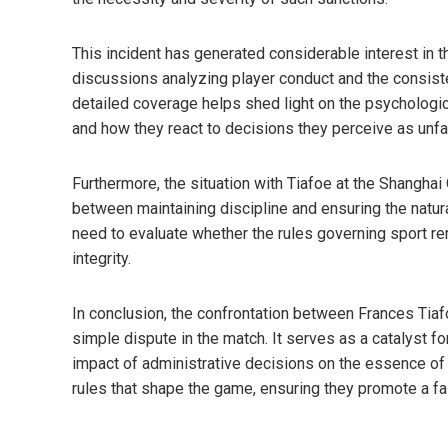
This incident has generated considerable interest in t
discussions analyzing player conduct and the consiste
detailed coverage helps shed light on the psychologi
and how they react to decisions they perceive as unfai
Furthermore, the situation with Tiafoe at the Shangha
between maintaining discipline and ensuring the natura
need to evaluate whether the rules governing sport re
integrity.
In conclusion, the confrontation between Frances Tia
simple dispute in the match. It serves as a catalyst f
impact of administrative decisions on the essence of 
rules that shape the game, ensuring they promote a fa