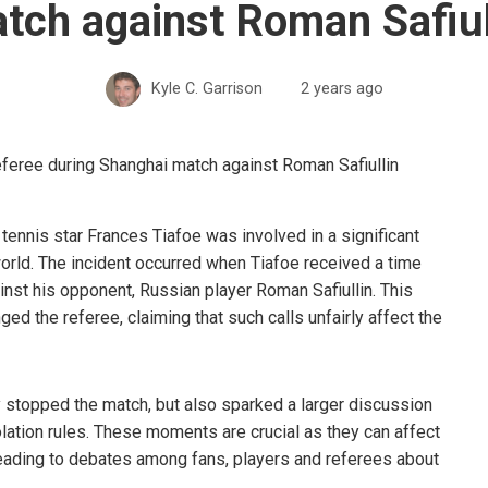
tch against Roman Safiul
Kyle C. Garrison
2 years ago
tennis star Frances Tiafoe was involved in a significant
world. The incident occurred when Tiafoe received a time
inst his opponent, Russian player Roman Safiullin. This
ed the referee, claiming that such calls unfairly affect the
stopped the match, but also sparked a larger discussion
olation rules. These moments are crucial as they can affect
leading to debates among fans, players and referees about