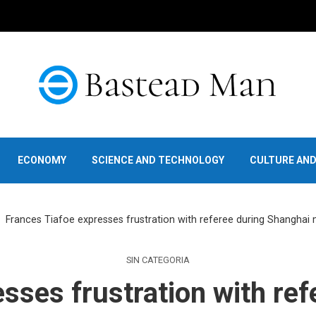
ECONOMY
SCIENCE AND TECHNOLOGY
CULTURE AN
Frances Tiafoe expresses frustration with referee during Shanghai 
SIN CATEGORIA
sses frustration with re