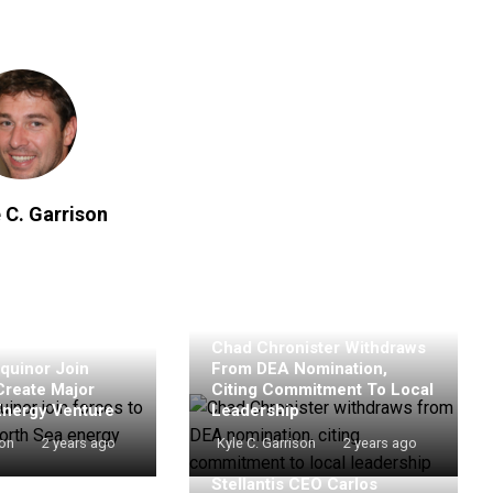
 C. Garrison
Chad Chronister Withdraws
quinor Join
From DEA Nomination,
Create Major
Citing Commitment To Local
Energy Venture
Leadership
son
2 years ago
Kyle C. Garrison
2 years ago
Stellantis CEO Carlos