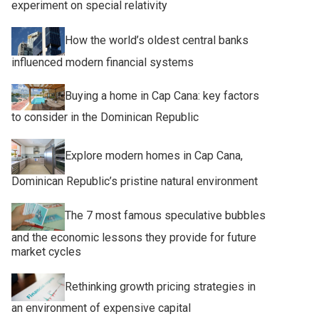
experiment on special relativity
How the world’s oldest central banks
influenced modern financial systems
Buying a home in Cap Cana: key factors
to consider in the Dominican Republic
Explore modern homes in Cap Cana,
Dominican Republic’s pristine natural environment
The 7 most famous speculative bubbles
and the economic lessons they provide for future
market cycles
Rethinking growth pricing strategies in
an environment of expensive capital