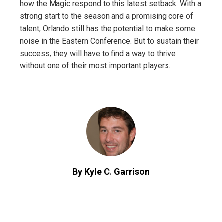
how the Magic respond to this latest setback. With a
strong start to the season and a promising core of
talent, Orlando still has the potential to make some
noise in the Eastern Conference. But to sustain their
success, they will have to find a way to thrive
without one of their most important players.
By Kyle C. Garrison