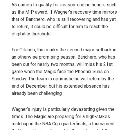
65 games to qualify for season-ending honors such
as the MIP award. If Wagner’s recovery time mirrors
that of Banchero, who is still recovering and has yet
to return, it could be difficult for him to reach the
eligibility threshold.
For Orlando, this marks the second major setback in
an otherwise promising season. Banchero, who has
been out for nearly two months, will miss his 21st
game when the Magic face the Phoenix Suns on
Sunday. The team is optimistic he will return by the
end of December, but his extended absence has
already been challenging.
Wagner’s injury is particularly devastating given the
times. The Magic are preparing for a high-stakes
matchup in the NBA Cup quarterfinals, a tournament