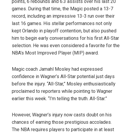
points, 6 rebounds and 6.3 assists over his last 20
games. During that time, the Magic posted a 13-7
record, including an impressive 13-3 run over their
last 16 games. His stellar performances not only
kept Orlando in playoff contention, but also pushed
him to begin early conversations for his first All-Star
selection. He was even considered a favorite for the
NBA’s Most Improved Player (MIP) award.
Magic coach Jamahl Mosley had expressed
confidence in Wagner’s All-Star potential just days
before the injury. “All-Star,” Mosley enthusiastically
proclaimed to reporters while pointing to Wagner
earlier this week. “I’m telling the truth. All-Star.”
However, Wagner’s injury now casts doubt on his
chances of earning those prestigious accolades.
The NBA requires players to participate in at least