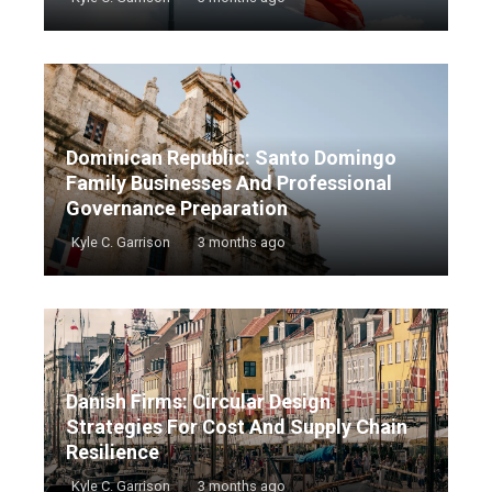
Dominican Republic: Santo Domingo
Family Businesses And Professional
Governance Preparation
Kyle C. Garrison
3 months ago
Danish Firms: Circular Design
Strategies For Cost And Supply Chain
Resilience
Kyle C. Garrison
3 months ago