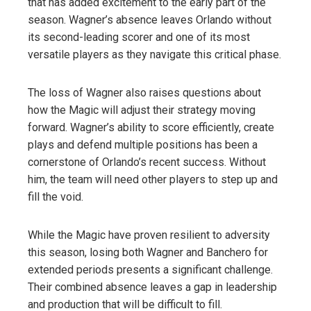
that has added excitement to the early part of the
season. Wagner’s absence leaves Orlando without
its second-leading scorer and one of its most
versatile players as they navigate this critical phase.
The loss of Wagner also raises questions about
how the Magic will adjust their strategy moving
forward. Wagner’s ability to score efficiently, create
plays and defend multiple positions has been a
cornerstone of Orlando’s recent success. Without
him, the team will need other players to step up and
fill the void.
While the Magic have proven resilient to adversity
this season, losing both Wagner and Banchero for
extended periods presents a significant challenge.
Their combined absence leaves a gap in leadership
and production that will be difficult to fill.