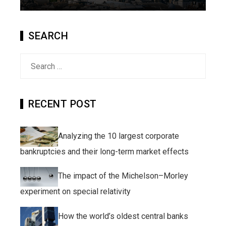
SEARCH
Search
for:
RECENT POST
Analyzing the 10 largest corporate
bankruptcies and their long-term market effects
The impact of the Michelson–Morley
experiment on special relativity
How the world’s oldest central banks