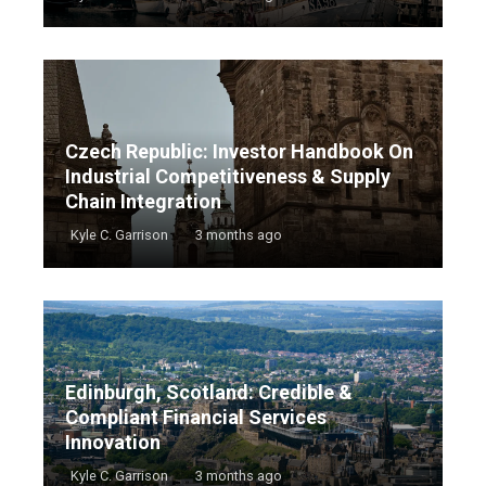
Czech Republic: Investor Handbook On
Industrial Competitiveness & Supply
Chain Integration
Kyle C. Garrison
3 months ago
Edinburgh, Scotland: Credible &
Compliant Financial Services
Innovation
Kyle C. Garrison
3 months ago