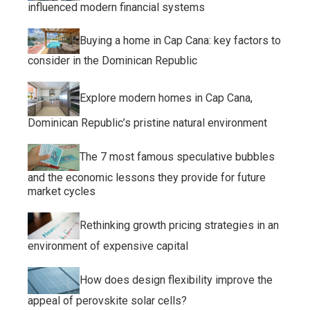
influenced modern financial systems
Buying a home in Cap Cana: key factors to
consider in the Dominican Republic
Explore modern homes in Cap Cana,
Dominican Republic’s pristine natural environment
The 7 most famous speculative bubbles
and the economic lessons they provide for future
market cycles
Rethinking growth pricing strategies in an
environment of expensive capital
How does design flexibility improve the
appeal of perovskite solar cells?