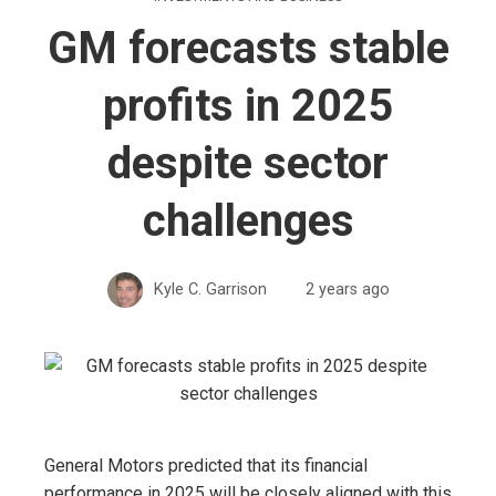
GM forecasts stable
profits in 2025
despite sector
challenges
Kyle C. Garrison
2 years ago
General Motors predicted that its financial
performance in 2025 will be closely aligned with this