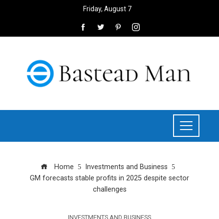
Friday, August 7
Home
Investments and Business
GM forecasts stable profits in 2025 despite sector
challenges
INVESTMENTS AND BUSINESS