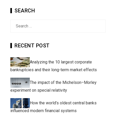
SEARCH
Search
for:
RECENT POST
Analyzing the 10 largest corporate
bankruptcies and their long-term market effects
The impact of the Michelson–Morley
experiment on special relativity
How the world’s oldest central banks
influenced modern financial systems