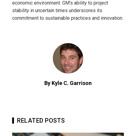
economic environment. GM’s ability to project
stability in uncertain times underscores its
commitment to sustainable practices and innovation.
By Kyle C. Garrison
RELATED POSTS