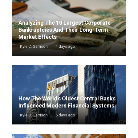
Analyzing The 10 Largest Corporate
Bankruptcies And Their Long-Term
Market Effects
Kyle C. Garrison
4 days ago
How The World’s Oldest Central Banks
Influenced Modern Financial Systems
Kyle C. Garrison
5 days ago