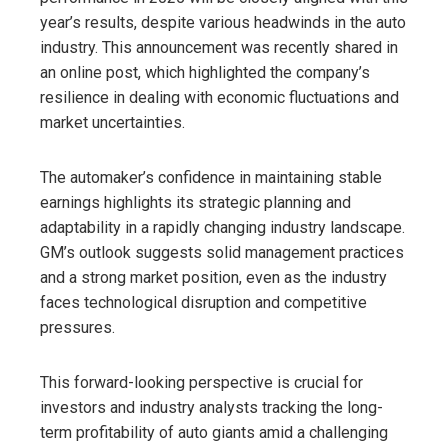
year’s results, despite various headwinds in the auto
industry. This announcement was recently shared in
an online post, which highlighted the company’s
resilience in dealing with economic fluctuations and
market uncertainties.
The automaker’s confidence in maintaining stable
earnings highlights its strategic planning and
adaptability in a rapidly changing industry landscape.
GM’s outlook suggests solid management practices
and a strong market position, even as the industry
faces technological disruption and competitive
pressures.
This forward-looking perspective is crucial for
investors and industry analysts tracking the long-
term profitability of auto giants amid a challenging