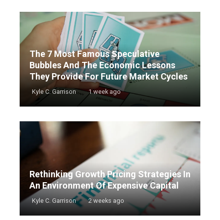
The 7 Most Famous Speculative
Bubbles And The Economic Lessons
They Provide For Future Market Cycles
Kyle C. Garrison
1 week ago
Rethinking Growth Pricing Strategies In
An Environment Of Expensive Capital
Kyle C. Garrison
2 weeks ago