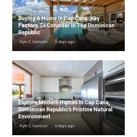
Buying A Home In Cap Cana: Key
Factors To Consider In The Dominican
Republic
Kyle C. Garrison
6 days ago
Explore Modern Homes In Cap Cana,
Dominican Republic’s Pristine Natural
Environment
Kyle C. Garrison
6 days ago