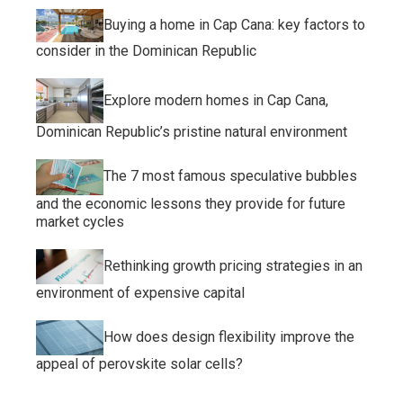
Buying a home in Cap Cana: key factors to
consider in the Dominican Republic
Explore modern homes in Cap Cana,
Dominican Republic’s pristine natural environment
The 7 most famous speculative bubbles
and the economic lessons they provide for future
market cycles
Rethinking growth pricing strategies in an
environment of expensive capital
How does design flexibility improve the
appeal of perovskite solar cells?