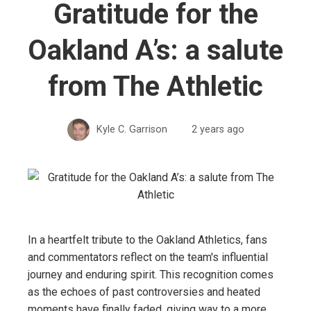
Gratitude for the
Oakland A’s: a salute
from The Athletic
Kyle C. Garrison
2 years ago
In a heartfelt tribute to the Oakland Athletics, fans
and commentators reflect on the team's influential
journey and enduring spirit. This recognition comes
as the echoes of past controversies and heated
moments have finally faded, giving way to a more