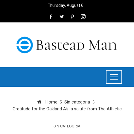
Thursday, August 6
Home
Sin categoria
Gratitude for the Oakland A’s: a salute from The Athletic
SIN CATEGORIA