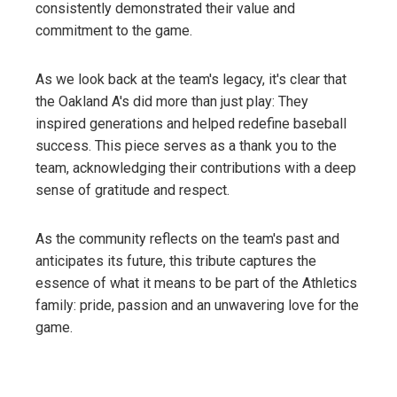
consistently demonstrated their value and
commitment to the game.
As we look back at the team's legacy, it's clear that
the Oakland A's did more than just play: They
inspired generations and helped redefine baseball
success. This piece serves as a thank you to the
team, acknowledging their contributions with a deep
sense of gratitude and respect.
As the community reflects on the team's past and
anticipates its future, this tribute captures the
essence of what it means to be part of the Athletics
family: pride, passion and an unwavering love for the
game.