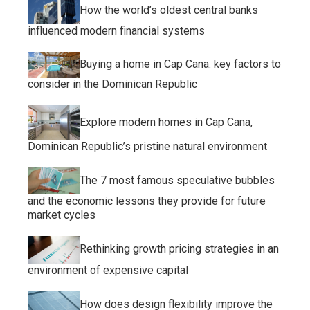
How the world’s oldest central banks
influenced modern financial systems
Buying a home in Cap Cana: key factors to
consider in the Dominican Republic
Explore modern homes in Cap Cana,
Dominican Republic’s pristine natural environment
The 7 most famous speculative bubbles
and the economic lessons they provide for future
market cycles
Rethinking growth pricing strategies in an
environment of expensive capital
How does design flexibility improve the