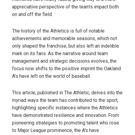
appreciative perspective of the team's impact both
on and off the field.
The history of the Athletics is full of notable
achievements and memorable seasons, which not
only shaped the franchise, but also left an indelible
mark on its fans. As the narrative around team
management and strategic decisions evolves, the
focus now shifts to the positive imprint the Oakland
A's have left on the world of baseball.
This article, published in The Athletic, delves into the
myriad ways the team has contributed to the sport,
highlighting specific instances where the Athletics
have demonstrated resilience and innovation. From
pioneering strategies to promoting talent who rose
to Major League prominence, the A's have