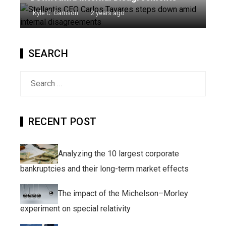
Kyle C. Garrison
2 years ago
SEARCH
Search
for:
RECENT POST
Analyzing the 10 largest corporate
bankruptcies and their long-term market effects
The impact of the Michelson–Morley
experiment on special relativity