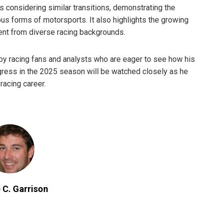
s considering similar transitions, demonstrating the
ous forms of motorsports. It also highlights the growing
alent from diverse racing backgrounds.
y racing fans and analysts who are eager to see how his
rogress in the 2025 season will be watched closely as he
racing career.
 C. Garrison