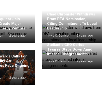
Chad Chronister Withdraws
quinor Join
From DEA Nomination,
Create Major
Citing Commitment To Local
Energy Venture
Leadership
son
2 years ago
Kyle C. Garrison
2 years ago
Stellantis CEO Carlos
Tavares Steps Down Amid
Internal Disagreements
wards Calls For
ity As
Kyle C. Garrison
2 years ago
es Face Ongoing
son
2 years ago