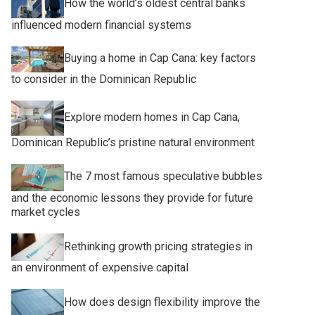
How the world’s oldest central banks
influenced modern financial systems
Buying a home in Cap Cana: key factors
to consider in the Dominican Republic
Explore modern homes in Cap Cana,
Dominican Republic’s pristine natural environment
The 7 most famous speculative bubbles
and the economic lessons they provide for future
market cycles
Rethinking growth pricing strategies in
an environment of expensive capital
How does design flexibility improve the