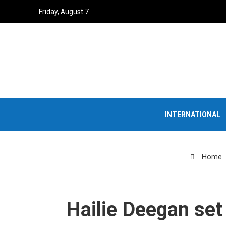
Friday, August 7
INTERNATIONAL
Home
Hailie Deegan set