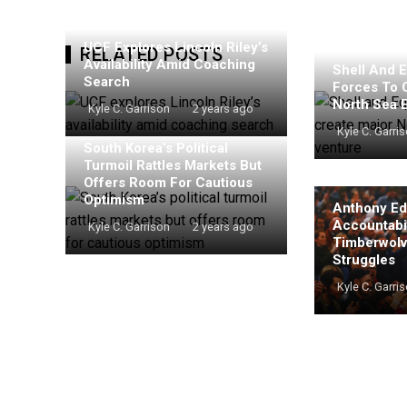
UCF Explores Lincoln Riley’s
RELATED POSTS
Availability Amid Coaching
Shell And E
Search
Forces To 
North Sea 
Kyle C. Garrison
2 years ago
Kyle C. Garri
South Korea’s Political
Turmoil Rattles Markets But
Offers Room For Cautious
Optimism
Anthony Ed
Accountabil
Kyle C. Garrison
2 years ago
Timberwolv
Struggles
Kyle C. Garri