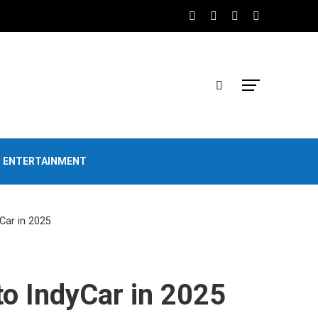
D ENTERTAINMENT
Car in 2025
to IndyCar in 2025