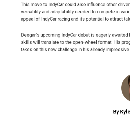
This move to IndyCar could also influence other driver
versatility and adaptability needed to compete in vari
appeal of IndyCar racing and its potential to attract t
Deegan’s upcoming IndyCar debut is eagerly awaited b
skills will translate to the open-wheel format. His p
takes on this new challenge in his already impressive 
By Kyle