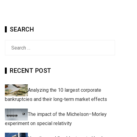
SEARCH
Search
for:
RECENT POST
Analyzing the 10 largest corporate
bankruptcies and their long-term market effects
The impact of the Michelson–Morley
experiment on special relativity