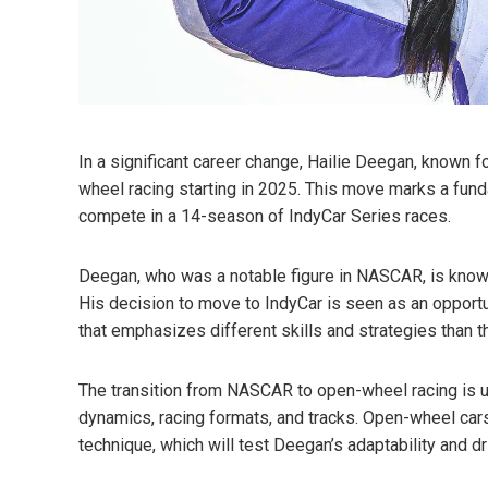
In a significant career change, Hailie Deegan, known f
wheel racing starting in 2025. This move marks a funda
compete in a 14-season of IndyCar Series races.
Deegan, who was a notable figure in NASCAR, is known
His decision to move to IndyCar is seen as an opportun
that emphasizes different skills and strategies than 
The transition from NASCAR to open-wheel racing is u
dynamics, racing formats, and tracks. Open-wheel cars a
technique, which will test Deegan’s adaptability and dr