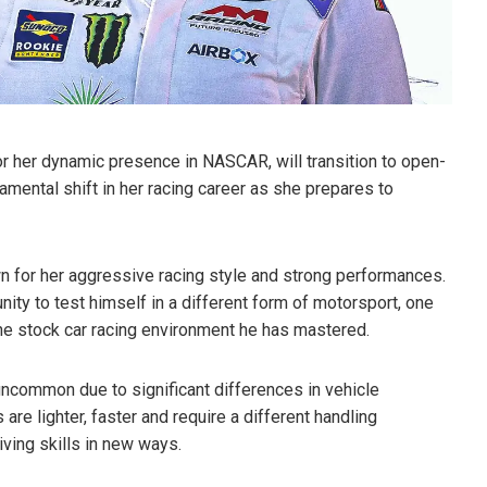
or her dynamic presence in NASCAR, will transition to open-
mental shift in her racing career as she prepares to
 for her aggressive racing style and strong performances.
ity to test himself in a different form of motorsport, one
the stock car racing environment he has mastered.
ncommon due to significant differences in vehicle
re lighter, faster and require a different handling
iving skills in new ways.