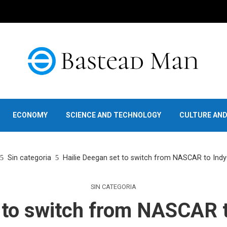
ECONOMY
SCIENCE AND TECHNOLOGY
CULTURE AN
Sin categoria
Hailie Deegan set to switch from NASCAR to Indy
SIN CATEGORIA
 to switch from NASCAR 