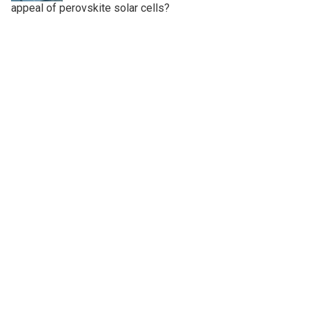
appeal of perovskite solar cells?