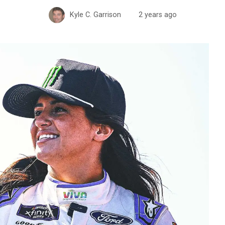
Kyle C. Garrison
2 years ago