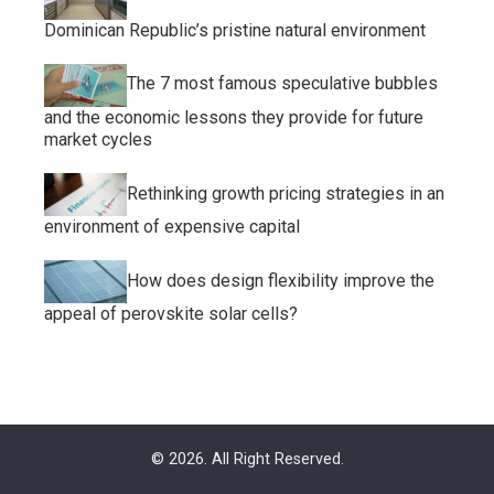
Dominican Republic’s pristine natural environment
The 7 most famous speculative bubbles
and the economic lessons they provide for future
market cycles
Rethinking growth pricing strategies in an
environment of expensive capital
How does design flexibility improve the
appeal of perovskite solar cells?
© 2026. All Right Reserved.