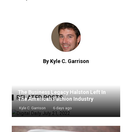
By Kyle C. Garrison
The Business Legacy Halston Left In
RELATED POSTS
The American Fashion Industry
Kyle C. Garrison
6 days ago