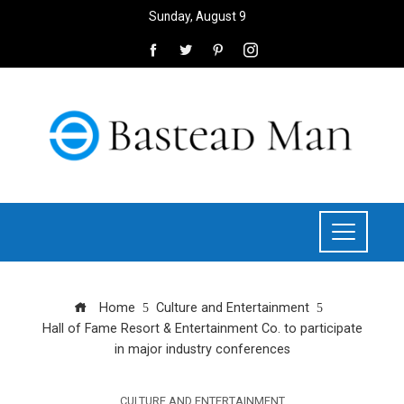
Sunday, August 9
Home
Culture and Entertainment
Hall of Fame Resort & Entertainment Co. to participate
in major industry conferences
CULTURE AND ENTERTAINMENT