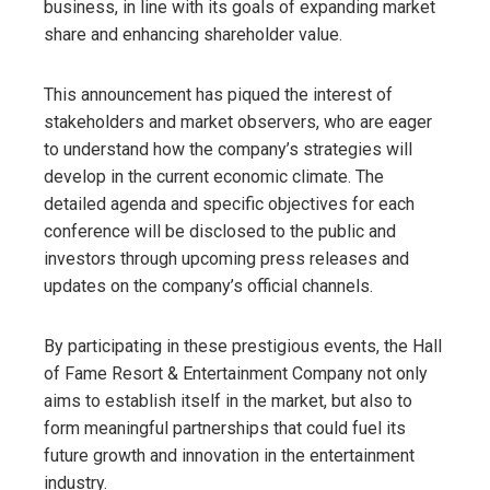
business, in line with its goals of expanding market
share and enhancing shareholder value.
This announcement has piqued the interest of
stakeholders and market observers, who are eager
to understand how the company’s strategies will
develop in the current economic climate. The
detailed agenda and specific objectives for each
conference will be disclosed to the public and
investors through upcoming press releases and
updates on the company’s official channels.
By participating in these prestigious events, the Hall
of Fame Resort & Entertainment Company not only
aims to establish itself in the market, but also to
form meaningful partnerships that could fuel its
future growth and innovation in the entertainment
industry.