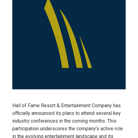
Hall of Fame Resort & Entertainment Company has
officially announced its plans to attend several key
industry conferences in the coming months. This
participation underscores the company’s active role
in the evolving entertainment landscape and its