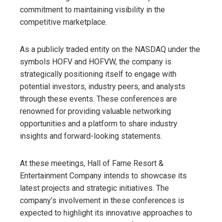
commitment to maintaining visibility in the
competitive marketplace.
As a publicly traded entity on the NASDAQ under the
symbols HOFV and HOFVW, the company is
strategically positioning itself to engage with
potential investors, industry peers, and analysts
through these events. These conferences are
renowned for providing valuable networking
opportunities and a platform to share industry
insights and forward-looking statements.
At these meetings, Hall of Fame Resort &
Entertainment Company intends to showcase its
latest projects and strategic initiatives. The
company’s involvement in these conferences is
expected to highlight its innovative approaches to