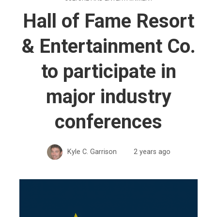
Hall of Fame Resort
& Entertainment Co.
to participate in
major industry
conferences
Kyle C. Garrison
2 years ago