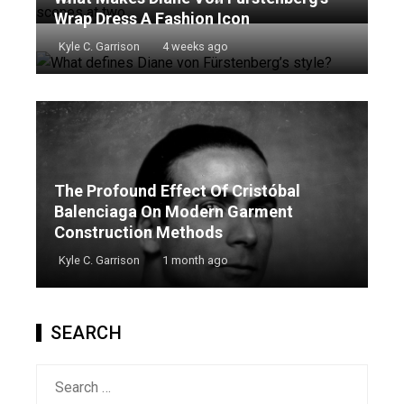
Wrap Dress A Fashion Icon
Kyle C. Garrison
4 weeks ago
The Profound Effect Of Cristóbal
Balenciaga On Modern Garment
Construction Methods
Kyle C. Garrison
1 month ago
SEARCH
Search
for: