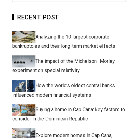
RECENT POST
Analyzing the 10 largest corporate
bankruptcies and their long-term market effects
The impact of the Michelson–Morley
experiment on special relativity
How the world’s oldest central banks
influenced modern financial systems
Buying a home in Cap Cana: key factors to
consider in the Dominican Republic
Explore modern homes in Cap Cana,