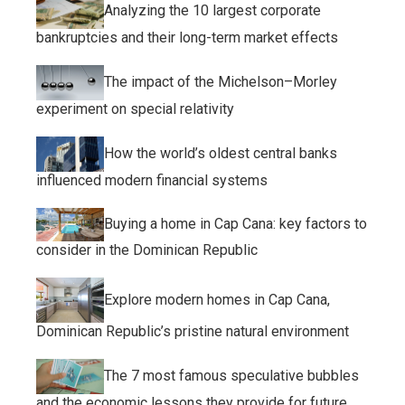
Analyzing the 10 largest corporate
bankruptcies and their long-term market effects
The impact of the Michelson–Morley
experiment on special relativity
How the world’s oldest central banks
influenced modern financial systems
Buying a home in Cap Cana: key factors to
consider in the Dominican Republic
Explore modern homes in Cap Cana,
Dominican Republic’s pristine natural environment
The 7 most famous speculative bubbles
and the economic lessons they provide for future