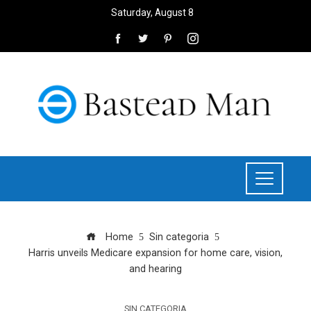
Saturday, August 8
Home
Sin categoria
Harris unveils Medicare expansion for home care, vision,
and hearing
SIN CATEGORIA