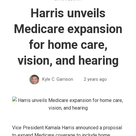
Harris unveils
Medicare expansion
for home care,
vision, and hearing
Kyle C. Garrison
2 years ago
Vice President Kamala Harris announced a proposal
to expand Medicare coverage to include home