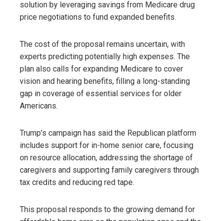
solution by leveraging savings from Medicare drug
price negotiations to fund expanded benefits.
The cost of the proposal remains uncertain, with
experts predicting potentially high expenses. The
plan also calls for expanding Medicare to cover
vision and hearing benefits, filling a long-standing
gap in coverage of essential services for older
Americans.
Trump’s campaign has said the Republican platform
includes support for in-home senior care, focusing
on resource allocation, addressing the shortage of
caregivers and supporting family caregivers through
tax credits and reducing red tape.
This proposal responds to the growing demand for