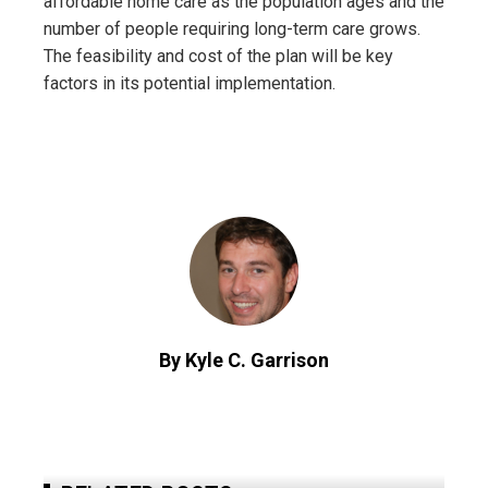
affordable home care as the population ages and the
number of people requiring long-term care grows.
The feasibility and cost of the plan will be key
factors in its potential implementation.
By Kyle C. Garrison