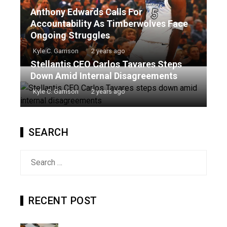
Anthony Edwards Calls For
Accountability As Timberwolves Face
Ongoing Struggles
Kyle C. Garrison
2 years ago
Stellantis CEO Carlos Tavares Steps
Down Amid Internal Disagreements
Kyle C. Garrison
2 years ago
SEARCH
Search
for:
RECENT POST