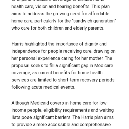
health care, vision and hearing benefits. This plan
aims to address the growing need for affordable
home care, particularly for the “sandwich generation”
who care for both children and elderly parents.
Harris highlighted the importance of dignity and
independence for people receiving care, drawing on
her personal experience caring for her mother. The
proposal seeks to fill a significant gap in Medicare
coverage, as current benefits for home health
services are limited to short-term recovery periods
following acute medical events.
Although Medicaid covers in-home care for low-
income people, eligibility requirements and waiting
lists pose significant barriers. The Harris plan aims
to provide a more accessible and comprehensive