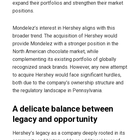
expand their portfolios and strengthen their market
positions.
Mondelez’s interest in Hershey aligns with this
broader trend. The acquisition of Hershey would
provide Mondelez with a stronger position in the
North American chocolate market, while
complementing its existing portfolio of globally
recognized snack brands. However, any new attempt
to acquire Hershey would face significant hurdles,
both due to the company’s ownership structure and
the regulatory landscape in Pennsylvania.
A delicate balance between
legacy and opportunity
Hershey’s legacy as a company deeply rooted in its