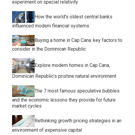
experiment on special relativity
How the world’s oldest central banks
influenced modern financial systems
Buying a home in Cap Cana: key factors to
consider in the Dominican Republic
Explore modern homes in Cap Cana,
Dominican Republic’s pristine natural environment
The 7 most famous speculative bubbles
and the economic lessons they provide for future
market cycles
Rethinking growth pricing strategies in an
environment of expensive capital