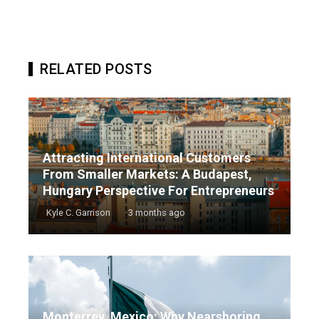
RELATED POSTS
Attracting International Customers
From Smaller Markets: A Budapest,
Hungary Perspective For Entrepreneurs
Kyle C. Garrison
3 months ago
Monterrey, Mexico: Why Nearshoring