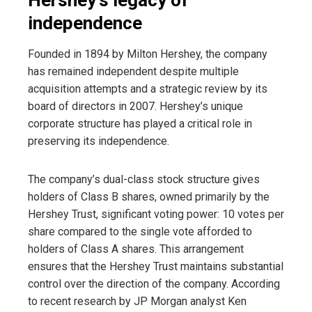
independence
Founded in 1894 by Milton Hershey, the company
has remained independent despite multiple
acquisition attempts and a strategic review by its
board of directors in 2007. Hershey’s unique
corporate structure has played a critical role in
preserving its independence.
The company’s dual-class stock structure gives
holders of Class B shares, owned primarily by the
Hershey Trust, significant voting power: 10 votes per
share compared to the single vote afforded to
holders of Class A shares. This arrangement
ensures that the Hershey Trust maintains substantial
control over the direction of the company. According
to recent research by JP Morgan analyst Ken