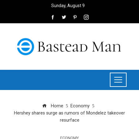
Sunday, August 9
Home
Economy
Hershey shares surge as rumors of Mondelez takeover
resurface
ECONOMY