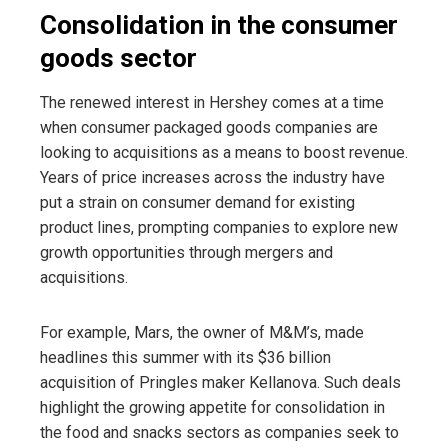
Consolidation in the consumer
goods sector
The renewed interest in Hershey comes at a time
when consumer packaged goods companies are
looking to acquisitions as a means to boost revenue.
Years of price increases across the industry have
put a strain on consumer demand for existing
product lines, prompting companies to explore new
growth opportunities through mergers and
acquisitions.
For example, Mars, the owner of M&M’s, made
headlines this summer with its $36 billion
acquisition of Pringles maker Kellanova. Such deals
highlight the growing appetite for consolidation in
the food and snacks sectors as companies seek to