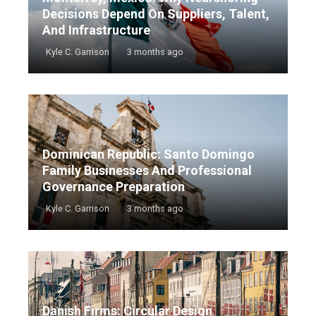
Decisions Depend On Suppliers, Talent,
And Infrastructure
Kyle C. Garrison
3 months ago
Dominican Republic: Santo Domingo
Family Businesses And Professional
Governance Preparation
Kyle C. Garrison
3 months ago
Danish Firms: Circular Design