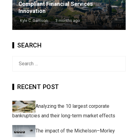
Compliant Financial Services
Innovation
Kyle C. Garrison
3 months ago
SEARCH
Search
for:
RECENT POST
Analyzing the 10 largest corporate
bankruptcies and their long-term market effects
The impact of the Michelson–Morley