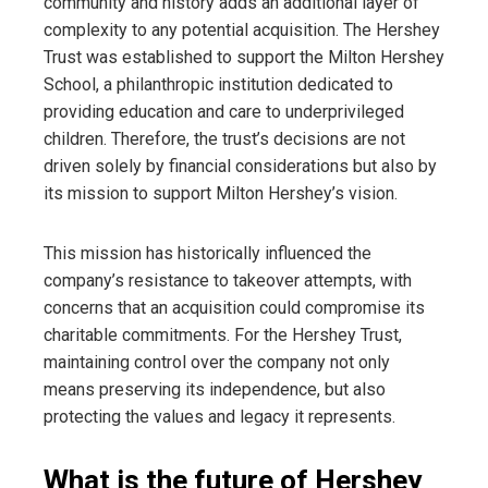
community and history adds an additional layer of
complexity to any potential acquisition. The Hershey
Trust was established to support the Milton Hershey
School, a philanthropic institution dedicated to
providing education and care to underprivileged
children. Therefore, the trust’s decisions are not
driven solely by financial considerations but also by
its mission to support Milton Hershey’s vision.
This mission has historically influenced the
company’s resistance to takeover attempts, with
concerns that an acquisition could compromise its
charitable commitments. For the Hershey Trust,
maintaining control over the company not only
means preserving its independence, but also
protecting the values ​​and legacy it represents.
What is the future of Hershey