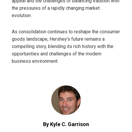
appeal and the challenges of balancing tradition with
the pressures of a rapidly changing market.
evolution.
As consolidation continues to reshape the consumer
goods landscape, Hershey’s future remains a
compelling story, blending its rich history with the
opportunities and challenges of the modern
business environment.
By Kyle C. Garrison