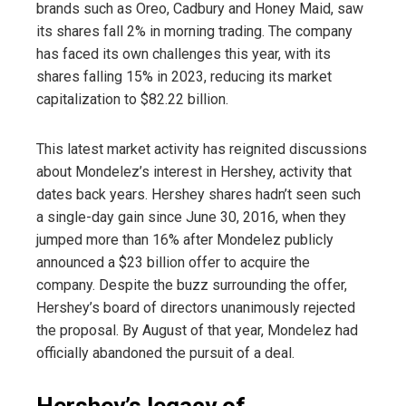
brands such as Oreo, Cadbury and Honey Maid, saw
its shares fall 2% in morning trading. The company
has faced its own challenges this year, with its
shares falling 15% in 2023, reducing its market
capitalization to $82.22 billion.
This latest market activity has reignited discussions
about Mondelez’s interest in Hershey, activity that
dates back years. Hershey shares hadn’t seen such
a single-day gain since June 30, 2016, when they
jumped more than 16% after Mondelez publicly
announced a $23 billion offer to acquire the
company. Despite the buzz surrounding the offer,
Hershey’s board of directors unanimously rejected
the proposal. By August of that year, Mondelez had
officially abandoned the pursuit of a deal.
Hershey’s legacy of