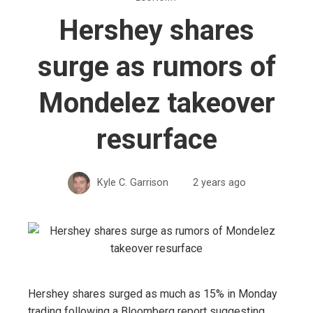
Hershey shares
surge as rumors of
Mondelez takeover
resurface
Kyle C. Garrison
2 years ago
Hershey shares surged as much as 15% in Monday
trading following a Bloomberg report suggesting