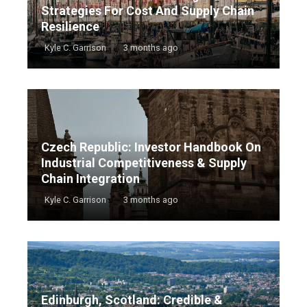
Strategies For Cost And Supply Chain
Resilience
Kyle C. Garrison
3 months ago
Czech Republic: Investor Handbook On
Industrial Competitiveness & Supply
Chain Integration
Kyle C. Garrison
3 months ago
Edinburgh, Scotland: Credible &