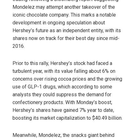
Mondelez may attempt another takeover of the
iconic chocolate company. This marks a notable
development in ongoing speculation about
Hershey’s future as an independent entity, with its
shares now on track for their best day since mid-
2016.
Prior to this rally, Hershey’s stock had faced a
turbulent year, with its value falling about 6% on
concerns over rising cocoa prices and the growing
use of GLP-1 drugs, which according to some
analysts they could suppress the demand for
confectionery products. With Monday’s boost,
Hershey’s shares have gained 7% year to date,
boosting its market capitalization to $40.49 billion.
Meanwhile, Mondelez, the snacks giant behind