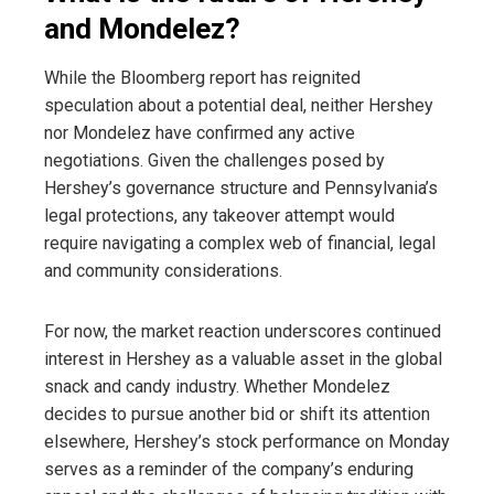
and Mondelez?
While the Bloomberg report has reignited
speculation about a potential deal, neither Hershey
nor Mondelez have confirmed any active
negotiations. Given the challenges posed by
Hershey’s governance structure and Pennsylvania’s
legal protections, any takeover attempt would
require navigating a complex web of financial, legal
and community considerations.
For now, the market reaction underscores continued
interest in Hershey as a valuable asset in the global
snack and candy industry. Whether Mondelez
decides to pursue another bid or shift its attention
elsewhere, Hershey’s stock performance on Monday
serves as a reminder of the company’s enduring