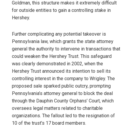
Goldman, this structure makes it extremely difficult
for outside entities to gain a controlling stake in
Hershey.
Further complicating any potential takeover is
Pennsylvania law, which grants the state attorney
general the authority to intervene in transactions that
could weaken the Hershey Trust. This safeguard
was clearly demonstrated in 2002, when the
Hershey Trust announced its intention to sell its
controlling interest in the company to Wrigley. The
proposed sale sparked public outcry, prompting
Pennsylvania’s attorney general to block the deal
through the Dauphin County Orphans’ Court, which
oversees legal matters related to charitable
organizations. The fallout led to the resignation of
10 of the trust’s 17 board members.