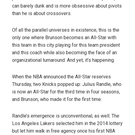
can barely dunk and is more obsessive about pivots
than he is about crossovers.
Of all the parallel universes in existence, this is the
only one where Brunson becomes an All-Star with
this team in this city playing for this team president
and this coach while also becoming the face of an
organizational turnaround. And yet, it’s happening.
When the NBA announced the All-Star reserves
Thursday, two Knicks popped up: Julius Randle, who
is now an All-Star for the third time in four seasons,
and Brunson, who made it for the first time.
Randle’s emergence is unconventional, as well. The
Los Angeles Lakers selected him in the 2014 lottery
but let him walk in free agency once his first NBA