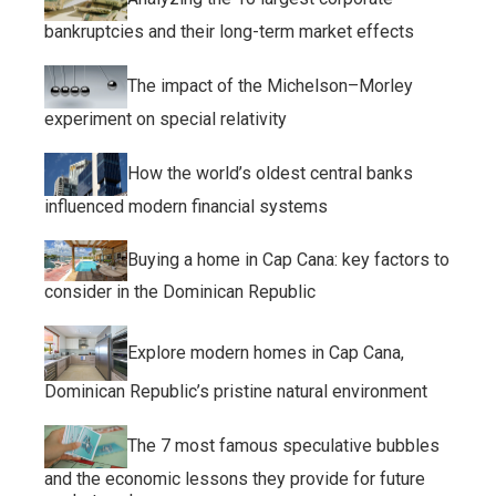
bankruptcies and their long-term market effects
The impact of the Michelson–Morley
experiment on special relativity
How the world’s oldest central banks
influenced modern financial systems
Buying a home in Cap Cana: key factors to
consider in the Dominican Republic
Explore modern homes in Cap Cana,
Dominican Republic’s pristine natural environment
The 7 most famous speculative bubbles
and the economic lessons they provide for future