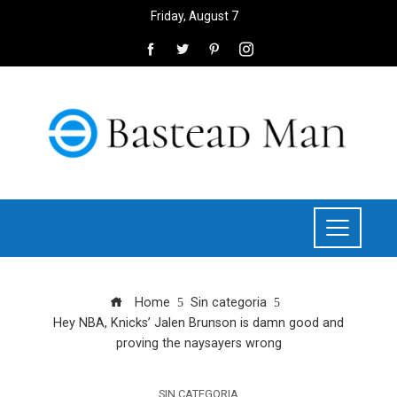
Friday, August 7
Home
Sin categoria
Hey NBA, Knicks’ Jalen Brunson is damn good and
proving the naysayers wrong
SIN CATEGORIA