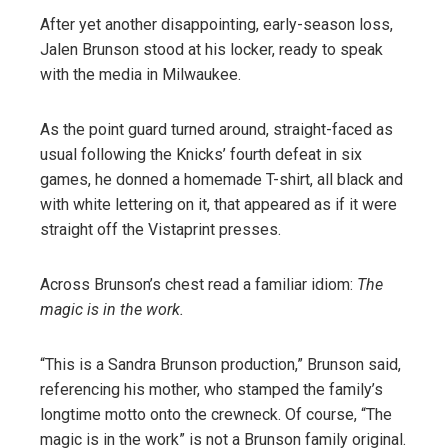
After yet another disappointing, early-season loss,
Jalen Brunson stood at his locker, ready to speak
with the media in Milwaukee.
As the point guard turned around, straight-faced as
usual following the Knicks’ fourth defeat in six
games, he donned a homemade T-shirt, all black and
with white lettering on it, that appeared as if it were
straight off the Vistaprint presses.
Across Brunson’s chest read a familiar idiom:
The
magic is in the work.
“This is a Sandra Brunson production,” Brunson said,
referencing his mother, who stamped the family’s
longtime motto onto the crewneck. Of course, “The
magic is in the work” is not a Brunson family original.