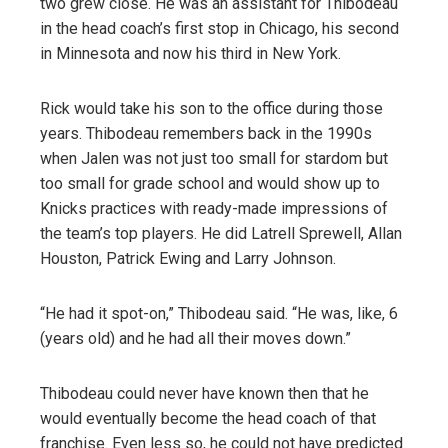
two grew close. He was an assistant for Thibodeau
in the head coach’s first stop in Chicago, his second
in Minnesota and now his third in New York.
Rick would take his son to the office during those
years. Thibodeau remembers back in the 1990s
when Jalen was not just too small for stardom but
too small for grade school and would show up to
Knicks practices with ready-made impressions of
the team’s top players. He did Latrell Sprewell, Allan
Houston, Patrick Ewing and Larry Johnson.
“He had it spot-on,” Thibodeau said. “He was, like, 6
(years old) and he had all their moves down.”
Thibodeau could never have known then that he
would eventually become the head coach of that
franchise. Even less so, he could not have predicted