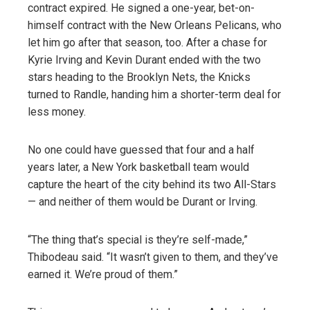
contract expired. He signed a one-year, bet-on-
himself contract with the New Orleans Pelicans, who
let him go after that season, too. After a chase for
Kyrie Irving and Kevin Durant ended with the two
stars heading to the Brooklyn Nets, the Knicks
turned to Randle, handing him a shorter-term deal for
less money.
No one could have guessed that four and a half
years later, a New York basketball team would
capture the heart of the city behind its two All-Stars
— and neither of them would be Durant or Irving.
“The thing that’s special is they’re self-made,”
Thibodeau said. “It wasn’t given to them, and they’ve
earned it. We’re proud of them.”