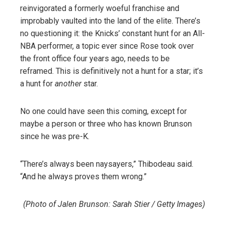
reinvigorated a formerly woeful franchise and
improbably vaulted into the land of the elite. There’s
no questioning it: the Knicks’ constant hunt for an All-
NBA performer, a topic ever since Rose took over
the front office four years ago, needs to be
reframed. This is definitively not a hunt for a star; it’s
a hunt for
another
star.
No one could have seen this coming, except for
maybe a person or three who has known Brunson
since he was pre-K.
“There’s always been naysayers,” Thibodeau said.
“And he always proves them wrong.”
(Photo of Jalen Brunson: Sarah Stier / Getty Images)