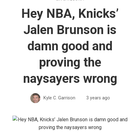
Hey NBA, Knicks’
Jalen Brunson is
damn good and
proving the
naysayers wrong
Kyle C. Garrison
3 years ago