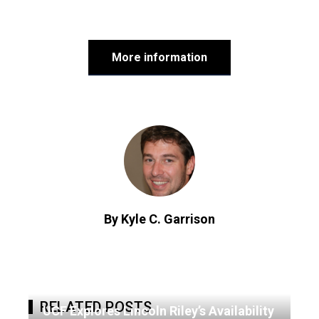
More information
By Kyle C. Garrison
RELATED POSTS
UCF Explores Lincoln Riley’s Availability