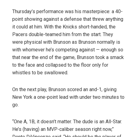
Thursday’s performance was his masterpiece: a 40-
point showing against a defense that threw anything
it could at him. With the Knicks short-handed, the
Pacers double-teamed him from the start. They
were physical with Brunson as Brunson normally is
with whomever he’s competing against — enough so
that near the end of the game, Brunson took a smack
to the face and collapsed to the floor only for
whistles to be swallowed.
On the next play, Brunson scored an and-1, giving
New York a one-point lead with under two minutes to
go.
“One A, 1B, it doesn’t matter. The dude is an All-Star.
He’s (having) an MVP-caliber season right now,”
Donte DiVincenzo said. “He should be the player of