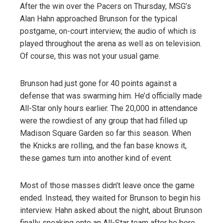
After the win over the Pacers on Thursday, MSG’s
Alan Hahn approached Brunson for the typical
postgame, on-court interview, the audio of which is
played throughout the arena as well as on television.
Of course, this was not your usual game.
Brunson had just gone for 40 points against a
defense that was swarming him. He’d officially made
All-Star only hours earlier. The 20,000 in attendance
were the rowdiest of any group that had filled up
Madison Square Garden so far this season. When
the Knicks are rolling, and the fan base knows it,
these games turn into another kind of event.
Most of those masses didn’t leave once the game
ended. Instead, they waited for Brunson to begin his
interview. Hahn asked about the night, about Brunson
finally sneaking onto an All-Star team after he bore