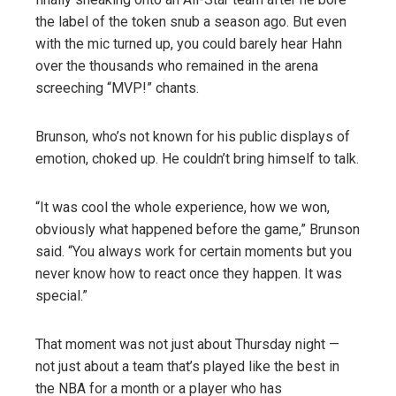
the label of the token snub a season ago. But even
with the mic turned up, you could barely hear Hahn
over the thousands who remained in the arena
screeching “MVP!” chants.
Brunson, who’s not known for his public displays of
emotion, choked up. He couldn’t bring himself to talk.
“It was cool the whole experience, how we won,
obviously what happened before the game,” Brunson
said. “You always work for certain moments but you
never know how to react once they happen. It was
special.”
That moment was not just about Thursday night —
not just about a team that’s played like the best in
the NBA for a month or a player who has