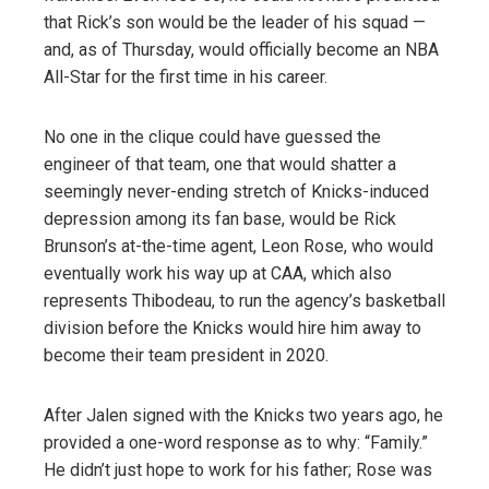
that Rick’s son would be the leader of his squad —
and, as of Thursday, would officially become an NBA
All-Star for the first time in his career.
No one in the clique could have guessed the
engineer of that team, one that would shatter a
seemingly never-ending stretch of Knicks-induced
depression among its fan base, would be Rick
Brunson’s at-the-time agent, Leon Rose, who would
eventually work his way up at CAA, which also
represents Thibodeau, to run the agency’s basketball
division before the Knicks would hire him away to
become their team president in 2020.
After Jalen signed with the Knicks two years ago, he
provided a one-word response as to why: “Family.”
He didn’t just hope to work for his father; Rose was