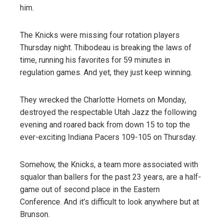
him.
The Knicks were missing four rotation players
Thursday night. Thibodeau is breaking the laws of
time, running his favorites for 59 minutes in
regulation games. And yet, they just keep winning.
They wrecked the Charlotte Hornets on Monday,
destroyed the respectable Utah Jazz the following
evening and roared back from down 15 to top the
ever-exciting Indiana Pacers 109-105 on Thursday.
Somehow, the Knicks, a team more associated with
squalor than ballers for the past 23 years, are a half-
game out of second place in the Eastern
Conference. And it’s difficult to look anywhere but at
Brunson.