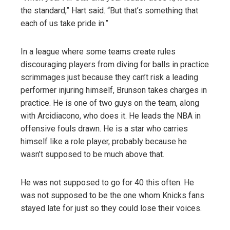
the standard,” Hart said. “But that’s something that
each of us take pride in.”
In a league where some teams create rules
discouraging players from diving for balls in practice
scrimmages just because they can’t risk a leading
performer injuring himself, Brunson takes charges in
practice. He is one of two guys on the team, along
with Arcidiacono, who does it. He leads the NBA in
offensive fouls drawn. He is a star who carries
himself like a role player, probably because he
wasn’t supposed to be much above that.
He was not supposed to go for 40 this often. He
was not supposed to be the one whom Knicks fans
stayed late for just so they could lose their voices.