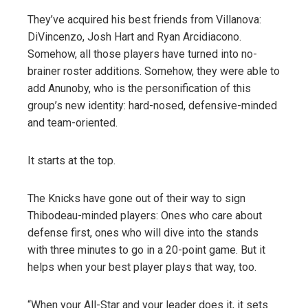
They’ve acquired his best friends from Villanova:
DiVincenzo, Josh Hart and Ryan Arcidiacono.
Somehow, all those players have turned into no-
brainer roster additions. Somehow, they were able to
add Anunoby, who is the personification of this
group’s new identity: hard-nosed, defensive-minded
and team-oriented.
It starts at the top.
The Knicks have gone out of their way to sign
Thibodeau-minded players: Ones who care about
defense first, ones who will dive into the stands
with three minutes to go in a 20-point game. But it
helps when your best player plays that way, too.
“When your All-Star and your leader does it, it sets