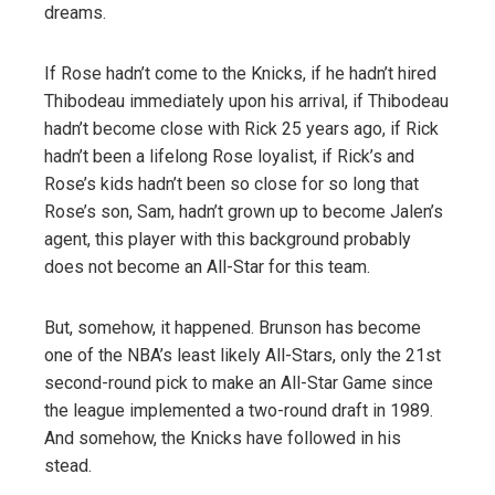
dreams.
If Rose hadn’t come to the Knicks, if he hadn’t hired
Thibodeau immediately upon his arrival, if Thibodeau
hadn’t become close with Rick 25 years ago, if Rick
hadn’t been a lifelong Rose loyalist, if Rick’s and
Rose’s kids hadn’t been so close for so long that
Rose’s son, Sam, hadn’t grown up to become Jalen’s
agent, this player with this background probably
does not become an All-Star for this team.
But, somehow, it happened. Brunson has become
one of the NBA’s least likely All-Stars, only the 21st
second-round pick to make an All-Star Game since
the league implemented a two-round draft in 1989.
And somehow, the Knicks have followed in his
stead.