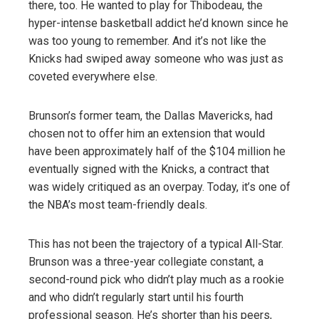
there, too. He wanted to play for Thibodeau, the
hyper-intense basketball addict he’d known since he
was too young to remember. And it’s not like the
Knicks had swiped away someone who was just as
coveted everywhere else.
Brunson’s former team, the Dallas Mavericks, had
chosen not to offer him an extension that would
have been approximately half of the $104 million he
eventually signed with the Knicks, a contract that
was widely critiqued as an overpay. Today, it’s one of
the NBA’s most team-friendly deals.
This has not been the trajectory of a typical All-Star.
Brunson was a three-year collegiate constant, a
second-round pick who didn’t play much as a rookie
and who didn’t regularly start until his fourth
professional season. He’s shorter than his peers,