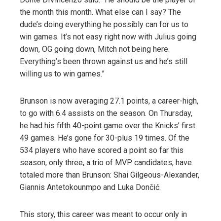
the month this month. What else can I say? The
dude’s doing everything he possibly can for us to
win games. It’s not easy right now with Julius going
down, OG going down, Mitch not being here.
Everything’s been thrown against us and he’s still
willing us to win games.”
Brunson is now averaging 27.1 points, a career-high,
to go with 6.4 assists on the season. On Thursday,
he had his fifth 40-point game over the Knicks’ first
49 games. He’s gone for 30-plus 19 times. Of the
534 players who have scored a point so far this
season, only three, a trio of MVP candidates, have
totaled more than Brunson: Shai Gilgeous-Alexander,
Giannis Antetokounmpo and Luka Dončić.
This story, this career was meant to occur only in