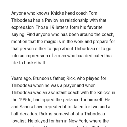
Anyone who knows Knicks head coach Tom
Thibodeau has a Pavlovian relationship with that
expression. Those 19 letters form his favorite
saying. Find anyone who has been around the coach,
mention that the magic is in the work and prepare for
that person either to quip about Thibodeau or to go
into an impression of a man who has dedicated his
life to basketball.
Years ago, Brunson’s father, Rick, who played for
Thibodeau when he was a player and when
Thibodeau was an assistant coach with the Knicks in
the 1990s, had ripped the parlance for himself. He
and Sandra have repeated it to Jalen for two and a
half decades. Rick is somewhat of a Thibodeau
loyalist. He played for him in New York, where the