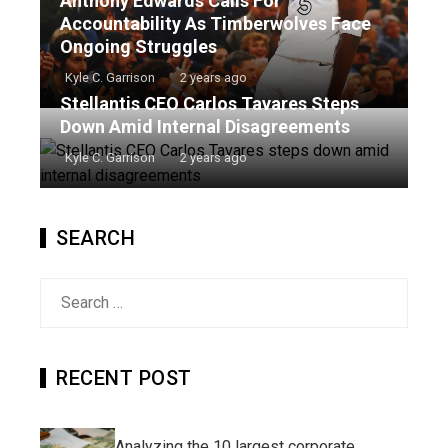
Anthony Edwards Calls For
Accountability As Timberwolves Face
Ongoing Struggles
Kyle C. Garrison
2 years ago
Stellantis CEO Carlos Tavares Steps
Down Amid Internal Disagreements
Kyle C. Garrison
2 years ago
SEARCH
Search
for:
RECENT POST
Analyzing the 10 largest corporate