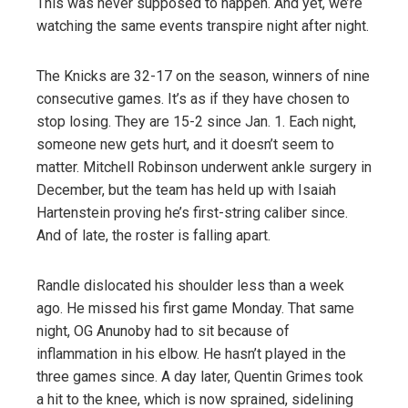
This was never supposed to happen. And yet, we’re
watching the same events transpire night after night.
The Knicks are 32-17 on the season, winners of nine
consecutive games. It’s as if they have chosen to
stop losing. They are 15-2 since Jan. 1. Each night,
someone new gets hurt, and it doesn’t seem to
matter. Mitchell Robinson underwent ankle surgery in
December, but the team has held up with Isaiah
Hartenstein proving he’s first-string caliber since.
And of late, the roster is falling apart.
Randle dislocated his shoulder less than a week
ago. He missed his first game Monday. That same
night, OG Anunoby had to sit because of
inflammation in his elbow. He hasn’t played in the
three games since. A day later, Quentin Grimes took
a hit to the knee, which is now sprained, sidelining