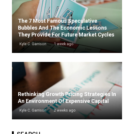
The 7 Most Famous Speculative
Bubbles And The Economic Lessons
They Provide For Future Market Cycles
Kyle C. Garrison
1 week ago
Rethinking Growth Pricing Strategies In
An Environment Of Expensive Capital
Kyle C. Garrison
2 weeks ago