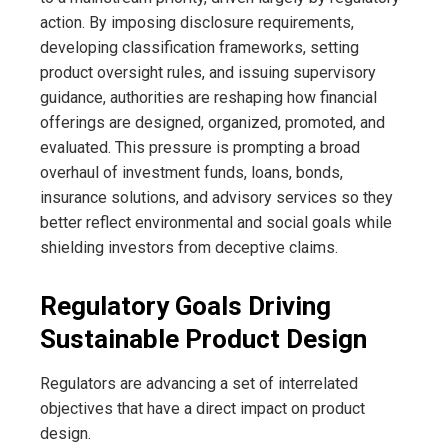
action. By imposing disclosure requirements,
developing classification frameworks, setting
product oversight rules, and issuing supervisory
guidance, authorities are reshaping how financial
offerings are designed, organized, promoted, and
evaluated. This pressure is prompting a broad
overhaul of investment funds, loans, bonds,
insurance solutions, and advisory services so they
better reflect environmental and social goals while
shielding investors from deceptive claims.
Regulatory Goals Driving
Sustainable Product Design
Regulators are advancing a set of interrelated
objectives that have a direct impact on product
design.