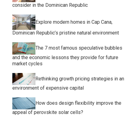
consider in the Dominican Republic
Explore modern homes in Cap Cana,
Dominican Republic’s pristine natural environment
The 7 most famous speculative bubbles
and the economic lessons they provide for future
market cycles
Rethinking growth pricing strategies in an
environment of expensive capital
How does design flexibility improve the
appeal of perovskite solar cells?