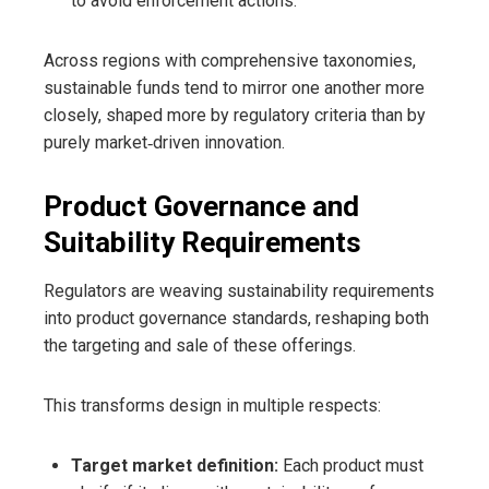
to avoid enforcement actions.
Across regions with comprehensive taxonomies,
sustainable funds tend to mirror one another more
closely, shaped more by regulatory criteria than by
purely market‑driven innovation.
Product Governance and
Suitability Requirements
Regulators are weaving sustainability requirements
into product governance standards, reshaping both
the targeting and sale of these offerings.
This transforms design in multiple respects:
Target market definition:
Each product must