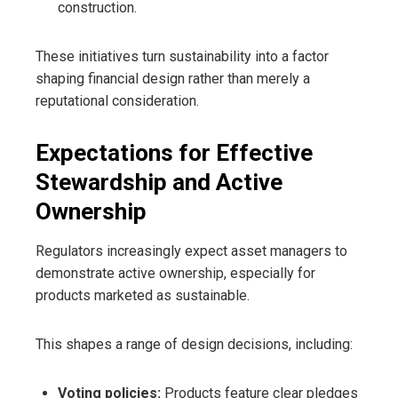
construction.
These initiatives turn sustainability into a factor
shaping financial design rather than merely a
reputational consideration.
Expectations for Effective
Stewardship and Active
Ownership
Regulators increasingly expect asset managers to
demonstrate active ownership, especially for
products marketed as sustainable.
This shapes a range of design decisions, including:
Voting policies:
Products feature clear pledges