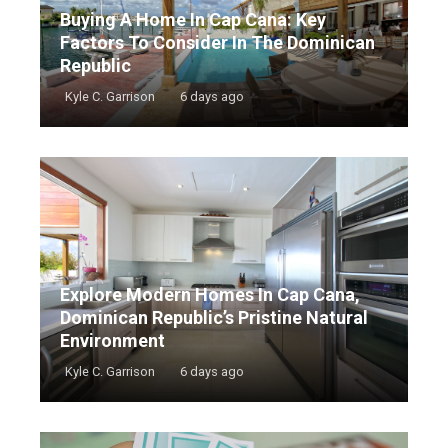
Buying A Home In Cap Cana: Key
Factors To Consider In The Dominican
Republic
Kyle C. Garrison
6 days ago
Explore Modern Homes In Cap Cana,
Dominican Republic’s Pristine Natural
Environment
Kyle C. Garrison
6 days ago