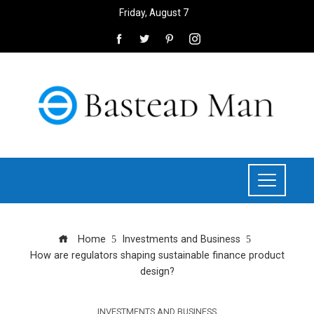
Friday, August 7
Home
Investments and Business
How are regulators shaping sustainable finance product
design?
INVESTMENTS AND BUSINESS