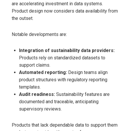
are accelerating investment in data systems.
Product design now considers data availability from
the outset.
Notable developments are:
Integration of sustainability data providers:
Products rely on standardized datasets to
support claims.
Automated reporting:
Design teams align
product structures with regulatory reporting
templates.
Audit readiness:
Sustainability features are
documented and traceable, anticipating
supervisory reviews.
Products that lack dependable data to support them