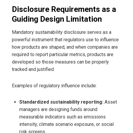
Disclosure Requirements as a
Guiding Design Limitation
Mandatory sustainability disclosure serves as a
powerful instrument that regulators use to influence
how products are shaped, and when companies are
required to report particular metrics, products are
developed so those measures can be properly
tracked and justified.
Examples of regulatory influence include:
Standardized sustainability reporting:
Asset
managers are designing funds around
measurable indicators such as emissions
intensity, climate scenario exposure, or social
risk screens.