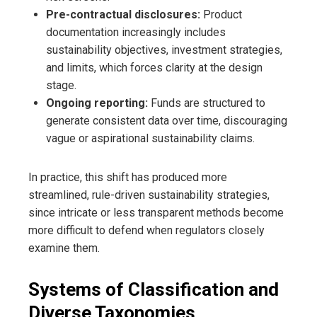
Pre-contractual disclosures:
Product
documentation increasingly includes
sustainability objectives, investment strategies,
and limits, which forces clarity at the design
stage.
Ongoing reporting:
Funds are structured to
generate consistent data over time, discouraging
vague or aspirational sustainability claims.
In practice, this shift has produced more
streamlined, rule-driven sustainability strategies,
since intricate or less transparent methods become
more difficult to defend when regulators closely
examine them.
Systems of Classification and
Diverse Taxonomies