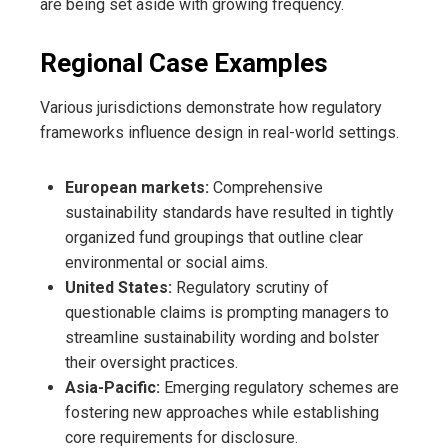
are being set aside with growing frequency.
Regional Case Examples
Various jurisdictions demonstrate how regulatory
frameworks influence design in real-world settings.
European markets:
Comprehensive
sustainability standards have resulted in tightly
organized fund groupings that outline clear
environmental or social aims.
United States:
Regulatory scrutiny of
questionable claims is prompting managers to
streamline sustainability wording and bolster
their oversight practices.
Asia-Pacific:
Emerging regulatory schemes are
fostering new approaches while establishing
core requirements for disclosure.