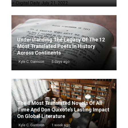
Understanding The Legacy Of The 12
Most Translated Poets In History
Across Continents
Kyle C. Garrison
5 days ago
The 8 Most Translated Novels Of All
Time And Don Quixote’s Lasting Impact
On Global Literature
Kyle C. Garrison
1 week ago