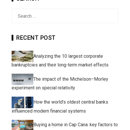
Search
for:
RECENT POST
Analyzing the 10 largest corporate
bankruptcies and their long-term market effects
The impact of the Michelson–Morley
experiment on special relativity
How the world’s oldest central banks
influenced modern financial systems
Buying a home in Cap Cana: key factors to