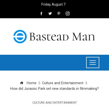
Friday, August 7
Home
Culture and Entertainment
How did Jurassic Park set new standards in filmmaking?
CULTURE AND ENTERTAINMENT