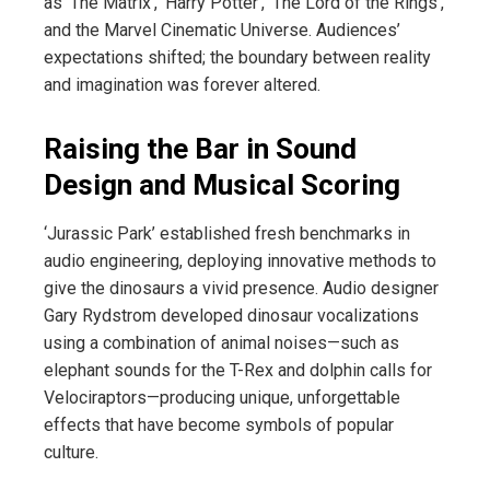
as ‘The Matrix’, ‘Harry Potter’, ‘The Lord of the Rings’,
and the Marvel Cinematic Universe. Audiences’
expectations shifted; the boundary between reality
and imagination was forever altered.
Raising the Bar in Sound
Design and Musical Scoring
‘Jurassic Park’ established fresh benchmarks in
audio engineering, deploying innovative methods to
give the dinosaurs a vivid presence. Audio designer
Gary Rydstrom developed dinosaur vocalizations
using a combination of animal noises—such as
elephant sounds for the T-Rex and dolphin calls for
Velociraptors—producing unique, unforgettable
effects that have become symbols of popular
culture.