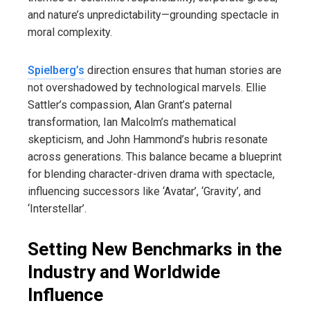
and nature’s unpredictability—grounding spectacle in
moral complexity.
Spielberg’s
direction ensures that human stories are
not overshadowed by technological marvels. Ellie
Sattler’s compassion, Alan Grant’s paternal
transformation, Ian Malcolm’s mathematical
skepticism, and John Hammond’s hubris resonate
across generations. This balance became a blueprint
for blending character-driven drama with spectacle,
influencing successors like ‘Avatar’, ‘Gravity’, and
‘Interstellar’.
Setting New Benchmarks in the
Industry and Worldwide
Influence