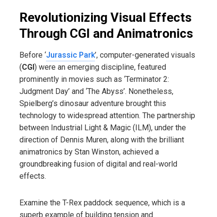
Revolutionizing Visual Effects
Through CGI and Animatronics
Before ‘
Jurassic Park
’, computer-generated visuals
(
CGI
) were an emerging discipline, featured
prominently in movies such as ‘Terminator 2:
Judgment Day’ and ‘The Abyss’. Nonetheless,
Spielberg’s dinosaur adventure brought this
technology to widespread attention. The partnership
between Industrial Light & Magic (ILM), under the
direction of Dennis Muren, along with the brilliant
animatronics by Stan Winston, achieved a
groundbreaking fusion of digital and real-world
effects.
Examine the T-Rex paddock sequence, which is a
superb example of building tension and