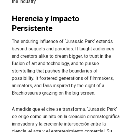
the industry.
Herencia y Impacto
Persistente
The enduring influence of ‘Jurassic Park’ extends
beyond sequels and parodies. It taught audiences
and creators alike to dream bigger, to trust in the
fusion of art and technology, and to pursue
storytelling that pushes the boundaries of
possibility. It fostered generations of filmmakers,
animators, and fans inspired by the sight of a
Brachiosaurus grazing on the big screen.
A medida que el cine se transforma, ‘Jurassic Park’
se erige como un hito en la creación cinematográfica
innovadora y la creciente intersección entre la
ciencia, el arte y el entretenimiento comercial. Su