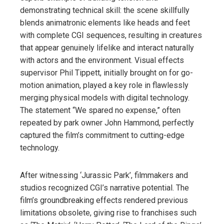
demonstrating technical skill: the scene skillfully
blends animatronic elements like heads and feet
with complete CGI sequences, resulting in creatures
that appear genuinely lifelike and interact naturally
with actors and the environment. Visual effects
supervisor Phil Tippett, initially brought on for go-
motion animation, played a key role in flawlessly
merging physical models with digital technology.
The statement “We spared no expense,” often
repeated by park owner John Hammond, perfectly
captured the film’s commitment to cutting-edge
technology.
After witnessing ‘Jurassic Park’, filmmakers and
studios recognized CGI’s narrative potential. The
film’s groundbreaking effects rendered previous
limitations obsolete, giving rise to franchises such