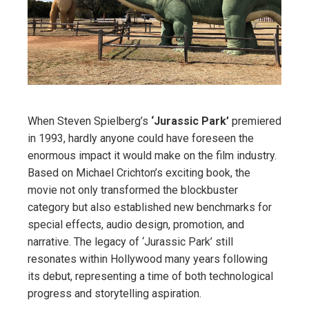
When Steven Spielberg’s
‘Jurassic Park’
premiered
in 1993, hardly anyone could have foreseen the
enormous impact it would make on the film industry.
Based on Michael Crichton’s exciting book, the
movie not only transformed the blockbuster
category but also established new benchmarks for
special effects, audio design, promotion, and
narrative. The legacy of ‘Jurassic Park’ still
resonates within Hollywood many years following
its debut, representing a time of both technological
progress and storytelling aspiration.