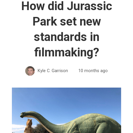
How did Jurassic
Park set new
standards in
filmmaking?
Kyle C. Garrison
10 months ago