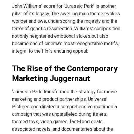
John Williams’ score for ‘Jurassic Park’ is another
pillar of its legacy. The swelling main theme evokes
wonder and awe, underscoring the majesty and the
terror of genetic resurrection. Williams’ composition
not only heightened emotional stakes but also
became one of cinema’s most recognizable motifs,
integral to the film’s enduring appeal.
The Rise of the Contemporary
Marketing Juggernaut
‘Jurassic Park’ transformed the strategy for movie
marketing and product partnerships. Universal
Pictures coordinated a comprehensive multimedia
campaign that was unparalleled during its era:
themed toys, video games, fast-food deals,
associated novels, and documentaries about the