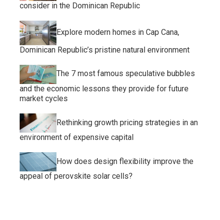
consider in the Dominican Republic
Explore modern homes in Cap Cana,
Dominican Republic’s pristine natural environment
The 7 most famous speculative bubbles
and the economic lessons they provide for future
market cycles
Rethinking growth pricing strategies in an
environment of expensive capital
How does design flexibility improve the
appeal of perovskite solar cells?