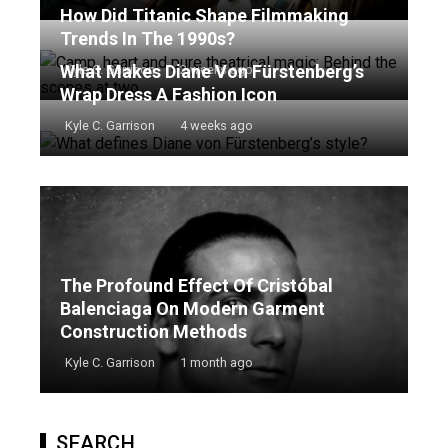
How Did Titanic Shape Filmmaking
Trends In The 1990s?
What Makes Diane Von Fürstenberg’s
Kyle C. Garrison
2 weeks ago
Wrap Dress A Fashion Icon
Kyle C. Garrison
4 weeks ago
The Profound Effect Of Cristóbal
Balenciaga On Modern Garment
Construction Methods
Kyle C. Garrison
1 month ago
SEARCH