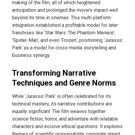
making of the film, all of which heightened
anticipation and prolonged the movie’s impact well
beyond its time in cinemas. This multi-platform
integration established a profitable model for later
franchises like ‘Star Wars: The Phantom Menace’,
‘Spider-Man’, and even ‘Frozen’, positioning ‘Jurassic
Park’ as a model for cross-media storytelling and
business synergy.
Transforming Narrative
Techniques and Genre Norms
While ‘Jurassic Park’ is often celebrated for its
technical mastery, its narrative contributions are
equally significant. The film weaves together
science fiction, horror, and adventure with relatable
characters and incisive ethical questions. It explores
themes of scientific responsibility, corporate greed,