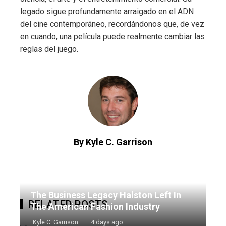
legado sigue profundamente arraigado en el ADN
del cine contemporáneo, recordándonos que, de vez
en cuando, una película puede realmente cambiar las
reglas del juego.
By Kyle C. Garrison
The Business Legacy Halston Left In
RELATED POSTS
The American Fashion Industry
Kyle C. Garrison
4 days ago