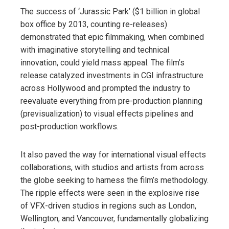
The success of ‘Jurassic Park’ ($1 billion in global
box office by 2013, counting re-releases)
demonstrated that epic filmmaking, when combined
with imaginative storytelling and technical
innovation, could yield mass appeal. The film’s
release catalyzed investments in CGI infrastructure
across Hollywood and prompted the industry to
reevaluate everything from pre-production planning
(previsualization) to visual effects pipelines and
post-production workflows.
It also paved the way for international visual effects
collaborations, with studios and artists from across
the globe seeking to harness the film’s methodology.
The ripple effects were seen in the explosive rise
of VFX-driven studios in regions such as London,
Wellington, and Vancouver, fundamentally globalizing