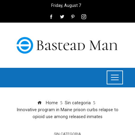
Friday, August 7
Home
Sin categoria
Innovative program in Maine prison curbs relapse to
opioid use among released inmates
SIN CATEGORIA