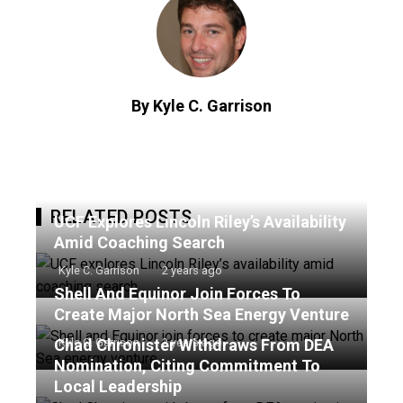
By Kyle C. Garrison
RELATED POSTS
UCF Explores Lincoln Riley’s Availability
Amid Coaching Search
Kyle C. Garrison
2 years ago
Shell And Equinor Join Forces To
Create Major North Sea Energy Venture
Chad Chronister Withdraws From DEA
Kyle C. Garrison
2 years ago
Nomination, Citing Commitment To
Local Leadership