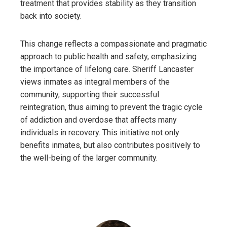
treatment that provides stability as they transition
back into society.
This change reflects a compassionate and pragmatic
approach to public health and safety, emphasizing
the importance of lifelong care. Sheriff Lancaster
views inmates as integral members of the
community, supporting their successful
reintegration, thus aiming to prevent the tragic cycle
of addiction and overdose that affects many
individuals in recovery. This initiative not only
benefits inmates, but also contributes positively to
the well-being of the larger community.