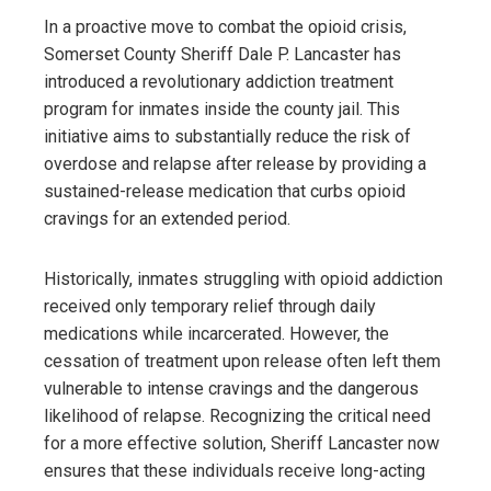
In a proactive move to combat the opioid crisis,
Somerset County Sheriff Dale P. Lancaster has
introduced a revolutionary addiction treatment
program for inmates inside the county jail. This
initiative aims to substantially reduce the risk of
overdose and relapse after release by providing a
sustained-release medication that curbs opioid
cravings for an extended period.
Historically, inmates struggling with opioid addiction
received only temporary relief through daily
medications while incarcerated. However, the
cessation of treatment upon release often left them
vulnerable to intense cravings and the dangerous
likelihood of relapse. Recognizing the critical need
for a more effective solution, Sheriff Lancaster now
ensures that these individuals receive long-acting