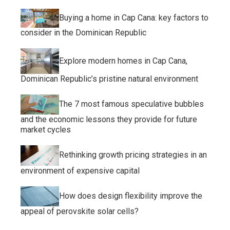
Buying a home in Cap Cana: key factors to
consider in the Dominican Republic
Explore modern homes in Cap Cana,
Dominican Republic’s pristine natural environment
The 7 most famous speculative bubbles
and the economic lessons they provide for future
market cycles
Rethinking growth pricing strategies in an
environment of expensive capital
How does design flexibility improve the
appeal of perovskite solar cells?