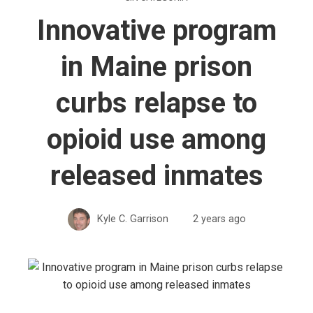
Innovative program
in Maine prison
curbs relapse to
opioid use among
released inmates
Kyle C. Garrison
2 years ago