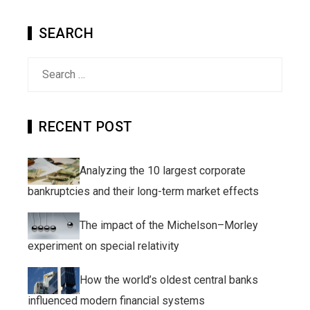
SEARCH
Search
for:
RECENT POST
Analyzing the 10 largest corporate
bankruptcies and their long-term market effects
The impact of the Michelson–Morley
experiment on special relativity
How the world’s oldest central banks
influenced modern financial systems