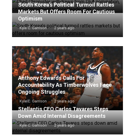
South Korea’s Political Turmoil Rattles
Kyle C. Garrison
2 years ago
Markets But Offers Room For Cautious
Optimism
Kyle C. Garrison
2 years ago
Anthony Edwards Calls For
Accountability As Timberwolves Face
Ongoing Struggles
Kyle C. Garrison
2 years ago
Stellantis CEO Carlos Tavares Steps
Down Amid Internal Disagreements
Kyle C. Garrison
2 years ago