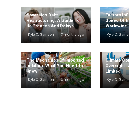
Sovereign Debt
Factors Inf
Restructuring: A Guide To
Speed Of E
Its Process And Delays
Worldwide
Kyle C. Garrison
3 months ago
Kyle C. Garri
The Mechanics Of Imported
Climate Co
Inflation: What You Need To
Oversight: 
Know
Limited
Kyle C. Garrison
3 months ago
Kyle C. Garri