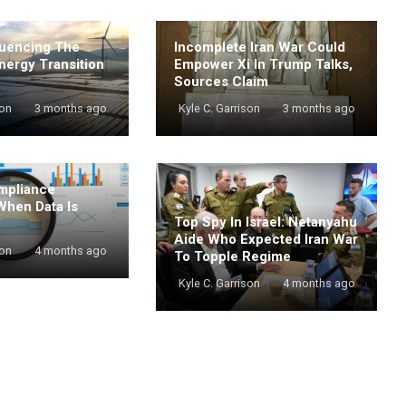
luencing The
Incomplete Iran War Could
nergy Transition
Empower Xi In Trump Talks,
Sources Claim
son
3 months ago
Kyle C. Garrison
3 months ago
mpliance
When Data Is
Top Spy In Israel: Netanyahu
Aide Who Expected Iran War
son
4 months ago
To Topple Regime
Kyle C. Garrison
4 months ago