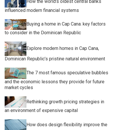
How the world’s oldest central banks
influenced modern financial systems
Buying a home in Cap Cana: key factors
to consider in the Dominican Republic
Explore modern homes in Cap Cana,
Dominican Republic’s pristine natural environment
The 7 most famous speculative bubbles
and the economic lessons they provide for future
market cycles
Rethinking growth pricing strategies in
an environment of expensive capital
How does design flexibility improve the