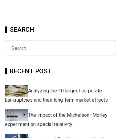
SEARCH
Search
for:
RECENT POST
Analyzing the 10 largest corporate
bankruptcies and their long-term market effects
The impact of the Michelson–Morley
experiment on special relativity