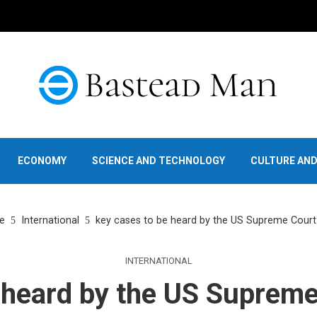
ECONOMY
SCIENCE AND TECHNOLOGY
CULTURE AN
e
International
key cases to be heard by the US Supreme Court 
INTERNATIONAL
 heard by the US Supreme