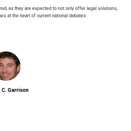
d, as they are expected to not only offer legal solutions,
ues at the heart of current national debates.
 C. Garrison