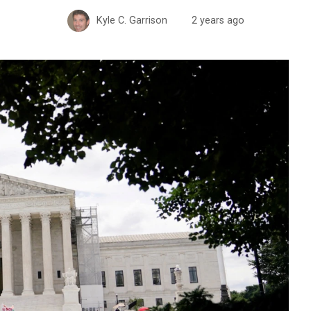
Kyle C. Garrison
2 years ago