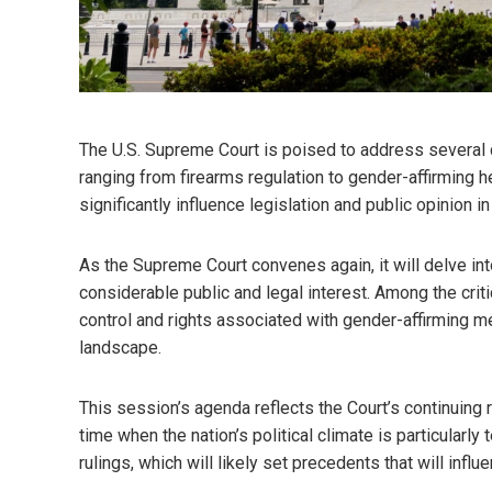
The U.S. Supreme Court is poised to address several 
ranging from firearms regulation to gender-affirming 
significantly influence legislation and public opinion i
As the Supreme Court convenes again, it will delve in
considerable public and legal interest. Among the criti
control and rights associated with gender-affirming me
landscape.
This session’s agenda reflects the Court’s continuing
time when the nation’s political climate is particularly
rulings, which will likely set precedents that will infl