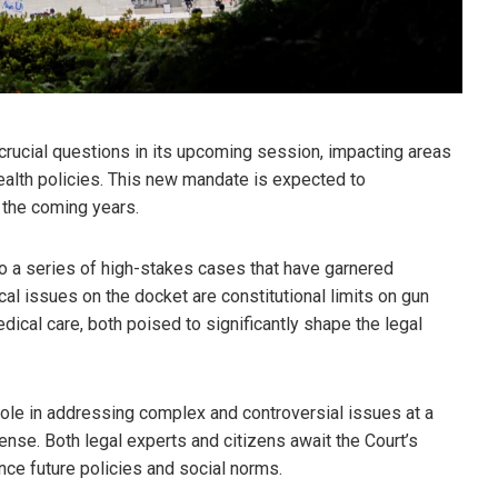
crucial questions in its upcoming session, impacting areas
health policies. This new mandate is expected to
n the coming years.
to a series of high-stakes cases that have garnered
cal issues on the docket are constitutional limits on gun
dical care, both poised to significantly shape the legal
 role in addressing complex and controversial issues at a
 tense. Both legal experts and citizens await the Court’s
uence future policies and social norms.