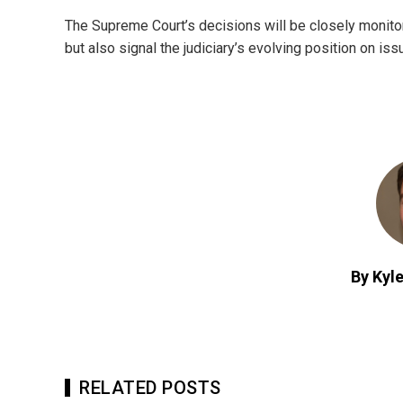
The Supreme Court’s decisions will be closely monitore
but also signal the judiciary’s evolving position on iss
By Kyle
RELATED POSTS