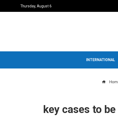
Thursday, August 6
INTERNATIONAL
Hom
key cases to be