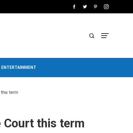
D ENTERTAINMENT
this term
 Court this term