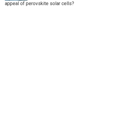
appeal of perovskite solar cells?