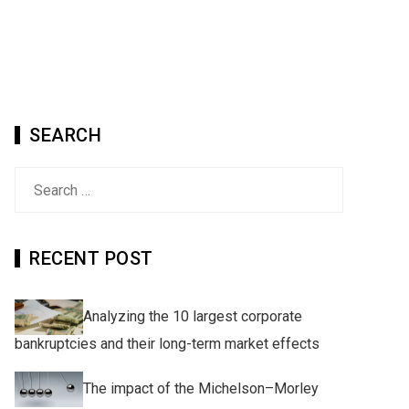
SEARCH
Search
for:
RECENT POST
Analyzing the 10 largest corporate
bankruptcies and their long-term market effects
The impact of the Michelson–Morley