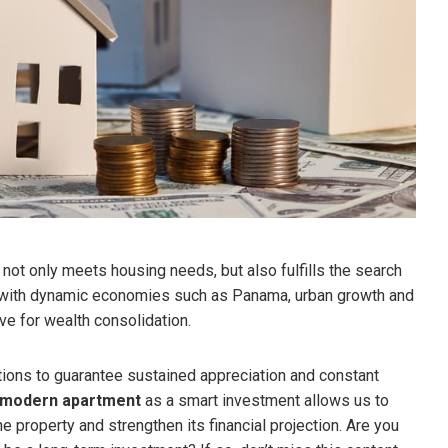
 not only meets housing needs, but also fulfills the search
s with dynamic economies such as Panama, urban growth and
ive for wealth consolidation.
tions to guarantee sustained appreciation and constant
modern apartment
as a smart investment allows us to
e property and strengthen its financial projection. Are you