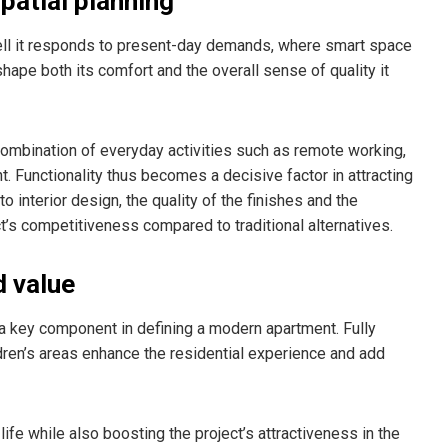
spatial planning
ll it responds to present-day demands, where smart space
 shape both its comfort and the overall sense of quality it
 combination of everyday activities such as remote working,
t. Functionality thus becomes a decisive factor in attracting
o interior design, the quality of the finishes and the
ct’s competitiveness compared to traditional alternatives.
d value
key component in defining a modern apartment. Fully
dren’s areas enhance the residential experience and add
ife while also boosting the project’s attractiveness in the