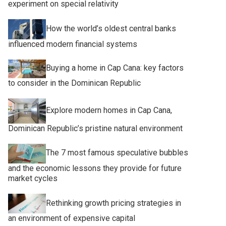
experiment on special relativity
How the world’s oldest central banks
influenced modern financial systems
Buying a home in Cap Cana: key factors
to consider in the Dominican Republic
Explore modern homes in Cap Cana,
Dominican Republic’s pristine natural environment
The 7 most famous speculative bubbles
and the economic lessons they provide for future
market cycles
Rethinking growth pricing strategies in
an environment of expensive capital