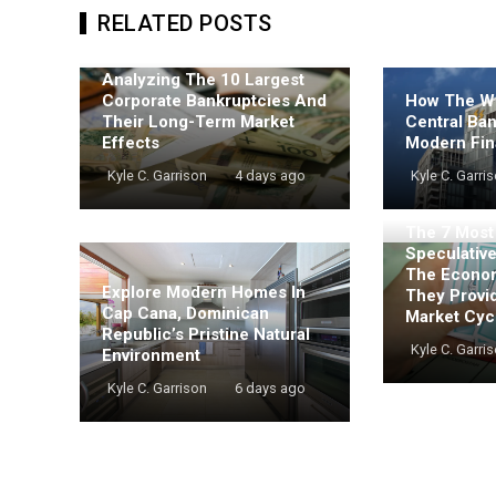
RELATED POSTS
Analyzing The 10 Largest
Corporate Bankruptcies And
How The Wo
Their Long-Term Market
Central Ba
Effects
Modern Fin
Kyle C. Garrison
4 days ago
Kyle C. Garri
The 7 Mos
Speculativ
The Econo
Explore Modern Homes In
They Provi
Cap Cana, Dominican
Market Cyc
Republic’s Pristine Natural
Kyle C. Garri
Environment
Kyle C. Garrison
6 days ago