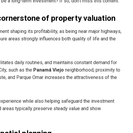
be a long-term investment? If so, don’t miss this content.
 cornerstone of property valuation
nt shaping its profitability, as being near major highways,
ure areas strongly influences both quality of life and the
litates daily routines, and maintains constant demand for
City, such as the
Panamá Viejo
neighborhood, proximity to
Este, and Parque Omar increases the attractiveness of the
 experience while also helping safeguard the investment
d areas typically preserve steady value and show