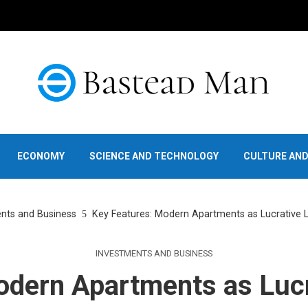
ECONOMY
SCIENCE AND TECHNOLOGY
CULTURE AN
nts and Business
Key Features: Modern Apartments as Lucrative
INVESTMENTS AND BUSINESS
odern Apartments as Luc