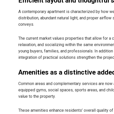
Efficient layout and thoughtful 
A contemporary apartment is characterized by how we
distribution, abundant natural light, and proper airflow
conveys.
The current market values properties that allow for a
relaxation, and socializing within the same environmen
young buyers, families, and professionals. In addition t
integration of practical solutions strengthen the proje
Amenities as a distinctive adde
Common areas and complementary services are now a 
equipped gyms, social spaces, sports areas, and chil
value to the property.
These amenities enhance residents’ overall quality of l