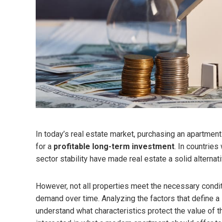
In today’s real estate market, purchasing an apartment
for a
profitable long-term investment
. In countrie
sector stability have made real estate a solid alternat
However, not all properties meet the necessary condi
demand over time. Analyzing the factors that define a
understand what characteristics protect the value of th