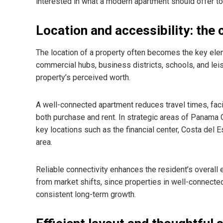
interested in what a modern apartment should offer to 
Location and accessibility: the
The location of a property often becomes the key eleme
commercial hubs, business districts, schools, and leis
property’s perceived worth.
A well-connected apartment reduces travel times, faci
both purchase and rent. In strategic areas of Panama 
key locations such as the financial center, Costa del 
area.
Reliable connectivity enhances the resident’s overall
from market shifts, since properties in well-connecte
consistent long-term growth.