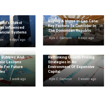
Buying A Home In Cap Cana:
rld’s Oldest
Key Factors To Consider In
nks Influenced
The Dominican Republic
ancial Systems
Kyle C. Garrison
6 days ago
son
4 days ago
t Famous
e Bubbles And
Rethinking Growth Pricing
mic Lessons
Strategies In An
de For Future
Environment Of Expensive
les
Capital
son
1 week ago
Kyle C. Garrison
2 weeks ago