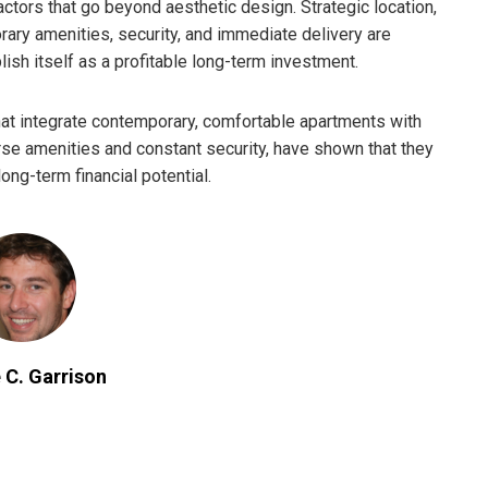
ctors that go beyond aesthetic design. Strategic location,
orary amenities, security, and immediate delivery are
ish itself as a profitable long-term investment.
at integrate contemporary, comfortable apartments with
erse amenities and constant security, have shown that they
ong-term financial potential.
 C. Garrison