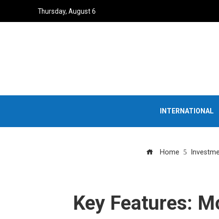
Thursday, August 6
INTERNATIONAL
Home
Investme
Key Features: M