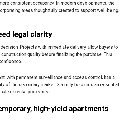
d more consistent occupancy. In modern developments, the
corporating areas thoughtfully created to support well-being,
ed legal clarity
t decision. Projects with immediate delivery allow buyers to
m construction quality before finalizing the purchase. This
confidence.
ent, with permanent surveillance and access control, has a
ility of the secondary market. Security becomes an essential
esale or rental processes.
emporary, high-yield apartments