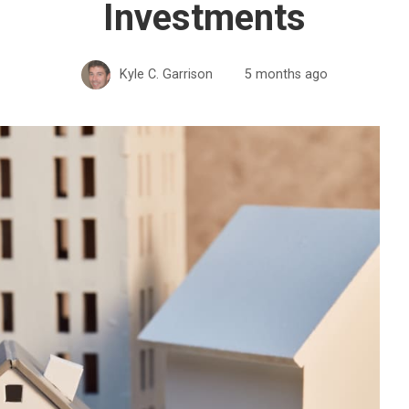
Investments
Kyle C. Garrison
5 months ago