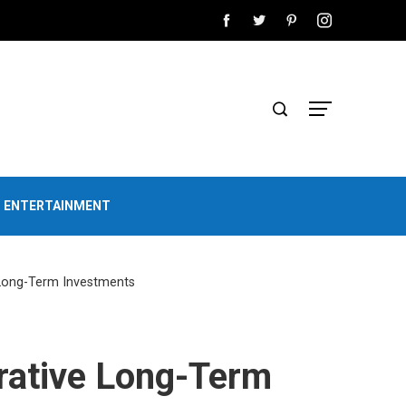
D ENTERTAINMENT
 Long-Term Investments
rative Long-Term