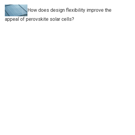
How does design flexibility improve the
appeal of perovskite solar cells?