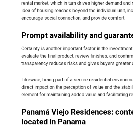
rental market, which in turn drives higher demand an
idea of housing reaches beyond the individual unit, in
encourage social connection, and provide comfort.
Prompt availability and guarante
Certainty is another important factor in the investmen
evaluate the final product, review finishes, and confir
transparency reduces risks and gives buyers greater 
Likewise, being part of a secure residential environm
direct impact on the perception of value and the stab
element for maintaining added value and facilitating r
Panamá Viejo Residences: cont
located in Panama