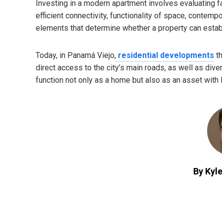
Investing in a modern apartment involves evaluating fa
efficient connectivity, functionality of space, contemp
elements that determine whether a property can establ
Today, in Panamá Viejo,
residential developments
th
direct access to the city’s main roads, as well as div
function not only as a home but also as an asset with l
By Kyle