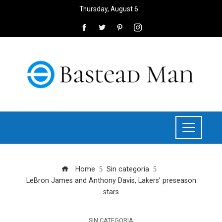
Thursday, August 6
Home
Sin categoria
LeBron James and Anthony Davis, Lakers’ preseason
stars
SIN CATEGORIA