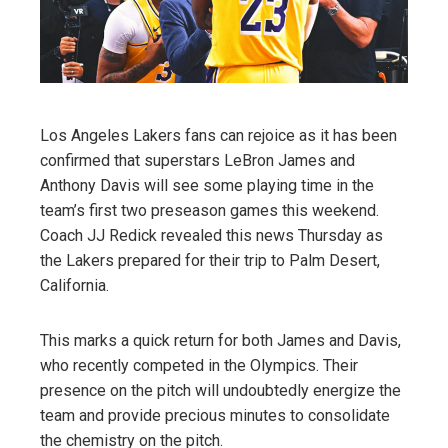
Los Angeles Lakers fans can rejoice as it has been
confirmed that superstars LeBron James and
Anthony Davis will see some playing time in the
team’s first two preseason games this weekend.
Coach JJ Redick revealed this news Thursday as
the Lakers prepared for their trip to Palm Desert,
California.
This marks a quick return for both James and Davis,
who recently competed in the Olympics. Their
presence on the pitch will undoubtedly energize the
team and provide precious minutes to consolidate
the chemistry on the pitch.