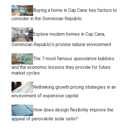
Buying a home in Cap Cana: key factors to
consider in the Dominican Republic
Explore modern homes in Cap Cana,
Dominican Republic’s pristine natural environment
The 7 most famous speculative bubbles
and the economic lessons they provide for future
market cycles
Rethinking growth pricing strategies in an
environment of expensive capital
How does design flexibility improve the
appeal of perovskite solar cells?