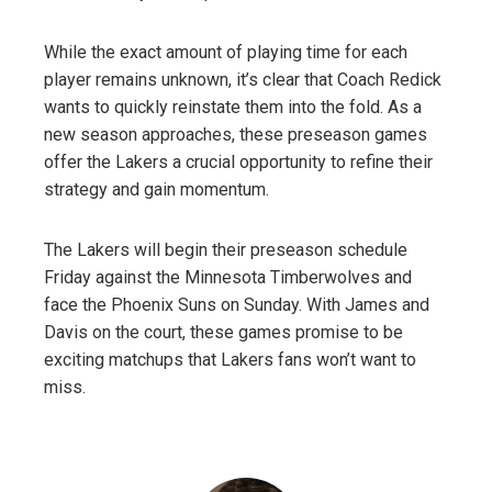
While the exact amount of playing time for each
player remains unknown, it’s clear that Coach Redick
wants to quickly reinstate them into the fold. As a
new season approaches, these preseason games
offer the Lakers a crucial opportunity to refine their
strategy and gain momentum.
The Lakers will begin their preseason schedule
Friday against the Minnesota Timberwolves and
face the Phoenix Suns on Sunday. With James and
Davis on the court, these games promise to be
exciting matchups that Lakers fans won’t want to
miss.