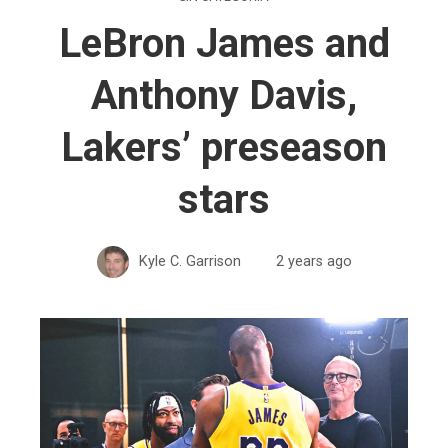
LeBron James and
Anthony Davis,
Lakers’ preseason
stars
Kyle C. Garrison
2 years ago