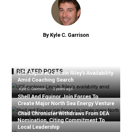
By Kyle C. Garrison
RELATED POSTS
UCF Explores Lincoln Riley’s Availability
Amid Coaching Search
Kyle C. Garrison
2 years ago
Shell And Equinor Join Forces To
Create Major North Sea Energy Venture
Chad Chronister Withdraws From DEA
Kyle C. Garrison
2 years ago
Nomination, Citing Commitment To
Local Leadership