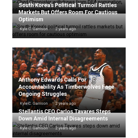
South Korea’s Political Turmoil Rattles
Kyle C. Garrison
2 years ago
Markets But Offers Room For Cautious
Optimism
Kyle C. Garrison
2 years ago
Anthony Edwards Calls For
Accountability As Timberwolves Face
Ongoing Struggles
Kyle C. Garrison
2 years ago
Stellantis CEO Carlos Tavares Steps
Down Amid Internal Disagreements
Kyle C. Garrison
2 years ago