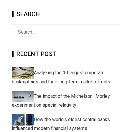
SEARCH
Search
for:
RECENT POST
Analyzing the 10 largest corporate
bankruptcies and their long-term market effects
The impact of the Michelson–Morley
experiment on special relativity
How the world’s oldest central banks
influenced modern financial systems