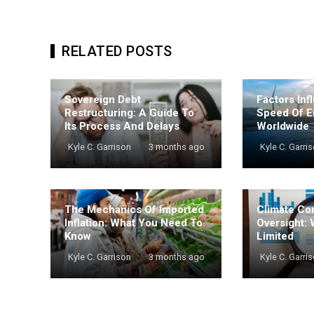
RELATED POSTS
Sovereign Debt
Factors Inf
Restructuring: A Guide To
Speed Of E
Its Process And Delays
Worldwide
Kyle C. Garrison
3 months ago
Kyle C. Garri
The Mechanics Of Imported
Climate Co
Inflation: What You Need To
Oversight: 
Know
Limited
Kyle C. Garrison
3 months ago
Kyle C. Garri