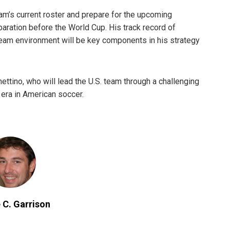
eam’s current roster and prepare for the upcoming
eparation before the World Cup. His track record of
team environment will be key components in his strategy
ttino, who will lead the U.S. team through a challenging
 era in American soccer.
 C. Garrison