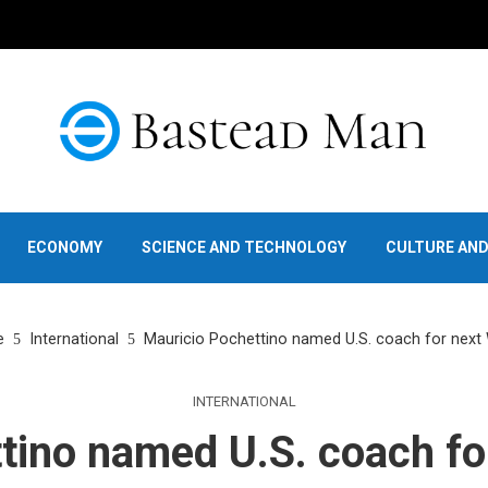
ECONOMY
SCIENCE AND TECHNOLOGY
CULTURE AN
e
International
Mauricio Pochettino named U.S. coach for next
INTERNATIONAL
tino named U.S. coach fo