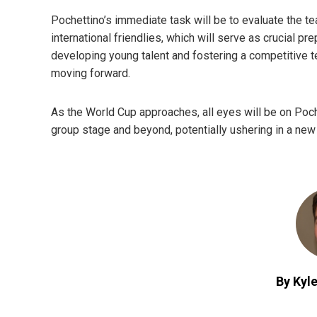
Pochettino’s immediate task will be to evaluate the t
international friendlies, which will serve as crucial pr
developing young talent and fostering a competitive 
moving forward.
As the World Cup approaches, all eyes will be on Poche
group stage and beyond, potentially ushering in a new
By Kyle