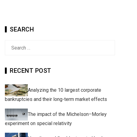
SEARCH
Search
for:
RECENT POST
Analyzing the 10 largest corporate
bankruptcies and their long-term market effects
The impact of the Michelson–Morley
experiment on special relativity