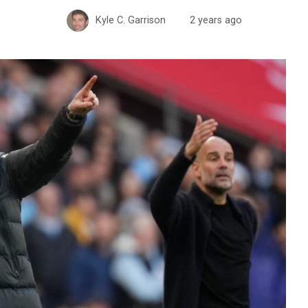
Kyle C. Garrison
2 years ago