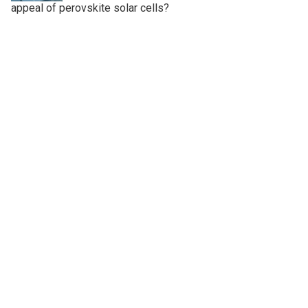
appeal of perovskite solar cells?