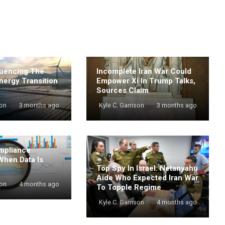
luencing The
Incomplete Iran War Could
nergy Transition
Empower Xi In Trump Talks,
Sources Claim
son
3 months ago
Kyle C. Garrison
3 months ago
mpliance
When Data Is
Top Spy In Israel: Netanyahu
Aide Who Expected Iran War
son
4 months ago
To Topple Regime
Kyle C. Garrison
4 months ago