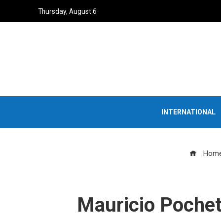
Thursday, August 6
INTERNATIONAL
Hom
Mauricio Pochet