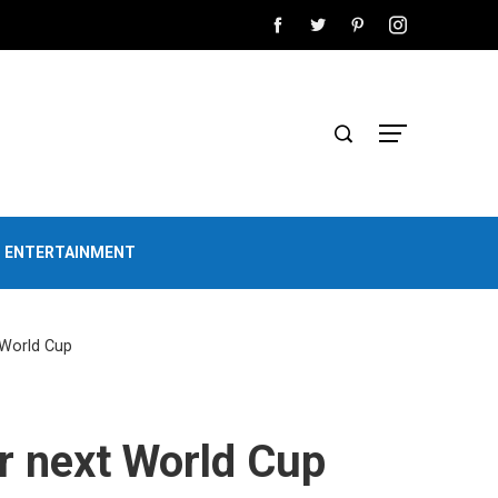
D ENTERTAINMENT
 World Cup
r next World Cup