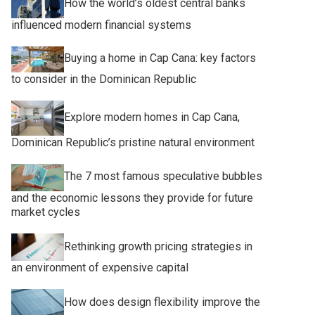
How the world’s oldest central banks
influenced modern financial systems
Buying a home in Cap Cana: key factors
to consider in the Dominican Republic
Explore modern homes in Cap Cana,
Dominican Republic’s pristine natural environment
The 7 most famous speculative bubbles
and the economic lessons they provide for future
market cycles
Rethinking growth pricing strategies in
an environment of expensive capital
How does design flexibility improve the