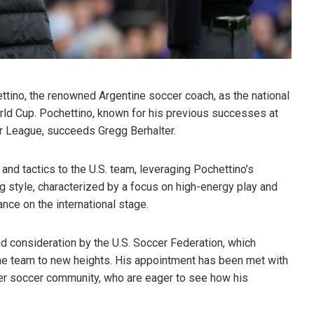
ttino, the renowned Argentine soccer coach, as the national
rld Cup. Pochettino, known for his previous successes at
r League, succeeds Gregg Berhalter.
and tactics to the U.S. team, leveraging Pochettino’s
 style, characterized by a focus on high-energy play and
ance on the international stage.
 consideration by the U.S. Soccer Federation, which
the team to new heights. His appointment has been met with
er soccer community, who are eager to see how his