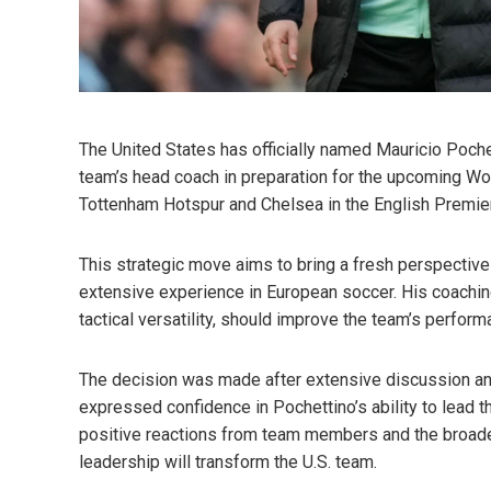
The United States has officially named Mauricio Poche
team’s head coach in preparation for the upcoming Wo
Tottenham Hotspur and Chelsea in the English Premie
This strategic move aims to bring a fresh perspective 
extensive experience in European soccer. His coaching
tactical versatility, should improve the team’s perform
The decision was made after extensive discussion and
expressed confidence in Pochettino’s ability to lead 
positive reactions from team members and the broad
leadership will transform the U.S. team.