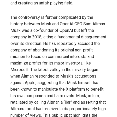
and creating an unfair playing field.
The controversy is further complicated by the
history between Musk and OpenAI CEO Sam Altman.
Musk was a co-founder of OpenAI but left the
company in 2018, citing a fundamental disagreement
over its direction. He has repeatedly accused the
company of abandoning its original non-profit
mission to focus on commercial interests and
maximize profits for its major investors, like
Microsoft. The latest volley in their rivalry began
when Altman responded to Musk’s accusations
against Apple, suggesting that Musk himself has
been known to manipulate the X platform to benefit
his own companies and harm rivals. Musk, in turn,
retaliated by calling Altman a “liar” and asserting that
Altman’s post had received a disproportionately high
number of views. This public spat highlights the