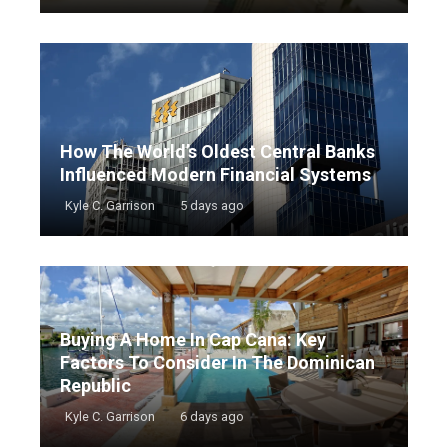
How The World’s Oldest Central Banks
Influenced Modern Financial Systems
Kyle C. Garrison
5 days ago
Buying A Home In Cap Cana: Key
Factors To Consider In The Dominican
Republic
Kyle C. Garrison
6 days ago