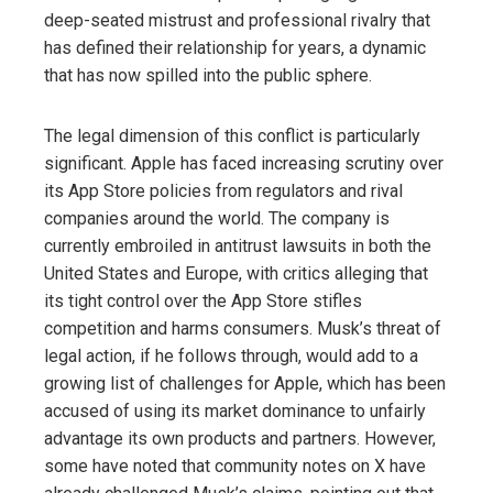
deep-seated mistrust and professional rivalry that
has defined their relationship for years, a dynamic
that has now spilled into the public sphere.
The legal dimension of this conflict is particularly
significant. Apple has faced increasing scrutiny over
its App Store policies from regulators and rival
companies around the world. The company is
currently embroiled in antitrust lawsuits in both the
United States and Europe, with critics alleging that
its tight control over the App Store stifles
competition and harms consumers. Musk’s threat of
legal action, if he follows through, would add to a
growing list of challenges for Apple, which has been
accused of using its market dominance to unfairly
advantage its own products and partners. However,
some have noted that community notes on X have