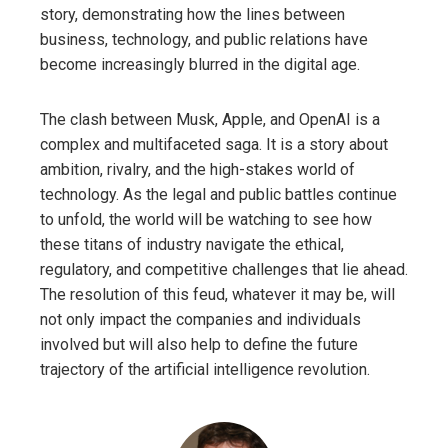
story, demonstrating how the lines between
business, technology, and public relations have
become increasingly blurred in the digital age.
The clash between Musk, Apple, and OpenAI is a
complex and multifaceted saga. It is a story about
ambition, rivalry, and the high-stakes world of
technology. As the legal and public battles continue
to unfold, the world will be watching to see how
these titans of industry navigate the ethical,
regulatory, and competitive challenges that lie ahead.
The resolution of this feud, whatever it may be, will
not only impact the companies and individuals
involved but will also help to define the future
trajectory of the artificial intelligence revolution.