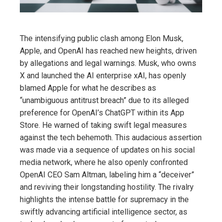
The intensifying public clash among Elon Musk,
Apple, and OpenAI has reached new heights, driven
by allegations and legal warnings. Musk, who owns
X and launched the AI enterprise xAI, has openly
blamed Apple for what he describes as
“unambiguous antitrust breach” due to its alleged
preference for OpenAI’s ChatGPT within its App
Store. He warned of taking swift legal measures
against the tech behemoth. This audacious assertion
was made via a sequence of updates on his social
media network, where he also openly confronted
OpenAI CEO Sam Altman, labeling him a “deceiver”
and reviving their longstanding hostility. The rivalry
highlights the intense battle for supremacy in the
swiftly advancing artificial intelligence sector, as