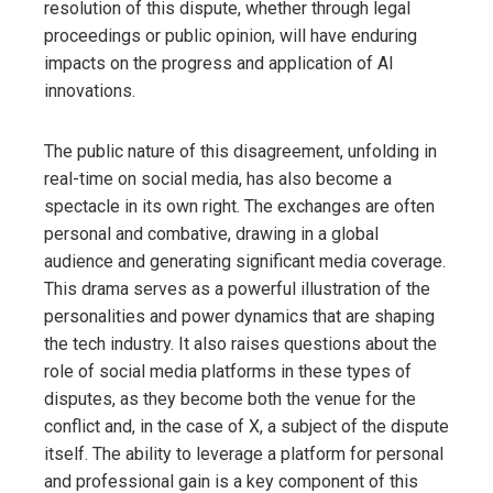
resolution of this dispute, whether through legal
proceedings or public opinion, will have enduring
impacts on the progress and application of AI
innovations.
The public nature of this disagreement, unfolding in
real-time on social media, has also become a
spectacle in its own right. The exchanges are often
personal and combative, drawing in a global
audience and generating significant media coverage.
This drama serves as a powerful illustration of the
personalities and power dynamics that are shaping
the tech industry. It also raises questions about the
role of social media platforms in these types of
disputes, as they become both the venue for the
conflict and, in the case of X, a subject of the dispute
itself. The ability to leverage a platform for personal
and professional gain is a key component of this