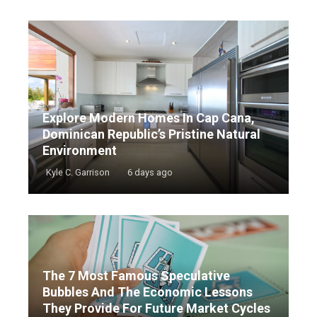
Explore Modern Homes In Cap Cana,
Dominican Republic’s Pristine Natural
Environment
Kyle C. Garrison
6 days ago
The 7 Most Famous Speculative
Bubbles And The Economic Lessons
They Provide For Future Market Cycles