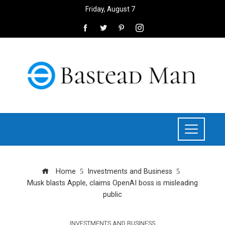
Friday, August 7
Home
Investments and Business
Musk blasts Apple, claims OpenAI boss is misleading
public
INVESTMENTS AND BUSINESS