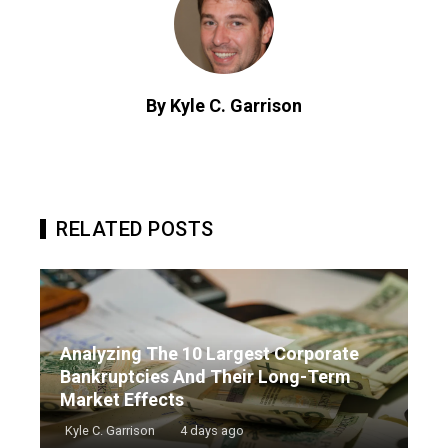
By Kyle C. Garrison
RELATED POSTS
Analyzing The 10 Largest Corporate
Bankruptcies And Their Long-Term
Market Effects
Kyle C. Garrison
4 days ago