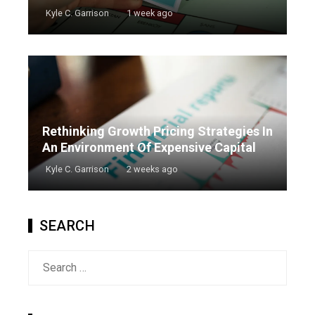
Kyle C. Garrison
1 week ago
Rethinking Growth Pricing Strategies In
An Environment Of Expensive Capital
Kyle C. Garrison
2 weeks ago
SEARCH
Search
for: