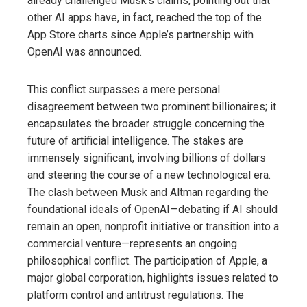
already challenged Musk’s claims, pointing out that
other AI apps have, in fact, reached the top of the
App Store charts since Apple’s partnership with
OpenAI was announced.
This conflict surpasses a mere personal
disagreement between two prominent billionaires; it
encapsulates the broader struggle concerning the
future of artificial intelligence. The stakes are
immensely significant, involving billions of dollars
and steering the course of a new technological era.
The clash between Musk and Altman regarding the
foundational ideals of OpenAI—debating if AI should
remain an open, nonprofit initiative or transition into a
commercial venture—represents an ongoing
philosophical conflict. The participation of Apple, a
major global corporation, highlights issues related to
platform control and antitrust regulations. The