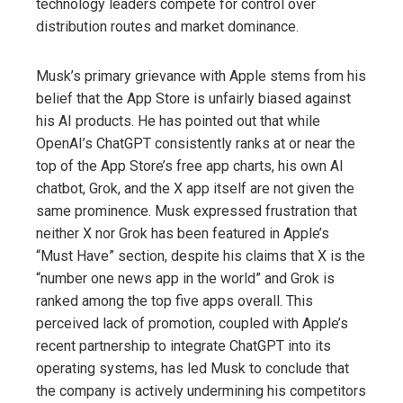
technology leaders compete for control over
distribution routes and market dominance.
Musk’s primary grievance with Apple stems from his
belief that the App Store is unfairly biased against
his AI products. He has pointed out that while
OpenAI’s ChatGPT consistently ranks at or near the
top of the App Store’s free app charts, his own AI
chatbot, Grok, and the X app itself are not given the
same prominence. Musk expressed frustration that
neither X nor Grok has been featured in Apple’s
“Must Have” section, despite his claims that X is the
“number one news app in the world” and Grok is
ranked among the top five apps overall. This
perceived lack of promotion, coupled with Apple’s
recent partnership to integrate ChatGPT into its
operating systems, has led Musk to conclude that
the company is actively undermining his competitors