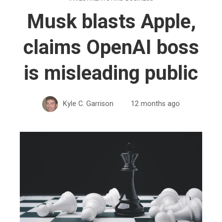
Musk blasts Apple,
claims OpenAI boss
is misleading public
Kyle C. Garrison
12 months ago