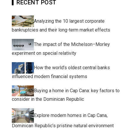
RECENT POST
Analyzing the 10 largest corporate
bankruptcies and their long-term market effects
The impact of the Michelson–Morley
experiment on special relativity
How the world’s oldest central banks
influenced modern financial systems
Buying a home in Cap Cana: key factors to
consider in the Dominican Republic
Explore modern homes in Cap Cana,
Dominican Republic’s pristine natural environment