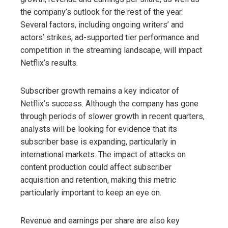
the company’s outlook for the rest of the year.
Several factors, including ongoing writers’ and
actors’ strikes, ad-supported tier performance and
competition in the streaming landscape, will impact
Netflix’s results.
Subscriber growth remains a key indicator of
Netflix’s success. Although the company has gone
through periods of slower growth in recent quarters,
analysts will be looking for evidence that its
subscriber base is expanding, particularly in
international markets. The impact of attacks on
content production could affect subscriber
acquisition and retention, making this metric
particularly important to keep an eye on.
Revenue and earnings per share are also key