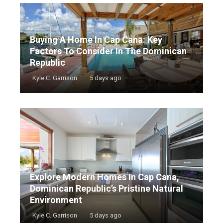
Buying A Home In Cap Cana: Key
Factors To Consider In The Dominican
Republic
Kyle C. Garrison
5 days ago
Explore Modern Homes In Cap Cana,
Dominican Republic’s Pristine Natural
Environment
Kyle C. Garrison
5 days ago