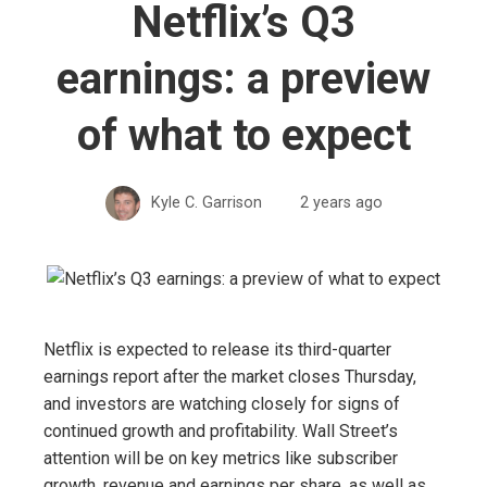
Netflix’s Q3
earnings: a preview
of what to expect
Kyle C. Garrison
2 years ago
Netflix is ​​expected to release its third-quarter
earnings report after the market closes Thursday,
and investors are watching closely for signs of
continued growth and profitability. Wall Street’s
attention will be on key metrics like subscriber
growth, revenue and earnings per share, as well as