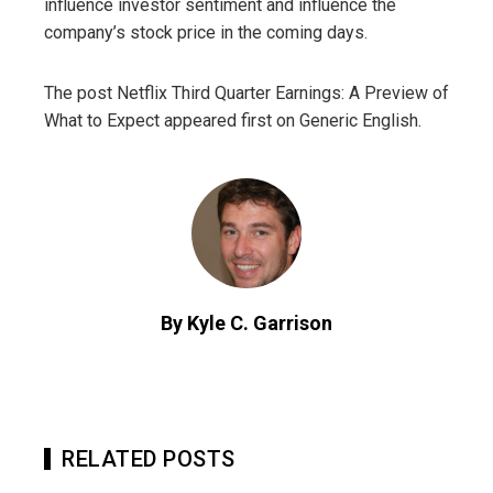
influence investor sentiment and influence the
company’s stock price in the coming days.
The post Netflix Third Quarter Earnings: A Preview of
What to Expect appeared first on Generic English.
By Kyle C. Garrison
RELATED POSTS