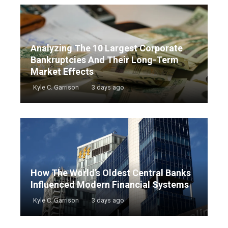
Analyzing The 10 Largest Corporate
Bankruptcies And Their Long-Term
Market Effects
Kyle C. Garrison
3 days ago
How The World’s Oldest Central Banks
Influenced Modern Financial Systems
Kyle C. Garrison
3 days ago