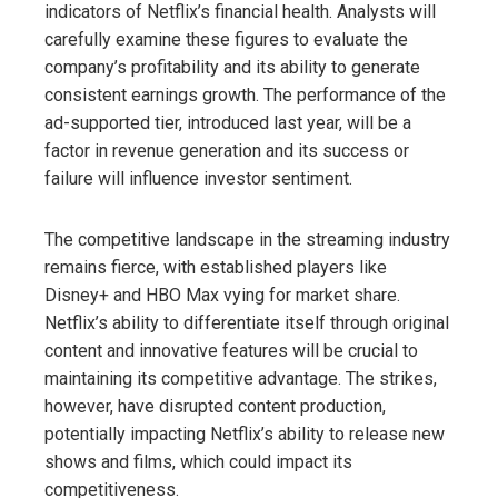
indicators of Netflix’s financial health. Analysts will
carefully examine these figures to evaluate the
company’s profitability and its ability to generate
consistent earnings growth. The performance of the
ad-supported tier, introduced last year, will be a
factor in revenue generation and its success or
failure will influence investor sentiment.
The competitive landscape in the streaming industry
remains fierce, with established players like
Disney+ and HBO Max vying for market share.
Netflix’s ability to differentiate itself through original
content and innovative features will be crucial to
maintaining its competitive advantage. The strikes,
however, have disrupted content production,
potentially impacting Netflix’s ability to release new
shows and films, which could impact its
competitiveness.