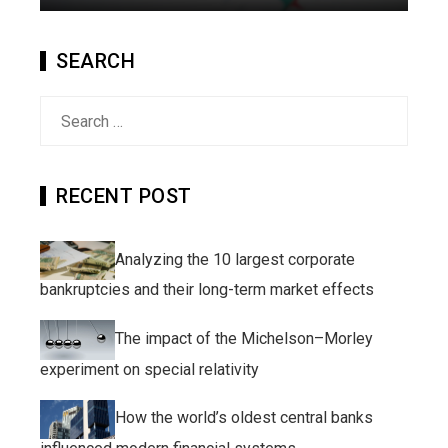
SEARCH
Search
for:
RECENT POST
Analyzing the 10 largest corporate
bankruptcies and their long-term market effects
The impact of the Michelson–Morley
experiment on special relativity
How the world’s oldest central banks