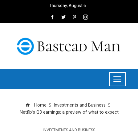
Thursday, August 6
Home
Investments and Business
Netflix’s Q3 earnings: a preview of what to expect
INVESTMENTS AND BUSINESS