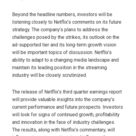
Beyond the headline numbers, investors will be
listening closely to Netflix’s comments on its future
strategy. The company’s plans to address the
challenges posed by the strikes, its outlook on the
ad-supported tier and its long-term growth vision
will be important topics of discussion. Netflix’s
ability to adapt to a changing media landscape and
maintain its leading position in the streaming
industry will be closely scrutinized.
The release of Netflix’s third quarter earnings report
will provide valuable insights into the company’s
current performance and future prospects. Investors
will look for signs of continued growth, profitability
and innovation in the face of industry challenges.
The results, along with Netflix’s commentary, will