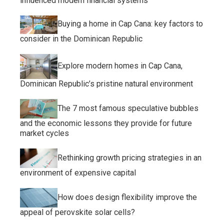
influenced modern financial systems
Buying a home in Cap Cana: key factors to
consider in the Dominican Republic
Explore modern homes in Cap Cana,
Dominican Republic’s pristine natural environment
The 7 most famous speculative bubbles
and the economic lessons they provide for future
market cycles
Rethinking growth pricing strategies in an
environment of expensive capital
How does design flexibility improve the
appeal of perovskite solar cells?