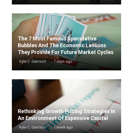
The 7 Most Famous Speculative
Bubbles And The Economic Lessons
They Provide For Future Market Cycles
Kyle C. Garrison
7 days ago
Rethinking Growth Pricing Strategies In
An Environment Of Expensive Capital
Kyle C. Garrison
1 week ago