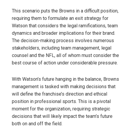
This scenario puts the Browns in a difficult position,
requiring them to formulate an exit strategy for
Watson that considers the legal ramifications, team
dynamics and broader implications for their brand.
The decision-making process involves numerous
stakeholders, including team management, legal
counsel and the NFL, all of whom must consider the
best course of action under considerable pressure.
With Watson’s future hanging in the balance, Browns
management is tasked with making decisions that
will define the franchise’s direction and ethical
position in professional sports. This is a pivotal
moment for the organization, requiring strategic
decisions that will likely impact the team’s future
both on and off the field.