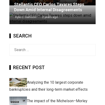
Stellantis CEO Carlos Tavares Steps
Down Amid Internal Disagreements
Kyle C. Garrison
2 years ago
SEARCH
Search
for:
RECENT POST
Analyzing the 10 largest corporate
bankruptcies and their long-term market effects
The impact of the Michelson–Morley