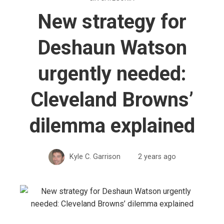
New strategy for
Deshaun Watson
urgently needed:
Cleveland Browns’
dilemma explained
Kyle C. Garrison
2 years ago