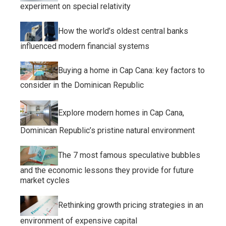
experiment on special relativity
How the world’s oldest central banks
influenced modern financial systems
Buying a home in Cap Cana: key factors to
consider in the Dominican Republic
Explore modern homes in Cap Cana,
Dominican Republic’s pristine natural environment
The 7 most famous speculative bubbles
and the economic lessons they provide for future
market cycles
Rethinking growth pricing strategies in an
environment of expensive capital