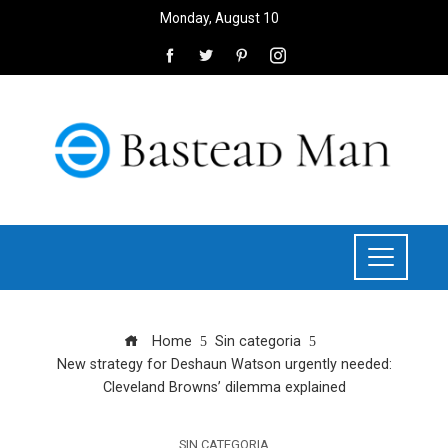
Monday, August 10
Home
Sin categoria
New strategy for Deshaun Watson urgently needed:
Cleveland Browns’ dilemma explained
SIN CATEGORIA