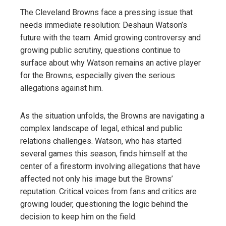
The Cleveland Browns face a pressing issue that
needs immediate resolution: Deshaun Watson’s
future with the team. Amid growing controversy and
growing public scrutiny, questions continue to
surface about why Watson remains an active player
for the Browns, especially given the serious
allegations against him.
As the situation unfolds, the Browns are navigating a
complex landscape of legal, ethical and public
relations challenges. Watson, who has started
several games this season, finds himself at the
center of a firestorm involving allegations that have
affected not only his image but the Browns’
reputation. Critical voices from fans and critics are
growing louder, questioning the logic behind the
decision to keep him on the field.