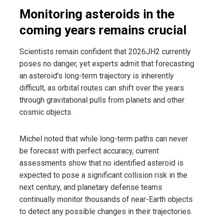
Monitoring asteroids in the
coming years remains crucial
Scientists remain confident that 2026JH2 currently
poses no danger, yet experts admit that forecasting
an asteroid’s long-term trajectory is inherently
difficult, as orbital routes can shift over the years
through gravitational pulls from planets and other
cosmic objects.
Michel noted that while long-term paths can never
be forecast with perfect accuracy, current
assessments show that no identified asteroid is
expected to pose a significant collision risk in the
next century, and planetary defense teams
continually monitor thousands of near-Earth objects
to detect any possible changes in their trajectories.