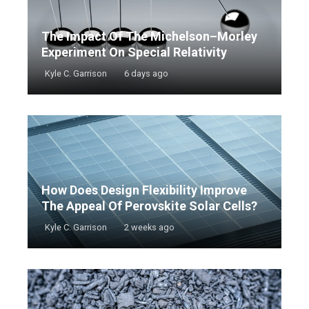
The Impact Of The Michelson–Morley
Experiment On Special Relativity
Kyle C. Garrison
6 days ago
How Does Design Flexibility Improve
The Appeal Of Perovskite Solar Cells?
Kyle C. Garrison
2 weeks ago