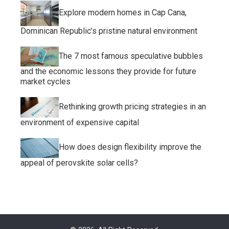
Explore modern homes in Cap Cana,
Dominican Republic’s pristine natural environment
The 7 most famous speculative bubbles
and the economic lessons they provide for future
market cycles
Rethinking growth pricing strategies in an
environment of expensive capital
How does design flexibility improve the
appeal of perovskite solar cells?