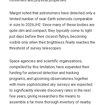
movement and physical properties.
Margot noted that astronomers have detected only a
limited number of near-Earth asteroids comparable
in size to 2026JH2. Since many of these bodies are
quite dim and compact, they typically come to light
just days before their closest flybys, becoming
visible only when their brightness finally reaches the
threshold of survey telescopes.
Space agencies and scientific organizations,
compelled by this limitation, have expanded their
funding for asteroid detection and tracking
programs, and upcoming observatories together
with more sophisticated sky surveys are expected
to significantly elevate discovery rates in the next
few years, giving researchers the means to
assemble a far more thorough inventory of nearby