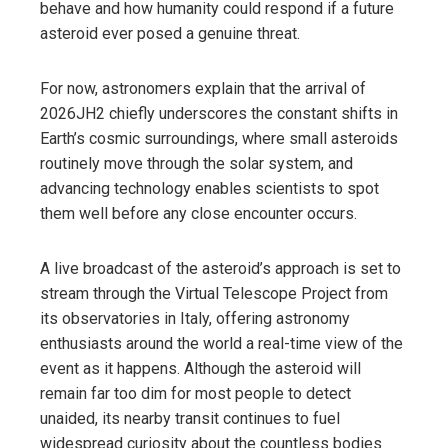
behave and how humanity could respond if a future
asteroid ever posed a genuine threat.
For now, astronomers explain that the arrival of
2026JH2 chiefly underscores the constant shifts in
Earth’s cosmic surroundings, where small asteroids
routinely move through the solar system, and
advancing technology enables scientists to spot
them well before any close encounter occurs.
A live broadcast of the asteroid’s approach is set to
stream through the Virtual Telescope Project from
its observatories in Italy, offering astronomy
enthusiasts around the world a real-time view of the
event as it happens. Although the asteroid will
remain far too dim for most people to detect
unaided, its nearby transit continues to fuel
widespread curiosity about the countless bodies