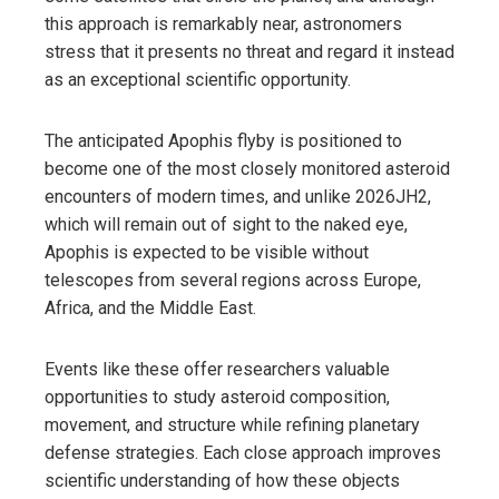
this approach is remarkably near, astronomers
stress that it presents no threat and regard it instead
as an exceptional scientific opportunity.
The anticipated Apophis flyby is positioned to
become one of the most closely monitored asteroid
encounters of modern times, and unlike 2026JH2,
which will remain out of sight to the naked eye,
Apophis is expected to be visible without
telescopes from several regions across Europe,
Africa, and the Middle East.
Events like these offer researchers valuable
opportunities to study asteroid composition,
movement, and structure while refining planetary
defense strategies. Each close approach improves
scientific understanding of how these objects