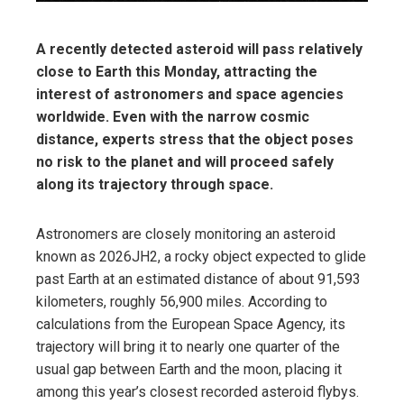
A recently detected asteroid will pass relatively
close to Earth this Monday, attracting the
interest of astronomers and space agencies
worldwide. Even with the narrow cosmic
distance, experts stress that the object poses
no risk to the planet and will proceed safely
along its trajectory through space.
Astronomers are closely monitoring an asteroid
known as 2026JH2, a rocky object expected to glide
past Earth at an estimated distance of about 91,593
kilometers, roughly 56,900 miles. According to
calculations from the European Space Agency, its
trajectory will bring it to nearly one quarter of the
usual gap between Earth and the moon, placing it
among this year’s closest recorded asteroid flybys.