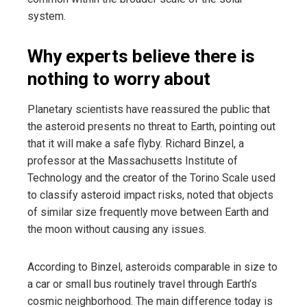
system.
Why experts believe there is
nothing to worry about
Planetary scientists have reassured the public that
the asteroid presents no threat to Earth, pointing out
that it will make a safe flyby. Richard Binzel, a
professor at the Massachusetts Institute of
Technology and the creator of the Torino Scale used
to classify asteroid impact risks, noted that objects
of similar size frequently move between Earth and
the moon without causing any issues.
According to Binzel, asteroids comparable in size to
a car or small bus routinely travel through Earth’s
cosmic neighborhood. The main difference today is