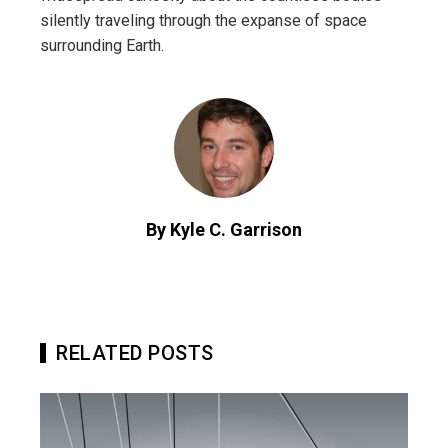
silently traveling through the expanse of space
surrounding Earth.
By Kyle C. Garrison
RELATED POSTS