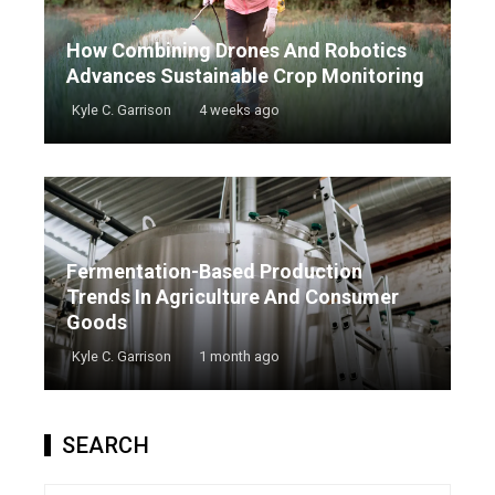
How Combining Drones And Robotics
Advances Sustainable Crop Monitoring
Kyle C. Garrison
4 weeks ago
Fermentation-Based Production
Trends In Agriculture And Consumer
Goods
Kyle C. Garrison
1 month ago
SEARCH