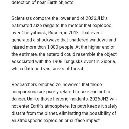
detection of near‑Earth objects.
Scientists compare the lower end of 2026JH2’s
estimated size range to the meteor that exploded
over Chelyabinsk, Russia, in 2013. That event
generated a shockwave that shattered windows and
injured more than 1,000 people. At the higher end of
the estimate, the asteroid could resemble the object
associated with the 1908 Tunguska event in Siberia,
which flattened vast areas of forest.
Researchers emphasize, however, that those
comparisons are purely related to size and not to
danger. Unlike those historic incidents, 2026JH2 will
not enter Earth’s atmosphere. Its path keeps it safely
distant from the planet, eliminating the possibility of
an atmospheric explosion or surface impact.