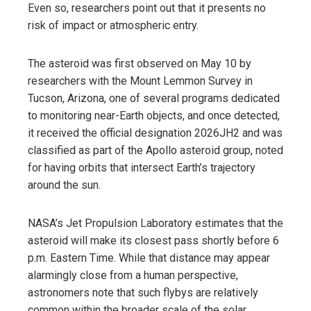
Even so, researchers point out that it presents no
risk of impact or atmospheric entry.
The asteroid was first observed on May 10 by
researchers with the Mount Lemmon Survey in
Tucson, Arizona, one of several programs dedicated
to monitoring near-Earth objects, and once detected,
it received the official designation 2026JH2 and was
classified as part of the Apollo asteroid group, noted
for having orbits that intersect Earth’s trajectory
around the sun.
NASA’s Jet Propulsion Laboratory estimates that the
asteroid will make its closest pass shortly before 6
p.m. Eastern Time. While that distance may appear
alarmingly close from a human perspective,
astronomers note that such flybys are relatively
common within the broader scale of the solar