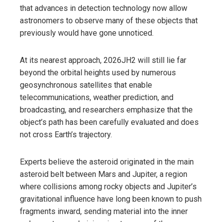
that advances in detection technology now allow
astronomers to observe many of these objects that
previously would have gone unnoticed.
At its nearest approach, 2026JH2 will still lie far
beyond the orbital heights used by numerous
geosynchronous satellites that enable
telecommunications, weather prediction, and
broadcasting, and researchers emphasize that the
object’s path has been carefully evaluated and does
not cross Earth’s trajectory.
Experts believe the asteroid originated in the main
asteroid belt between Mars and Jupiter, a region
where collisions among rocky objects and Jupiter’s
gravitational influence have long been known to push
fragments inward, sending material into the inner