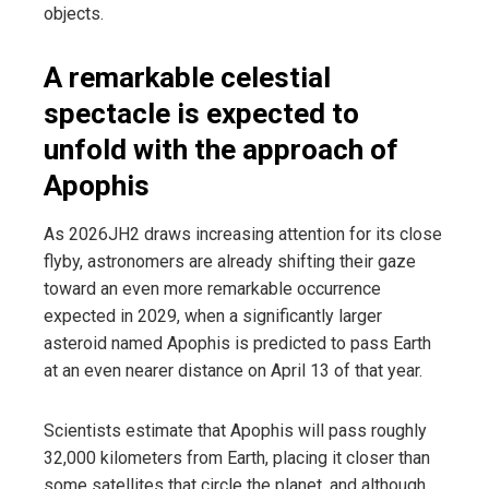
objects.
A remarkable celestial
spectacle is expected to
unfold with the approach of
Apophis
As 2026JH2 draws increasing attention for its close
flyby, astronomers are already shifting their gaze
toward an even more remarkable occurrence
expected in 2029, when a significantly larger
asteroid named Apophis is predicted to pass Earth
at an even nearer distance on April 13 of that year.
Scientists estimate that Apophis will pass roughly
32,000 kilometers from Earth, placing it closer than
some satellites that circle the planet, and although