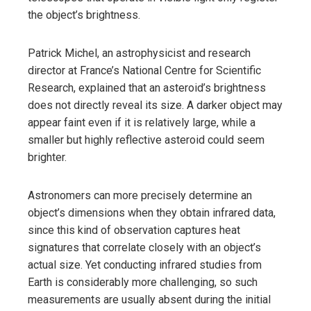
the object’s brightness.
Patrick Michel, an astrophysicist and research
director at France’s National Centre for Scientific
Research, explained that an asteroid’s brightness
does not directly reveal its size. A darker object may
appear faint even if it is relatively large, while a
smaller but highly reflective asteroid could seem
brighter.
Astronomers can more precisely determine an
object’s dimensions when they obtain infrared data,
since this kind of observation captures heat
signatures that correlate closely with an object’s
actual size. Yet conducting infrared studies from
Earth is considerably more challenging, so such
measurements are usually absent during the initial