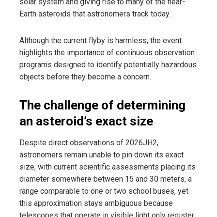
solar system and giving rise to many of the near-
Earth asteroids that astronomers track today.
Although the current flyby is harmless, the event
highlights the importance of continuous observation
programs designed to identify potentially hazardous
objects before they become a concern.
The challenge of determining
an asteroid’s exact size
Despite direct observations of 2026JH2,
astronomers remain unable to pin down its exact
size, with current scientific assessments placing its
diameter somewhere between 15 and 30 meters, a
range comparable to one or two school buses, yet
this approximation stays ambiguous because
telescopes that operate in visible light only register