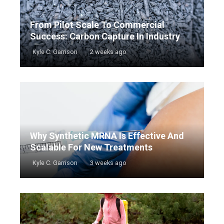
From Pilot Scale To Commercial
Success: Carbon Capture In Industry
Kyle C. Garrison
2 weeks ago
Why Synthetic MRNA Is Effective And
Scalable For New Treatments
Kyle C. Garrison
3 weeks ago