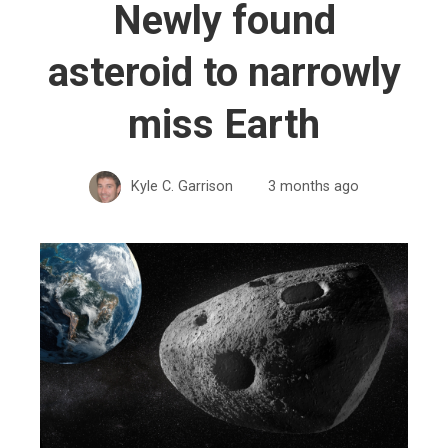
Newly found
asteroid to narrowly
miss Earth
Kyle C. Garrison
3 months ago