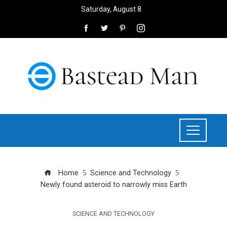
Saturday, August 8
Home
Science and Technology
Newly found asteroid to narrowly miss Earth
SCIENCE AND TECHNOLOGY