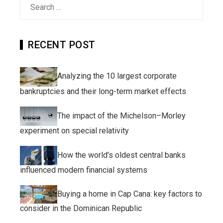
Search
for:
RECENT POST
Analyzing the 10 largest corporate
bankruptcies and their long-term market effects
The impact of the Michelson–Morley
experiment on special relativity
How the world’s oldest central banks
influenced modern financial systems
Buying a home in Cap Cana: key factors to
consider in the Dominican Republic