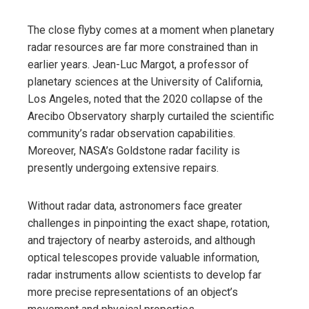
The close flyby comes at a moment when planetary
radar resources are far more constrained than in
earlier years. Jean-Luc Margot, a professor of
planetary sciences at the University of California,
Los Angeles, noted that the 2020 collapse of the
Arecibo Observatory sharply curtailed the scientific
community’s radar observation capabilities.
Moreover, NASA’s Goldstone radar facility is
presently undergoing extensive repairs.
Without radar data, astronomers face greater
challenges in pinpointing the exact shape, rotation,
and trajectory of nearby asteroids, and although
optical telescopes provide valuable information,
radar instruments allow scientists to develop far
more precise representations of an object’s